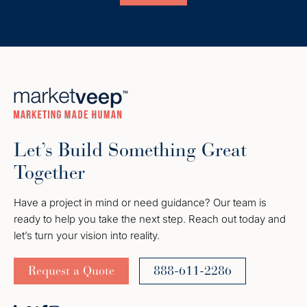
Let’s Build Something Great
Together
Have a project in mind or need guidance? Our team is
ready to help you take the next step. Reach out today and
let’s turn your vision into reality.
Request a Quote
888-611-2286