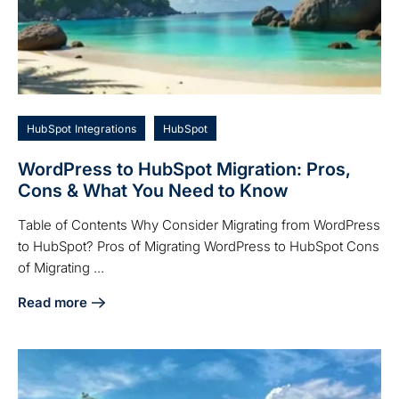
HubSpot Integrations
HubSpot
WordPress to HubSpot Migration: Pros,
Cons & What You Need to Know
Table of Contents Why Consider Migrating from WordPress
to HubSpot? Pros of Migrating WordPress to HubSpot Cons
of Migrating ...
Read more
about WordPress to HubSpot Migration: Pros, Cons & Wha