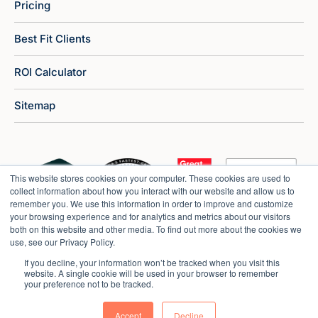
Pricing
Best Fit Clients
ROI Calculator
Sitemap
This website stores cookies on your computer. These cookies are used to
collect information about how you interact with our website and allow us to
remember you. We use this information in order to improve and customize
your browsing experience and for analytics and metrics about our visitors
both on this website and other media. To find out more about the cookies we
use, see our Privacy Policy.
If you decline, your information won’t be tracked when you visit this
website. A single cookie will be used in your browser to remember
your preference not to be tracked.
Copyright © 2026 Market Veep |
Privacy Policy
Accept
Decline