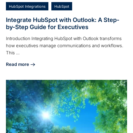
HubSpot Integrations
HubSpot
Integrate HubSpot with Outlook: A Step-
by-Step Guide for Executives
Introduction Integrating HubSpot with Outlook transforms
how executives manage communications and workflows.
This ...
Read more
about Integrate HubSpot with Outlook: A Step-by-Step Guid