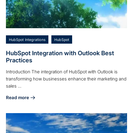
HubSpot Integrations
HubSpot
HubSpot Integration with Outlook Best
Practices
Introduction The integration of HubSpot with Outlook is
transforming how businesses enhance their marketing and
sales ...
Read more
about HubSpot Integration with Outlook Best Practices