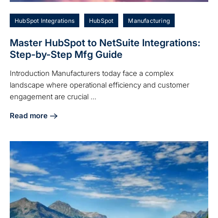
HubSpot Integrations
HubSpot
Manufacturing
Master HubSpot to NetSuite Integrations:
Step-by-Step Mfg Guide
Introduction Manufacturers today face a complex
landscape where operational efficiency and customer
engagement are crucial ...
Read more
about Master HubSpot to NetSuite Integrations: Step-by-S