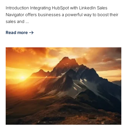
Introduction Integrating HubSpot with LinkedIn Sales
Navigator offers businesses a powerful way to boost their
sales and ...
Read more
about Integrate HubSpot and Sales Navigator: A Step-by-S