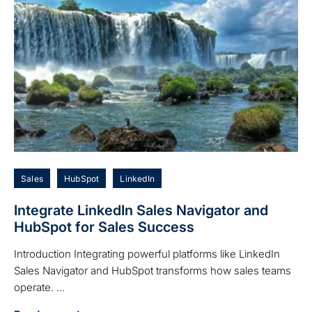
Sales
HubSpot
LinkedIn
Integrate LinkedIn Sales Navigator and
HubSpot for Sales Success
Introduction Integrating powerful platforms like LinkedIn
Sales Navigator and HubSpot transforms how sales teams
operate. ...