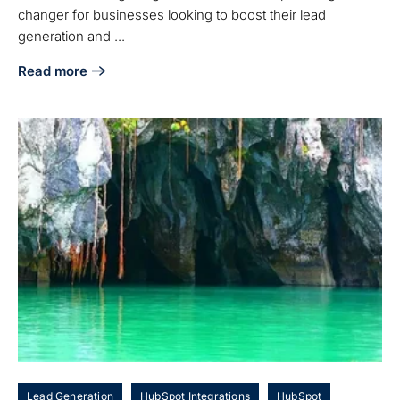
changer for businesses looking to boost their lead
generation and ...
Read more
about Master LinkedIn and HubSpot Integration: Best Pract
Lead Generation
HubSpot Integrations
HubSpot