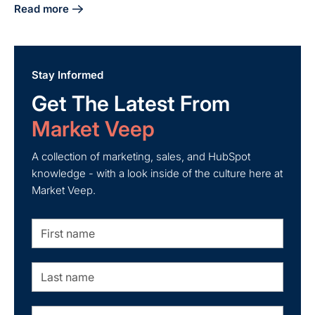
Read more
about 5 Steps for Successful HubSpot and Mailchimp Integ
Stay Informed
Get The Latest From
Market Veep
A collection of marketing, sales, and HubSpot
knowledge - with a look inside of the culture here at
Market Veep.