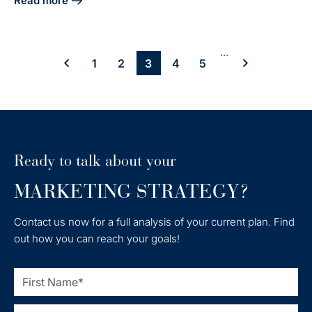
Read more
about Integrate HubSpot and LinkedIn Sales Navigator: A 
...
1
2
3
4
5
Ready to talk about your
MARKETING STRATEGY?
Contact us now for a full analysis of your current plan. Find
out how you can reach your goals!