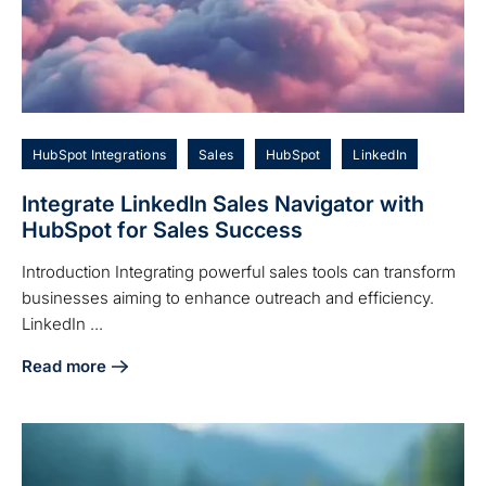
HubSpot Integrations
Sales
HubSpot
LinkedIn
Integrate LinkedIn Sales Navigator with
HubSpot for Sales Success
Introduction Integrating powerful sales tools can transform
businesses aiming to enhance outreach and efficiency.
LinkedIn ...
Read more
about Integrate LinkedIn Sales Navigator with HubSpot for