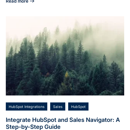
Read more
about Integrate LinkedIn Sales Navigator and HubSpot for
HubSpot Integrations
Sales
HubSpot
Integrate HubSpot and Sales Navigator: A
Step-by-Step Guide