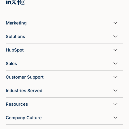
Marketing
Solutions
HubSpot
Sales
Customer Support
Industries Served
Resources
Company Culture