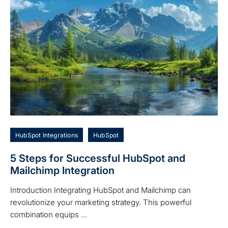
HubSpot Integrations
HubSpot
5 Steps for Successful HubSpot and
Mailchimp Integration
Introduction Integrating HubSpot and Mailchimp can
revolutionize your marketing strategy. This powerful
combination equips ...