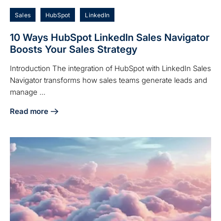
Sales
HubSpot
LinkedIn
10 Ways HubSpot LinkedIn Sales Navigator
Boosts Your Sales Strategy
Introduction The integration of HubSpot with LinkedIn Sales
Navigator transforms how sales teams generate leads and
manage ...
Read more
about 10 Ways HubSpot LinkedIn Sales Navigator Boosts Yo