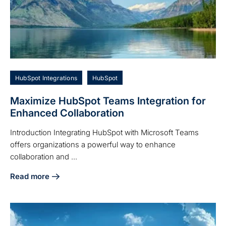
HubSpot Integrations
HubSpot
Maximize HubSpot Teams Integration for
Enhanced Collaboration
Introduction Integrating HubSpot with Microsoft Teams
offers organizations a powerful way to enhance
collaboration and ...
Read more
about Maximize HubSpot Teams Integration for Enhanced C