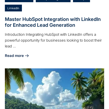
LinkedIn
Master HubSpot Integration with LinkedIn
for Enhanced Lead Generation
Introduction Integrating HubSpot with LinkedIn offers a
powerful opportunity for businesses looking to boost their
lead ...
Read more
about Master HubSpot Integration with LinkedIn for Enhan