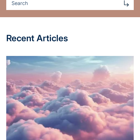
Recent Articles