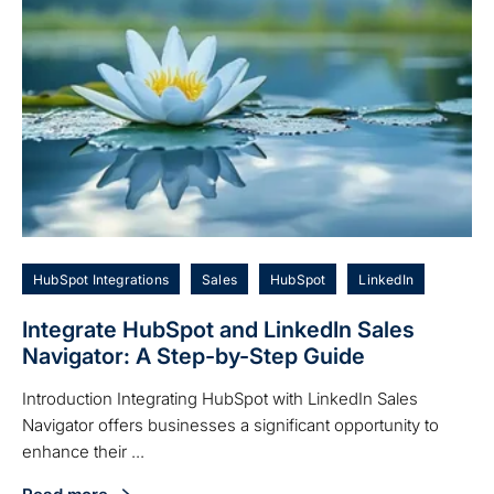
HubSpot Integrations
Sales
HubSpot
LinkedIn
Integrate HubSpot and LinkedIn Sales
Navigator: A Step-by-Step Guide
Introduction Integrating HubSpot with LinkedIn Sales
Navigator offers businesses a significant opportunity to
enhance their ...