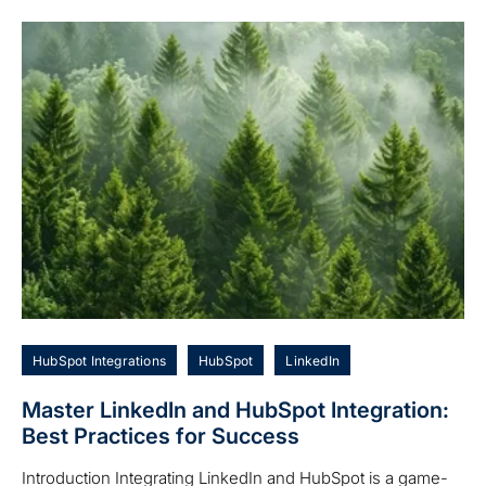
HubSpot Integrations
HubSpot
LinkedIn
Master LinkedIn and HubSpot Integration:
Best Practices for Success
Introduction Integrating LinkedIn and HubSpot is a game-