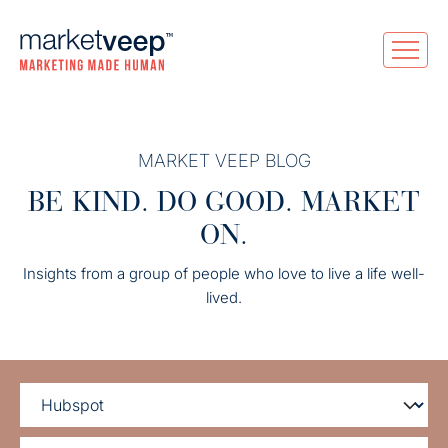
MARKET VEEP BLOG
BE KIND. DO GOOD. MARKET
ON.
Insights from a group of people who love to live a life well-
lived.