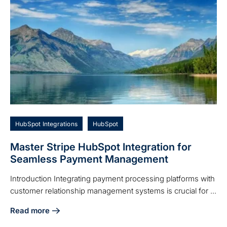
HubSpot Integrations
HubSpot
Master Stripe HubSpot Integration for
Seamless Payment Management
Introduction Integrating payment processing platforms with
customer relationship management systems is crucial for ...
Read more
about Master Stripe HubSpot Integration for Seamless P