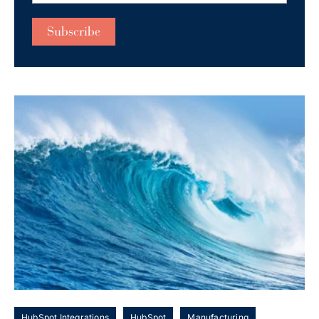
HubSpot Integrations
HubSpot
Manufacturing