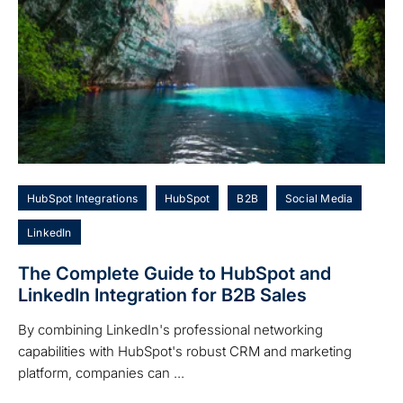
HubSpot Integrations
HubSpot
B2B
Social Media
LinkedIn
The Complete Guide to HubSpot and
LinkedIn Integration for B2B Sales
By combining LinkedIn's professional networking
capabilities with HubSpot's robust CRM and marketing
platform, companies can ...