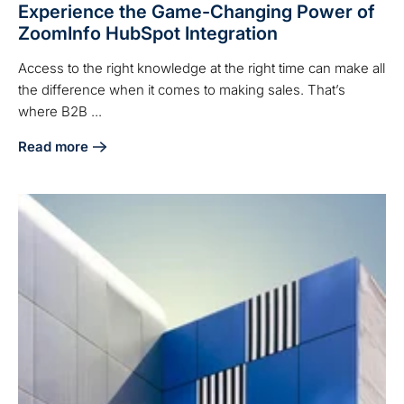
Experience the Game-Changing Power of
ZoomInfo HubSpot Integration
Access to the right knowledge at the right time can make all
the difference when it comes to making sales. That’s
where B2B ...
Read more
about Experience the Game-Changing Power of ZoomInfo H