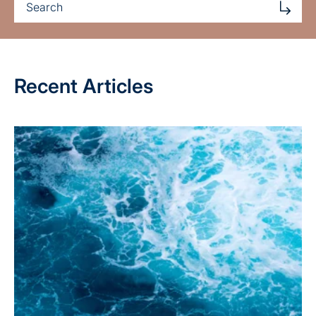
Recent Articles