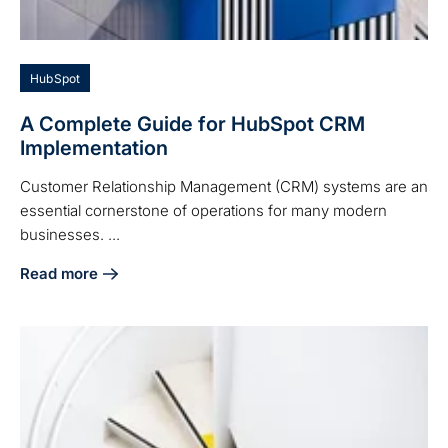
HubSpot
A Complete Guide for HubSpot CRM
Implementation
Customer Relationship Management (CRM) systems are an
essential cornerstone of operations for many modern
businesses. ...
Read more
about A Complete Guide for HubSpot CRM Implementation