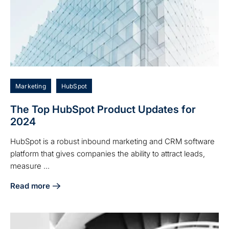
Marketing
HubSpot
The Top HubSpot Product Updates for
2024
HubSpot is a robust inbound marketing and CRM software
platform that gives companies the ability to attract leads,
measure ...
Read more
about The Top HubSpot Product Updates for 2024