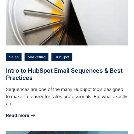
Sales
Marketing
HubSpot
Intro to HubSpot Email Sequences & Best
Practices
Sequences are one of the many HubSpot tools designed
to make life easier for sales professionals. But what exactly
are ...
Read more
about Intro to HubSpot Email Sequences & Best Practices