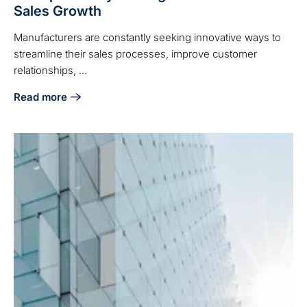
Sales Growth
Manufacturers are constantly seeking innovative ways to
streamline their sales processes, improve customer
relationships, ...
Read more
about How Manufacturers Can Leverage HubSpot Lifecycle