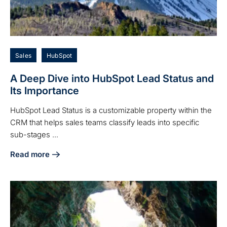
Sales
HubSpot
A Deep Dive into HubSpot Lead Status and
Its Importance
HubSpot Lead Status is a customizable property within the
CRM that helps sales teams classify leads into specific
sub-stages ...
Read more
about A Deep Dive into HubSpot Lead Status and Its Impor