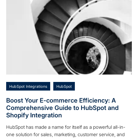
HubSpot Integrations
HubSpot
Boost Your E-commerce Efficiency: A
Comprehensive Guide to HubSpot and
Shopify Integration
HubSpot has made a name for itself as a powerful all-in-
one solution for sales, marketing, customer service, and