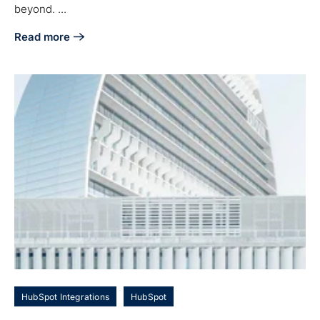
beyond. ...
Read more
about Boost Your E-commerce Efficiency: A Comprehensive
HubSpot Integrations
HubSpot