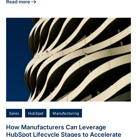
Read more
about The Complete Guide to HubSpot and LinkedIn Integra
Sales
HubSpot
Manufacturing
How Manufacturers Can Leverage
HubSpot Lifecycle Stages to Accelerate