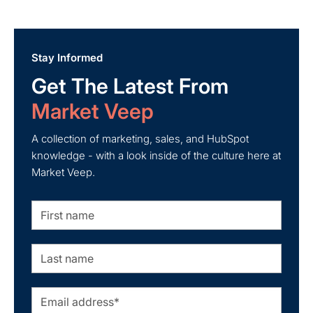
about Leveraging HubSpot for B2B Lead Generation
Stay Informed
Get The Latest From
Market Veep
A collection of marketing, sales, and HubSpot
knowledge - with a look inside of the culture here at
Market Veep.