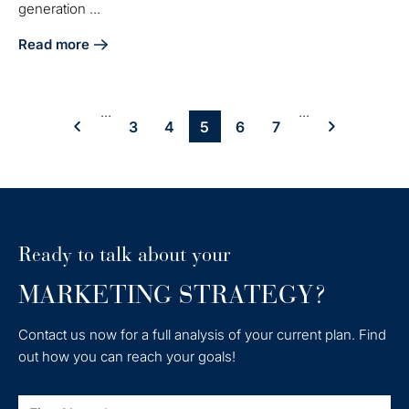
generation ...
Read more
about Enhancing Your Webinars with HubSpot-Zoom Integr
...
...
3
4
5
6
7
Ready to talk about your
MARKETING STRATEGY?
Contact us now for a full analysis of your current plan. Find
out how you can reach your goals!