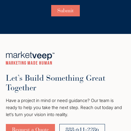
Let’s Build Something Great
Together
Have a project in mind or need guidance? Our team is
ready to help you take the next step. Reach out today and
let’s turn your vision into reality.
Request a Quote
888-611-2286