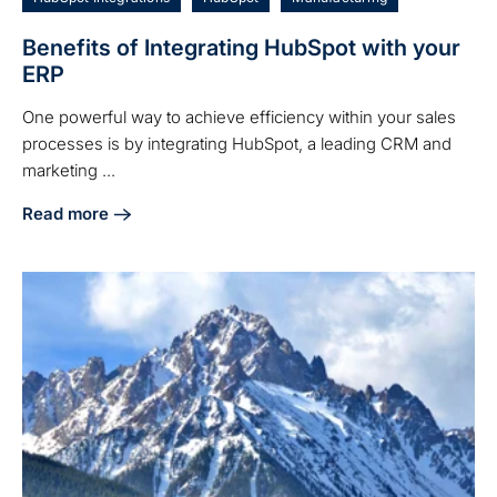
Benefits of Integrating HubSpot with your
ERP
One powerful way to achieve efficiency within your sales
processes is by integrating HubSpot, a leading CRM and
marketing ...
Read more
about Benefits of Integrating HubSpot with your ERP