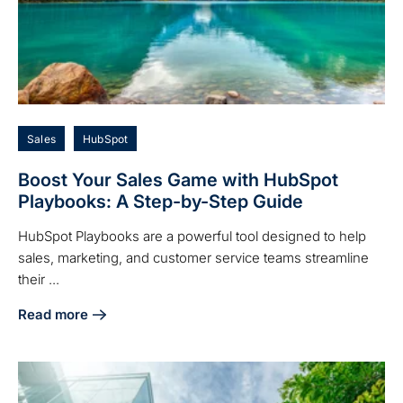
Sales
HubSpot
Boost Your Sales Game with HubSpot
Playbooks: A Step-by-Step Guide
HubSpot Playbooks are a powerful tool designed to help
sales, marketing, and customer service teams streamline
their ...
Read more
about Boost Your Sales Game with HubSpot Playbooks: A 