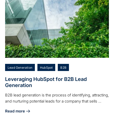
Lead Generation
HubSpot
B2B
Leveraging HubSpot for B2B Lead
Generation
B2B lead generation is the process of identifying, attracting,
and nurturing potential leads for a company that sells ...
Read more