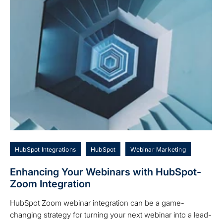
HubSpot Integrations
HubSpot
Webinar Marketing
Enhancing Your Webinars with HubSpot-
Zoom Integration
HubSpot Zoom webinar integration can be a game-
changing strategy for turning your next webinar into a lead-