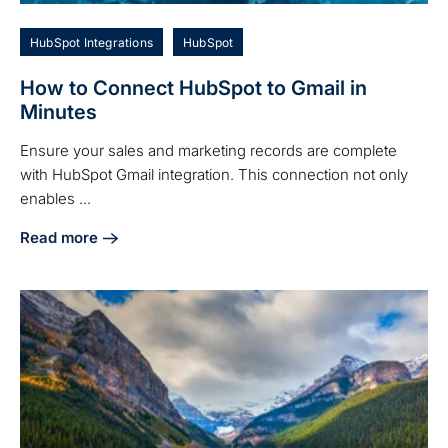
HubSpot Integrations
HubSpot
How to Connect HubSpot to Gmail in
Minutes
Ensure your sales and marketing records are complete
with HubSpot Gmail integration. This connection not only
enables ...
Read more
about How to Connect HubSpot to Gmail in Minutes