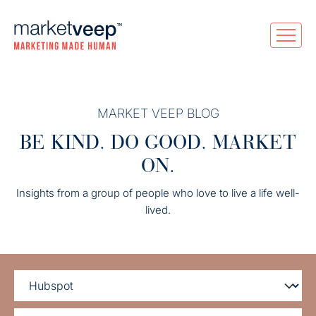
MARKET VEEP BLOG
BE KIND. DO GOOD. MARKET
ON.
Insights from a group of people who love to live a life well-
lived.