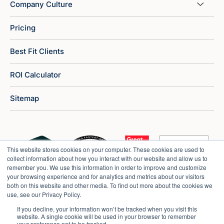
Company Culture
Pricing
Best Fit Clients
ROI Calculator
Sitemap
This website stores cookies on your computer. These cookies are used to
collect information about how you interact with our website and allow us to
remember you. We use this information in order to improve and customize
your browsing experience and for analytics and metrics about our visitors
both on this website and other media. To find out more about the cookies we
use, see our Privacy Policy.
If you decline, your information won’t be tracked when you visit this
website. A single cookie will be used in your browser to remember
your preference not to be tracked.