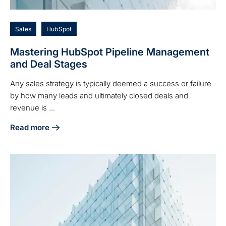
Sales
HubSpot
Mastering HubSpot Pipeline Management
and Deal Stages
Any sales strategy is typically deemed a success or failure
by how many leads and ultimately closed deals and
revenue is ...
Read more
about Mastering HubSpot Pipeline Management and Deal S