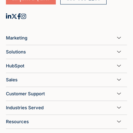
Marketing
Solutions
HubSpot
Sales
Customer Support
Industries Served
Resources