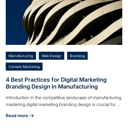
Manufacturing
Web Design
Branding
Content Marketing
4 Best Practices for Digital Marketing
Branding Design in Manufacturing
Introduction In the competitive landscape of manufacturing,
mastering digital marketing branding design is crucial for ...
Read more
about 4 Best Practices for Digital Marketing Branding Desi