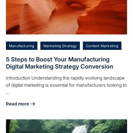
Manufacturing
Marketing Strategy
Content Marketing
5 Steps to Boost Your Manufacturing
Digital Marketing Strategy Conversion
Introduction Understanding the rapidly evolving landscape
of digital marketing is essential for manufacturers looking to
...
Read more
about 5 Steps to Boost Your Manufacturing Digital Marketi