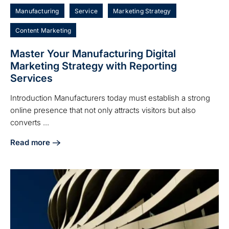
Manufacturing
Service
Marketing Strategy
Content Marketing
Master Your Manufacturing Digital
Marketing Strategy with Reporting
Services
Introduction Manufacturers today must establish a strong
online presence that not only attracts visitors but also
converts ...
Read more
about Master Your Manufacturing Digital Marketing Strate