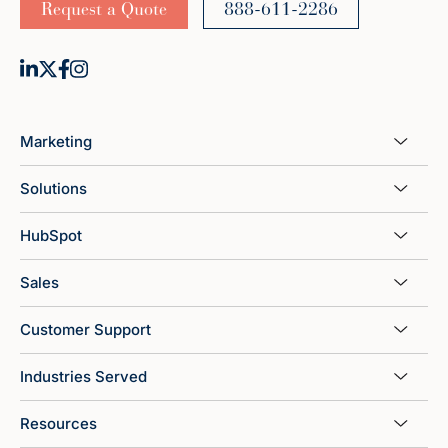
Request a Quote
888-611-2286
Marketing
Solutions
HubSpot
Sales
Customer Support
Industries Served
Resources