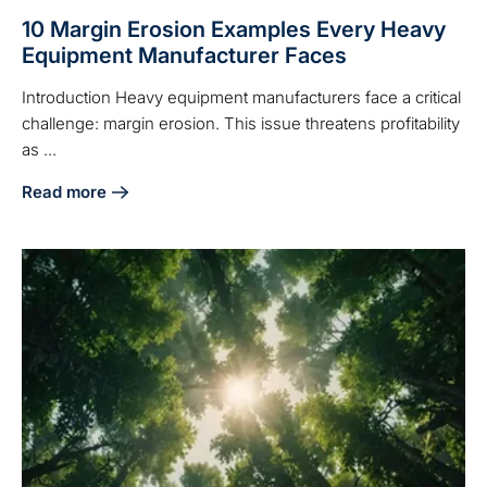
10 Margin Erosion Examples Every Heavy
Equipment Manufacturer Faces
Introduction Heavy equipment manufacturers face a critical
challenge: margin erosion. This issue threatens profitability
as ...
Read more
about 10 Margin Erosion Examples Every Heavy Equipment