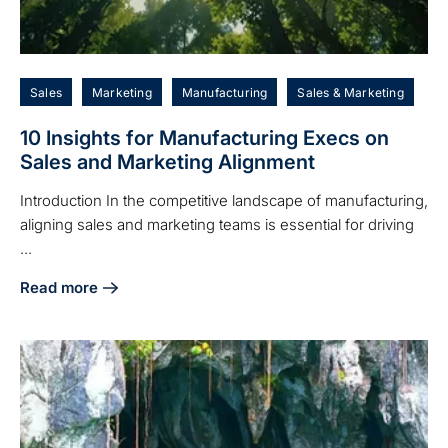
Sales
Marketing
Manufacturing
Sales & Marketing
10 Insights for Manufacturing Execs on
Sales and Marketing Alignment
Introduction In the competitive landscape of manufacturing,
aligning sales and marketing teams is essential for driving
...
Read more
about 10 Insights for Manufacturing Execs on Sales and M