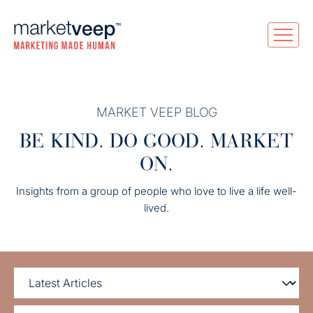
MARKET VEEP BLOG
BE KIND. DO GOOD. MARKET
ON.
Insights from a group of people who love to live a life well-
lived.