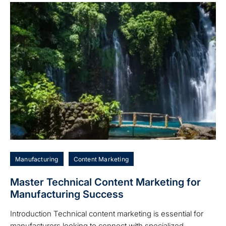
Manufacturing
Content Marketing
Master Technical Content Marketing for
Manufacturing Success
Introduction Technical content marketing is essential for
manufacturers looking to connect with specialized