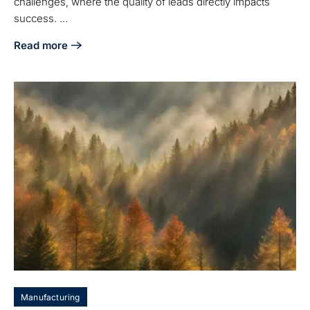
challenges, where the quality of leads directly impacts
success. ...
Read more
about Tackle the Low Lead Quality Problem for Aerospace 
Manufacturing