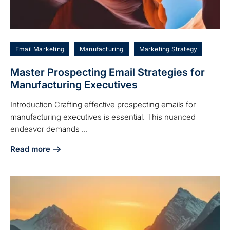
Email Marketing
Manufacturing
Marketing Strategy
Master Prospecting Email Strategies for
Manufacturing Executives
Introduction Crafting effective prospecting emails for
manufacturing executives is essential. This nuanced
endeavor demands ...
Read more
about Master Prospecting Email Strategies for Manufactur