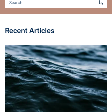
Recent Articles