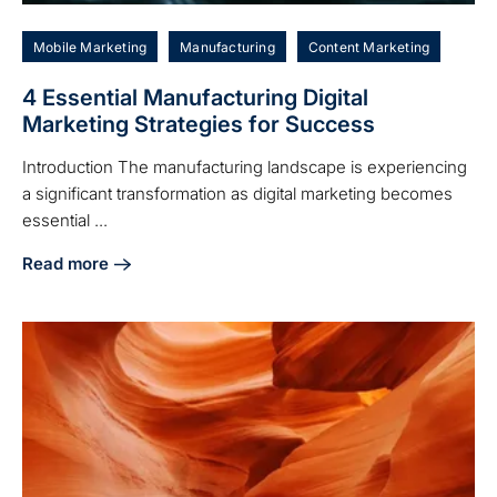
Mobile Marketing
Manufacturing
Content Marketing
4 Essential Manufacturing Digital
Marketing Strategies for Success
Introduction The manufacturing landscape is experiencing
a significant transformation as digital marketing becomes
essential ...
Read more
about 4 Essential Manufacturing Digital Marketing Strateg