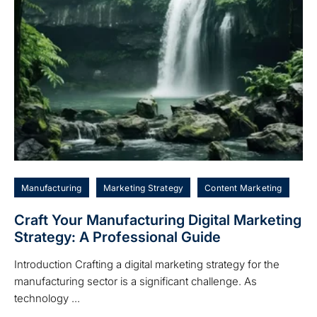
Manufacturing
Marketing Strategy
Content Marketing
Craft Your Manufacturing Digital Marketing
Strategy: A Professional Guide
Introduction Crafting a digital marketing strategy for the
manufacturing sector is a significant challenge. As
technology ...