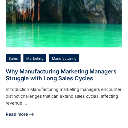
Sales
Marketing
Manufacturing
Why Manufacturing Marketing Managers
Struggle with Long Sales Cycles
Introduction Manufacturing marketing managers encounter
distinct challenges that can extend sales cycles, affecting
revenue ...
Read more
about Why Manufacturing Marketing Managers Struggle wi