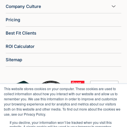
Company Culture
Pricing
Best Fit Clients
ROI Calculator
Sitemap
This website stores cookies on your computer. These cookies are used to
collect information about how you interact with our website and allow us to
remember you. We use this information in order to improve and customize
your browsing experience and for analytics and metrics about our visitors
both on this website and other media. To find out more about the cookies we
use, see our Privacy Policy.
If you decline, your information won’t be tracked when you visit this
website. A single cookie will be used in your browser to remember