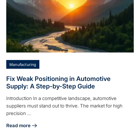
Manufacturing
Fix Weak Positioning in Automotive
Supply: A Step-by-Step Guide
Introduction In a competitive landscape, automotive
suppliers must stand out to thrive. The market for high
precision ...
Read more
about Fix Weak Positioning in Automotive Supply: A Step-