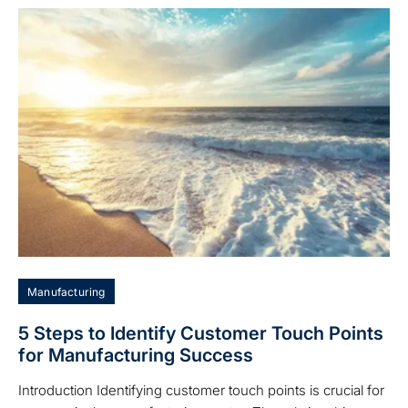
Manufacturing
5 Steps to Identify Customer Touch Points
for Manufacturing Success
Introduction Identifying customer touch points is crucial for