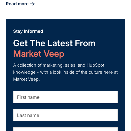
Read more
about Craft Your Manufacturing Digital Marketing Strategy
Stay Informed
Get The Latest From
Market Veep
A collection of marketing, sales, and HubSpot
knowledge - with a look inside of the culture here at
Market Veep.