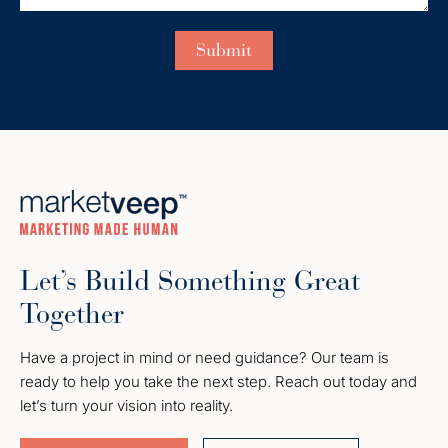
Let’s Build Something Great
Together
Have a project in mind or need guidance? Our team is
ready to help you take the next step. Reach out today and
let’s turn your vision into reality.