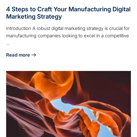
4 Steps to Craft Your Manufacturing Digital
Marketing Strategy
Introduction A robust digital marketing strategy is crucial for
manufacturing companies looking to excel in a competitive
...
Read more
about 4 Steps to Craft Your Manufacturing Digital Marketin