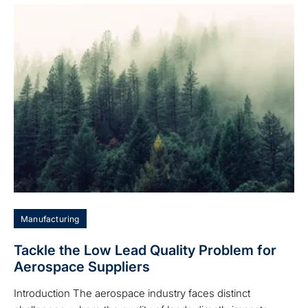
Manufacturing
Tackle the Low Lead Quality Problem for
Aerospace Suppliers
Introduction The aerospace industry faces distinct