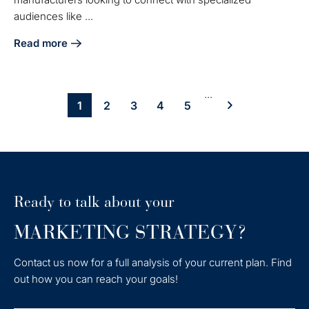
audiences like ...
Read more
about Master Technical Content Marketing for Manufactur
...
1
2
3
4
5
Ready to talk about your
MARKETING STRATEGY?
Contact us now for a full analysis of your current plan. Find
out how you can reach your goals!