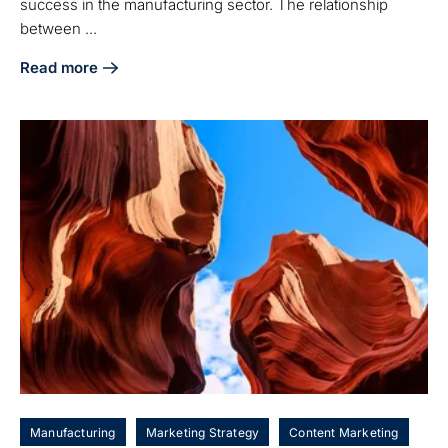
success in the manufacturing sector. The relationship
between ...
Read more
about 5 Steps to Identify Customer Touch Points for Manu
Manufacturing
Marketing Strategy
Content Marketing