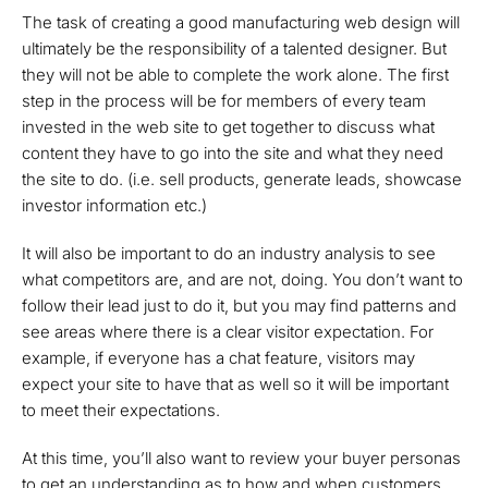
The task of creating a good manufacturing web design will
ultimately be the responsibility of a talented designer. But
they will not be able to complete the work alone. The first
step in the process will be for members of every team
invested in the web site to get together to discuss what
content they have to go into the site and what they need
the site to do. (i.e. sell products, generate leads, showcase
investor information etc.)
It will also be important to do an industry analysis to see
what competitors are, and are not, doing. You don’t want to
follow their lead just to do it, but you may find patterns and
see areas where there is a clear visitor expectation. For
example, if everyone has a chat feature, visitors may
expect your site to have that as well so it will be important
to meet their expectations.
At this time, you’ll also want to review your buyer personas
to get an understanding as to how and when customers