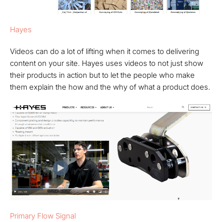
Hayes
Videos can do a lot of lifting when it comes to delivering
content on your site. Hayes uses videos to not just show
their products in action but to let the people who make
them explain the how and the why of what a product does.
Primary Flow Signal