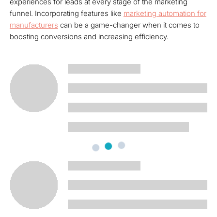
experiences for leads at every stage of the marketing
funnel. Incorporating features like
marketing automation for
manufacturers
can be a game-changer when it comes to
boosting conversions and increasing efficiency.