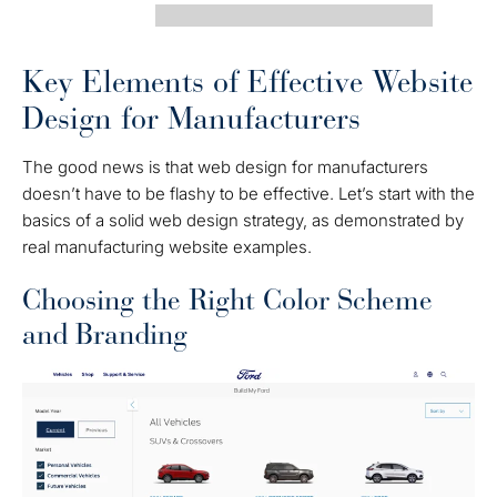
Key Elements of Effective Website
Design for Manufacturers
The good news is that web design for manufacturers
doesn’t have to be flashy to be effective. Let’s start with the
basics of a solid web design strategy, as demonstrated by
real manufacturing website examples.
Choosing the Right Color Scheme
and Branding