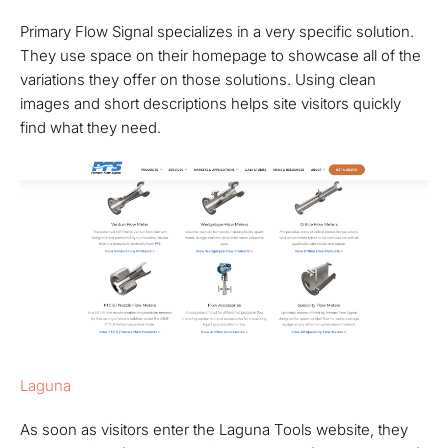
Primary Flow Signal specializes in a very specific solution.
They use space on their homepage to showcase all of the
variations they offer on those solutions. Using clean
images and short descriptions helps site visitors quickly
find what they need.
Laguna
As soon as visitors enter the Laguna Tools website, they