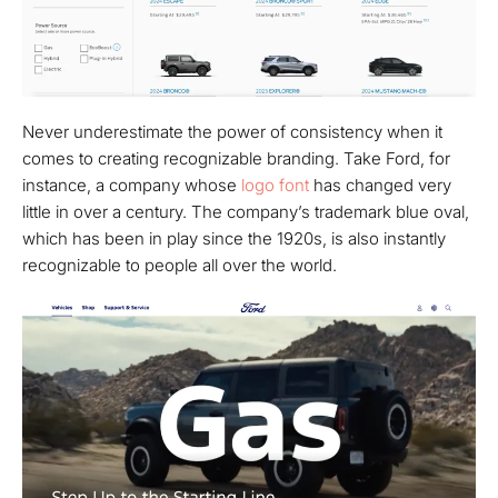
Never underestimate the power of consistency when it
comes to creating recognizable branding. Take Ford, for
instance, a company whose
logo font
has changed very
little in over a century. The company’s trademark blue oval,
which has been in play since the 1920s, is also instantly
recognizable to people all over the world.