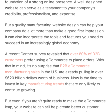
foundation of a strong online presence. A well-designed
website can serve as a testament to your company’s
credibility, professionalism, and expertise.
But a quality manufacturing website design can help your
company do a lot more than make a good first impression.
It can also incorporate the tools and features you need to
succeed in an increasingly global economy.
A recent Gartner survey revealed that
over 80% of B2B
customers
prefer using eCommerce to place orders. With
that in mind, it’s no surprise that
B2B eCommerce
manufacturing sales
in the U.S. are already pulling in over
$620 billion dollars worth of business. Now is the time to
invest in key
manufacturing trends
that are only likely to
continue growing.
But even if you aren't quite ready to make the eCommerce
leap, your website can still help create better customer