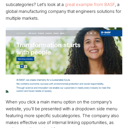
subcategories? Let’s look at a
great example from BASF
, a
global manufacturing company that engineers solutions for
multiple markets.
When you click a main menu option on the company’s
website, you’ll be presented with a dropdown side menu
featuring more specific subcategories. The company also
makes effective use of internal linking opportunities, as