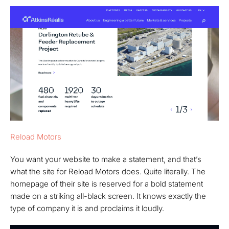
Reload Motors
You want your website to make a statement, and that’s
what the site for Reload Motors does. Quite literally. The
homepage of their site is reserved for a bold statement
made on a striking all-black screen. It knows exactly the
type of company it is and proclaims it loudly.