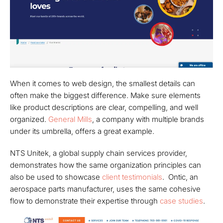
When it comes to web design, the smallest details can
often make the biggest difference. Make sure elements
like product descriptions are clear, compelling, and well
organized.
General Mills
, a company with multiple brands
under its umbrella, offers a great example.
NTS Unitek, a global supply chain services provider,
demonstrates how the same organization principles can
also be used to showcase
client testimonials
. Ontic, an
aerospace parts manufacturer, uses the same cohesive
flow to demonstrate their expertise through
case studies
.