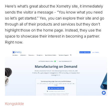
Here’s what’s great about the Xometry site, it immediately
sends the visitor a message - “You know what you need
so let’s get started.” Yes, you can explore their site and go
through all of their products and services but they don’t
highlight those on the home page. Instead, they use the
space to showcase their interest in becoming a partner.
Right now.
Kongskilde