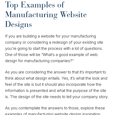
Top Examples of
Manufacturing Website
Designs
If you are building a website for your manufacturing
company or considering a redesign of your existing site
you’re going to start the process with a lot of questions.
One of those will be “What’s a good example of web
design for manufacturing companies?”
As you are considering the answer to that it’s important to
think about what design entails. Yes, it’s what the look and
feel of the site is but it should also incorporate how the
information is presented and what the purpose of the site
is. The design of the site needs to tell your company story.
As you contemplate the answers to those, explore these
examples of manufacturing website design inspiration.