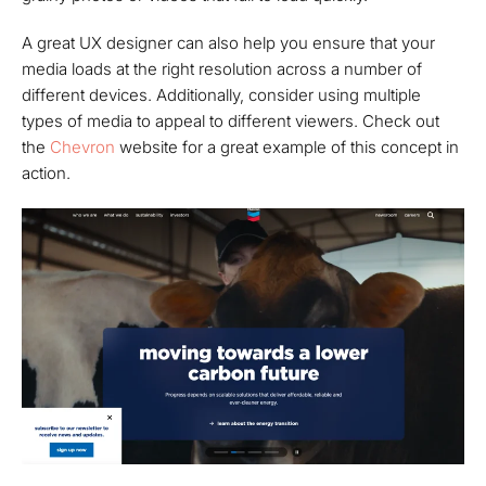
A great UX designer can also help you ensure that your
media loads at the right resolution across a number of
different devices. Additionally, consider using multiple
types of media to appeal to different viewers. Check out
the
Chevron
website for a great example of this concept in
action.