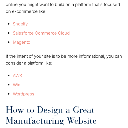
online you might want to build on a platform that’s focused
on e-commerce like:
Shopify
Salesforce Commerce Cloud
Magento
If the intent of your site is to be more informational, you can
consider a platform like:
AWS
Wix
Wordpress
How to Design a Great
Manufacturing Website