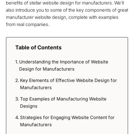
benefits of stellar website design for manufacturers. We'll
also introduce you to some of the key components of great
manufacturer website design, complete with examples
from real companies.
Table of Contents
Understanding the Importance of Website
Design for Manufacturers
Key Elements of Effective Website Design for
Manufacturers
Top Examples of Manufacturing Website
Designs
Strategies for Engaging Website Content for
Manufacturers