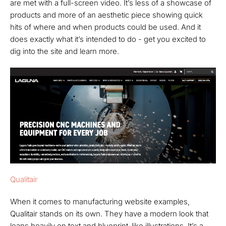
are met with a full-screen video. It’s less of a showcase of
products and more of an aesthetic piece showing quick
hits of where and when products could be used. And it
does exactly what it’s intended to do - get you excited to
dig into the site and learn more.
Qualitair
When it comes to manufacturing website examples,
Qualitair stands on its own. They have a modern look that
leans heavily on text and blueprint-like illustrations. It’s a