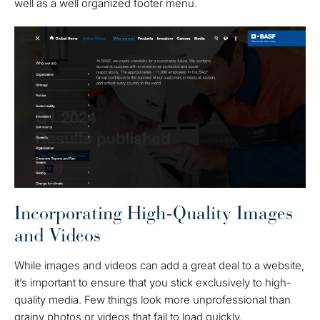
well as a well organized footer menu.
Incorporating High-Quality Images
and Videos
While images and videos can add a great deal to a website,
it’s important to ensure that you stick exclusively to high-
quality media. Few things look more unprofessional than
grainy photos or videos that fail to load quickly.