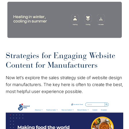
Strategies for Engaging Website
Content for Manufacturers
Now let’s explore the sales strategy side of website design
for manufacturers. The key here is often to create the best,
most helpful user experience possible.