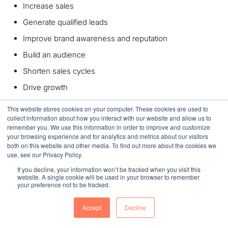
Increase sales
G
enerate qualified leads
Improve brand awareness and reputation
Build an audience
Shorten sales cycles
Drive growth
This website stores cookies on your computer. These cookies are used to
Contact us
today and let’s talk about designing a high-
collect information about how you interact with our website and allow us to
performing manufacturing website for your company.
remember you. We use this information in order to improve and customize
your browsing experience and for analytics and metrics about our visitors
Summary
both on this website and other media. To find out more about the cookies we
use, see our Privacy Policy.
If you decline, your information won’t be tracked when you visit this
While a great deal of thought and planning goes into
website. A single cookie will be used in your browser to remember
website design for manufacturers, the results can be well
your preference not to be tracked.
worth the effort. Upping your company’s website game can
Accept
Decline
be a real game-changer when it comes to improving your
credibility, attracting higher-quality leads, and boosting your