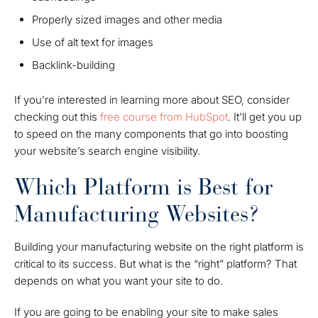
Properly sized images and other media
Use of alt text for images
Backlink-building
If you’re interested in learning more about SEO, consider
checking out this
free course from HubSpot
. It’ll get you up
to speed on the many components that go into boosting
your website’s search engine visibility.
Which Platform is Best for
Manufacturing Websites?
Building your manufacturing website on the right platform is
critical to its success. But what is the “right” platform? That
depends on what you want your site to do.
If you are going to be enabling your site to make sales