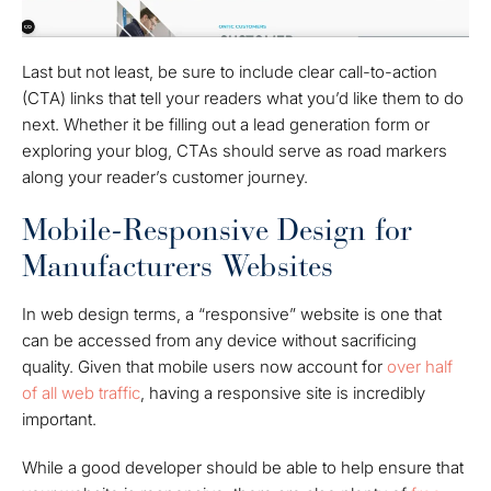
Last but not least, be sure to include clear call-to-action
(CTA) links that tell your readers what you’d like them to do
next. Whether it be filling out a lead generation form or
exploring your blog, CTAs should serve as road markers
along your reader’s customer journey.
Mobile-Responsive Design for
Manufacturers Websites
In web design terms, a “responsive” website is one that
can be accessed from any device without sacrificing
quality. Given that mobile users now account for
over half
of all web traffic
, having a responsive site is incredibly
important.
While a good developer should be able to help ensure that