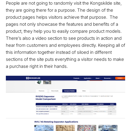
People are not going to randomly visit the Kongskilde site,
they are going there for a purpose. The design of the
product pages helps visitors achieve that purpose. The
pages not only showcase the features and benefits of a
product, they help you to easily compare product models.
There’s also a video section to see products in action and
hear from customers and employees directly. Keeping all of
this information together instead of siloed in different
sections of the site puts everything a visitor needs to make
a purchase right in their hands.