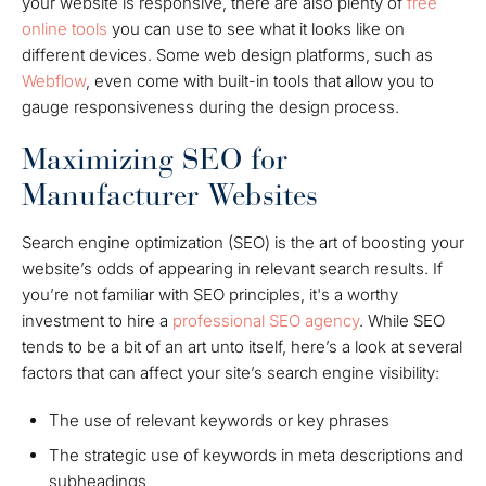
your website is responsive, there are also plenty of
free
online tools
you can use to see what it looks like on
different devices. Some web design platforms, such as
Webflow
, even come with built-in tools that allow you to
gauge responsiveness during the design process.
Maximizing SEO for
Manufacturer Websites
Search engine optimization (SEO) is the art of boosting your
website’s odds of appearing in relevant search results.
If
you’re not familiar with SEO principles, it's a worthy
investment to hire a
professional SEO agency
.
While SEO
tends to be a bit of an art unto itself, here’s a look at several
factors that can affect your site’s search engine visibility:
The use of relevant keywords or key phrases
The strategic use of keywords in meta descriptions and
subheadings