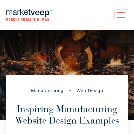
•
Manufacturing
Web Design
Inspiring Manufacturing
Website Design Examples