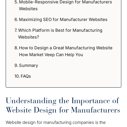
Mobile-Responsive Design for Manufacturers
Websites
Maximizing SEO for Manufacturer Websites
Which Platform is Best for Manufacturing
Websites?
How to Design a Great Manufacturing Website
How Market Veep Can Help You
Summary
FAQs
Understanding the Importance of
Website Design for Manufacturers
Website design for manufacturing companies is the