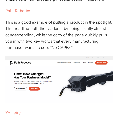
Path Robotics
This is a good example of putting a product in the spotlight.
The headline pulls the reader in by being slightly almost
condescending, while the copy of the page quickly pulls
you in with two key words that every manufacturing
purchaser wants to see: “No CAPEx.”
Xometry