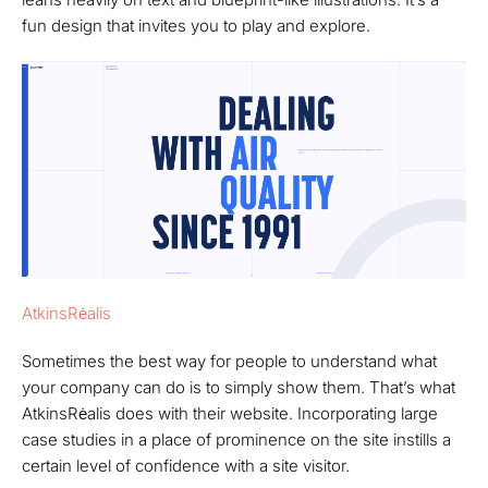
fun design that invites you to play and explore.
AtkinsRėalis
Sometimes the best way for people to understand what
your company can do is to simply show them. That’s what
AtkinsRėalis does with their website. Incorporating large
case studies in a place of prominence on the site instills a
certain level of confidence with a site visitor.