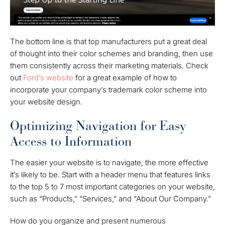
The bottom line is that top manufacturers put a great deal
of thought into their color schemes and branding, then use
them consistently across their marketing materials. Check
out
Ford’s website
for a great example of how to
incorporate your company’s trademark color scheme into
your website design.
Optimizing Navigation for Easy
Access to Information
The easier your website is to navigate, the more effective
it’s likely to be. Start with a header menu that features links
to the top 5 to 7 most important categories on your website,
such as “Products,” “Services,” and “About Our Company.”
How do you organize and present numerous