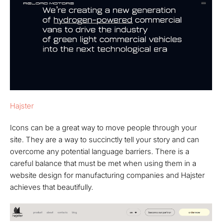
Hajster
Icons can be a great way to move people through your
site. They are a way to succinctly tell your story and can
overcome any potential language barriers. There is a
careful balance that must be met when using them in a
website design for manufacturing companies and Hajster
achieves that beautifully.