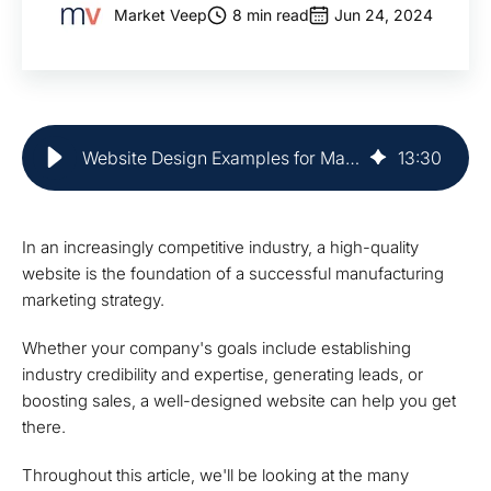
Market Veep
8 min read
Jun 24, 2024
Website Design Examples for Manufacturers | Market Veep
13
:
30
In an increasingly competitive industry, a high-quality
website is the foundation of a successful manufacturing
marketing strategy.
Whether your company's goals include establishing
industry credibility and expertise, generating leads, or
boosting sales, a well-designed website can help you get
there.
Throughout this article, we'll be looking at the many