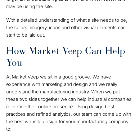
may be using the site.
With a detailed understanding of what a site needs to
be
,
the colors, imagery, icons and other visual elements can
start to be laid out.
How Market Veep Can Help
You
At Market Veep we sit in a good groove. We have
experience with marketing and design
and
we really
understand the manufacturing industry. When we put
these two sides together we can help industrial companies
re-define their online presence. Using design best-
practices and refined analytics, our team can come up with
the best website design for your manufacturing company
to: