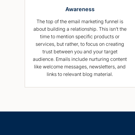
Awareness
The top of the email marketing funnel is
about building a relationship. This isn’t the
time to mention specific products or
services, but rather, to focus on creating
trust between you and your target
audience. Emails include nurturing content
like welcome messages, newsletters, and
links to relevant blog material.