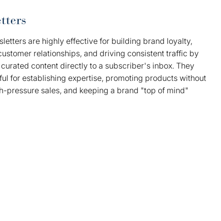
tters
letters are highly effective for building brand loyalty,
customer relationships, and driving consistent traffic by
 curated content directly to a subscriber's inbox. They
ul for establishing expertise, promoting products without
gh-pressure sales, and keeping a brand "top of mind"