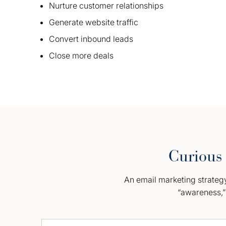
Nurture customer relationships
Generate website traffic
Convert inbound leads
Close more deals
Curious 
An email marketing strategy 
“awareness,” 