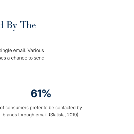
rd By The
.
ingle email. Various
ses a chance to send
61%
of consumers prefer to be contacted by
brands through email. (Statista, 2019).