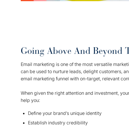
Going Above And Beyond 
Email marketing is one of the most versatile marketin
can be used to nurture leads, delight customers, a
email marketing funnel with on-target, relevant con
When given the right attention and investment, your
help you:
Define your brand’s unique identity
Establish industry credibility