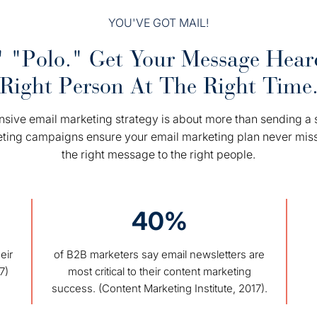
YOU'VE GOT MAIL!
 "Polo." Get Your Message Hea
Right Person At The Right Time
ive email marketing strategy is about more than sending a s
eting campaigns ensure your email marketing plan never mis
the right message to the right people.
40%
eir
of B2B marketers say email newsletters are
7)
most critical to their content marketing
success. (Content Marketing Institute, 2017).