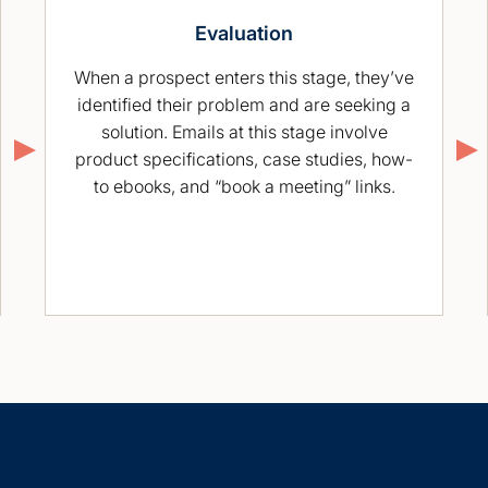
Evaluation
When a prospect enters this stage, they’ve
identified their problem and are seeking a
solution. Emails at this stage involve
product specifications, case studies, how-
to ebooks, and “book a meeting” links.