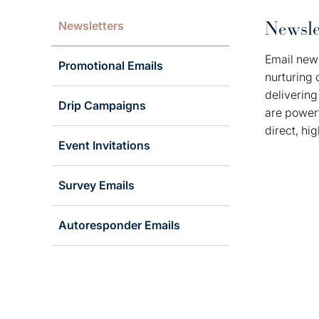
Newsle
Newsletters
Email news
Promotional Emails
nurturing 
delivering
Drip Campaigns
are powerf
direct, hi
Event Invitations
Survey Emails
Autoresponder Emails