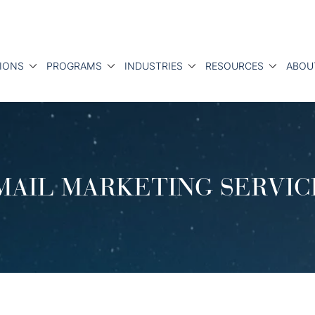
IONS
PROGRAMS
INDUSTRIES
RESOURCES
ABOU
MAIL MARKETING SERVIC