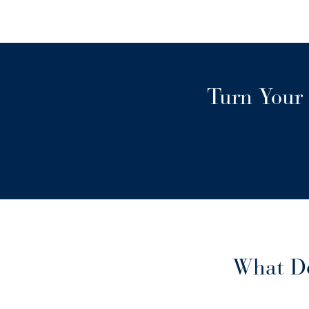
Turn Your 
What Do