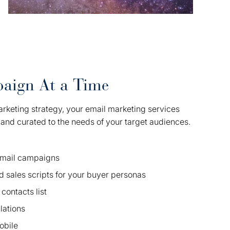
aign At a Time
arketing strategy, your email marketing services
, and curated to the needs of your target audiences.
 email campaigns
d sales scripts for your buyer personas
contacts list
ations
obile