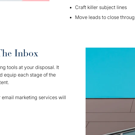
Craft killer subject lines
Move leads to close throug
The Inbox
g tools at your disposal. It
nd equip each stage of the
tent.
 email marketing services will