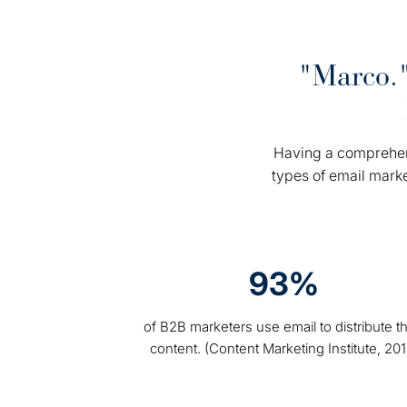
"Marco."
Having a comprehens
types of email mark
93%
of B2B marketers use email to distribute th
content. (Content Marketing Institute, 201