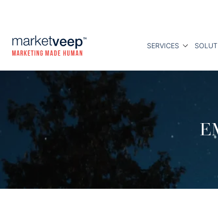
SERVICES
SOLUT
E