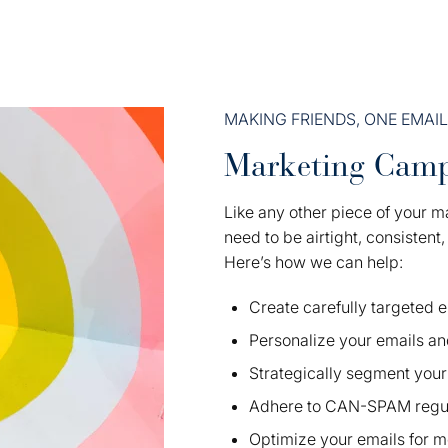
MAKING FRIENDS, ONE EMAIL
Marketing Camp
Like any other piece of your m
need to be airtight, consistent
Here’s how we can help:
Create carefully targeted
Personalize your emails an
Strategically segment your 
Adhere to CAN-SPAM regul
Optimize your emails for m