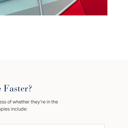
e Faster?
ess of whether they’re in the
mples include: