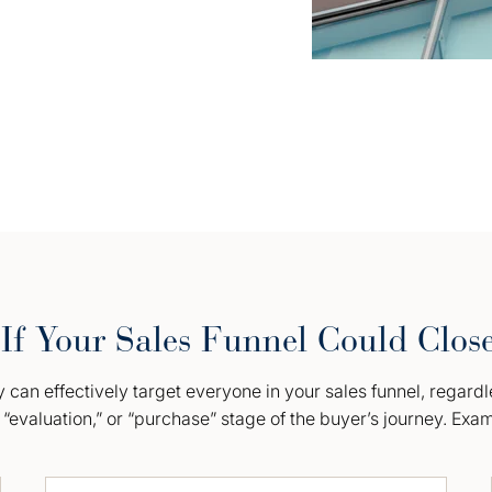
If Your Sales Funnel Could Clos
can effectively target everyone in your sales funnel, regardl
“evaluation,” or “purchase” stage of the buyer’s journey. Exa