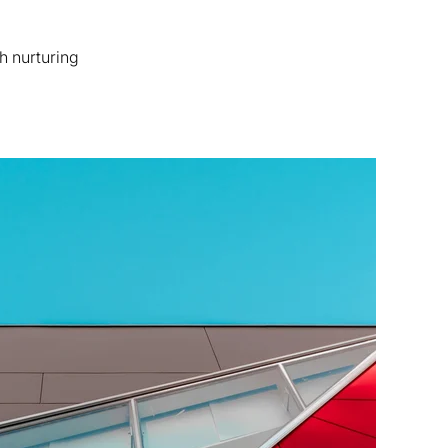
h nurturing