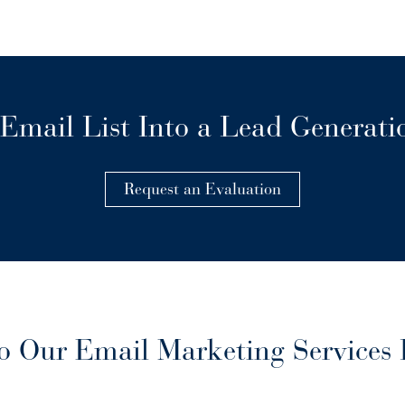
Email List Into a Lead Generat
Request an Evaluation
 Our Email Marketing Services 