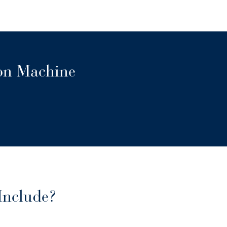
ion Machine
Include?