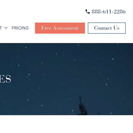
888-611-2286
Free Assessment
Contact Us
T
PRICING
ES