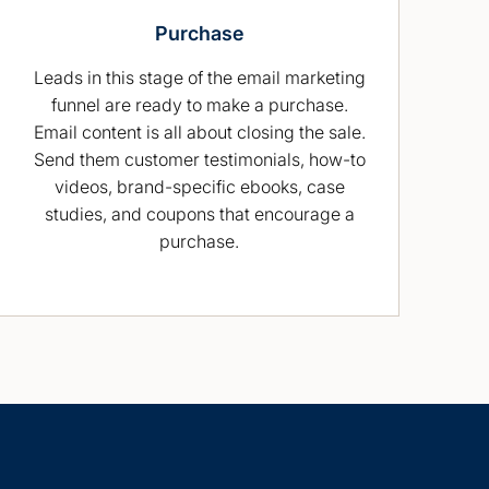
Purchase
Leads in this stage of the email marketing
funnel are ready to make a purchase.
Email content is all about closing the sale.
Send them customer testimonials, how-to
videos, brand-specific ebooks, case
studies, and coupons that encourage a
purchase.