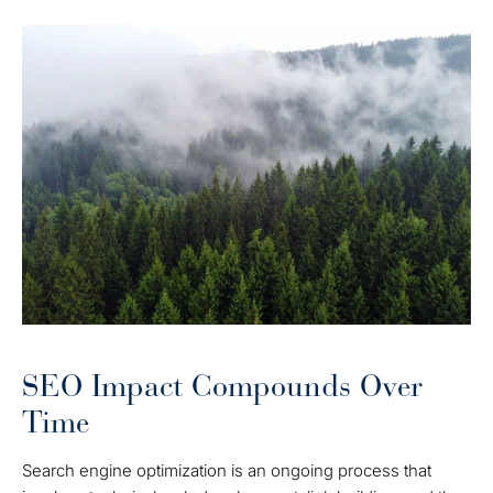
SEO Impact Compounds Over
Time
Search engine optimization is an ongoing process that