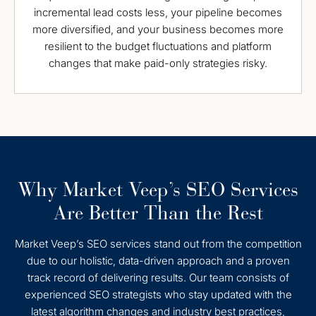
incremental lead costs less, your pipeline becomes
more diversified, and your business becomes more
resilient to the budget fluctuations and platform
changes that make paid-only strategies risky.
Why Market Veep’s SEO Services
Are Better Than the Rest
Market Veep’s SEO services stand out from the competition
due to our holistic, data-driven approach and a proven
track record of delivering results. Our team consists of
experienced SEO strategists who stay updated with the
latest algorithm changes and industry best practices,