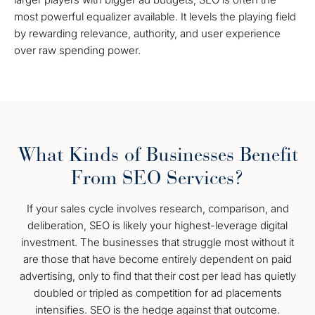
most powerful equalizer available. It levels the playing field
by rewarding relevance, authority, and user experience
over raw spending power.
What Kinds of Businesses Benefit
From SEO Services?
If your sales cycle involves research, comparison, and
deliberation, SEO is likely your highest-leverage digital
investment. The businesses that struggle most without it
are those that have become entirely dependent on paid
advertising, only to find that their cost per lead has quietly
doubled or tripled as competition for ad placements
intensifies. SEO is the hedge against that outcome.