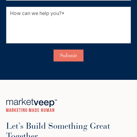
Let’s Build Something Great
Together