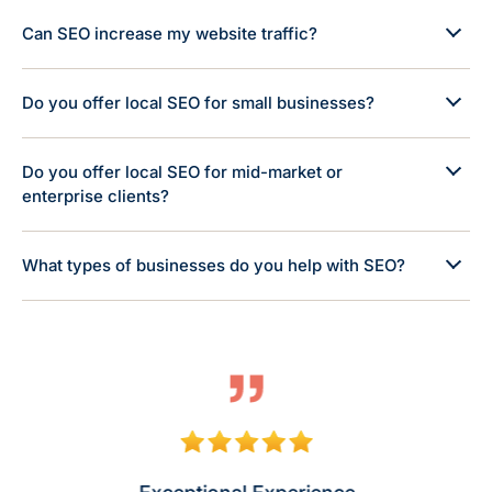
Can SEO increase my website traffic?
Do you offer local SEO for small businesses?
Do you offer local SEO for mid-market or
enterprise clients?
What types of businesses do you help with SEO?