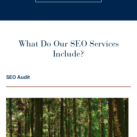
What Do Our SEO Services
Include?
SEO Audit