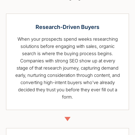
Research-Driven Buyers
When your prospects spend weeks researching
solutions before engaging with sales, organic
search is where the buying process begins.
Companies with strong SEO show up at every
stage of that research journey, capturing demand
early, nurturing consideration through content, and
converting high-intent buyers who've already
decided they trust you before they ever fill out a
form.