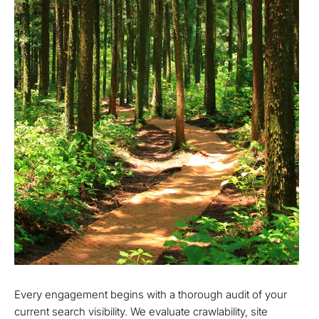
Every engagement begins with a thorough audit of your
current search visibility. We evaluate crawlability, site