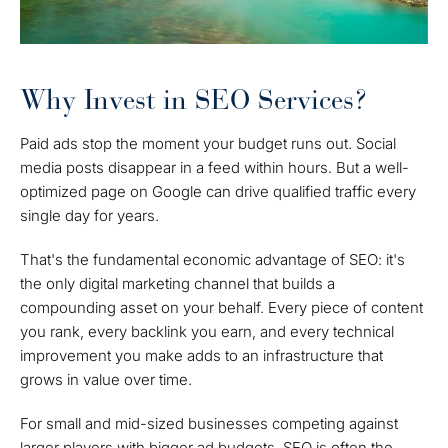
Why Invest in SEO Services?
Paid ads stop the moment your budget runs out. Social
media posts disappear in a feed within hours. But a well-
optimized page on Google can drive qualified traffic every
single day for years.
That's the fundamental economic advantage of SEO: it's
the only digital marketing channel that builds a
compounding asset on your behalf. Every piece of content
you rank, every backlink you earn, and every technical
improvement you make adds to an infrastructure that
grows in value over time.
For small and mid-sized businesses competing against
larger players with bigger ad budgets, SEO is often the