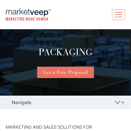
PACKAGING
Get a Free Proposal
MARKETING AND SALES SOLUTIONS FOR