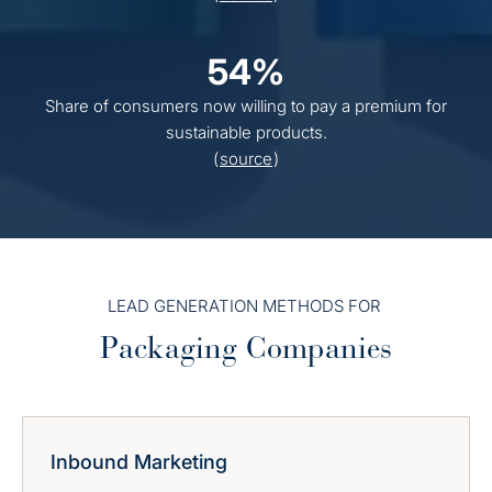
54%
Share of consumers now willing to pay a premium for
sustainable products.
(
source
)
LEAD GENERATION METHODS FOR
Packaging Companies
Inbound Marketing