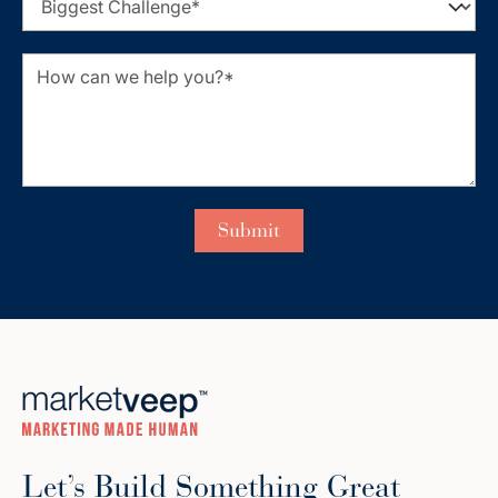
Let’s Build Something Great