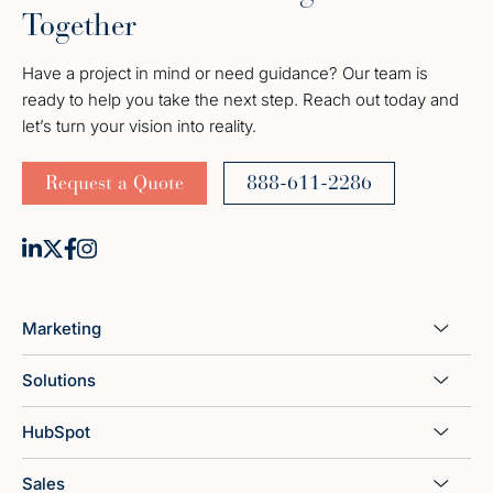
Together
Have a project in mind or need guidance? Our team is
ready to help you take the next step. Reach out today and
let’s turn your vision into reality.
Request a Quote
888-611-2286
Marketing
Solutions
HubSpot
Sales