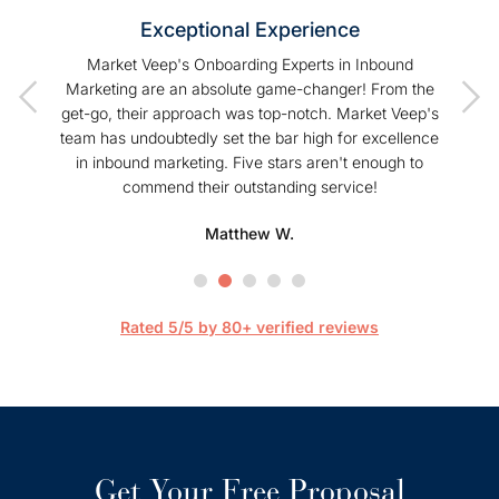
Exceptional Experience
of our
Market Veep's Onboarding Experts in Inbound
As a
t I have
Marketing are an absolute game-changer! From the
Hu
Veep!
get-go, their approach was top-notch. Market Veep's
enhanc
team has undoubtedly set the bar high for excellence
s
in inbound marketing. Five stars aren't enough to
commend their outstanding service!
profe
hel
Matthew W.
Mark
happier
are 
streaml
Rated 5/5 by 80+ verified reviews
Get Your Free Proposal