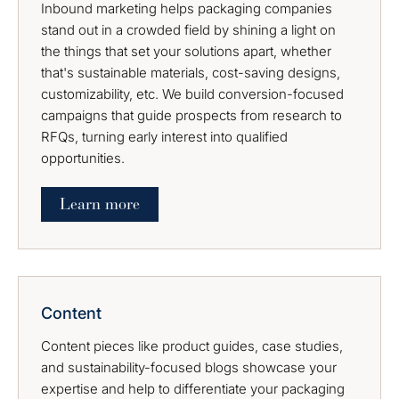
Inbound marketing helps packaging companies
stand out in a crowded field by shining a light on
the things that set your solutions apart, whether
that's sustainable materials, cost-saving designs,
customizability, etc. We build conversion-focused
campaigns that guide prospects from research to
RFQs, turning early interest into qualified
opportunities.
Learn more
Content
Content pieces like product guides, case studies,
and sustainability-focused blogs showcase your
expertise and help to differentiate your packaging