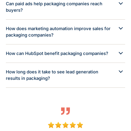
Can paid ads help packaging companies reach
buyers?
How does marketing automation improve sales for
packaging companies?
How can HubSpot benefit packaging companies?
How long does it take to see lead generation
results in packaging?