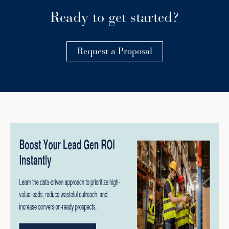
Ready to get started?
Request a Proposal