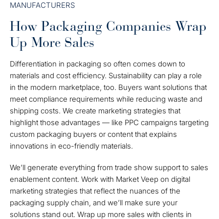
MANUFACTURERS
How Packaging Companies Wrap
Up More Sales
Differentiation in packaging so often comes down to
materials and cost efficiency. Sustainability can play a role
in the modern marketplace, too. Buyers want solutions that
meet compliance requirements while reducing waste and
shipping costs. We create marketing strategies that
highlight those advantages — like PPC campaigns targeting
custom packaging buyers or content that explains
innovations in eco-friendly materials.
We’ll generate everything from trade show support to sales
enablement content. Work with Market Veep on digital
marketing strategies that reflect the nuances of the
packaging supply chain, and we’ll make sure your
solutions stand out. Wrap up more sales with clients in