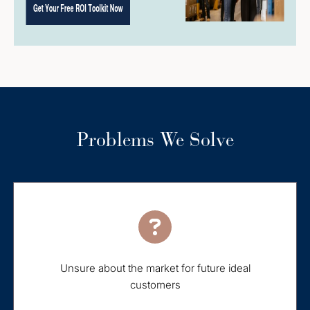
Problems We Solve
Unsure about the market for future ideal
customers