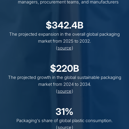
managers, procurement teams, and manufacturers
$342.4B
The projected expansion in the overall global packaging
market from 2025 to 2032.
(
source
)
$220B
The projected growth in the global sustainable packaging
market from 2024 to 2034.
(
source
)
31%
Packaging's share of global plastic consumption.
(
source
)