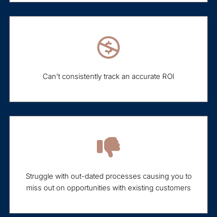
Can’t consistently track an accurate ROI
Struggle with out-dated processes causing you to
miss out on opportunities with existing customers