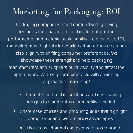
Marketing for Packaging: ROI
Packaging companies must contend with growing
demands for a balanced combination of product
performance and material sustainability. To maximize ROI,
marketing must highlight innovations that reduce costs but
also align with shifting consumer preferences. We
showcase these strengths to help packaging
manufacturers and suppliers build visibility and attract the
right buyers. Win long-term contracts with a winning
approach to marketing!
Promote sustainable solutions and cost-saving
designs to stand out in a competitive market
Share case studies and product guides that highlight
compliance and performance advantages
Use cross-channel campaigns to reach brand