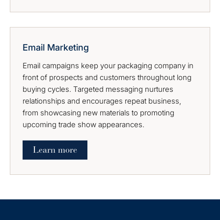
Email Marketing
Email campaigns keep your packaging company in
front of prospects and customers throughout long
buying cycles. Targeted messaging nurtures
relationships and encourages repeat business,
from showcasing new materials to promoting
upcoming trade show appearances.
Learn more