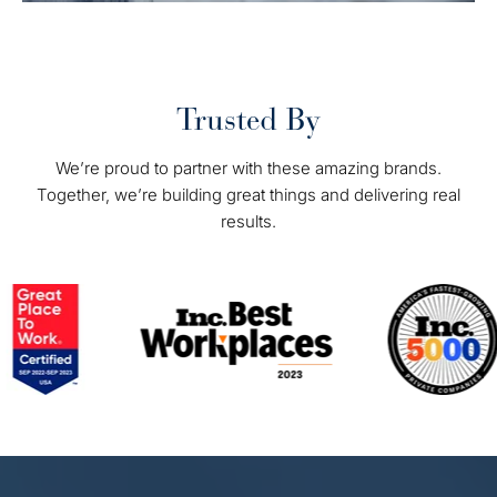
Trusted By
We’re proud to partner with these amazing brands.
Together, we’re building great things and delivering real
results.