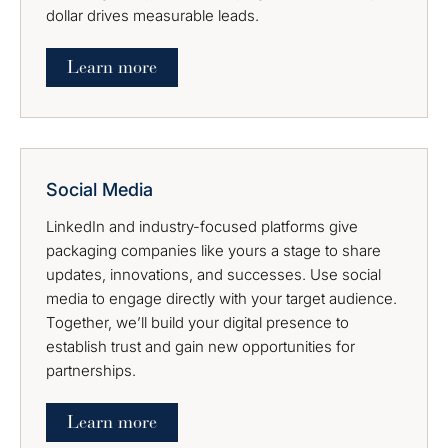
dollar drives measurable leads.
Learn more
Social Media
LinkedIn and industry-focused platforms give
packaging companies like yours a stage to share
updates, innovations, and successes. Use social
media to engage directly with your target audience.
Together, we’ll build your digital presence to
establish trust and gain new opportunities for
partnerships.
Learn more