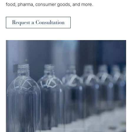
food, pharma, consumer goods, and more.
Request a Consultation