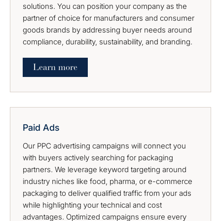
solutions. You can position your company as the
partner of choice for manufacturers and consumer
goods brands by addressing buyer needs around
compliance, durability, sustainability, and branding.
Learn more
Paid Ads
Our PPC advertising campaigns will connect you
with buyers actively searching for packaging
partners. We leverage keyword targeting around
industry niches like food, pharma, or e-commerce
packaging to deliver qualified traffic from your ads
while highlighting your technical and cost
advantages. Optimized campaigns ensure every