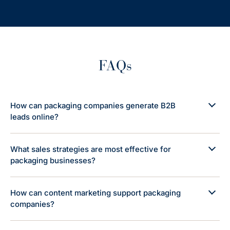
FAQs
How can packaging companies generate B2B
leads online?
What sales strategies are most effective for
packaging businesses?
How can content marketing support packaging
companies?