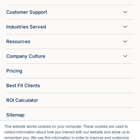
Customer Support
Industries Served
Resources
Company Culture
Pricing
Best Fit Clients
ROI Calculator
Sitemap
This website stores cookies on your computer. These cookies are used to
collect information about how you interact with our website and allow us to
remember you. We use this information in order to improve and customize