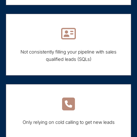
Not consistently filling your pipeline with sales
qualified leads (SQLs)
Only relying on cold calling to get new leads