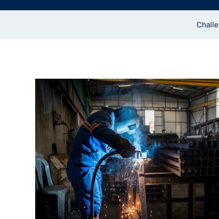
Chall