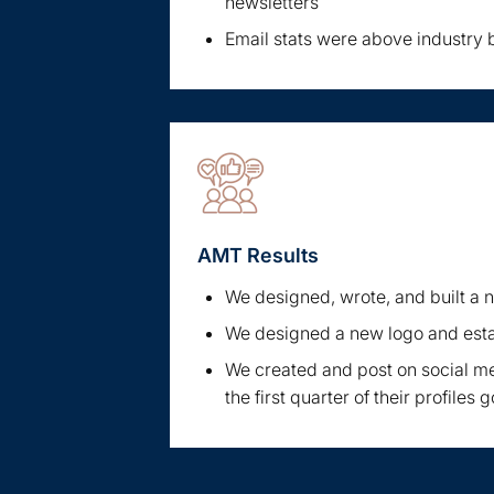
newsletters
Email stats were above industry
AMT Results
We designed, wrote, and built a
We designed a new logo and est
We created and post on social me
the first quarter of their profiles g