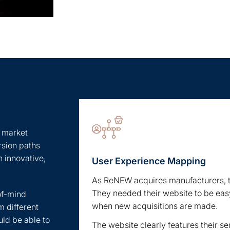
, market
rsion paths
n innovative,
User Experience Mapping
As ReNEW acquires manufacturers, th
They needed their website to be easy
of-mind
when new acquisitions are made.
m different
uld be able to
The website clearly features their s