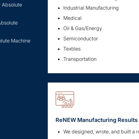
r Absolute
Industrial Manufacturing
Medical
Absolute
Oil & Gas/Energy
Semiconductor
olute Machine
Textiles
Transportation
ReNEW Manufacturing Results
We designed, wrote, and built a 