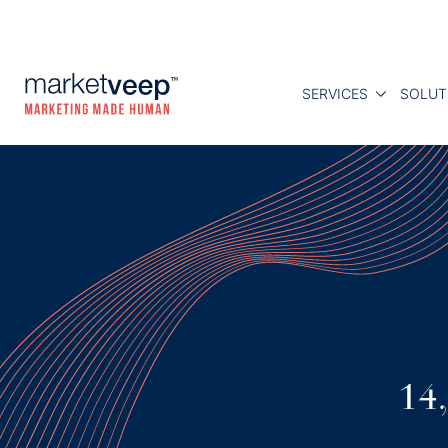
SERVICES
SOLUT
14