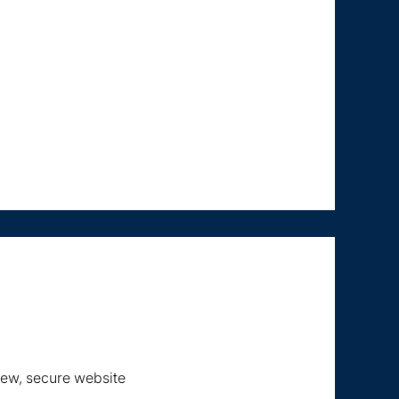
new, secure website