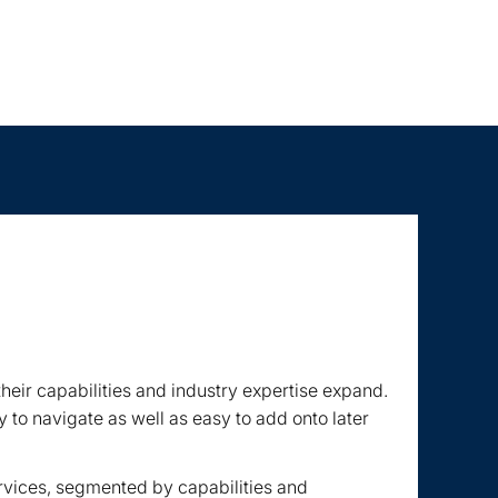
eir capabilities and industry expertise expand.
 to navigate as well as easy to add onto later
ervices, segmented by capabilities and