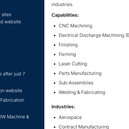
industries.
 sites
Capabilities:
nd website
CNC Machining
Electrical Discharge Machining 
Finishing
Forming
Laser Cutting
Parts Manufacturing
 after just 7
Sub-Assemblies
ion website
Welding & Fabricating
 Fabrication
Industries:
 TIW Machine &
Aerospace
Contract Manufacturing