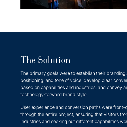
The Solution
The primary goals were to establish their branding
positioning, and tone of voice, develop clear conve
based on capabilities and industries, and convey a
technology-forward brand style
User experience and conversion paths were front-
through the entire project, ensuring that visitors fro
industries and seeking out different capabilities wo