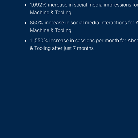
1,092% increase in social media impressions fo
Machine & Tooling
850% increase in social media interactions for 
Machine & Tooling
11,550% increase in sessions per month for Abs
& Tooling after just 7 months