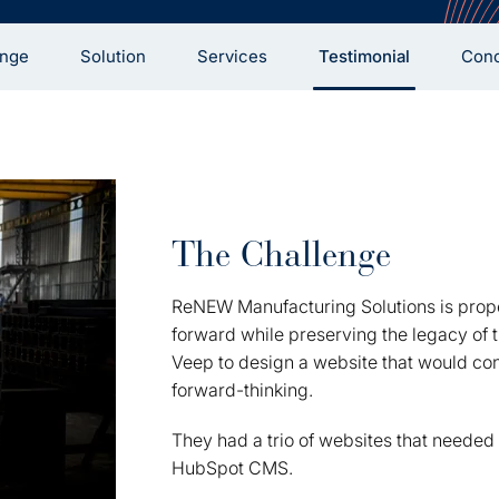
enge
Solution
Services
Testimonial
Conc
The Challenge
ReNEW Manufacturing Solutions is prop
forward while preserving the legacy of t
Veep to design a website that would con
forward-thinking.
They had a trio of websites that needed 
HubSpot CMS.