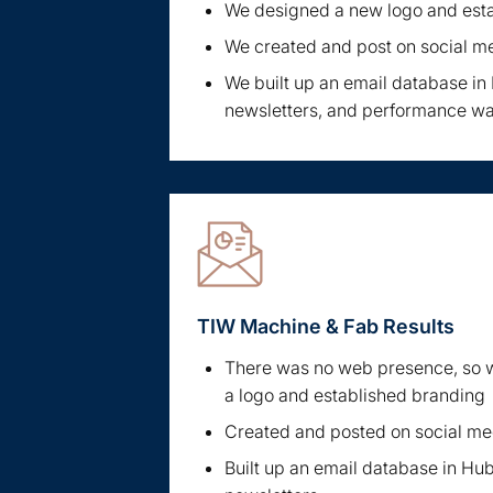
We designed a new logo and est
We created and post on social m
We built up an email database i
newsletters, and performance w
TIW Machine & Fab Results
There was no web presence, so w
a logo and established branding
Created and posted on social me
Built up an email database in Hu