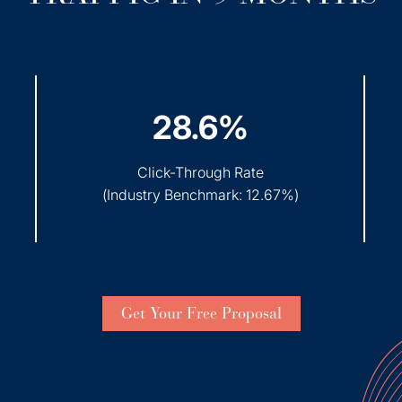
28.6%
Click-Through Rate
(
Industry Benchmark: 12.67%
)
Get Your Free Proposal