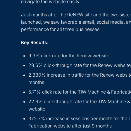
navigate the website easily.
Just months after the ReNEW site and the two sister
launched, we saw favorable email, social media, a
performance for all three businesses.
Key Results:
9.3% click rate for the Renew website
28.6% click-through rate for the Renew website
2,330% increase in traffic for the Renew website
months
5.71% click rate for the TIW Machine & Fabricat
22.6% click-through rate for the TIW Machine &
website
372.7% increase in sessions per month for the
Fabrication website after just 9 months