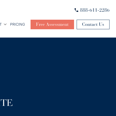
888-611-2286
Free Assessment
Contact Us
T
PRICING
ITE