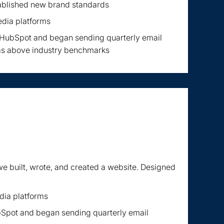
ablished new brand standards
edia platforms
n HubSpot and began sending quarterly email
as above industry benchmarks
e built, wrote, and created a website. Designed
dia platforms
bSpot and began sending quarterly email