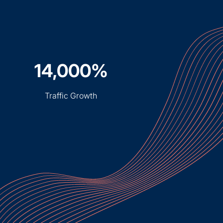
14,000%
Traffic Growth