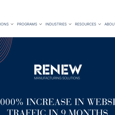
IONS
PROGRAMS
INDUSTRIES
RESOURCES
ABOU
,000% INCREASE IN WEBS
TRAFFIC IN 9 MONTHS