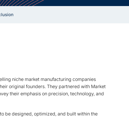
lusion
elling niche market manufacturing companies
heir original founders. They partnered with Market
vey their emphasis on precision, technology, and
to be designed, optimized, and built within the