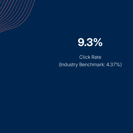
9.3%
Click Rate
(
Industry Benchmark: 4.37%
)