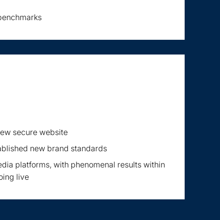
 benchmarks
 new secure website
ablished new brand standards
dia platforms, with phenomenal results within
oing live