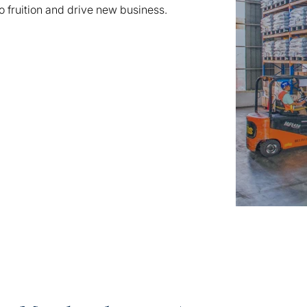
o fruition and drive new business.