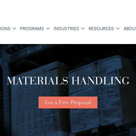
IONS
PROGRAMS
INDUSTRIES
RESOURCES
ABOU
MATERIALS HANDLING
Get a Free Proposal