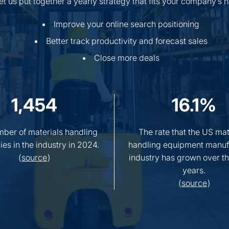
Let us put together a yearly strategy that fits your company’s
Improve your online search positioning
Better track productivity and forecast sales
Close more deals
1,454
16.1%
ber of materials handling
The rate that the US mat
es in the industry in 2024.
handling equipment manuf
(
source
)
industry has grown over th
years.
(
source
)