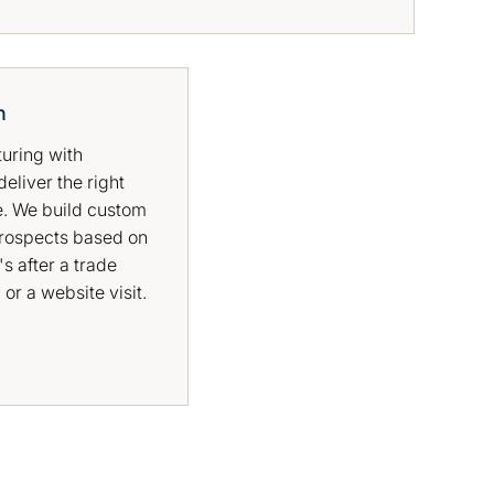
n
turing with
eliver the right
e. We build custom
rospects based on
's after a trade
or a website visit.