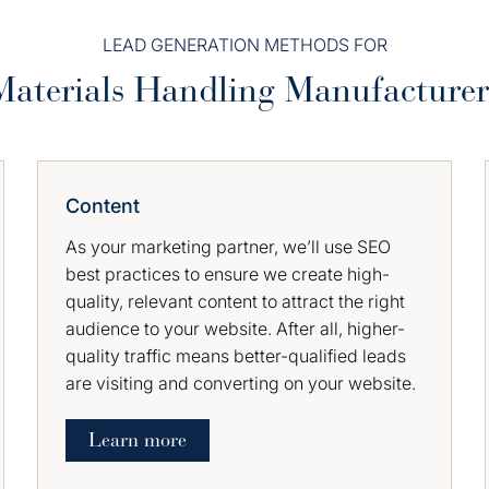
LEAD GENERATION METHODS FOR
Materials Handling Manufacturer
Content
As your marketing partner, we’ll use SEO
best practices to ensure we create high-
quality, relevant content to attract the right
audience to your website. After all, higher-
quality traffic means better-qualified leads
are visiting and converting on your website.
Learn more