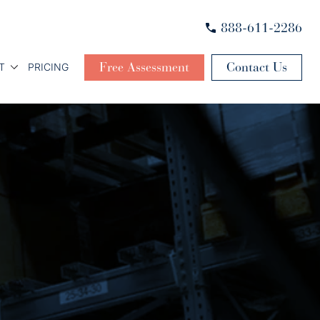
888-611-2286
Free Assessment
Contact Us
T
PRICING