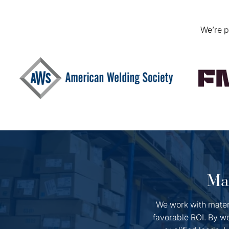
We’re p
Mar
We work with materi
favorable ROI. By wo