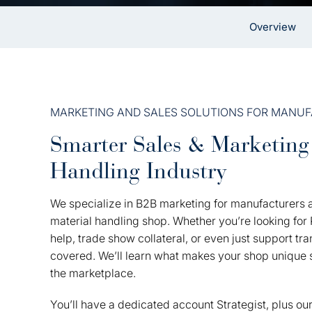
Overview
MARKETING AND SALES SOLUTIONS FOR MANU
Smarter Sales & Marketing 
Handling Industry
We specialize in B2B marketing for manufacturers a
material handling shop. Whether you’re looking fo
help, trade show collateral, or even just support t
covered. We’ll learn what makes your shop unique s
the marketplace.
You’ll have a dedicated account Strategist, plus our