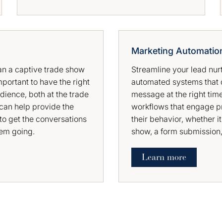
Marketing Automatio
han a captive trade show
Streamline your lead nur
mportant to have the right
automated systems that d
dience, both at the trade
message at the right tim
can help provide the
workflows that engage p
to get the conversations
their behavior, whether it
hem going.
show, a form submission, 
Learn more