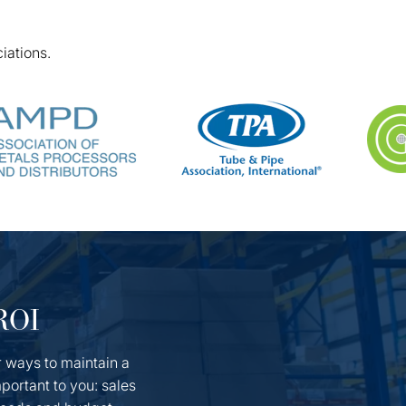
iations.
 ROI
r ways to maintain a
portant to you: sales