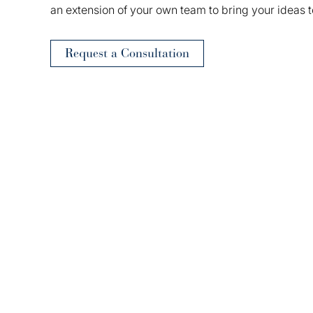
an extension of your own team to bring your ideas t
Request a Consultation