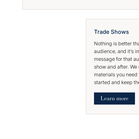
Trade Shows
Nothing is better t
audience, and it’s i
message for that au
show and after. We 
materials you need 
started and keep t
Learn more