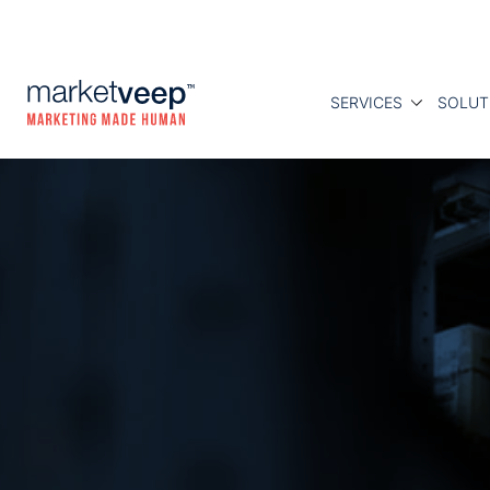
SERVICES
SOLUT