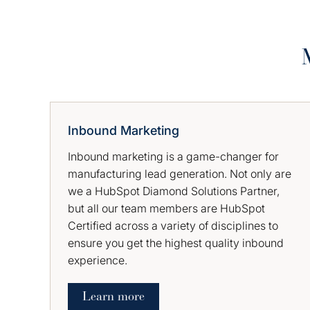
Inbound Marketing
Inbound marketing is a game-changer for
manufacturing lead generation. Not only are
we a HubSpot Diamond Solutions Partner,
but all our team members are HubSpot
Certified across a variety of disciplines to
ensure you get the highest quality inbound
experience.
Learn more