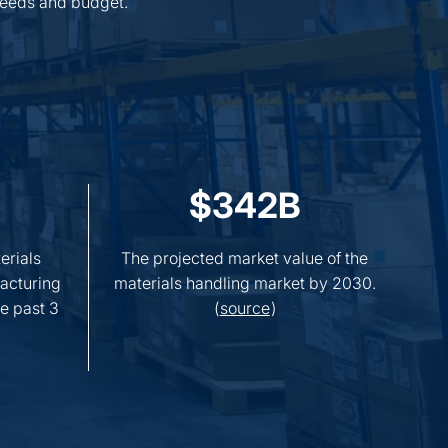
 needs and budget.
$342B
erials
The projected market value of the
acturing
materials handling market by 2030.
e past 3
(
source
)