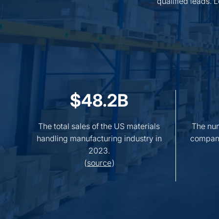
qualified leads. 
$48.2B
The total sales of the US materials
The num
handling manufacturing industry in
compani
2023.
(
source
)