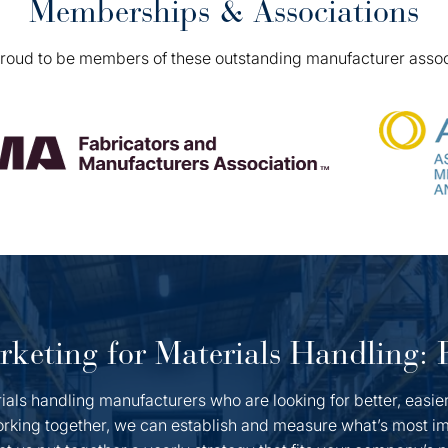
Memberships & Associations
roud to be members of these outstanding manufacturer assoc
keting for Materials Handling:
als handling manufacturers who are looking for better, easie
rking together, we can establish and measure what’s most im