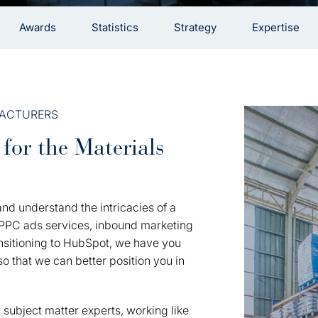
Awards
Statistics
Strategy
Expertise
FACTURERS
for the Materials
nd understand the intricacies of a
r PPC ads services, inbound marketing
ransitioning to HubSpot, we have you
o that we can better position you in
 subject matter experts, working like