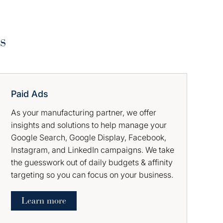
s
Paid Ads
As your manufacturing partner, we offer
insights and solutions to help manage your
Google Search, Google Display, Facebook,
Instagram, and LinkedIn campaigns. We take
the guesswork out of daily budgets & affinity
targeting so you can focus on your business.
Learn more