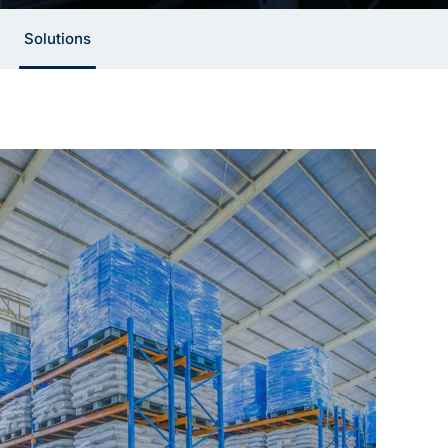
Solutions