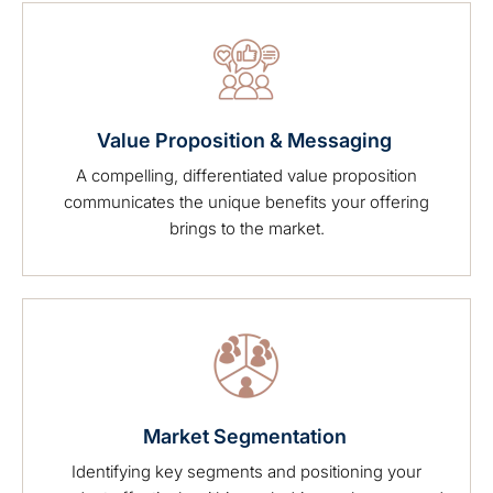
Value Proposition & Messaging
A compelling, differentiated value proposition
communicates the unique benefits your offering
brings to the market.
Market Segmentation
Identifying key segments and positioning your