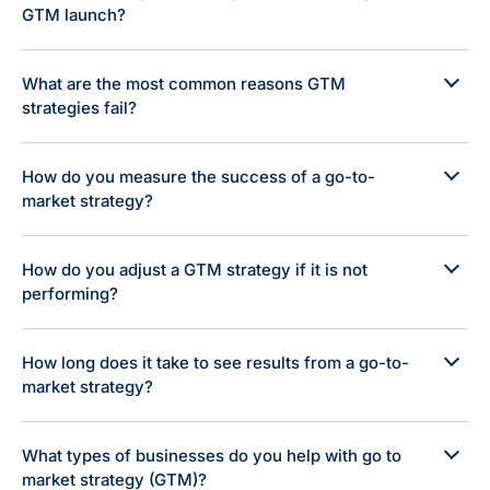
GTM launch?
What are the most common reasons GTM
strategies fail?
How do you measure the success of a go-to-
market strategy?
How do you adjust a GTM strategy if it is not
performing?
How long does it take to see results from a go-to-
market strategy?
What types of businesses do you help with go to
market strategy (GTM)?