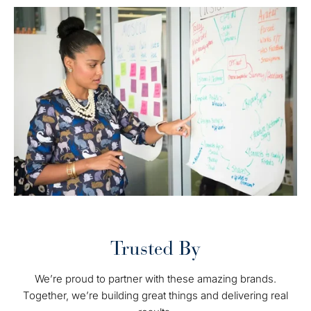
Trusted By
We’re proud to partner with these amazing brands.
Together, we’re building great things and delivering real