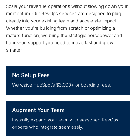
Scale your revenue operations without slowing down your
momentum. Our RevOps services are designed to plug
directly into your existing team and accelerate impact.
Whether you're building from scratch or optimizing a
mature function, we bring the strategic horsepower and
hands-on support you need to move fast and grow
smarter.
No Setup Fees
We waive HubSpot’s $3,000+ onboarding fees.
Augment Your Team
Instantly expand your team with seasoned RevOps
experts who integrate seamlessly.