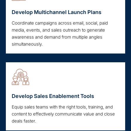
Develop Multichannel Launch Plans
Coordinate campaigns across email, social, paid
media, events, and sales outreach to generate
awareness and demand from multiple angles
simultaneously.
Develop Sales Enablement Tools
Equip sales teams with the right tools, training, and
content to effectively communicate value and close
deals faster.