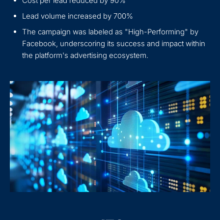
Cost per lead reduced by 90%
Lead volume increased by 700%
The campaign was labeled as "High-Performing" by
Facebook, underscoring its success and impact within
the platform's advertising ecosystem.