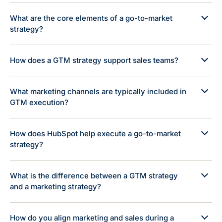
What are the core elements of a go-to-market
strategy?
How does a GTM strategy support sales teams?
What marketing channels are typically included in
GTM execution?
How does HubSpot help execute a go-to-market
strategy?
What is the difference between a GTM strategy
and a marketing strategy?
How do you align marketing and sales during a