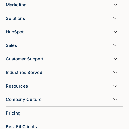
Marketing
Solutions
HubSpot
Sales
Customer Support
Industries Served
Resources
Company Culture
Pricing
Best Fit Clients