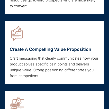
resources go toward prospects who are most likely
to convert.
Create A Compelling Value Proposition
Craft messaging that clearly communicates how your
product solves specific pain points and delivers
unique value. Strong positioning differentiates you
from competitors.