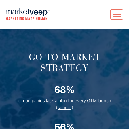
GO-TO-MARKET
STRATEGY
68%
of companies lack a plan for every GTM launch
(
source
)
56%