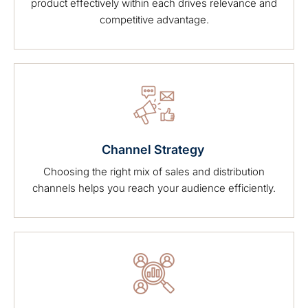
product effectively within each drives relevance and
competitive advantage.
Channel Strategy
Choosing the right mix of sales and distribution
channels helps you reach your audience efficiently.