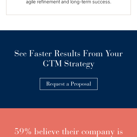
agile refinement and long-term success.
See Faster Results From Your
GTM Strategy
Request a Proposal
59% believe their company is