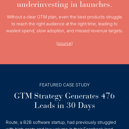
underinvesting in launches.
Without a clear GTM plan, even the best products struggle
to reach the right audience at the right time, leading to
wasted spend, slow adoption, and missed revenue targets.
(
source
)
FEATURED CASE STUDY
GTM Strategy Generates 476
Leads in 30 Days
Route, a B2B software startup, had previously struggled