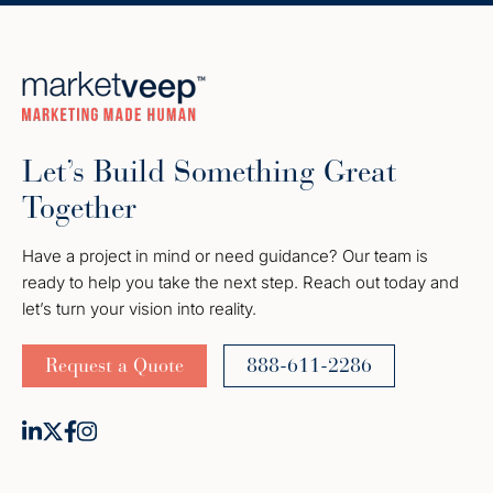
Let’s Build Something Great
Together
Have a project in mind or need guidance? Our team is
ready to help you take the next step. Reach out today and
let’s turn your vision into reality.
Request a Quote
888-611-2286