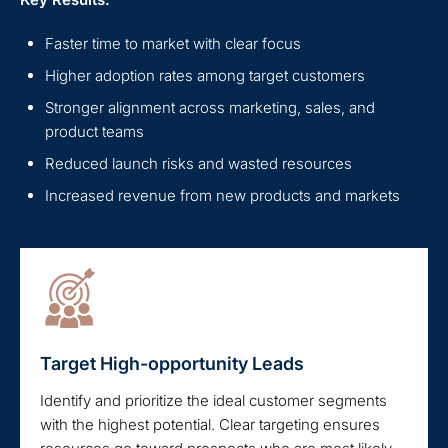
Faster time to market with clear focus
Higher adoption rates among target customers
Stronger alignment across marketing, sales, and
product teams
Reduced launch risks and wasted resources
Increased revenue from new products and markets
Target High-opportunity Leads
Identify and prioritize the ideal customer segments
with the highest potential. Clear targeting ensures