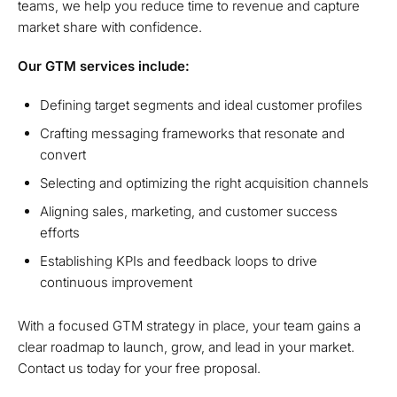
teams, we help you reduce time to revenue and capture
market share with confidence.
Our GTM services include:
Defining target segments and ideal customer profiles
Crafting messaging frameworks that resonate and
convert
Selecting and optimizing the right acquisition channels
Aligning sales, marketing, and customer success
efforts
Establishing KPIs and feedback loops to drive
continuous improvement
With a focused GTM strategy in place, your team gains a
clear roadmap to launch, grow, and lead in your market.
Contact us today for your free proposal.