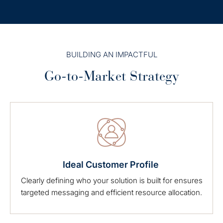
BUILDING AN IMPACTFUL
Go-to-Market Strategy
Ideal Customer Profile
Clearly defining who your solution is built for ensures
targeted messaging and efficient resource allocation.