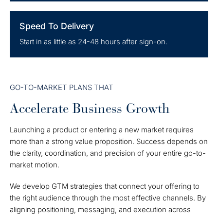
Speed To Delivery
Start in as little as 24-48 hours after sign-on.
GO-TO-MARKET PLANS THAT
Accelerate Business Growth
Launching a product or entering a new market requires
more than a strong value proposition. Success depends on
the clarity, coordination, and precision of your entire go-to-
market motion.
We develop GTM strategies that connect your offering to
the right audience through the most effective channels. By
aligning positioning, messaging, and execution across