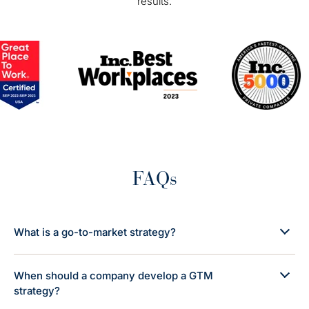
results.
FAQs
What is a go-to-market strategy?
When should a company develop a GTM
strategy?