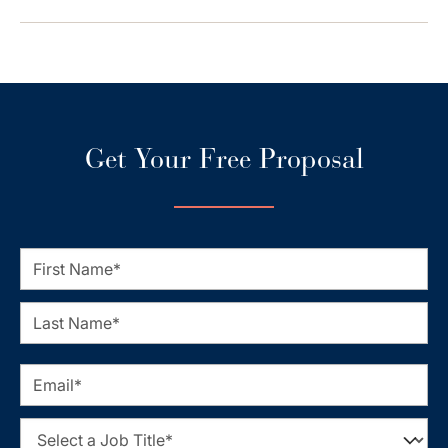
Get Your Free Proposal