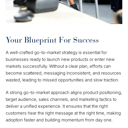
Your Blueprint For Success
A well-crafted go-to-market strategy is essential for
businesses ready to launch new products or enter new
markets successfully. Without a clear plan, efforts can
become scattered, messaging inconsistent, and resources
wasted, leading to missed opportunities and slow traction.
A strong go-to-market approach aligns product positioning,
target audience, sales channels, and marketing tactics to
deliver a unified experience. It ensures that the right
customers hear the right message at the right time, making
adoption faster and building momentum from day one.