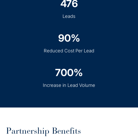
476
Leads
90%
Reduced Cost Per Lead
700%
Increase in Lead Volume
Partnership Benefits