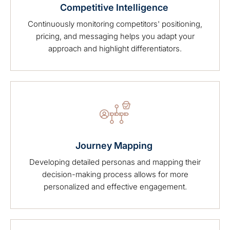
Competitive Intelligence
Continuously monitoring competitors' positioning,
pricing, and messaging helps you adapt your
approach and highlight differentiators.
Journey Mapping
Developing detailed personas and mapping their
decision-making process allows for more
personalized and effective engagement.