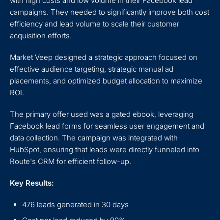
with high costs and low volume in their Facebook lead
campaigns. They needed to significantly improve both cost
efficiency and lead volume to scale their customer
acquisition efforts.
Market Veep designed a strategic approach focused on
effective audience targeting, strategic manual ad
placements, and optimized budget allocation to maximize
ROI.
The primary offer used was a gated ebook, leveraging
Facebook lead forms for seamless user engagement and
data collection. The campaign was integrated with
HubSpot, ensuring that leads were directly funneled into
Route's CRM for efficient follow-up.
Key Results:
476 leads generated in 30 days