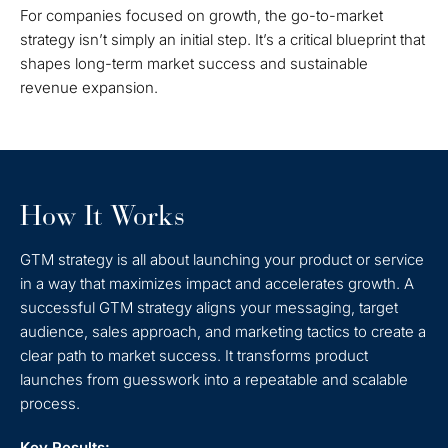
For companies focused on growth, the go-to-market
strategy isn’t simply an initial step. It’s a critical blueprint that
shapes long-term market success and sustainable
revenue expansion.
How It Works
GTM strategy is all about launching your product or service
in a way that maximizes impact and accelerates growth. A
successful GTM strategy aligns your messaging, target
audience, sales approach, and marketing tactics to create a
clear path to market success. It transforms product
launches from guesswork into a repeatable and scalable
process.
Key Results: