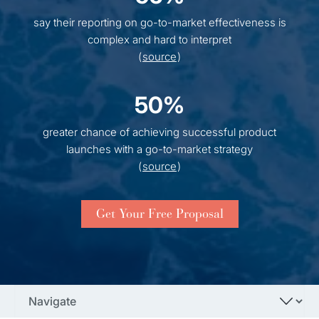
say their reporting on go-to-market effectiveness is
complex and hard to interpret
(
source
)
50%
greater chance of achieving successful product
launches with a go-to-market strategy
(
source
)
Get Your Free Proposal