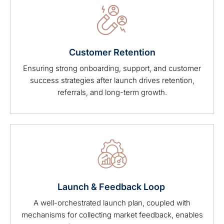
Customer Retention
Ensuring strong onboarding, support, and customer
success strategies after launch drives retention,
referrals, and long-term growth.
Launch & Feedback Loop
A well-orchestrated launch plan, coupled with
mechanisms for collecting market feedback, enables