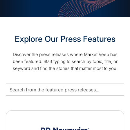
Explore Our Press Features
Discover the press releases where Market Veep has
been featured. Start typing to search by topic, title, or
keyword and find the stories that matter most to you.