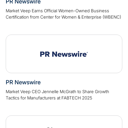
PR Newswire
Market Veep Earns Official Women-Owned Business
Certification from Center for Women & Enterprise (WBENC)
PR Newswire
Market Veep CEO Jennelle McGrath to Share Growth
Tactics for Manufacturers at FABTECH 2025