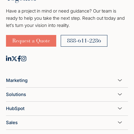
Have a project in mind or need guidance? Our team is
ready to help you take the next step. Reach out today and
let’s turn your vision into reality.
Request a Quote
888-611-2286
Marketing
Solutions
HubSpot
Sales