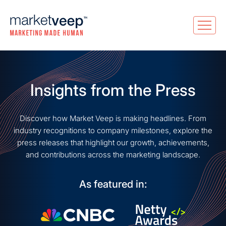
Insights from the Press
Discover how Market Veep is making headlines. From
industry recognitions to company milestones, explore the
press releases that highlight our growth, achievements,
and contributions across the marketing landscape.
As featured in: