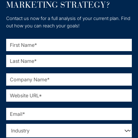
MARKETING STRATEGY?
Contact us now for a full analysis of your current plan. Find
out how you can reach your goals!