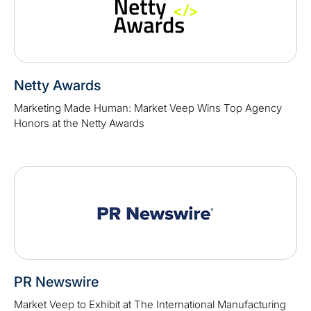
Netty Awards
Marketing Made Human: Market Veep Wins Top Agency
Honors at the Netty Awards
PR Newswire
Market Veep to Exhibit at The International Manufacturing