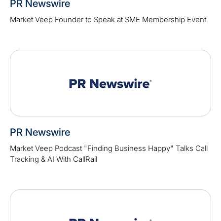
PR Newswire
Market Veep Founder to Speak at SME Membership Event
PR Newswire
Market Veep Podcast "Finding Business Happy" Talks Call
Tracking & AI With CallRail