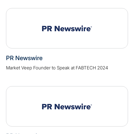
PR Newswire
Market Veep Founder to Speak at FABTECH 2024