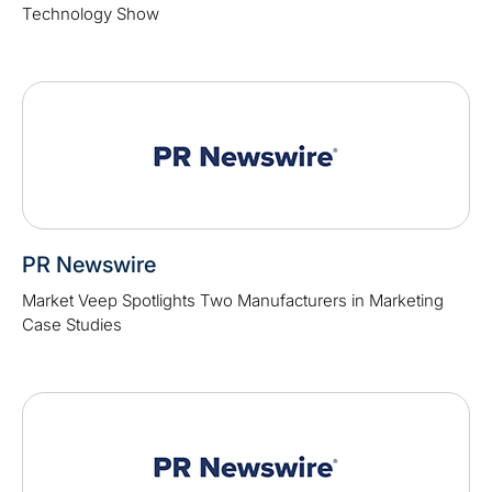
Technology Show
PR Newswire
Market Veep Spotlights Two Manufacturers in Marketing
Case Studies