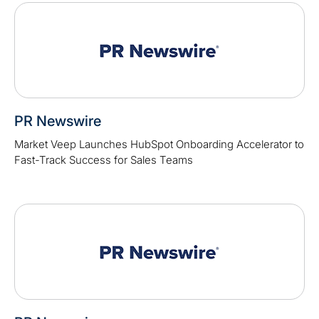
PR Newswire
Market Veep Launches HubSpot Onboarding Accelerator to
Fast-Track Success for Sales Teams