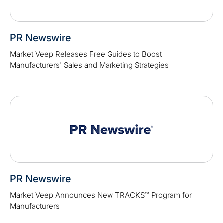
PR Newswire
Market Veep Releases Free Guides to Boost
Manufacturers' Sales and Marketing Strategies
PR Newswire
Market Veep Announces New TRACKS™ Program for
Manufacturers