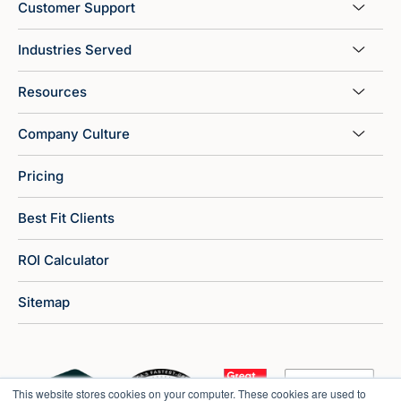
Customer Support
Industries Served
Resources
Company Culture
Pricing
Best Fit Clients
ROI Calculator
Sitemap
This website stores cookies on your computer. These cookies are used to