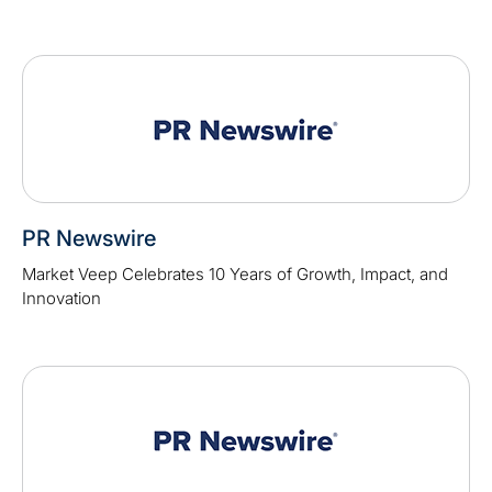
PR Newswire
Market Veep Celebrates 10 Years of Growth, Impact, and
Innovation