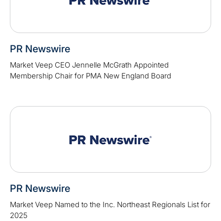
PR Newswire
Market Veep CEO Jennelle McGrath Appointed
Membership Chair for PMA New England Board
PR Newswire
Market Veep Named to the Inc. Northeast Regionals List for
2025