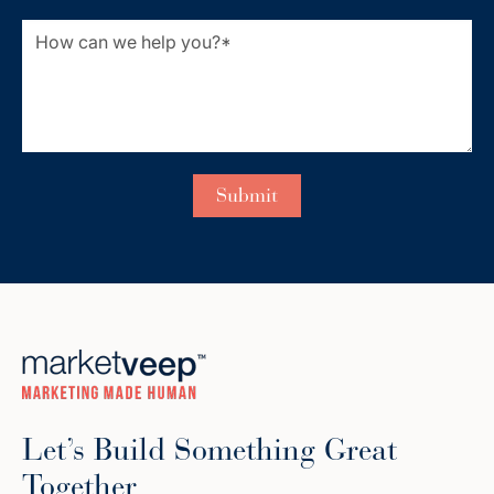
Let’s Build Something Great
Together