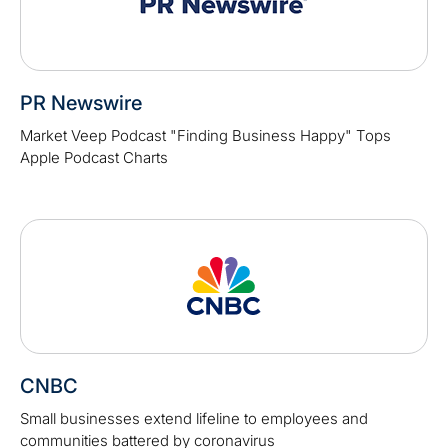
PR Newswire
Market Veep Podcast "Finding Business Happy" Tops
Apple Podcast Charts
CNBC
Small businesses extend lifeline to employees and
communities battered by coronavirus