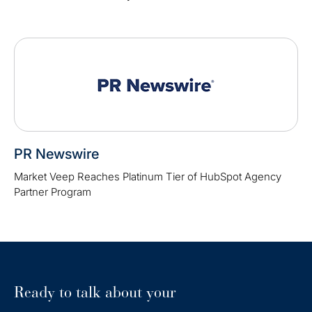
PR Newswire
Market Veep Reaches Platinum Tier of HubSpot Agency
Partner Program
Ready to talk about your