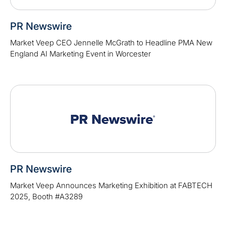
PR Newswire
Market Veep CEO Jennelle McGrath to Headline PMA New
England AI Marketing Event in Worcester
PR Newswire
Market Veep Announces Marketing Exhibition at FABTECH
2025, Booth #A3289