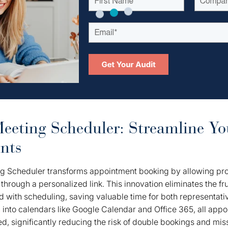
eting Scheduler: Streamline Yo
nts
 Scheduler transforms appointment booking by allowing pro
 through a personalized link. This innovation eliminates the f
ed with scheduling, saving valuable time for both representati
n
into calendars like Google Calendar and Office 365, all app
d, significantly reducing the risk of double bookings and mis