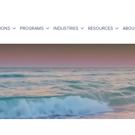
IONS
PROGRAMS
INDUSTRIES
RESOURCES
ABOU