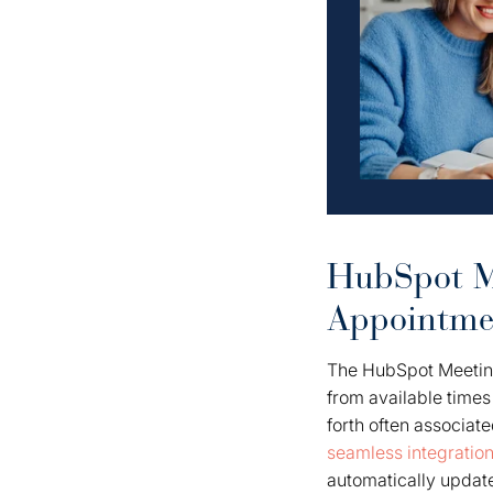
HubSpot Me
Appointme
The HubSpot Meeting
from available times
forth often associat
seamless integratio
automatically update