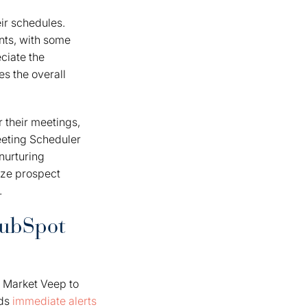
ir schedules.
nts, with some
ciate the
es the overall
 their meetings,
eeting Scheduler
nurturing
ize prospect
.
HubSpot
 Market Veep to
nds
immediate alerts