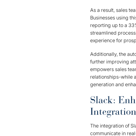
As a result, sales t
Businesses using th
reporting up to a 33
streamlined process, 
experience for prosp
Additionally, the au
further improving at
empowers sales team
relationships-while 
generation and enha
Slack: En
Integratio
The integration of 
communicate in real