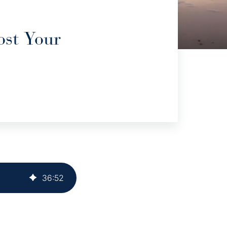
ost Your
36
:
52