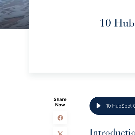
10 HubS
Share
Now
10 HubSpot C
Introducti