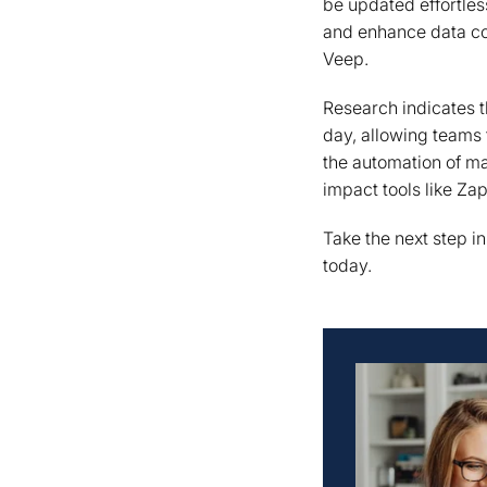
be updated effortle
and enhance data co
Veep.
Research indicates t
day, allowing teams 
the automation of ma
impact tools like Za
Take the next step i
today.