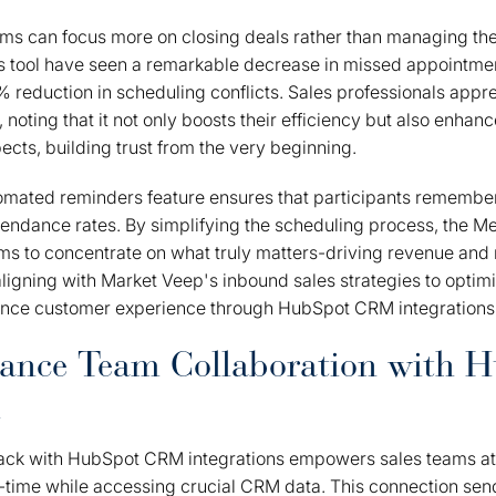
eams can focus more on closing deals rather than managing the
is tool have seen a remarkable decrease in missed appointme
% reduction in scheduling conflicts. Sales professionals appre
noting that it not only boosts their efficiency but also enhanc
ects, building trust from the very beginning.
tomated reminders feature ensures that participants remember
tendance rates. By simplifying the scheduling process, the M
s to concentrate on what truly matters-driving revenue and 
aligning with Market Veep's inbound sales strategies to optim
nce customer experience through HubSpot CRM integrations
hance Team Collaboration with 
n
Slack with HubSpot CRM integrations empowers sales teams at
-time while accessing crucial CRM data. This connection se