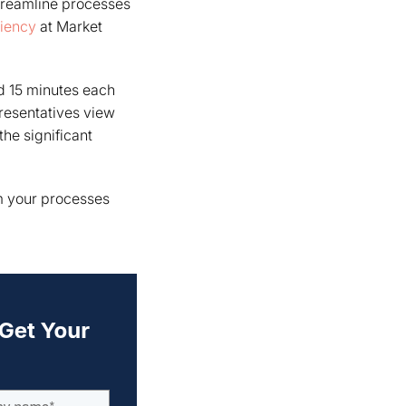
treamline processes
ciency
at Market
d 15 minutes each
presentatives view
he significant
rm your processes