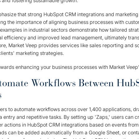
s and fostering sustainable growth.
hasize that strong HubSpot CRM integrations and marketing i
ting the importance of aligning business processes with custo
n examples in industrial sectors demonstrate how tailored stra
al efficiency and improved lead management, ultimately tra
e, Market Veep provides services like sales reporting and soc
 clients' marketing strategies.
towards enhancing your business processes with Market Veep's
utomate Workflows Between Hub
s
s to automate workflows across over 1,400 applications, dra
entry and repetitive tasks. By setting up 'Zaps,' users can 
er actions in HubSpot CRM integrations based on events from 
ads can be added automatically from a Google Sheet, or cont