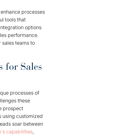
to enhance processes
l tools that
ntegration options
sales performance.
 sales teams to
 for Sales
nique processes of
allenges these
ce prospect
rs using customized
 leads soar between
's capabilities
,