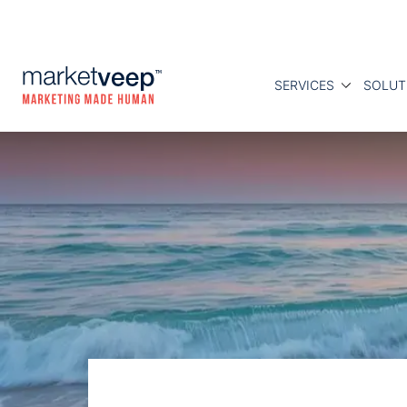
SERVICES
SOLUT