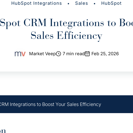
•
•
HubSpot Integrations
Sales
HubSpot
pot CRM Integrations to Bo
Sales Efficiency
Market Veep
7 min read
Feb 25, 2026
RM Integrations to Boost Your Sales Efficiency
on