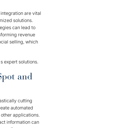
ntegration are vital
mized solutions.
tegies can lead to
nsforming revenue
ial selling, which
 expert solutions.
Spot and
stically cutting
create automated
other applications.
act information can