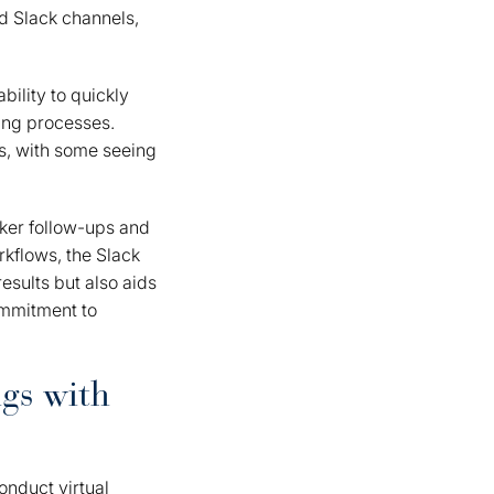
ed Slack channels,
bility to quickly
ing processes.
s, with some seeing
cker follow-ups and
kflows, the Slack
esults but also aids
ommitment to
ngs with
nduct virtual