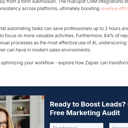
ssly from a form submission. The HubSpot CRM integrations s
nsistency across platforms, ultimately boosting
revenue effi
hat automating tasks can save professionals up to 2 hours an
to focus on more valuable activities. Furthermore, 64% of re
nual processes as the most effective use of AI, underscoring t
pier can have in modern sales environments.
n optimizing your workflow - explore how Zapier can transfo