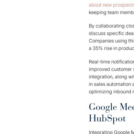
about new prospect
keeping team member
By collaborating clos
discuss specific dea
Companies using thi
a 35% rise in produc
Real-time notificati
improved customer s
integration, along w
in sales automation 
optimizing inbound 
Google Meet
HubSpot
Integrating Google 