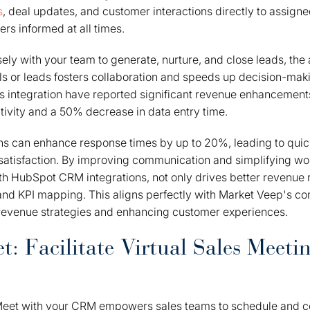
s
, deal updates, and customer interactions directly to assign
s informed at all times.
ely with your team to generate, nurture, and close leads, the a
ls or leads fosters collaboration and speeds up decision-mak
s integration have reported significant revenue enhancement
tivity and a 50% decrease in data entry time.
ons can enhance response times by up to 20%, leading to qui
atisfaction. By improving communication and simplifying wor
ith HubSpot CRM integrations, not only drives better revenue r
and KPI mapping. This aligns perfectly with Market Veep's c
revenue strategies and enhancing customer experiences.
: Facilitate Virtual Sales Meeti
Meet with your CRM empowers sales teams to schedule and co