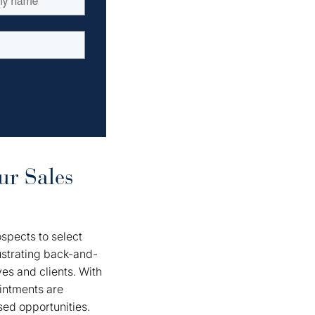
ur Sales
spects to select
rustrating back-and-
ves and clients. With
ointments are
sed opportunities.