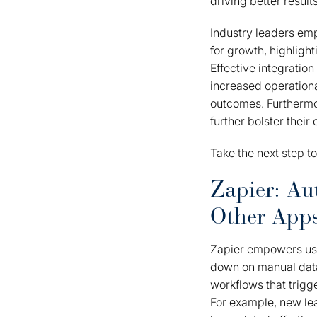
driving better result
Industry leaders emp
for growth, highligh
Effective integratio
increased operation
outcomes. Furthermor
further bolster their
Take the next step 
Zapier: A
Other App
Zapier empowers user
down on manual data 
workflows that trigg
For example, new le