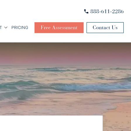
888-611-2286
Free Assessment
Contact Us
T
PRICING