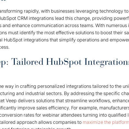
transforming rapidly, with businesses leveraging technology 
ubSpot CRM integrations lead this change, providing powerfu
s and enhance communication across teams. With numerous i
ons must identify the most effective solutions to boost their 
al HubSpot integrations that simplify operations and empower
cess.
p: Tailored HubSpot Integrations
e way in crafting personalized integrations tailored to the u
acturing and industrial sectors. By addressing the specific ch
ket Veep delivers solutions that streamline workflows, enhan
ificantly improve sales efficiency. For example, manufacture
conversion rates for webinar attendees turning into qualified
tailored approach allows companies to
maximize the platform