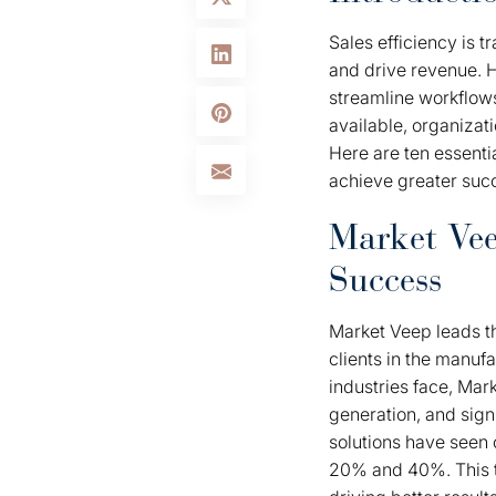
Sales efficiency is 
and drive revenue. H
streamline workflow
available, organizati
Here are ten essenti
achieve greater suc
Market Vee
Success
Market Veep leads th
clients in the manuf
industries face, Mar
generation, and sign
solutions have seen 
20% and 40%. This 