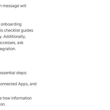
on message will
r onboarding
is checklist guides
. Additionally,
uccesses, ask
egration.
ssential steps:
 Connected Apps, and
re how information
ion.