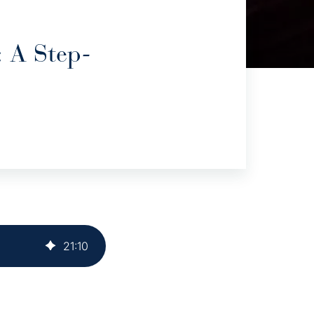
 A Step-
21
:
10