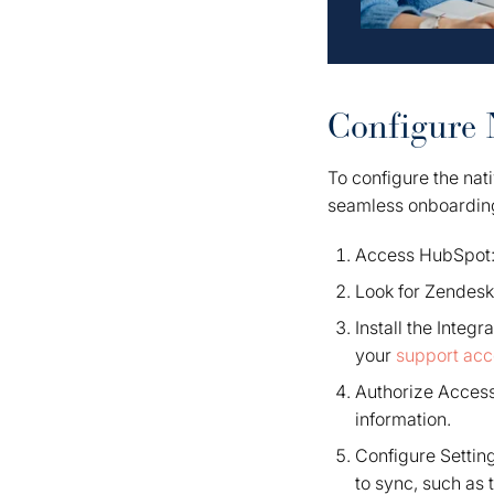
Configure 
To configure the nat
seamless onboardin
Access HubSpot: 
Look for Zendesk:
Install the Integr
your
support acc
Authorize Acces
information.
Configure Setting
to sync, such as 