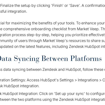
inalize the setup by clicking 'Finish' or 'Save'. A confirmati
sful integration.
ial for maximizing the benefits of your tools. To enhance you
the comprehensive onboarding checklist from Market Veep. Th
ration process step-by-step, helping you prioritize effectively
mmunity of users through Market Veep's resources to share s
updated on the latest features, including Zendesk HubSpot int
Data Syncing Between Platforms
ss data syncing between Zendesk and HubSpot, follow these e
gration Settings: Access HubSpot's Settings > Integrations >
sk HubSpot integration.
 HubSpot Integration: Click on 'Set up your sync' to configu
etween the two platforms using the Zendesk HubSpot integrat