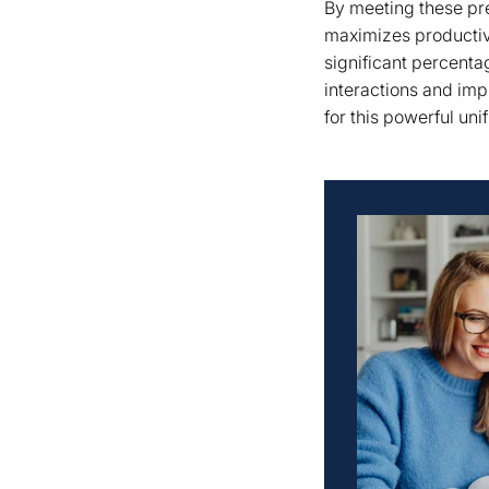
By meeting these pre
maximizes productiv
significant percenta
interactions and imp
for this powerful unif