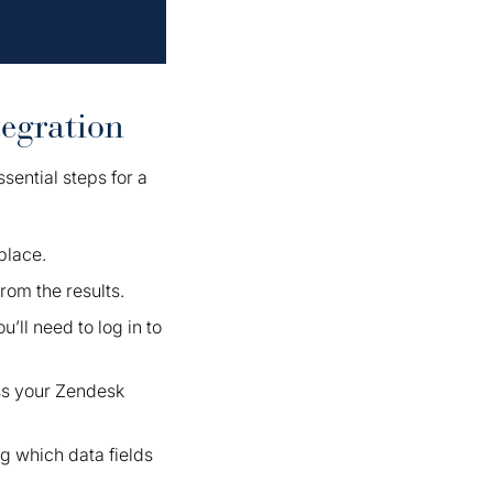
egration
sential steps for a
place.
rom the results.
u’ll need to log in to
ss your Zendesk
ng which data fields