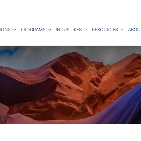
IONS
PROGRAMS
INDUSTRIES
RESOURCES
ABOU