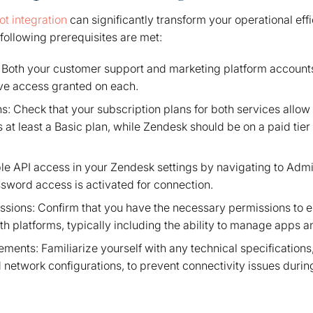
t integration
can significantly transform your operational eff
following prerequisites are met:
 Both your customer support and marketing platform accounts
ive access granted on each.
s: Check that your subscription plans for both services allow
at least a Basic plan, while Zendesk should be on a paid tie
le API access in your Zendesk settings by navigating to Adm
ssword access is activated for connection.
issions: Confirm that you have the necessary permissions to e
h platforms, typically including the ability to manage apps 
ments: Familiarize yourself with any technical specification
 network configurations, to prevent connectivity issues during