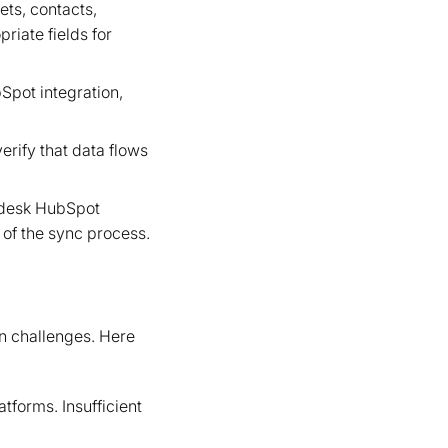
ets, contacts,
riate fields for
Spot integration,
erify that data flows
endesk HubSpot
 of the sync process.
n challenges. Here
forms. Insufficient