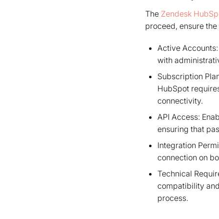
The
Zendesk HubSpo
proceed, ensure the 
Active Accounts:
with administrat
Subscription Plan
HubSpot requires 
connectivity.
API Access: Enab
ensuring that pa
Integration Perm
connection on bot
Technical Require
compatibility and
process.