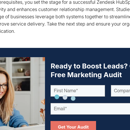
requisites, you set the stage for a successful Zendesk HubSpo
ity and enhances customer relationship management. Studie
ge of businesses leverage both systems together to streamli
rove service delivery. Take the next step and ensure your org
ication.