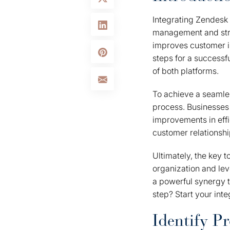
Integrating Zendesk
management and strea
improves customer in
steps for a successf
of both platforms.
To achieve a seamles
process. Businesses t
improvements in eff
customer relationshi
Ultimately, the key t
organization and le
a powerful synergy 
step? Start your inte
Identify Pr