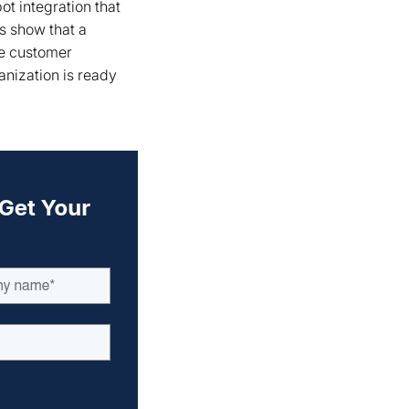
t integration that
s show that a
ne customer
anization is ready