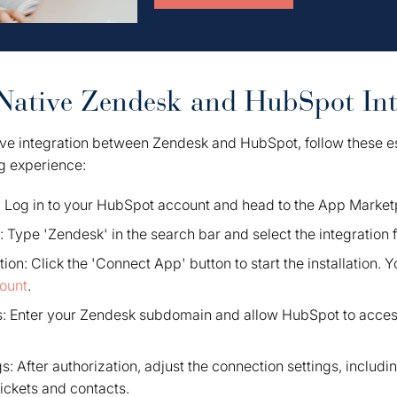
Native Zendesk and HubSpot Int
ive integration between Zendesk and HubSpot, follow these es
g experience:
Log in to your HubSpot account and head to the App Market
 Type 'Zendesk' in the search bar and select the integration f
ation: Click the 'Connect App' button to start the installation. Yo
ount
.
s: Enter your Zendesk subdomain and allow HubSpot to acce
s: After authorization, adjust the connection settings, includi
tickets and contacts.