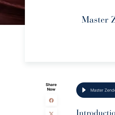
Master 
Share
Now
Master Zende
Introducti