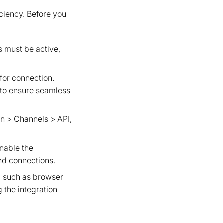
iciency. Before you
 must be active,
 for connection.
r to ensure seamless
in > Channels > API,
nable the
and connections.
s, such as browser
 the integration