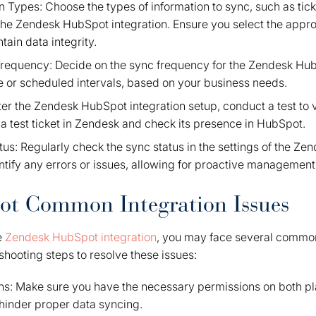
n Types: Choose the types of information to sync, such as tick
he Zendesk HubSpot integration. Ensure you select the approp
tain data integrity.
requency: Decide on the sync frequency for the Zendesk Hub
e or scheduled intervals, based on your business needs.
ter the Zendesk HubSpot integration setup, conduct a test to v
 a test ticket in Zendesk and check its presence in HubSpot.
us: Regularly check the sync status in the settings of the Z
entify any errors or issues, allowing for proactive management
ot Common Integration Issues
e
Zendesk HubSpot integration
, you may face several commo
shooting steps to resolve these issues:
s: Make sure you have the necessary permissions on both plat
hinder proper data syncing.