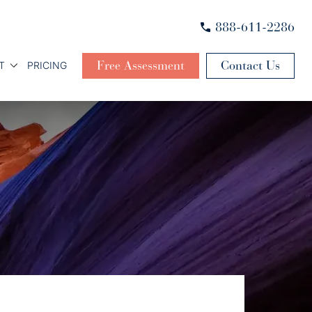
888-611-2286
Free Assessment
Contact Us
T
PRICING