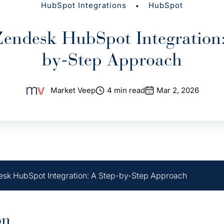
•
HubSpot Integrations
HubSpot
Zendesk HubSpot Integration:
by-Step Approach
Market Veep
4 min read
Mar 2, 2026
sk HubSpot Integration: A Step-by-Step Approach
on