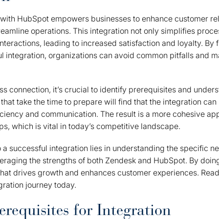
 with HubSpot empowers businesses to enhance customer rel
mline operations. This integration not only simplifies proce
teractions, leading to increased satisfaction and loyalty. By 
ul integration, organizations can avoid common pitfalls and m
s connection, it’s crucial to identify prerequisites and unders
hat take the time to prepare will find that the integration can 
iciency and communication. The result is a more cohesive a
ps, which is vital in today’s competitive landscape.
o a successful integration lies in understanding the specific n
veraging the strengths of both Zendesk and HubSpot. By doing
that drives growth and enhances customer experiences. Ready
gration journey today.
erequisites for Integration