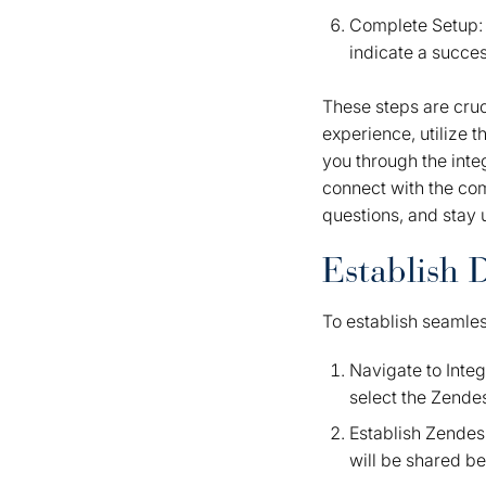
Complete Setup: F
indicate a succes
These steps are cruc
experience, utilize 
you through the integ
connect with the co
questions, and stay 
Establish 
To establish seamle
Navigate to Inte
select the Zende
Establish Zendesk
will be shared b