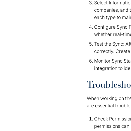
Select Informatio
companies, and t
each type to main
Configure Sync F
whether real-tim
Test the Sync: Af
correctly. Create
Monitor Sync Stat
integration to id
Troublesho
When working on th
are essential trouble
Check Permission
permissions can 