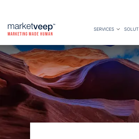
SERVICES
SOLUT