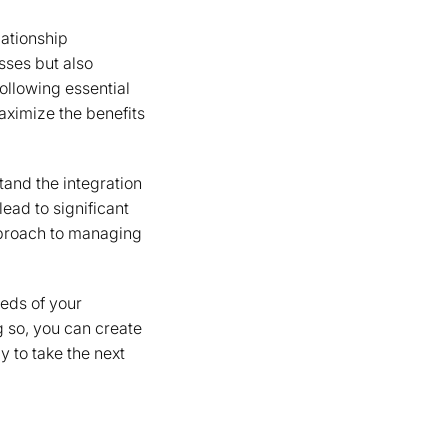
ationship
sses but also
following essential
aximize the benefits
tand the integration
lead to significant
pproach to managing
eeds of your
 so, you can create
 to take the next