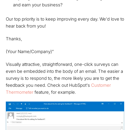
and earn your business?
Our top priority is to keep improving every day. We'd love to
hear back from you!
Thanks,
(Your Name/Company)”
Visually attractive, straightforward, one-click surveys can
even be embedded into the body of an email. The easier a
survey is to respond to, the more likely you are to get the
feedback you need. Check out HubSpot's
Customer
Thermometer
feature, for example.