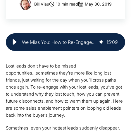
Bill Viau
10 min read
May 30, 2019
We Miss You: How to Re-Engage With Lost Leads | Market Veep
15
:
09
Lost leads don’t have to be missed
opportunities...sometimes they’re more like long lost
friends, just waiting for the day when you’ll cross paths
once again. To re-engage with your lost leads, you’ve got
to understand why they lost touch, how you can prevent
future disconnects, and how to warm them up again. Here
are some sales enablement pointers on looping old leads
back into the buyer’s journey.
Sometimes, even your hottest leads suddenly disappear.