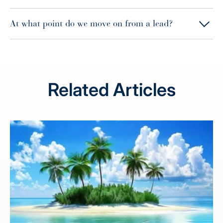
At what point do we move on from a lead?
Related Articles