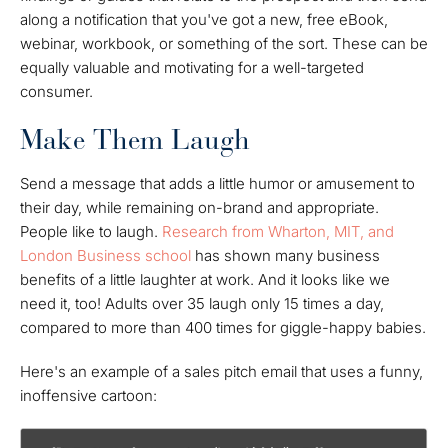
along a notification that you've got a new, free eBook,
webinar, workbook, or something of the sort. These can be
equally valuable and motivating for a well-targeted
consumer.
Make Them Laugh
Send a message that adds a little humor or amusement to
their day, while remaining on-brand and appropriate.
People like to laugh.
Research from Wharton, MIT, and
London Business school
has shown many business
benefits of a little laughter at work. And it looks like we
need it, too! Adults over 35 laugh only 15 times a day,
compared to more than 400 times for giggle-happy babies.
Here's an example of a sales pitch email that uses a funny,
inoffensive cartoon: