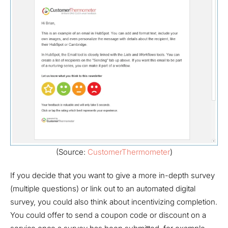
(Source:
CustomerThermometer
)
If you decide that you want to give a more in-depth survey
(multiple questions) or link out to an automated digital
survey, you could also think about incentivizing completion.
You could offer to send a coupon code or discount on a