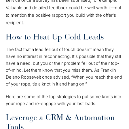
service once a survey has been submitted, for example.
Valuable and detailed feedback could be well worth it—not
to mention the positive rapport you build with the offer's
recipient.
How to Heat Up Cold Leads
The fact that a lead fell out of touch doesn't mean they
have no interest in reconnecting. It's possible that they still
have a need, but you or their problem fell out of their top-
of-mind. Let them know that you miss them. As Franklin
Delano Roosevelt once advised, “When you reach the end
of your rope, tie a knot in it and hang on.”
Here are some of the top strategies to put some knots into
your rope and re-engage with your lost leads:
Leverage a CRM & Automation
Tools