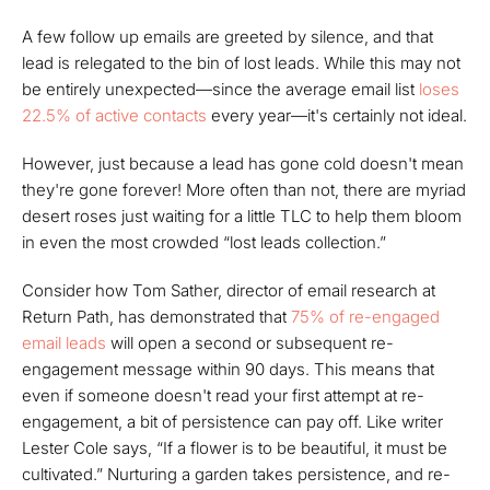
A few follow up emails are greeted by silence, and that
lead is relegated to the bin of lost leads. While this may not
be entirely unexpected—since the average email list
loses
22.5% of active contacts
every year—it's certainly not ideal.
However, just because a lead has gone cold doesn't mean
they're gone forever! More often than not, there are myriad
desert roses just waiting for a little TLC to help them bloom
in even the most crowded “lost leads collection.”
Consider how Tom Sather, director of email research at
Return Path, has demonstrated that
75% of re-engaged
email leads
will open a second or subsequent re-
engagement message within 90 days. This means that
even if someone doesn't read your first attempt at re-
engagement, a bit of persistence can pay off. Like writer
Lester Cole says, “If a flower is to be beautiful, it must be
cultivated.” Nurturing a garden takes persistence, and re-