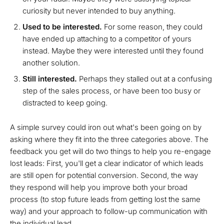
curiosity but never intended to buy anything.
Used to be interested.
For some reason, they could
have ended up attaching to a competitor of yours
instead. Maybe they were interested until they found
another solution.
Still interested.
Perhaps they stalled out at a confusing
step of the sales process, or have been too busy or
distracted to keep going.
A simple survey could iron out what's been going on by
asking where they fit into the three categories above. The
feedback you get will do two things to help you re-engage
lost leads: First, you'll get a clear indicator of which leads
are still open for potential conversion. Second, the way
they respond will help you improve both your broad
process (to stop future leads from getting lost the same
way) and your approach to follow-up communication with
the individual lead.