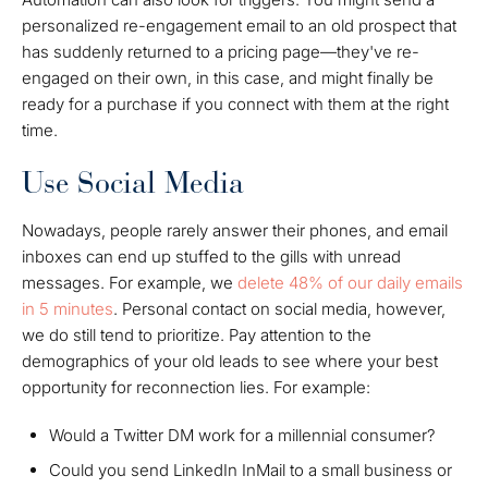
personalized re-engagement email to an old prospect that
has suddenly returned to a pricing page—they've re-
engaged on their own, in this case, and might finally be
ready for a purchase if you connect with them at the right
time.
Use Social Media
Nowadays, people rarely answer their phones, and email
inboxes can end up stuffed to the gills with unread
messages. For example, we
delete 48% of our daily emails
in 5 minutes
. Personal contact on social media, however,
we do still tend to prioritize. Pay attention to the
demographics of your old leads to see where your best
opportunity for reconnection lies. For example:
Would a Twitter DM work for a millennial consumer?
Could you send LinkedIn InMail to a small business or