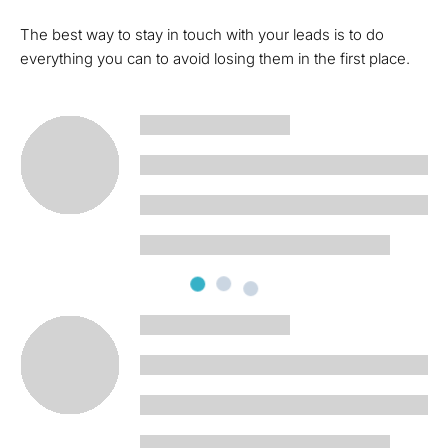
The best way to stay in touch with your leads is to do
everything you can to avoid losing them in the first place.