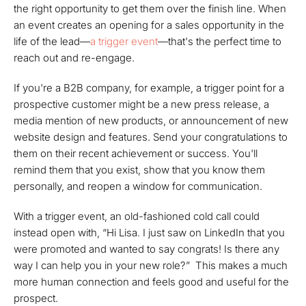
the right opportunity to get them over the finish line. When
an event creates an opening for a sales opportunity in the
life of the lead—
a trigger event
—that's the perfect time to
reach out and re-engage.
If you're a B2B company, for example, a trigger point for a
prospective customer might be a new press release, a
media mention of new products, or announcement of new
website design and features. Send your congratulations to
them on their recent achievement or success. You'll
remind them that you exist, show that you know them
personally, and reopen a window for communication.
With a trigger event, an old-fashioned cold call could
instead open with,
“Hi Lisa. I just saw on LinkedIn that you
were promoted and wanted to say congrats! Is there any
way I can help you in your new role?”
This makes a much
more human connection and feels good and useful for the
prospect.