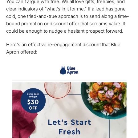
You can't argue with free. We all love gifts, freebies, and
clear indicators of “what's in it for me.” If a lead has gone
cold, one tried-and-true approach is to send along a time-
bound promotion or discount offer that screams value. It
could be enough to nudge a hesitant prospect forward.
Here's an effective re-engagement discount that Blue
Apron offered: