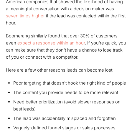
American companies that showed the likelihood of having
a meaningful conversation with a decision maker was
seven times higher
if the lead was contacted within the first
hour.
Boomerang similarly found that over 30% of customers
even
expect
a response within an hour
. If you're quick, you
can make sure that they don't have a chance to lose track
of you or connect with a competitor.
Here are a few other reasons leads can become lost:
Poor targeting that doesn't hook the right kind of people
The content you provide needs to be more relevant
Need better prioritization (avoid slower responses on
best leads)
The lead was accidentally misplaced and forgotten
Vaguely-defined funnel stages or sales processes