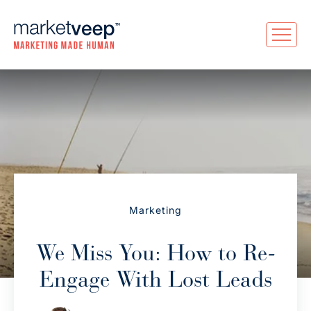
Marketing
We Miss You: How to Re-
Engage With Lost Leads