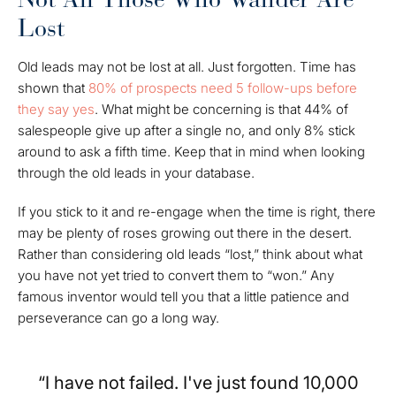
Lost
Old leads may not be lost at all. Just forgotten. Time has
shown that
80% of prospects need 5 follow-ups before
they say yes
. What might be concerning is that 44% of
salespeople give up after a single no, and only 8% stick
around to ask a fifth time. Keep that in mind when looking
through the old leads in your database.
If you stick to it and re-engage when the time is right, there
may be plenty of roses growing out there in the desert.
Rather than considering old leads “lost,” think about what
you have not yet tried to convert them to “won.” Any
famous inventor would tell you that a little patience and
perseverance can go a long way.
“I have not failed. I've just found 10,000