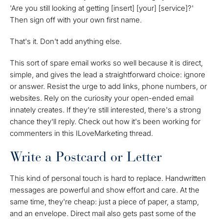
'Are you still looking at getting [insert] [your] [service]?'
Then sign off with your own first name.
That's it. Don't add anything else.
This sort of spare email works so well because it is direct,
simple, and gives the lead a straightforward choice: ignore
or answer. Resist the urge to add links, phone numbers, or
websites. Rely on the curiosity your open-ended email
innately creates. If they're still interested, there's a strong
chance they'll reply. Check out how it's been working for
commenters in this ILoveMarketing thread.
Write a Postcard or Letter
This kind of personal touch is hard to replace. Handwritten
messages are powerful and show effort and care. At the
same time, they're cheap: just a piece of paper, a stamp,
and an envelope. Direct mail also gets past some of the