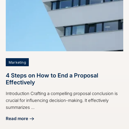
Marketing
4 Steps on How to End a Proposal
Effectively
Introduction Crafting a compelling proposal conclusion is
crucial for influencing decision-making. It effectively
summarizes ...
Read more
about 4 Steps on How to End a Proposal Effectively