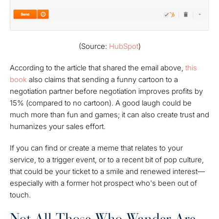
(Source:
HubSpot
)
According to the article that shared the email above,
this
book
also claims that sending a funny cartoon to a
negotiation partner before negotiation improves profits by
15% (compared to no cartoon). A good laugh could be
much more than fun and games; it can also create trust and
humanizes your sales effort.
If you can find or create a meme that relates to your
service, to a trigger event, or to a recent bit of pop culture,
that could be your ticket to a smile and renewed interest—
especially with a former hot prospect who's been out of
touch.
Not All Those Who Wander Are