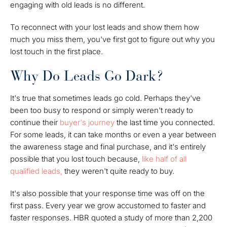
engaging with old leads is no different.
To reconnect with your lost leads and show them how
much you miss them, you've first got to figure out why you
lost touch in the first place.
Why Do Leads Go Dark?
It's true that sometimes leads go cold. Perhaps they've
been too busy to respond or simply weren't ready to
continue their
buyer's journey
the last time you connected.
For some leads, it can take months or even a year between
the awareness stage and final purchase, and it's entirely
possible that you lost touch because,
like half of all
qualified leads,
they weren't quite ready to buy.
It's also possible that your response time was off on the
first pass. Every year we grow accustomed to faster and
faster responses. HBR quoted a study of more than 2,200