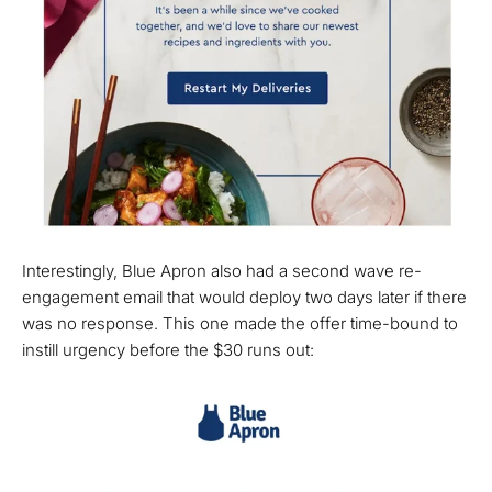
Interestingly, Blue Apron also had a second wave re-
engagement email that would deploy two days later if there
was no response. This one made the offer time-bound to
instill urgency before the $30 runs out: