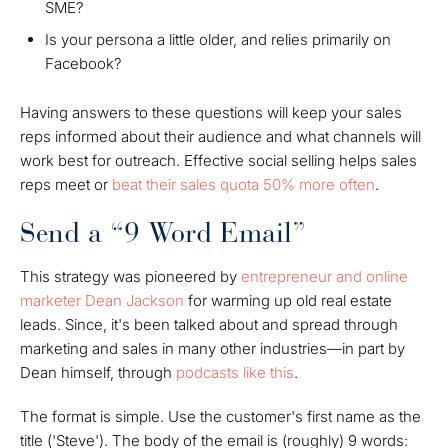
SME?
Is your persona a little older, and relies primarily on
Facebook?
Having answers to these questions will keep your sales
reps informed about their audience and what channels will
work best for outreach. Effective social selling helps sales
reps meet or
beat their sales quota 50% more often
.
Send a “9 Word Email”
This strategy was pioneered by
entrepreneur and online
marketer Dean Jackson
for warming up old real estate
leads. Since, it's been talked about and spread through
marketing and sales in many other industries—in part by
Dean himself, through
podcasts like this
.
The format is simple. Use the customer's first name as the
title ('Steve'). The body of the email is (roughly) 9 words: