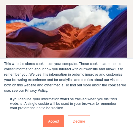
This website stores cookies on your computer. These cookies are used to
collect information about how you interact with our website and allow us to
remember you. We use this information in order to improve and customize
your browsing experience and for analytics and metrics about our visitors
both on this website and other media. To find out more about the cookies we
use, see our Privacy Policy.
Marketing
If you decline, your information won’t be tracked when you visit this
website. A single cookie will be used in your browser to remember
your preference not to be tracked.
Master the Audit Buyer Persona Process
for Marketing Success
Accept
Decline
Introduction Understanding buyer personas is crucial for