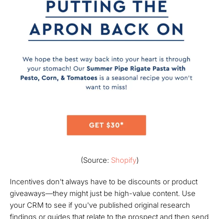
(Source:
Shopify
)
Incentives don't always have to be discounts or product
giveaways—they might just be high-value content. Use
your CRM to see if you've published original research
findings or guides that relate to the prospect and then send