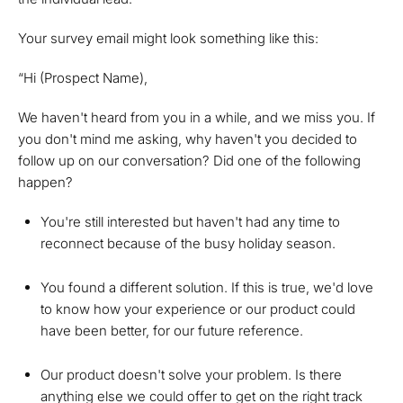
Your survey email might look something like this:
“Hi (Prospect Name),
We haven't heard from you in a while, and we miss you. If
you don't mind me asking, why haven't you decided to
follow up on our conversation? Did one of the following
happen?
You're still interested but haven't had any time to
reconnect because of the busy holiday season.
You found a different solution. If this is true, we'd love
to know how your experience or our product could
have been better, for our future reference.
Our product doesn't solve your problem. Is there
anything else we could offer to get on the right track