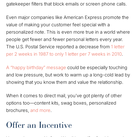
gatekeeper filters that block emails or screen phone calls.
Even major companies like American Express promote the
value of making your customer feel special with a
personalized note. This is even more true in a world where
people get fewer and fewer personal letters every year.
The U.S. Postal Service reported a decrease from
1 letter
per 2 weeks in 1987 to only 1 letter per 7 weeks in 2010
.
A “happy birthday” message
could be especially touching
and low pressure, but work to warm up a long-cold lead by
showing that you know them and value the relationship.
When it comes to direct mail, you've got plenty of other
options too—content kits, swag boxes, personalized
brochures,
and more
.
Offer an Incentive