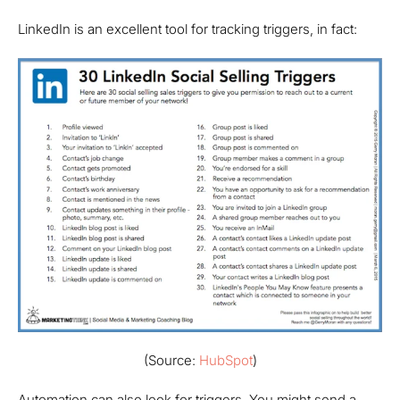
LinkedIn is an excellent tool for tracking triggers, in fact:
(Source:
HubSpot
)
Automation can also look for triggers. You might send a