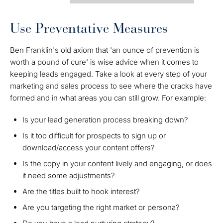
Use Preventative Measures
Ben Franklin's old axiom that 'an ounce of prevention is
worth a pound of cure' is wise advice when it comes to
keeping leads engaged. Take a look at every step of your
marketing and sales process to see where the cracks have
formed and in what areas you can still grow. For example:
Is your lead generation process breaking down?
Is it too difficult for prospects to sign up or
download/access your content offers?
Is the copy in your content lively and engaging, or does
it need some adjustments?
Are the titles built to hook interest?
Are you targeting the right market or persona?