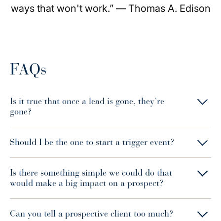
ways that won't work.” — Thomas A. Edison
FAQs
Is it true that once a lead is gone, they’re
gone?
Should I be the one to start a trigger event?
Is there something simple we could do that
would make a big impact on a prospect?
Can you tell a prospective client too much?