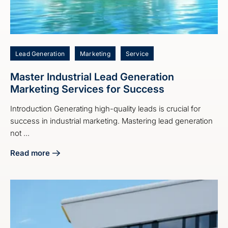
Lead Generation
Marketing
Service
Master Industrial Lead Generation
Marketing Services for Success
Introduction Generating high-quality leads is crucial for
success in industrial marketing. Mastering lead generation
not ...
Read more
about Master Industrial Lead Generation Marketing Servic