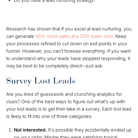
Do you have a lead nurturing strategy?
Research has shown that if you excel at lead nurturing, you
can generate
50% more sales at a 33% lower cost
. Keep
your processes refined to cut down on exit points in your
funnel. However, you can't foresee everything. If you want
to understand why your leads have stopped responding, it
may be best to be completely direct—just ask.
Survey Lost Leads
Are you tired of guesswork and crunching analytics for
clues? One of the best ways to figure out what's up with
your lost leads is to get their take in a survey. Each lost lead
is likely to fit into one of three categories:
Not interested.
It's possible they accidentally ended up
on your radar. Maybe they were satisfying topical