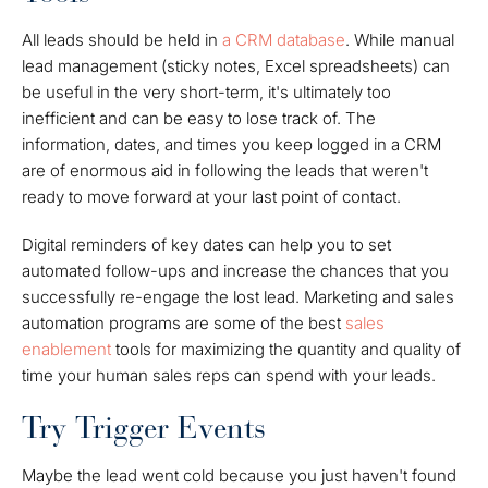
All leads should be held in
a CRM database
. While manual
lead management (sticky notes, Excel spreadsheets) can
be useful in the very short-term, it's ultimately too
inefficient and can be easy to lose track of. The
information, dates, and times you keep logged in a CRM
are of enormous aid in following the leads that weren't
ready to move forward at your last point of contact.
Digital reminders of key dates can help you to set
automated follow-ups and increase the chances that you
successfully re-engage the lost lead. Marketing and sales
automation programs are some of the best
sales
enablement
tools for maximizing the quantity and quality of
time your human sales reps can spend with your leads.
Try Trigger Events
Maybe the lead went cold because you just haven't found