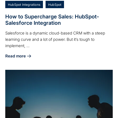
HubSpot Integrations
HubSpot
How to Supercharge Sales: HubSpot-
Salesforce Integration
Salesforce is a dynamic cloud-based CRM with a steep
learning curve and a lot of power. But it’s tough to
implement, ...
Read more
about How to Supercharge Sales: HubSpot-Salesforce Inte