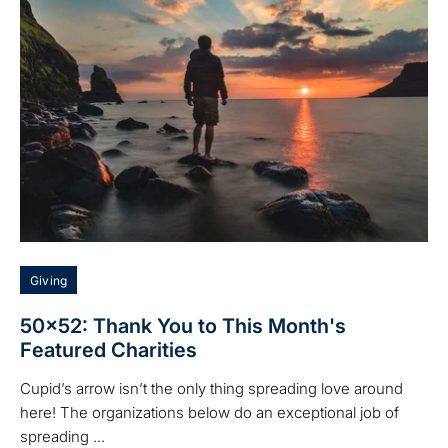
Giving
50x52: Thank You to This Month's
Featured Charities
Cupid’s arrow isn’t the only thing spreading love around
here! The organizations below do an exceptional job of
spreading ...