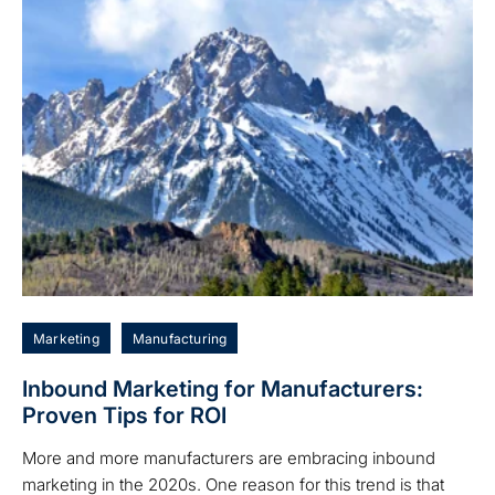
Marketing
Manufacturing
Inbound Marketing for Manufacturers:
Proven Tips for ROI
More and more manufacturers are embracing inbound
marketing in the 2020s. One reason for this trend is that