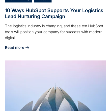
10 Ways HubSpot Supports Your Logistics
Lead Nurturing Campaign
The logistics industry is changing, and these ten HubSpot
tools will position your company for success with modern,
digital ...
Read more
about 10 Ways HubSpot Supports Your Logistics Lead Nurt