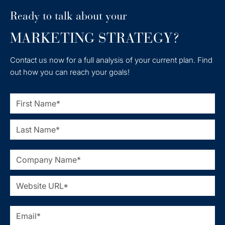
Ready to talk about your
MARKETING STRATEGY?
Contact us now for a full analysis of your current plan. Find
out how you can reach your goals!