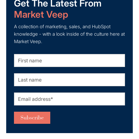
Get The Latest From
Market Veep
A collection of marketing, sales, and HubSpot
knowledge - with a look inside of the culture here at
Market Veep.