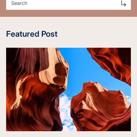
Featured Post