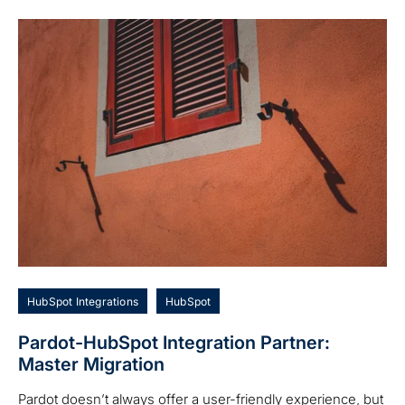
HubSpot Integrations
HubSpot
Pardot-HubSpot Integration Partner:
Master Migration
Pardot doesn’t always offer a user-friendly experience, but