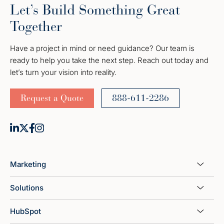
Let’s Build Something Great
Together
Have a project in mind or need guidance? Our team is
ready to help you take the next step. Reach out today and
let’s turn your vision into reality.
Request a Quote
888-611-2286
Marketing
Solutions
HubSpot