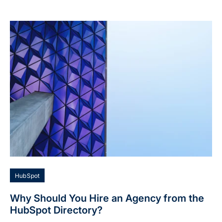
HubSpot
Why Should You Hire an Agency from the
HubSpot Directory?