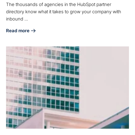
The thousands of agencies in the HubSpot partner
directory know what it takes to grow your company with
inbound ...
Read more
about Why Should You Hire an Agency from the HubSpot D