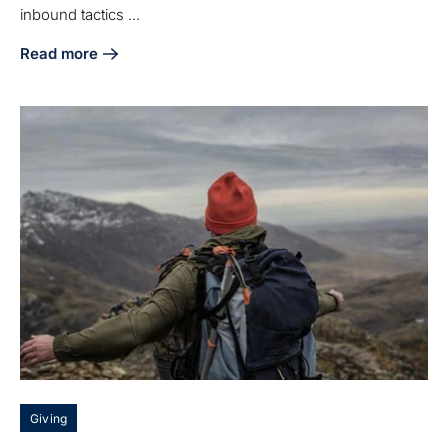
inbound tactics ...
Read more
about Inbound Marketing for Manufacturers: Proven Tips f
Giving