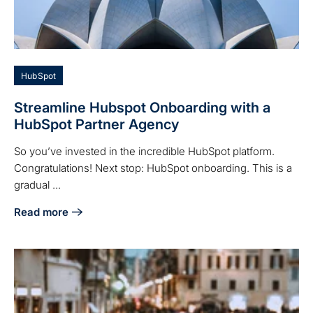
HubSpot
Streamline Hubspot Onboarding with a
HubSpot Partner Agency
So you’ve invested in the incredible HubSpot platform.
Congratulations! Next stop: HubSpot onboarding. This is a
gradual ...
Read more
about Streamline Hubspot Onboarding with a HubSpot Par