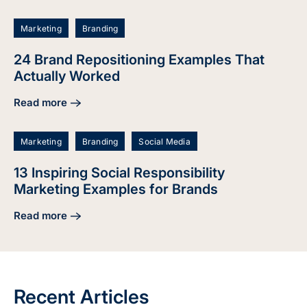
Marketing
Branding
24 Brand Repositioning Examples That
Actually Worked
Read more
about 24 Brand Repositioning Examples That Actually Wor
Marketing
Branding
Social Media
13 Inspiring Social Responsibility
Marketing Examples for Brands
Read more
about 13 Inspiring Social Responsibility Marketing Example
Recent Articles