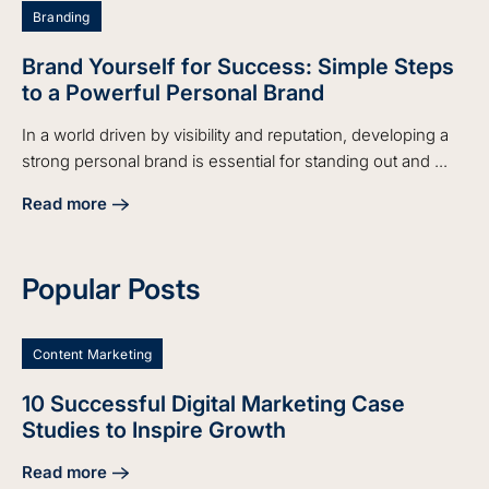
Branding
Brand Yourself for Success: Simple Steps
to a Powerful Personal Brand
In a world driven by visibility and reputation, developing a
strong personal brand is essential for standing out and ...
Read more
about Brand Yourself for Success: Simple Steps to a Power
Popular Posts
Content Marketing
10 Successful Digital Marketing Case
Studies to Inspire Growth
Read more
about 10 Successful Digital Marketing Case Studies to Insp