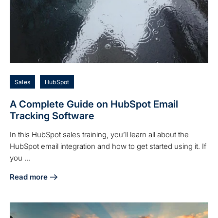
Sales
HubSpot
A Complete Guide on HubSpot Email
Tracking Software
In this HubSpot sales training, you’ll learn all about the
HubSpot email integration and how to get started using it. If
you ...
Read more
about A Complete Guide on HubSpot Email Tracking Softw