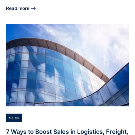
Read more
about 50x52: Thank You to This Month's Featured Charitie
Sales
7 Ways to Boost Sales in Logistics, Freight,