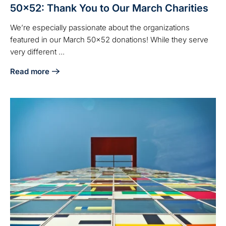
50x52: Thank You to Our March Charities
We’re especially passionate about the organizations
featured in our March 50x52 donations! While they serve
very different ...
Read more
about 50x52: Thank You to Our March Charities