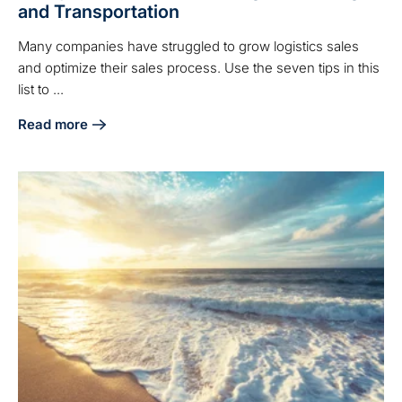
and Transportation
Many companies have struggled to grow logistics sales
and optimize their sales process. Use the seven tips in this
list to ...
Read more
about 7 Ways to Boost Sales in Logistics, Freight, and Tran