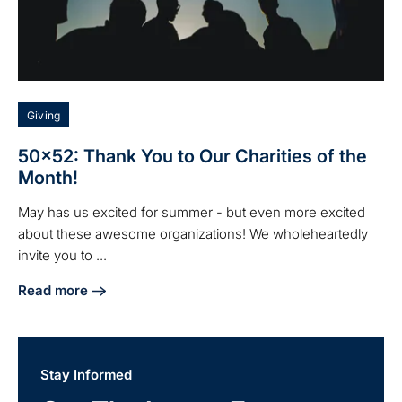
Giving
50x52: Thank You to Our Charities of the
Month!
May has us excited for summer - but even more excited
about these awesome organizations! We wholeheartedly
invite you to ...
Read more
about 50x52: Thank You to Our Charities of the Month!
Stay Informed