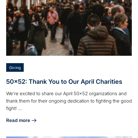
Giving
50x52: Thank You to Our April Charities
We’re excited to share our April 50x52 organizations and
thank them for their ongoing dedication to fighting the good
fight! ...
Read more
about 50x52: Thank You to Our April Charities