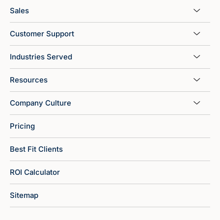
Sales
Customer Support
Industries Served
Resources
Company Culture
Pricing
Best Fit Clients
ROI Calculator
Sitemap