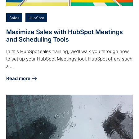
Sales
HubSpot
Maximize Sales with HubSpot Meetings
and Scheduling Tools
In this HubSpot sales training, we’ll walk you through how
to set up your HubSpot Meetings tool. HubSpot offers such
a ...
Read more
about Maximize Sales with HubSpot Meetings and Scheduli