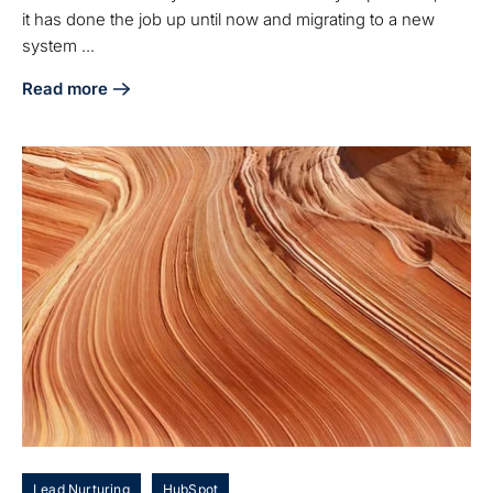
it has done the job up until now and migrating to a new
system ...
Read more
about Pardot-HubSpot Integration Partner: Master Migratio
Lead Nurturing
HubSpot