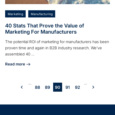
Marketing
Manufacturing
40 Stats That Prove the Value of
Marketing For Manufacturers
The potential ROI of marketing for manufacturers has been
proven time and again in B2B industry research. We’ve
assembled 40 ...
Read more
about 40 Stats That Prove the Value of Marketing For Man
...
...
88
89
90
91
92