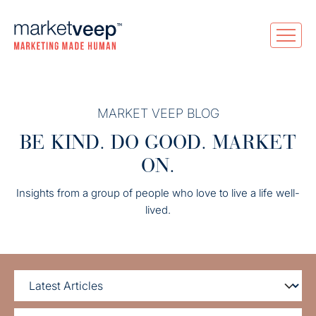
MARKET VEEP BLOG
BE KIND. DO GOOD. MARKET
ON.
Insights from a group of people who love to live a life well-
lived.