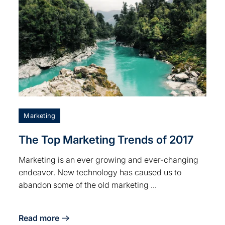
Marketing
The Top Marketing Trends of 2017
Marketing is an ever growing and ever-changing
endeavor. New technology has caused us to
abandon some of the old marketing ...
Read more
t
about The Top Marketing Trends of 2017