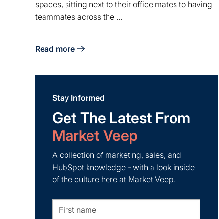
spaces, sitting next to their office mates to having
teammates across the ...
Read more
about Shifting to WFH Company Culture
Stay Informed
Get The Latest From
Market Veep
A collection of marketing, sales, and
HubSpot knowledge - with a look inside
of the culture here at Market Veep.