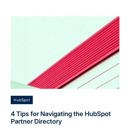
HubSpot
4 Tips for Navigating the HubSpot
Partner Directory