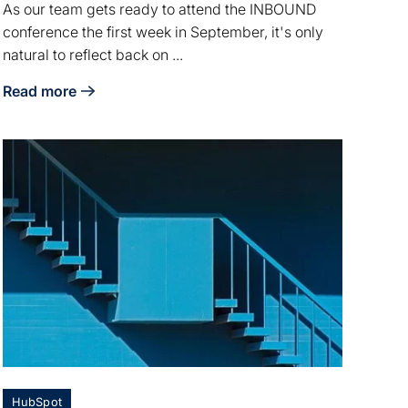
As our team gets ready to attend the INBOUND
conference the first week in September, it's only
natural to reflect back on ...
Read more
ctory
about Inbound Reflection: What it means to live a life well 
HubSpot