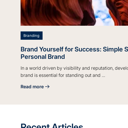
Branding
Brand Yourself for Success: Simple S
Personal Brand
In a world driven by visibility and reputation, deve
brand is essential for standing out and ...
Read more
about Brand Yourself for Success: Simple Steps 
Recent Articles