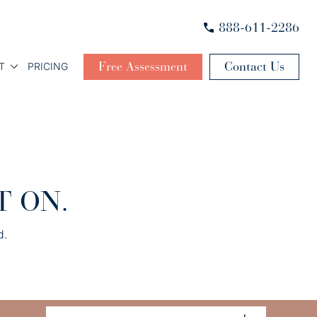
888-611-2286
Free Assessment
Contact Us
T
PRICING
T ON.
d.