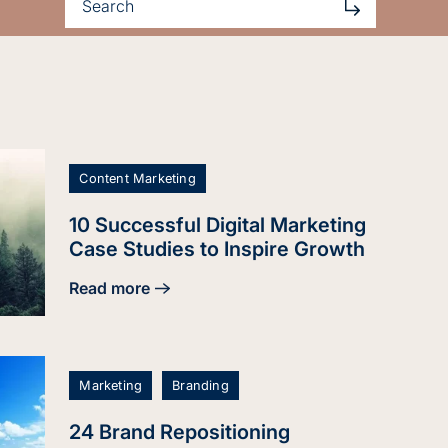
Content Marketing
10 Successful Digital Marketing
Case Studies to Inspire Growth
Read more
about 10 Successful Digital Marketing Case Studi
Marketing
Branding
24 Brand Repositioning