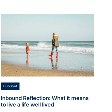
HubSpot
Inbound Reflection: What it means
to live a life well lived