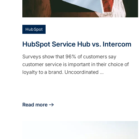
HubSpot
HubSpot Service Hub vs. Intercom
Surveys show that 96% of customers say
customer service is important in their choice of
loyalty to a brand. Uncoordinated ...
Read more
about HubSpot Service Hub vs. Intercom