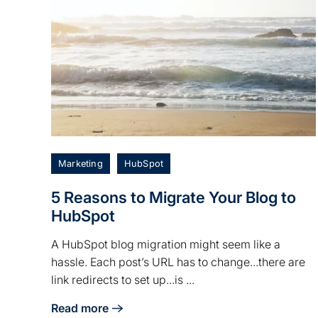
Marketing
HubSpot
5 Reasons to Migrate Your Blog to
HubSpot
A HubSpot blog migration might seem like a
hassle. Each post’s URL has to change...there are
link redirects to set up...is ...
Read more
about 5 Reasons to Migrate Your Blog to HubSpo