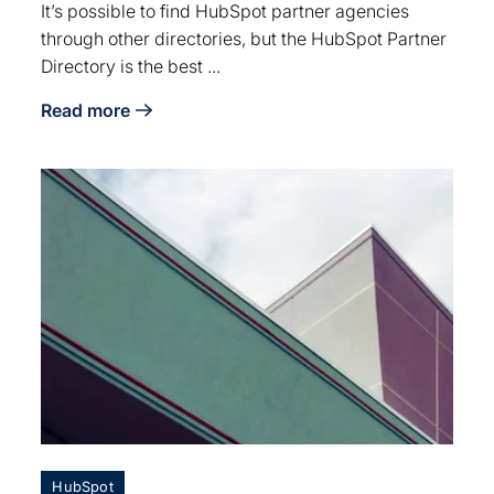
It’s possible to find HubSpot partner agencies
through other directories, but the HubSpot Partner
Directory is the best ...
Read more
about 4 Tips for Navigating the HubSpot Partner Dire
HubSpot