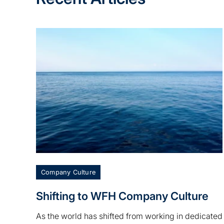
Company Culture
Shifting to WFH Company Culture
As the world has shifted from working in dedicated