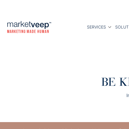
SERVICES
SOLUT
BE K
I