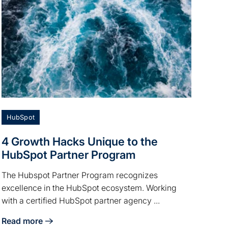
HubSpot
4 Growth Hacks Unique to the
HubSpot Partner Program
The Hubspot Partner Program recognizes
excellence in the HubSpot ecosystem. Working
with a certified HubSpot partner agency ...
Read more
about 4 Growth Hacks Unique to the HubSpot Partner Pr