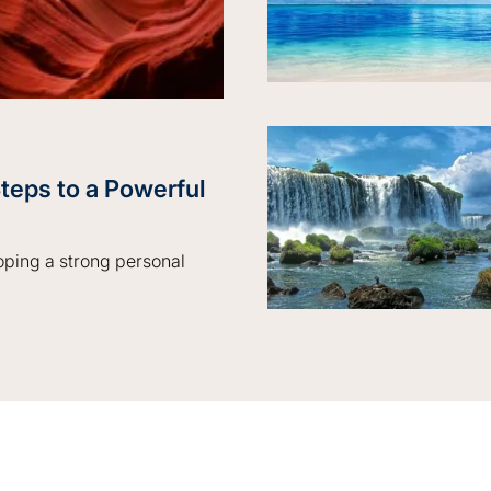
teps to a Powerful
loping a strong personal
to a Powerful Personal Brand