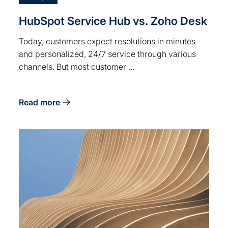
HubSpot Service Hub vs. Zoho Desk
Today, customers expect resolutions in minutes
and personalized, 24/7 service through various
channels. But most customer ...
Read more
about HubSpot Service Hub vs. Zoho Desk