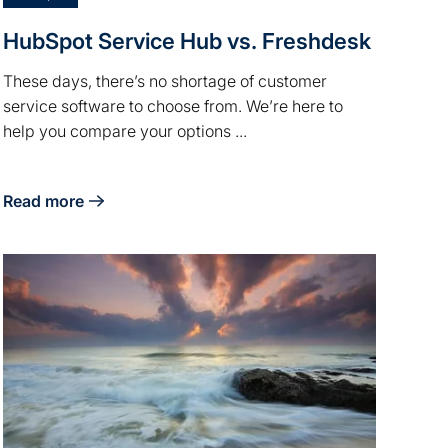
HubSpot Service Hub vs. Freshdesk
These days, there’s no shortage of customer
service software to choose from. We’re here to
help you compare your options ...
Read more
about HubSpot Service Hub vs. Freshdesk