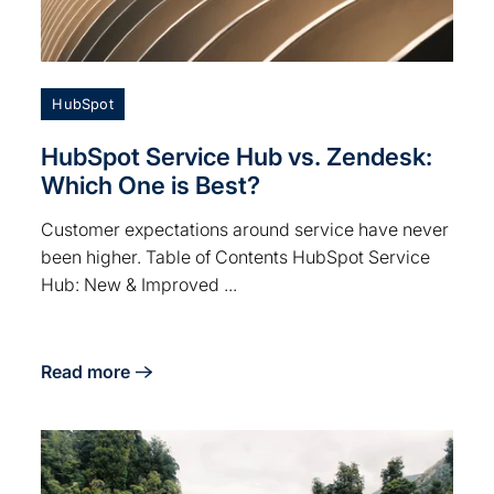
HubSpot
HubSpot Service Hub vs. Zendesk:
Which One is Best?
Customer expectations around service have never
been higher. Table of Contents HubSpot Service
Hub: New & Improved ...
Read more
about HubSpot Service Hub vs. Zendesk: Which One i