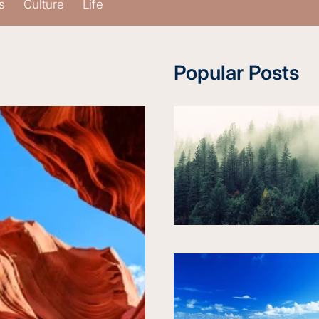
s
Culture
Life
Popular Posts