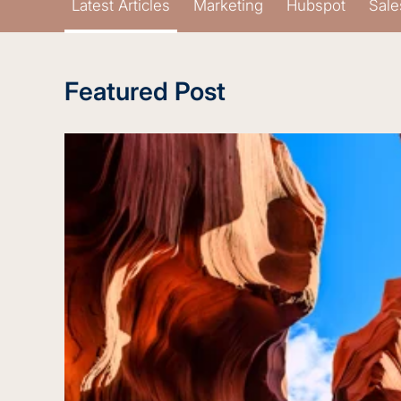
Latest Articles
Marketing
Hubspot
Sale
Featured Post