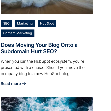
SEO
Marketing
HubSpot
Content Marketing
Does Moving Your Blog Onto a
Subdomain Hurt SEO?
When you join the HubSpot ecosystem, you’re
presented with a choice: Should you move the
company blog to a new HubSpot blog ...
Read more
s Best?
about Does Moving Your Blog Onto a Subdomain Hurt SE