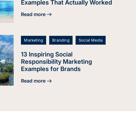
Examples That Actually Worked
Read more
about 24 Brand Repositioning Examples That Ac
Marketing
Branding
Social Media
13 Inspiring Social
Responsibility Marketing
Examples for Brands
Read more
about 13 Inspiring Social Responsibility Marketi