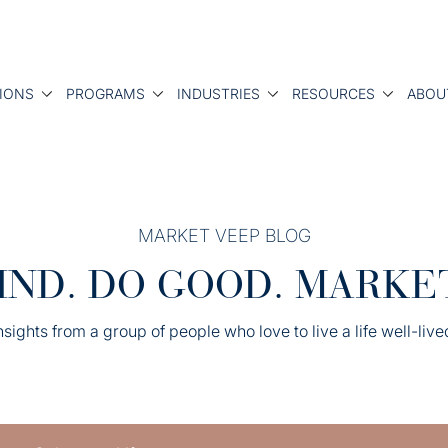
IONS
PROGRAMS
INDUSTRIES
RESOURCES
ABOU
MARKET VEEP BLOG
IND. DO GOOD. MARKE
nsights from a group of people who love to live a life well-live