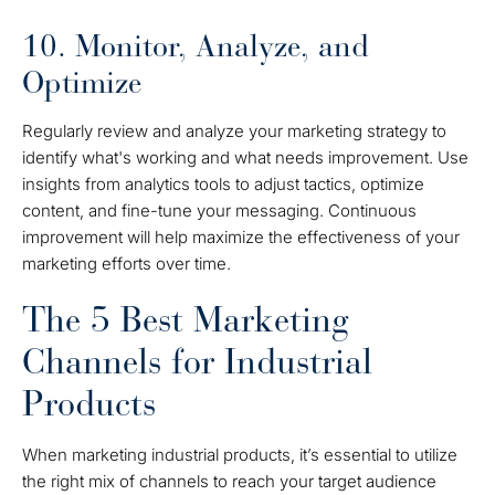
10. Monitor, Analyze, and
Optimize
Regularly review and analyze your marketing strategy to
identify what's working and what needs improvement. Use
insights from analytics tools to adjust tactics, optimize
content, and fine-tune your messaging. Continuous
improvement will help maximize the effectiveness of your
marketing efforts over time.
The 5 Best Marketing
Channels for Industrial
Products
When marketing industrial products, it’s essential to utilize
the right mix of channels to reach your target audience