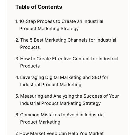
Table of Contents
10-Step Process to Create an Industrial
Product Marketing Strategy
The 5 Best Marketing Channels for Industrial
Products
How to Create Effective Content for Industrial
Products
Leveraging Digital Marketing and SEO for
Industrial Product Marketing
Measuring and Analyzing the Success of Your
Industrial Product Marketing Strategy
Common Mistakes to Avoid in Industrial
Product Marketing
How Market Veep Can Help You Market