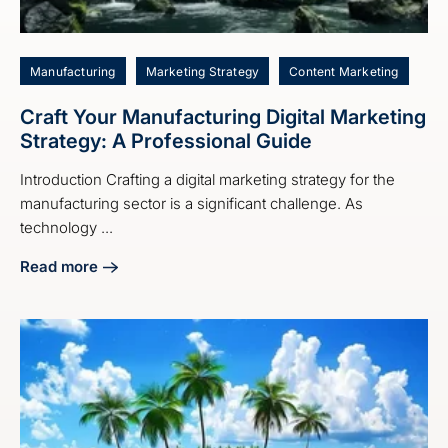
Manufacturing
Marketing Strategy
Content Marketing
Craft Your Manufacturing Digital Marketing
Strategy: A Professional Guide
Introduction Crafting a digital marketing strategy for the
manufacturing sector is a significant challenge. As
technology ...
Read more
about Craft Your Manufacturing Digital Marketing Strategy