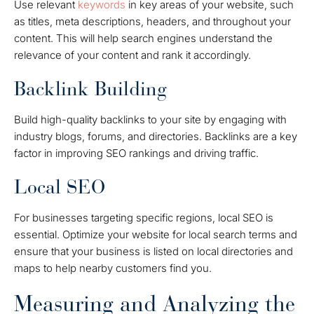
Use relevant
keywords
in key areas of your website, such
as titles, meta descriptions, headers, and throughout your
content. This will help search engines understand the
relevance of your content and rank it accordingly.
Backlink Building
Build high-quality backlinks to your site by engaging with
industry blogs, forums, and directories. Backlinks are a key
factor in improving SEO rankings and driving traffic.
Local SEO
For businesses targeting specific regions, local SEO is
essential. Optimize your website for local search terms and
ensure that your business is listed on local directories and
maps to help nearby customers find you.
Measuring and Analyzing the