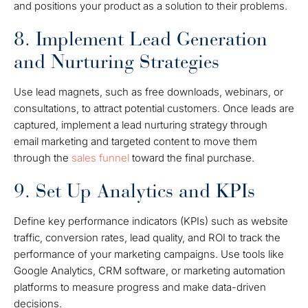
and positions your product as a solution to their problems.
8. Implement Lead Generation
and Nurturing Strategies
Use lead magnets, such as free downloads, webinars, or
consultations, to attract potential customers. Once leads are
captured, implement a lead nurturing strategy through
email marketing and targeted content to move them
through the
sales funnel
toward the final purchase.
9. Set Up Analytics and KPIs
Define key performance indicators (KPIs) such as website
traffic, conversion rates, lead quality, and ROI to track the
performance of your marketing campaigns. Use tools like
Google Analytics, CRM software, or marketing automation
platforms to measure progress and make data-driven
decisions.