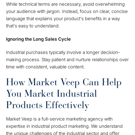
While technical terms are necessary, avoid overwhelming
your audience with jargon. Instead, focus on clear, concise
language that explains your product's benefits in a way
that's easy to understand.
Ignoring the Long Sales Cycle
Industrial purchases typically involve a longer decision-
making process. Stay patient and nurture relationships over
time with consistent, valuable content.
How Market Veep Can Help
You Market Industrial
Products Effectively
Market Veep is a full-service marketing agency with
expertise in industrial product marketing. We understand
the unique challenges of the industrial sector and offer