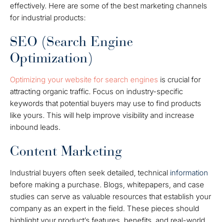
effectively. Here are some of the best marketing channels
for industrial products:
SEO (Search Engine
Optimization)
Optimizing your website for search engines
is crucial for
attracting organic traffic. Focus on industry-specific
keywords that potential buyers may use to find products
like yours. This will help improve visibility and increase
inbound leads.
Content Marketing
Industrial buyers often seek detailed, technical
information
before making a purchase. Blogs, whitepapers, and case
studies can serve as valuable resources that establish your
company as an expert in the field. These pieces should
highlight your product’s features, benefits, and real-world