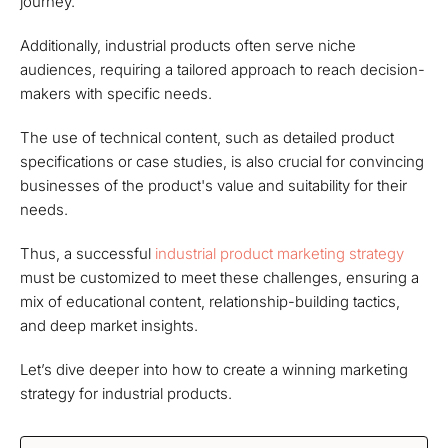
journey.
Additionally, industrial products often serve niche
audiences, requiring a tailored approach to reach decision-
makers with specific needs.
The use of technical content, such as detailed product
specifications or case studies, is also crucial for convincing
businesses of the product's value and suitability for their
needs.
Thus, a successful
industrial product marketing strategy
must be customized to meet these challenges, ensuring a
mix of educational content, relationship-building tactics,
and deep market insights.
Let’s dive deeper into how to create a winning marketing
strategy for industrial products.