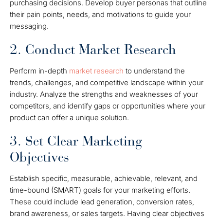
purchasing decisions. Develop buyer personas that outline
their pain points, needs, and motivations to guide your
messaging.
2. Conduct Market Research
Perform in-depth
market research
to understand the
trends, challenges, and competitive landscape within your
industry. Analyze the strengths and weaknesses of your
competitors, and identify gaps or opportunities where your
product can offer a unique solution.
3. Set Clear Marketing
Objectives
Establish specific, measurable, achievable, relevant, and
time-bound (SMART) goals for your marketing efforts.
These could include lead generation, conversion rates,
brand awareness, or sales targets. Having clear objectives