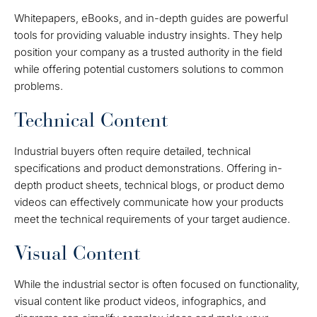
Whitepapers, eBooks, and in-depth guides are powerful
tools for providing valuable industry insights. They help
position your company as a trusted authority in the field
while offering potential customers solutions to common
problems.
Technical Content
Industrial buyers often require detailed, technical
specifications and product demonstrations. Offering in-
depth product sheets, technical blogs, or product demo
videos can effectively communicate how your products
meet the technical requirements of your target audience.
Visual Content
While the industrial sector is often focused on functionality,
visual content like product videos, infographics, and