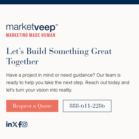
Let’s Build Something Great
Together
Have a project in mind or need guidance? Our team is
ready to help you take the next step. Reach out today and
let’s turn your vision into reality.
Request a Quote
888-611-2286