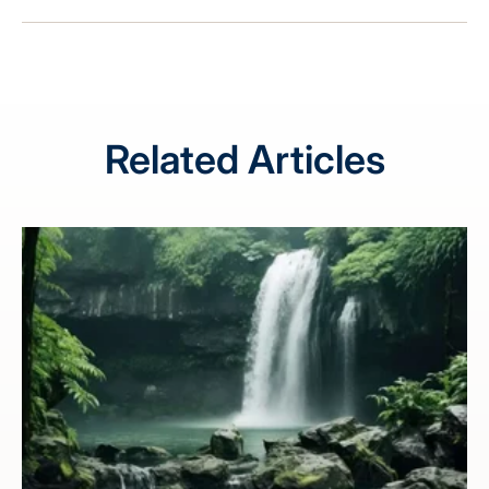
Related Articles