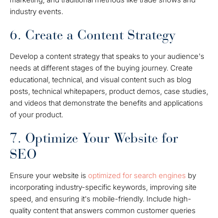
industry events.
6. Create a Content Strategy
Develop a content strategy that speaks to your audience's
needs at different stages of the buying journey. Create
educational, technical, and visual content such as blog
posts, technical whitepapers, product demos, case studies,
and videos that demonstrate the benefits and applications
of your product.
7. Optimize Your Website for
SEO
Ensure your website is
optimized for search engines
by
incorporating industry-specific keywords, improving site
speed, and ensuring it's mobile-friendly. Include high-
quality content that answers common customer queries