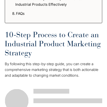
Industrial Products Effectively
FAQs
10-Step Process to Create an
Industrial Product Marketing
Strategy
By following this step-by-step guide, you can create a
comprehensive marketing strategy that is both actionable
and adaptable to changing market conditions.