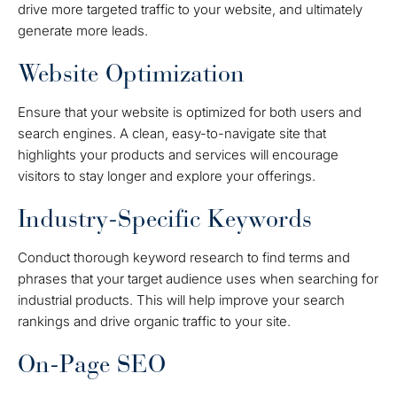
drive more targeted traffic to your website, and ultimately
generate more leads.
Website Optimization
Ensure that your website is optimized for both users and
search engines. A clean, easy-to-navigate site that
highlights your products and services will encourage
visitors to stay longer and explore your offerings.
Industry-Specific Keywords
Conduct thorough keyword research to find terms and
phrases that your target audience uses when searching for
industrial products. This will help improve your search
rankings and drive organic traffic to your site.
On-Page SEO