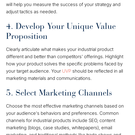
will help you measure the success of your strategy and
adjust tactics as needed.
4. Develop Your Unique Value
Proposition
Clearly articulate what makes your industrial product
different and better than competitors' offerings. Highlight
how your product solves the specific problems faced by
your target audience. Your
UVP
should be reflected in all
marketing materials and communications.
5. Select Marketing Channels
Choose the most effective marketing channels based on
your audience's behaviors and preferences. Common
channels for industrial products include SEO, content
marketing (blogs, case studies, whitepapers), email
marketing, and traditional methods like trade shows and