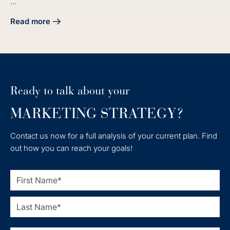
...
Read more
about Master Industrial Lead Generation with Effective Ind
Ready to talk about your
MARKETING STRATEGY?
Contact us now for a full analysis of your current plan. Find
out how you can reach your goals!