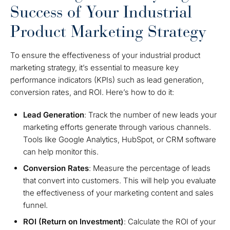
Success of Your Industrial
Product Marketing Strategy
To ensure the effectiveness of your industrial product
marketing strategy, it’s essential to measure key
performance indicators (KPIs) such as lead generation,
conversion rates, and ROI. Here’s how to do it:
Lead Generation
: Track the number of new leads your
marketing efforts generate through various channels.
Tools like Google Analytics, HubSpot, or CRM software
can help monitor this.
Conversion Rates
: Measure the percentage of leads
that convert into customers. This will help you evaluate
the effectiveness of your marketing content and sales
funnel.
ROI (Return on Investment)
: Calculate the ROI of your