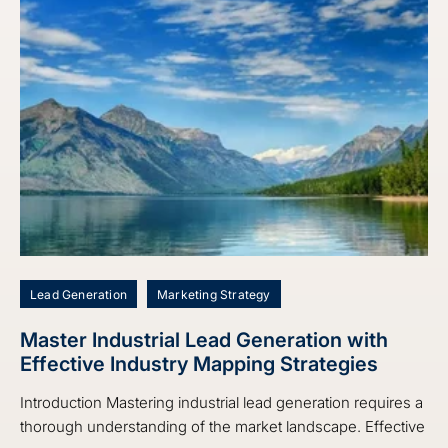
Lead Generation
Marketing Strategy
Master Industrial Lead Generation with
Effective Industry Mapping Strategies
Introduction Mastering industrial lead generation requires a
thorough understanding of the market landscape. Effective