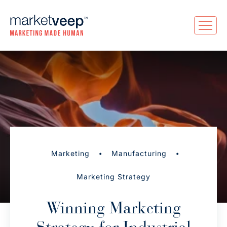
•
•
Marketing
Manufacturing
Marketing Strategy
Winning Marketing