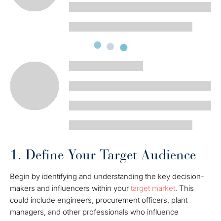
1. Define Your Target Audience
Begin by identifying and understanding the key decision-
makers and influencers within your
target market
. This
could include engineers, procurement officers, plant
managers, and other professionals who influence