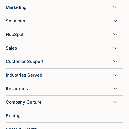
Marketing
Solutions
HubSpot
Sales
Customer Support
Industries Served
Resources
Company Culture
Pricing