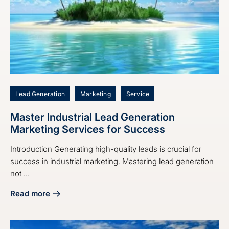
Lead Generation
Marketing
Service
Master Industrial Lead Generation
Marketing Services for Success
Introduction Generating high-quality leads is crucial for
success in industrial marketing. Mastering lead generation
not ...
Read more
about Master Industrial Lead Generation Marketing Servic