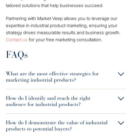
tailored solutions that help businesses succeed.
Partnering with Market Veep allows you to leverage our
expertise in industrial product marketing, ensuring your
strategy drives measurable results and business growth.
Contact us
for your free marketing consultation.
FAQs
What are the most effective strategies for
marketing industrial products?
How do I identify and reach the right
audience for industrial products?
How do I demonstrate the value of industrial
products to potential buyers?