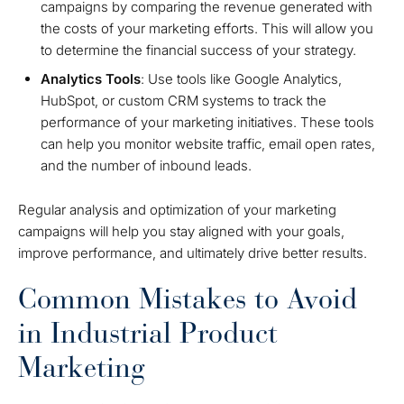
campaigns by comparing the revenue generated with
the costs of your marketing efforts. This will allow you
to determine the financial success of your strategy.
Analytics Tools
: Use tools like Google Analytics,
HubSpot, or custom CRM systems to track the
performance of your marketing initiatives. These tools
can help you monitor website traffic, email open rates,
and the number of inbound leads.
Regular analysis and optimization of your marketing
campaigns will help you stay aligned with your goals,
improve performance, and ultimately drive better results.
Common Mistakes to Avoid
in Industrial Product
Marketing