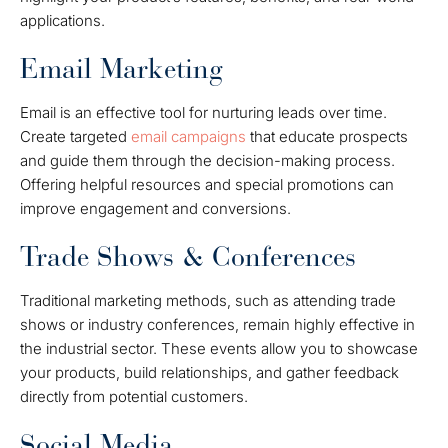
applications.
Email Marketing
Email is an effective tool for nurturing leads over time.
Create targeted
email campaigns
that educate prospects
and guide them through the decision-making process.
Offering helpful resources and special promotions can
improve engagement and conversions.
Trade Shows & Conferences
Traditional marketing methods, such as attending trade
shows or industry conferences, remain highly effective in
the industrial sector. These events allow you to showcase
your products, build relationships, and gather feedback
directly from potential customers.
Social Media