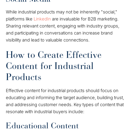
While industrial products may not be inherently "social,"
platforms like
LinkedIn
are invaluable for B2B marketing.
Sharing relevant content, engaging with industry groups,
and participating in conversations can increase brand
visibility and lead to valuable connections.
How to Create Effective
Content for Industrial
Products
Effective content for industrial products should focus on
educating and informing the target audience, building trust,
and addressing customer needs. Key types of content that
resonate with industrial buyers include:
Educational Content