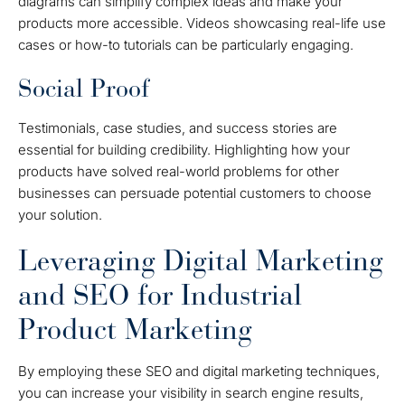
diagrams can simplify complex ideas and make your
products more accessible. Videos showcasing real-life use
cases or how-to tutorials can be particularly engaging.
Social Proof
Testimonials, case studies, and success stories are
essential for building credibility. Highlighting how your
products have solved real-world problems for other
businesses can persuade potential customers to choose
your solution.
Leveraging Digital Marketing
and SEO for Industrial
Product Marketing
By employing these SEO and digital marketing techniques,
you can increase your visibility in search engine results,