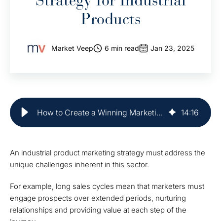
Strategy for Industrial
Products
Market Veep
6 min read
Jan 23, 2025
How to Create a Winning Marketing Strategy for Industrial Products
14
:
16
An industrial product marketing strategy must address the
unique challenges inherent in this sector.
For example, long sales cycles mean that marketers must
engage prospects over extended periods, nurturing
relationships and providing value at each step of the