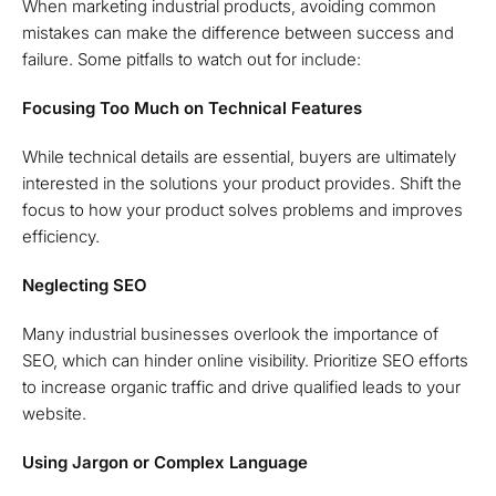
When marketing industrial products, avoiding common
mistakes can make the difference between success and
failure. Some pitfalls to watch out for include:
Focusing Too Much on Technical Features
While technical details are essential, buyers are ultimately
interested in the solutions your product provides. Shift the
focus to how your product solves problems and improves
efficiency.
Neglecting SEO
Many industrial businesses overlook the importance of
SEO, which can hinder online visibility. Prioritize SEO efforts
to increase organic traffic and drive qualified leads to your
website.
Using Jargon or Complex Language