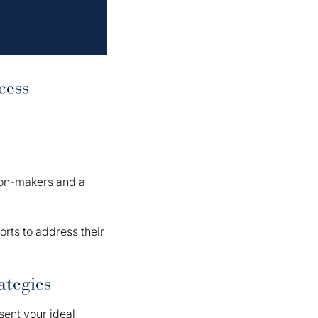
cess
sion-makers and a
forts to address their
ategies
sent your ideal