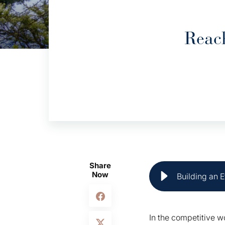
Reac
Share
Now
Building an E
In the competitive w