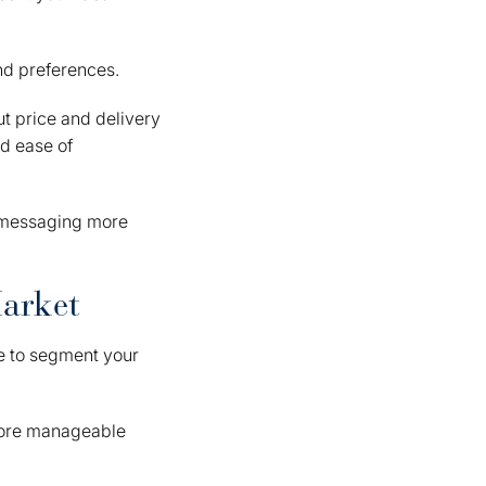
and preferences.
t price and delivery
d ease of
r messaging more
Market
ime to segment your
 more manageable