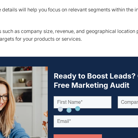
details will help you focus on relevant segments within the i
 such as company size, revenue, and geographical location pr
argets for your products or services.