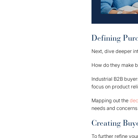
Defining Pur
Next, dive deeper in
How do they make b
Industrial B2B buyer
focus on product reli
Mapping out the
dec
needs and concerns 
Creating Buye
To further refine you