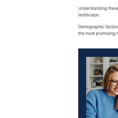
Understanding these 
landscape.
Demographic factors
the most promising t