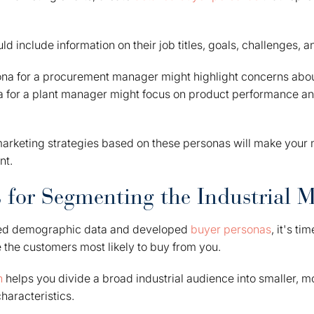
d include information on their job titles, goals, challenges, 
ona for a procurement manager might highlight concerns abou
na for a plant manager might focus on product performance an
marketing strategies based on these personas will make you
nt.
 for Segmenting the Industrial 
ed demographic data and developed
buyer personas
, it's t
e the customers most likely to buy from you.
n
helps you divide a broad industrial audience into smaller,
haracteristics.