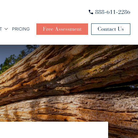
888-611-2286
Free Assessment
Contact Us
T
PRICING