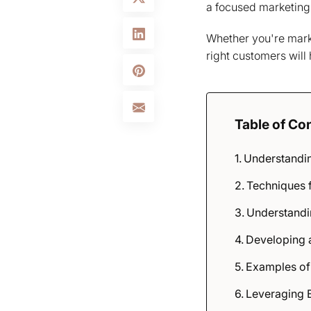
a focused marketing s
Whether you're market
right customers will
Table of Co
Understandin
Techniques f
Understandin
Developing a
Examples of
Leveraging B