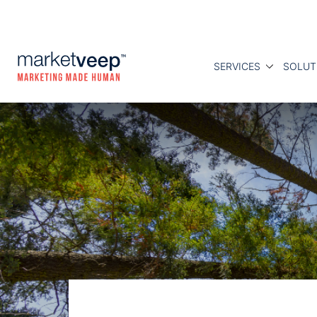
SERVICES
SOLUT