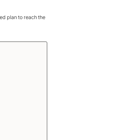
red plan to reach the