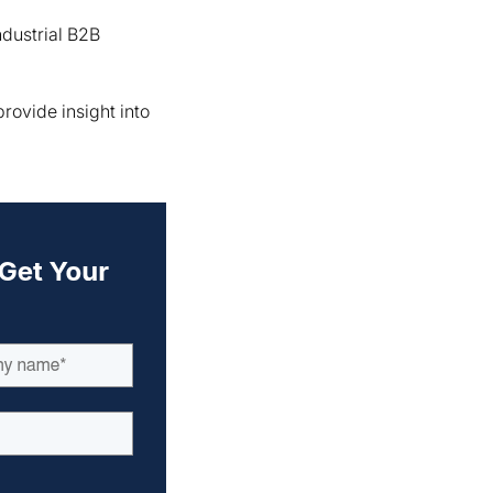
ndustrial B2B
ovide insight into