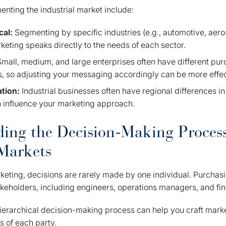
nting the industrial market include:
cal:
Segmenting by specific industries (e.g., automotive, aer
eting speaks directly to the needs of each sector.
Small, medium, and large enterprises often have different pu
, so adjusting your messaging accordingly can be more effec
ation:
Industrial businesses often have regional differences in
 influence your marketing approach.
ing the Decision-Making Process
 Markets
rketing, decisions are rarely made by one individual. Purchas
akeholders, including engineers, operations managers, and fina
ierarchical decision-making process can help you craft mark
 of each party.