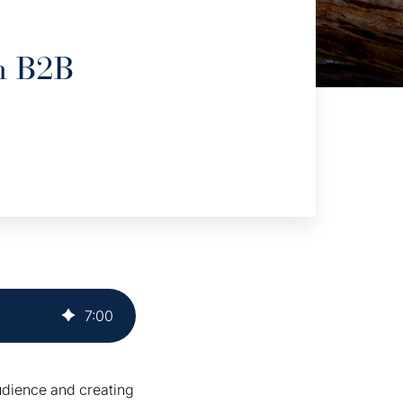
h B2B
7
:
00
audience and creating