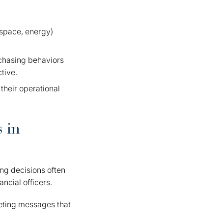
ospace, energy)
rchasing behaviors
tive.
 their operational
 in
ing decisions often
ncial officers.
eting messages that