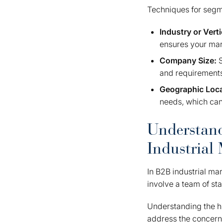
Techniques for segme
Industry or Verti
ensures your mark
Company Size:
and requirements
Geographic Loc
needs, which can
Understand
Industrial
In B2B industrial ma
involve a team of st
Understanding the h
address the concerns