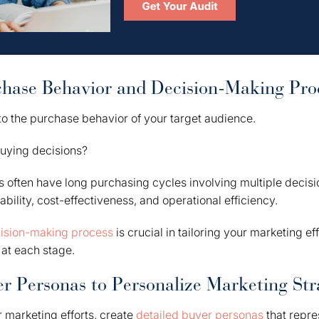
chase Behavior and Decision-Making Pro
to the purchase behavior of your target audience.
uying decisions?
s often have long purchasing cycles involving multiple deci
ability, cost-effectiveness, and operational efficiency.
ision-making process
is crucial in tailoring your marketing ef
at each stage.
r Personas to Personalize Marketing Str
r marketing efforts, create
detailed buyer personas
that repre