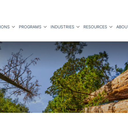
IONS
PROGRAMS
INDUSTRIES
RESOURCES
ABOU