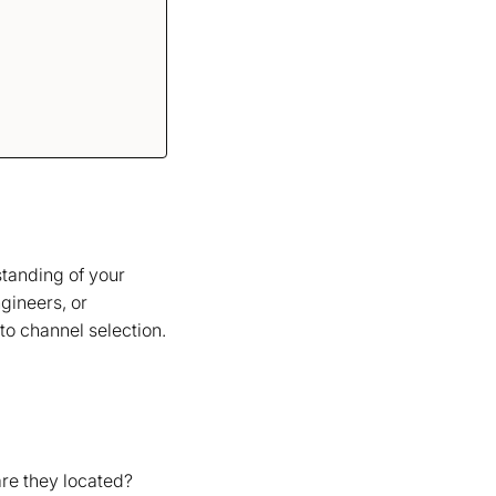
standing of your
gineers, or
o channel selection.
are they located?