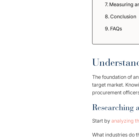
Measuring an
Conclusion
FAQs
Understand
The foundation of an
target market. Know
procurement officer
Researching 
Start by
analyzing t
What industries do t