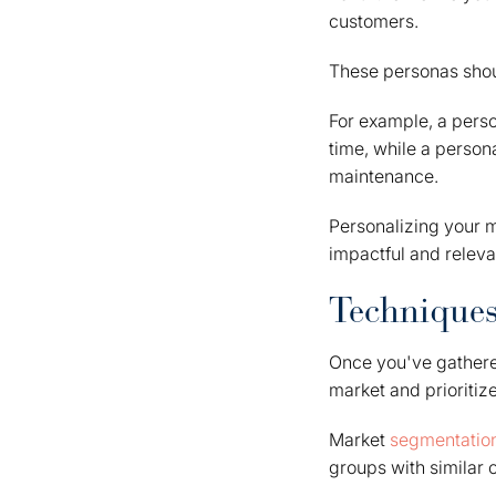
customers.
These personas shoul
For example, a pers
time, while a perso
maintenance.
Personalizing your 
impactful and releva
Techniques
Once you've gather
market and prioritiz
Market
segmentatio
groups with similar c