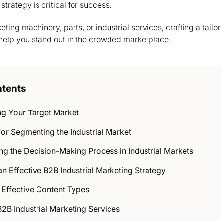
trategy is critical for success.
ing machinery, parts, or industrial services, crafting a tailo
 help you stand out in the crowded marketplace.
ntents
g Your Target Market
or Segmenting the Industrial Market
g the Decision-Making Process in Industrial Markets
n Effective B2B Industrial Marketing Strategy
 Effective Content Types
2B Industrial Marketing Services