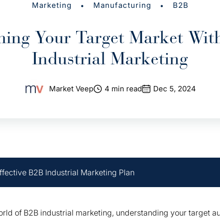
•
•
Marketing
Manufacturing
B2B
hing Your Target Market Wit
Industrial Marketing
Market Veep
4 min read
Dec 5, 2024
ffective B2B Industrial Marketing Plan
orld of B2B industrial marketing, understanding your target 