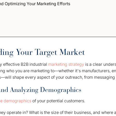
d Optimizing Your Marketing Efforts
ing Your Target Market
y effective B2B industrial
marketing strategy
is a clear under
ing who you are marketing to—whether it's manufacturers, en
s—will shape every aspect of your outreach, from messaging t
and Analyzing Demographics
he demographics
of your potential customers.
hey operate in? What is the size of their business, and where 