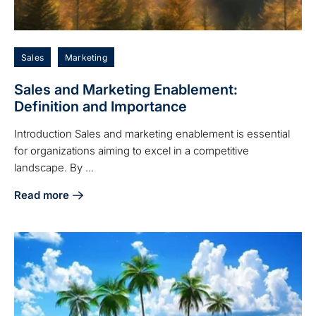
Sales
Marketing
Sales and Marketing Enablement:
Definition and Importance
Introduction Sales and marketing enablement is essential
for organizations aiming to excel in a competitive
landscape. By ...
Read more
about Sales and Marketing Enablement: Definition and Imp