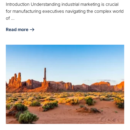
Introduction Understanding industrial marketing is crucial
for manufacturing executives navigating the complex world
of ...
Read more
about What Is Industrial Marketing? Key Insights for Manu