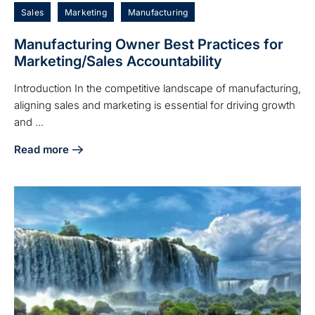
Sales
Marketing
Manufacturing
Manufacturing Owner Best Practices for
Marketing/Sales Accountability
Introduction In the competitive landscape of manufacturing,
aligning sales and marketing is essential for driving growth
and ...
Read more
about Manufacturing Owner Best Practices for Marketing/S