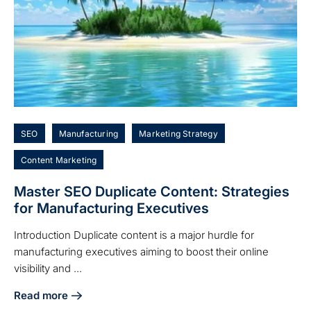
SEO
Manufacturing
Marketing Strategy
Content Marketing
Master SEO Duplicate Content: Strategies
for Manufacturing Executives
Introduction Duplicate content is a major hurdle for
manufacturing executives aiming to boost their online
visibility and ...
Read more
about Master SEO Duplicate Content: Strategies for Manuf