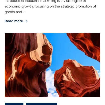
Introduction Industrial marketing is a vital engine of
economic growth, focusing on the strategic promotion of
goods and ...
Read more
about Understanding Industrial Marketing: Key Concepts 