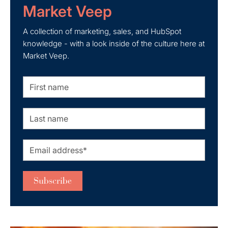
Market Veep
A collection of marketing, sales, and HubSpot
knowledge - with a look inside of the culture here at
Market Veep.