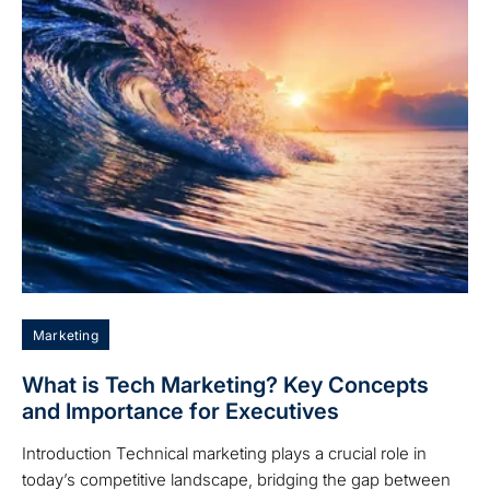
Marketing
What is Tech Marketing? Key Concepts
and Importance for Executives
Introduction Technical marketing plays a crucial role in
today’s competitive landscape, bridging the gap between