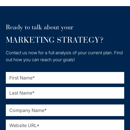
Ready to talk about your
MARKETING STRATEGY?
Contact us now for a full analysis of your current plan. Find
out how you can reach your goals!