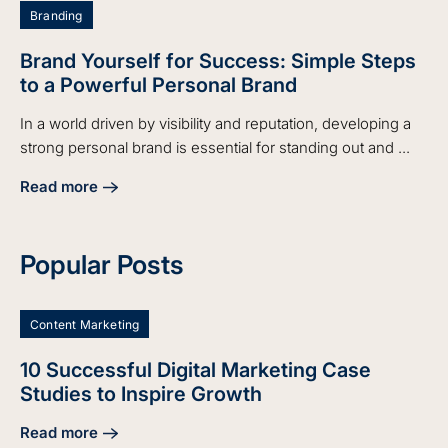
Branding
Brand Yourself for Success: Simple Steps
to a Powerful Personal Brand
In a world driven by visibility and reputation, developing a
strong personal brand is essential for standing out and ...
Read more
about Brand Yourself for Success: Simple Steps to a Power
Popular Posts
Content Marketing
10 Successful Digital Marketing Case
Studies to Inspire Growth
Read more
about 10 Successful Digital Marketing Case Studies to Insp