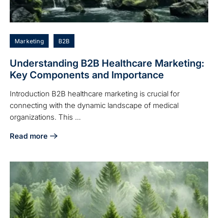
Marketing
B2B
Understanding B2B Healthcare Marketing:
Key Components and Importance
Introduction B2B healthcare marketing is crucial for
connecting with the dynamic landscape of medical
organizations. This ...
Read more
about Understanding B2B Healthcare Marketing: Key Com