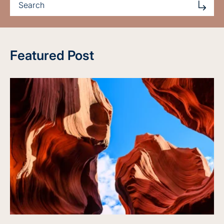
Featured Post