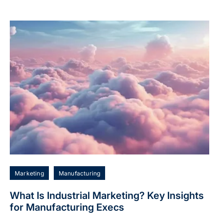
Marketing
Manufacturing
What Is Industrial Marketing? Key Insights
for Manufacturing Execs