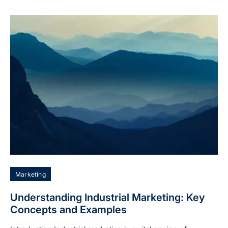
Marketing
Understanding Industrial Marketing: Key
Concepts and Examples