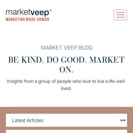
MARKET VEEP BLOG
BE KIND. DO GOOD. MARKET
ON.
Insights from a group of people who love to live a life well-
lived.