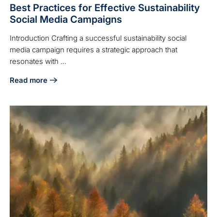
Best Practices for Effective Sustainability
Social Media Campaigns
Introduction Crafting a successful sustainability social
media campaign requires a strategic approach that
resonates with ...
Read more
about Best Practices for Effective Sustainability Social M