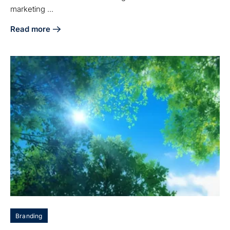
marketing ...
Read more
about Master B2B Case Studies: Key Practices for Manufa
Branding