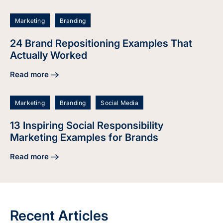
Marketing
Branding
24 Brand Repositioning Examples That
Actually Worked
Read more
about 24 Brand Repositioning Examples That Actually Wor
Marketing
Branding
Social Media
13 Inspiring Social Responsibility
Marketing Examples for Brands
Read more
about 13 Inspiring Social Responsibility Marketing Example
Recent Articles