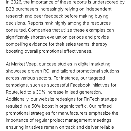
In 2026, the importance of these reports is underscored by
B2B purchasers increasingly relying on independent
research and peer feedback before making buying
decisions. Reports rank highly among the resources
consulted. Companies that utilize these examples can
significantly shorten evaluation periods and provide
compelling evidence for their sales teams, thereby
boosting overall promotional effectiveness.
At Market Veep, our case studies in digital marketing
showcase proven ROI and tailored promotional solutions
across various sectors. For instance, our targeted
campaigns, such as successful Facebook initiatives for
Route, led to a 30% increase in lead generation.
Additionally, our website redesigns for FinTech startups
resulted in a 50% boost in organic traffic. Our refined
promotional strategies for manufacturers emphasize the
importance of regular project management meetings,
ensuring initiatives remain on track and deliver reliable