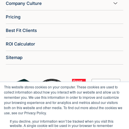
Company Culture
Pricing
Best Fit Clients
ROI Calculator
Sitemap
This website stores cookies on your computer. These cookies are used to
collect information about how you interact with our website and allow us to
remember you. We use this information in order to improve and customize
your browsing experience and for analytics and metrics about our visitors
both on this website and other media. To find out more about the cookies we
use, see our Privacy Policy.
If you decline, your information won’t be tracked when you visit this
website. A single cookie will be used in your browser to remember