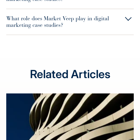
What role does Market Veep play in digital
marketing case studies?
Related Articles