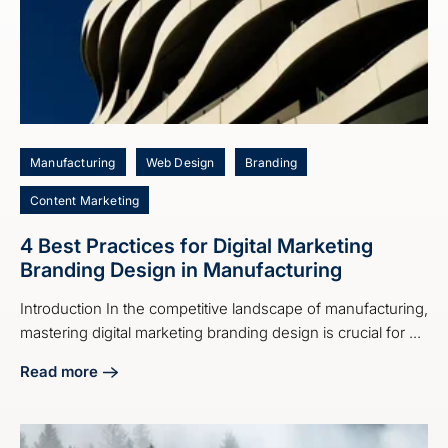
Manufacturing
Web Design
Branding
Content Marketing
4 Best Practices for Digital Marketing
Branding Design in Manufacturing
Introduction In the competitive landscape of manufacturing,
mastering digital marketing branding design is crucial for ...
Read more
about 4 Best Practices for Digital Marketing Branding Desi