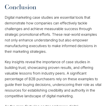
Conclusion
Digital marketing case studies are essential tools that
demonstrate how companies can effectively tackle
challenges and achieve measurable success through
strategic promotional efforts. These real-world examples
not only enhance understanding but also empower
manufacturing executives to make informed decisions in
their marketing strategies.
Key insights reveal the importance of case studies in
building trust, showcasing proven results, and offering
valuable lessons from industry peers. A significant
percentage of B2B purchasers rely on these examples to
guide their buying decisions, underscoring their role as vital
resources for establishing credibility and authority in the
competitive landscape of digital marketing.