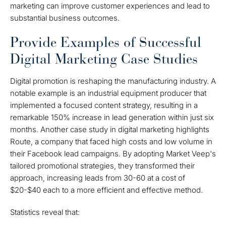
marketing can improve customer experiences and lead to
substantial business outcomes.
Provide Examples of Successful
Digital Marketing Case Studies
Digital promotion is reshaping the manufacturing industry. A
notable example is an industrial equipment producer that
implemented a focused content strategy, resulting in a
remarkable 150% increase in lead generation within just six
months. Another case study in digital marketing highlights
Route, a company that faced high costs and low volume in
their Facebook lead campaigns. By adopting Market Veep's
tailored promotional strategies, they transformed their
approach, increasing leads from 30-60 at a cost of
$20-$40 each to a more efficient and effective method.
Statistics reveal that: