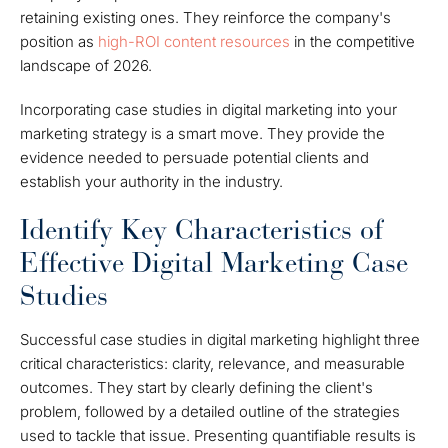
retaining existing ones. They reinforce the company's
position as
high-ROI content resources
in the competitive
landscape of 2026.
Incorporating case studies in digital marketing into your
marketing strategy is a smart move. They provide the
evidence needed to persuade potential clients and
establish your authority in the industry.
Identify Key Characteristics of
Effective Digital Marketing Case
Studies
Successful case studies in digital marketing highlight three
critical characteristics: clarity, relevance, and measurable
outcomes. They start by clearly defining the client's
problem, followed by a detailed outline of the strategies
used to tackle that issue. Presenting quantifiable results is