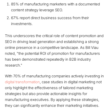
85% of manufacturing marketers with a documented
content strategy leverage SEO.
67% report direct business success from their
investments.
This underscores the critical role of content promotion and
SEO in driving lead generation and establishing a strong
online presence in a competitive landscape. As Bill Viau
noted, "the potential ROI of promotion for manufacturers
has been demonstrated repeatedly in B2B industry
research."
With 70% of manufacturing companies actively investing in
digital transformation
, case studies in digital marketing not
only highlight the effectiveness of tailored marketing
strategies but also provide actionable insights for
manufacturing executives. By applying these strategies,
they can significantly enhance their marketing initiatives.