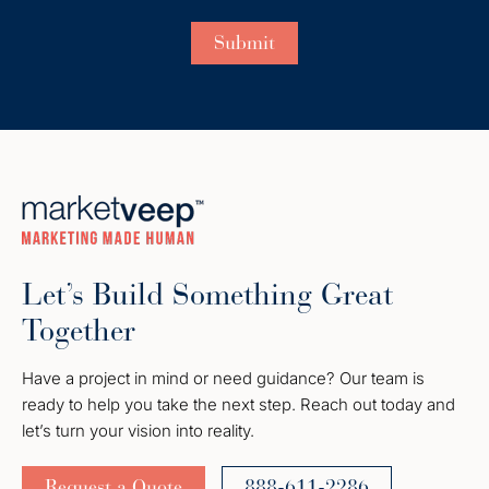
Let’s Build Something Great
Together
Have a project in mind or need guidance? Our team is
ready to help you take the next step. Reach out today and
let’s turn your vision into reality.
Request a Quote
888-611-2286