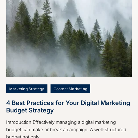
Marketing Strategy
Content Marketing
4 Best Practices for Your Digital Marketing
Budget Strategy
Introduction Effectively managing a digital marketing
budget can make or break a campaign. A well-structured
budget not only ...