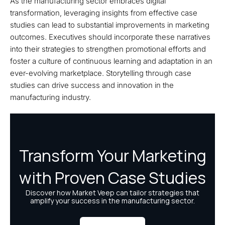
As the manufacturing sector embraces digital
transformation, leveraging insights from effective case
studies can lead to substantial improvements in marketing
outcomes. Executives should incorporate these narratives
into their strategies to strengthen promotional efforts and
foster a culture of continuous learning and adaptation in an
ever-evolving marketplace. Storytelling through case
studies can drive success and innovation in the
manufacturing industry.