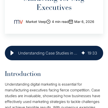
Executives
Market Veep
4 min read
Mar 6, 2026
Understanding Case Studies in Digital Marketing for Mfg Executives
19
:
33
Introduction
Understanding digital marketing is essential for
manufacturing executives facing fierce competition. Case
studies are invaluable, showcasing how businesses have
effectively used marketing strategies to tackle challenges
and achieve tangible results. With numerous examples