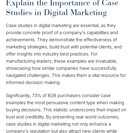
Explain the Importance of Case
Studies in Digital Marketing
Case studies in digital marketing are essential, as they
provide concrete proof of a company's capabilities and
achievements. They demonstrate the effectiveness of
marketing strategies, build trust with potential clients, and
offer insights into industry best practices. For
manufacturing leaders, these examples are invaluable,
showcasing how similar companies have successfully
navigated challenges. This makes them a vital resource for
informed decision-making.
Significantly, 73% of B2B purchasers consider case
examples the most persuasive content type when making
buying decisions. This statistic underscores their impact on
trust and credibility. By presenting real-world outcomes,
case studies in digital marketing not only enhance a
company's reputation but also attract new clients while