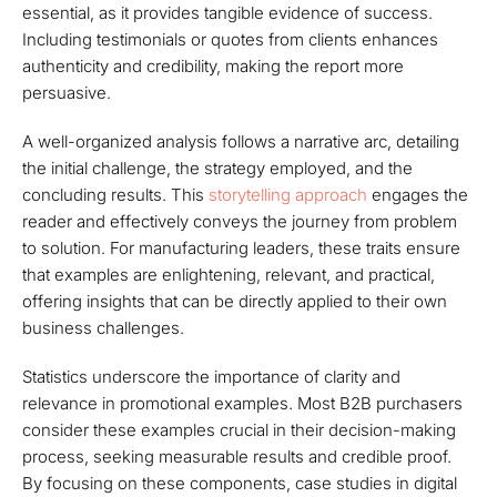
essential, as it provides tangible evidence of success.
Including testimonials or quotes from clients enhances
authenticity and credibility, making the report more
persuasive.
A well-organized analysis follows a narrative arc, detailing
the initial challenge, the strategy employed, and the
concluding results. This
storytelling approach
engages the
reader and effectively conveys the journey from problem
to solution. For manufacturing leaders, these traits ensure
that examples are enlightening, relevant, and practical,
offering insights that can be directly applied to their own
business challenges.
Statistics underscore the importance of clarity and
relevance in promotional examples. Most B2B purchasers
consider these examples crucial in their decision-making
process, seeking measurable results and credible proof.
By focusing on these components, case studies in digital