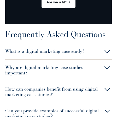
Frequently Asked Questions
What is a digital marketing case study?
Why are digital marketing case studies
important?
How can companies benefit from using digital
marketing case studies?
Can you provide examples of successful digital
marketing case studies?