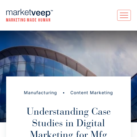
•
Manufacturing
Content Marketing
Understanding Case
Studies in Digital
Marketing for Mfg