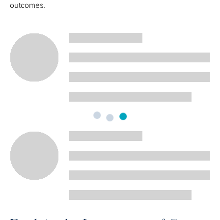
outcomes.