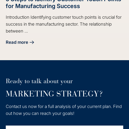
for Manufacturing Success
Introduction Identifying customer touch points is crucial for
success in the manufacturing sector. The relationship
between ...
Read more
about 5 Steps to Identify Customer Touch Points for Manu
Ready to talk about your
MARKETING STRATEGY?
Contact us now for a full analysis of your current plan. Find
out how you can reach your goals!