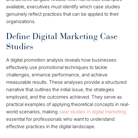
available, executives must identify which case studies
genuinely reflect practices that can be applied to their
organizations.
Define Digital Marketing Case
Studies
A digital promotion analysis reveals how businesses
effectively use promotional techniques to tackle
challenges, enhance performance, and achieve
measurable results. These analyses provide a structured
narrative that outlines the initial issue, the strategies
employed, and the outcomes achieved. They serve as
practical examples of applying theoretical concepts in real-
world scenarios, making
case studies in digital marketing
essential for professionals who want to understand
effective practices in the digital landscape.