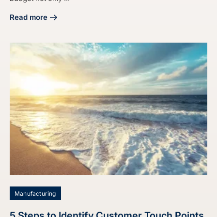
Read more
about 4 Best Practices for Your Digital Marketing Budget S
Manufacturing
5 Steps to Identify Customer Touch Points