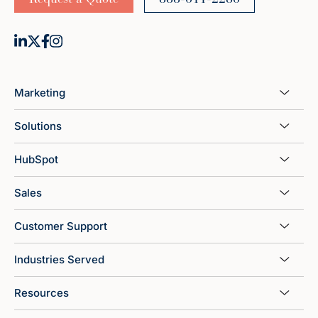
Marketing
Solutions
HubSpot
Sales
Customer Support
Industries Served
Resources