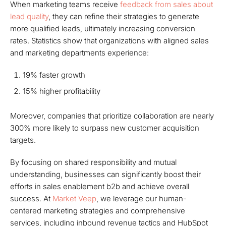
When marketing teams receive
feedback from sales about
lead quality
, they can refine their strategies to generate
more qualified leads, ultimately increasing conversion
rates. Statistics show that organizations with aligned sales
and marketing departments experience:
19% faster growth
15% higher profitability
Moreover, companies that prioritize collaboration are nearly
300% more likely to surpass new customer acquisition
targets.
By focusing on shared responsibility and mutual
understanding, businesses can significantly boost their
efforts in sales enablement b2b and achieve overall
success. At
Market Veep
, we leverage our human-
centered marketing strategies and comprehensive
services, including inbound revenue tactics and HubSpot