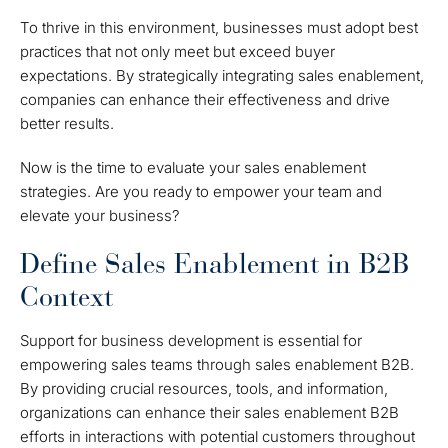
To thrive in this environment, businesses must adopt best
practices that not only meet but exceed buyer
expectations. By strategically integrating sales enablement,
companies can enhance their effectiveness and drive
better results.
Now is the time to evaluate your sales enablement
strategies. Are you ready to empower your team and
elevate your business?
Define Sales Enablement in B2B
Context
Support for business development is essential for
empowering sales teams through sales enablement B2B.
By providing crucial resources, tools, and information,
organizations can enhance their sales enablement B2B
efforts in interactions with potential customers throughout