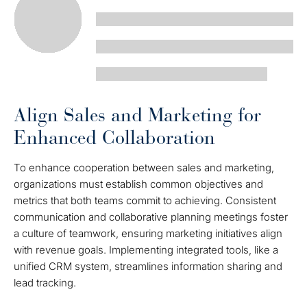
Align Sales and Marketing for
Enhanced Collaboration
To enhance cooperation between sales and marketing,
organizations must establish common objectives and
metrics that both teams commit to achieving. Consistent
communication and collaborative planning meetings foster
a culture of teamwork, ensuring marketing initiatives align
with revenue goals. Implementing integrated tools, like a
unified CRM system, streamlines information sharing and
lead tracking.