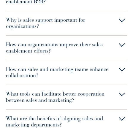
enablement B2B?
Why is sales support important for
organizations?
How can organizations improve their sales
enablement efforts?
How can sales and marketing teams enhance
collaboration?
What tools can facilitate better cooperation
between sales and marketing?
What are the benefits of aligning sales and
marketing departments?