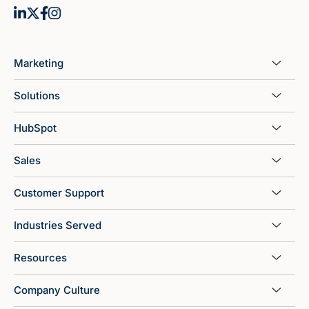
Marketing
Solutions
HubSpot
Sales
Customer Support
Industries Served
Resources
Company Culture