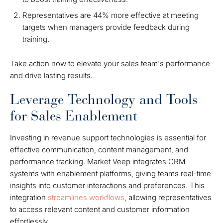
Representatives are 44% more effective at meeting
targets when managers provide feedback during
training.
Take action now to elevate your sales team's performance
and drive lasting results.
Leverage Technology and Tools
for Sales Enablement
Investing in revenue support technologies is essential for
effective communication, content management, and
performance tracking. Market Veep integrates CRM
systems with enablement platforms, giving teams real-time
insights into customer interactions and preferences. This
integration
streamlines workflows
, allowing representatives
to access relevant content and customer information
effortlessly.