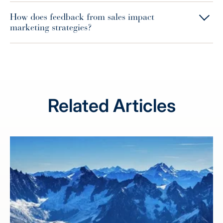
How does feedback from sales impact
marketing strategies?
Related Articles