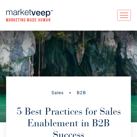
•
Sales
B2B
5 Best Practices for Sales
Enablement in B2B
Success