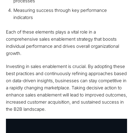
processes
Measuring success through key performance
indicators
Each of these elements plays a vital role in a
comprehensive sales enablement strategy that boosts
individual performance and drives overall organizational
growth.
Investing in sales enablement is crucial. By adopting these
best practices and continuously refining approaches based
on data-driven insights, businesses can stay competitive in
a rapidly changing marketplace. Taking decisive action to
enhance sales enablement will lead to improved outcomes,
increased customer acquisition, and sustained success in
the B2B landscape.