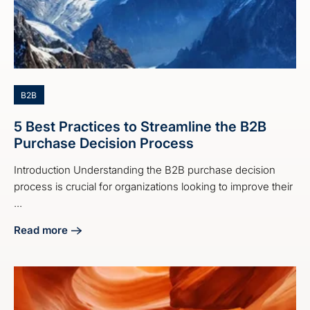
B2B
5 Best Practices to Streamline the B2B
Purchase Decision Process
Introduction Understanding the B2B purchase decision
process is crucial for organizations looking to improve their
...
Read more
about 5 Best Practices to Streamline the B2B Purchase De