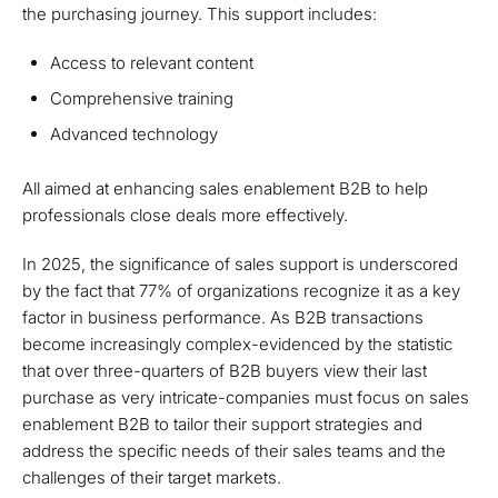
the purchasing journey. This support includes:
Access to relevant content
Comprehensive training
Advanced technology
All aimed at enhancing sales enablement B2B to help
professionals close deals more effectively.
In 2025, the significance of sales support is underscored
by the fact that 77% of organizations recognize it as a key
factor in business performance. As B2B transactions
become increasingly complex-evidenced by the statistic
that over three-quarters of B2B buyers view their last
purchase as very intricate-companies must focus on sales
enablement B2B to tailor their support strategies and
address the specific needs of their sales teams and the
challenges of their target markets.