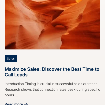
Sales
Maximize Sales: Discover the Best Time to
Call Leads
Introduction Timing is crucial in successful sales outreach.
Research shows that connection rates peak during specific
hours ...
Read more