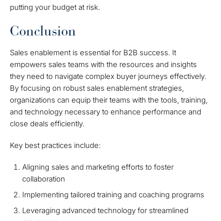
putting your budget at risk.
Conclusion
Sales enablement is essential for B2B success. It
empowers sales teams with the resources and insights
they need to navigate complex buyer journeys effectively.
By focusing on robust sales enablement strategies,
organizations can equip their teams with the tools, training,
and technology necessary to enhance performance and
close deals efficiently.
Key best practices include:
Aligning sales and marketing efforts to foster
collaboration
Implementing tailored training and coaching programs
Leveraging advanced technology for streamlined