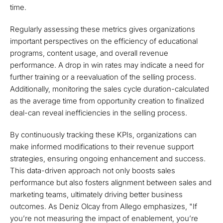
time.
Regularly assessing these metrics gives organizations
important perspectives on the efficiency of educational
programs, content usage, and overall revenue
performance. A drop in win rates may indicate a need for
further training or a reevaluation of the selling process.
Additionally, monitoring the sales cycle duration-calculated
as the average time from opportunity creation to finalized
deal-can reveal inefficiencies in the selling process.
By continuously tracking these KPIs, organizations can
make informed modifications to their revenue support
strategies, ensuring ongoing enhancement and success.
This data-driven approach not only boosts sales
performance but also fosters alignment between sales and
marketing teams, ultimately driving better business
outcomes. As Deniz Olcay from Allego emphasizes, "If
you’re not measuring the impact of enablement, you’re