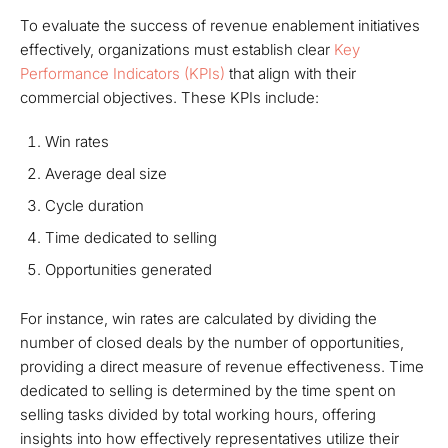
To evaluate the success of revenue enablement initiatives
effectively, organizations must establish clear
Key
Performance Indicators (KPIs)
that align with their
commercial objectives. These KPIs include:
Win rates
Average deal size
Cycle duration
Time dedicated to selling
Opportunities generated
For instance, win rates are calculated by dividing the
number of closed deals by the number of opportunities,
providing a direct measure of revenue effectiveness. Time
dedicated to selling is determined by the time spent on
selling tasks divided by total working hours, offering
insights into how effectively representatives utilize their