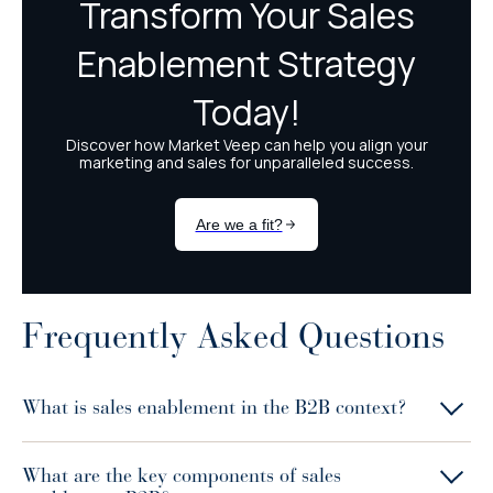
Frequently Asked Questions
What is sales enablement in the B2B context?
What are the key components of sales