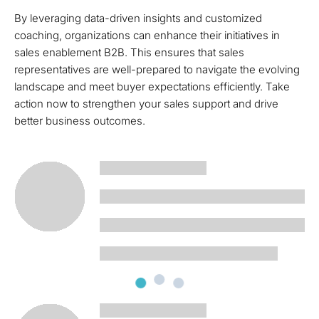
By leveraging data-driven insights and customized
coaching, organizations can enhance their initiatives in
sales enablement B2B. This ensures that sales
representatives are well-prepared to navigate the evolving
landscape and meet buyer expectations efficiently. Take
action now to strengthen your sales support and drive
better business outcomes.