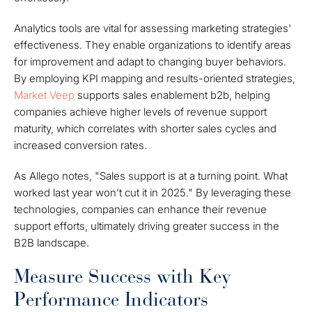
Analytics tools are vital for assessing marketing strategies'
effectiveness. They enable organizations to identify areas
for improvement and adapt to changing buyer behaviors.
By employing KPI mapping and results-oriented strategies,
Market Veep
supports sales enablement b2b, helping
companies achieve higher levels of revenue support
maturity, which correlates with shorter sales cycles and
increased conversion rates.
As Allego notes, "Sales support is at a turning point. What
worked last year won’t cut it in 2025." By leveraging these
technologies, companies can enhance their revenue
support efforts, ultimately driving greater success in the
B2B landscape.
Measure Success with Key
Performance Indicators