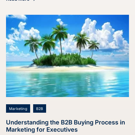
about Maximize Sales: Discover the Best Time to Call Lead
Marketing
B2B
Understanding the B2B Buying Process in
Marketing for Executives