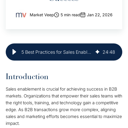
Market Veep
5 min read
Jan 22, 2026
5 Best Practices for Sales Enablement in B2B Success
24
:
48
Introduction
Sales enablement is crucial for achieving success in B2B
markets. Organizations that empower their sales teams with
the right tools, training, and technology gain a competitive
edge. As B2B transactions grow more complex, aligning
sales and marketing efforts becomes essential to maximize
impact.