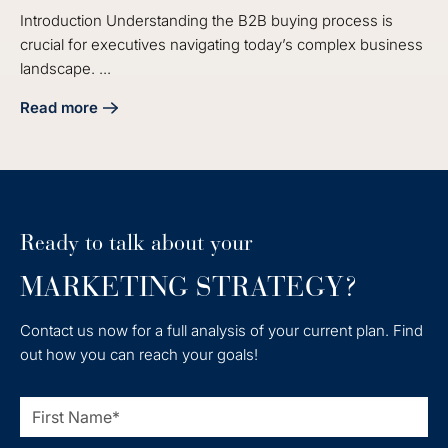
Introduction Understanding the B2B buying process is
crucial for executives navigating today’s complex business
landscape. ...
Read more
about Understanding the B2B Buying Process in Marketing 
Ready to talk about your
MARKETING STRATEGY?
Contact us now for a full analysis of your current plan. Find
out how you can reach your goals!