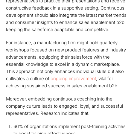
representatives to practice their presentations and receive
constructive feedback in a supportive setting. Continuous
development should also integrate the latest market trends
and consumer insights to enhance sales enablement b2b,
keeping the salesforce adaptable and competitive.
For instance, a manufacturing firm might hold quarterly
workshops focused on new product features and industry
advancements, equipping their salesforce with the
essential knowledge to excel in a dynamic marketplace.
This approach not only enhances individual skills but also
cultivates a culture of
ongoing improvement
, vital for
achieving sustained success in sales enablement b2b.
Moreover, embedding continuous coaching into the
company culture leads to engaged, loyal, and successful
representatives. Research indicates that:
66% of organizations implement post-training activities
to boost training effectiveness.