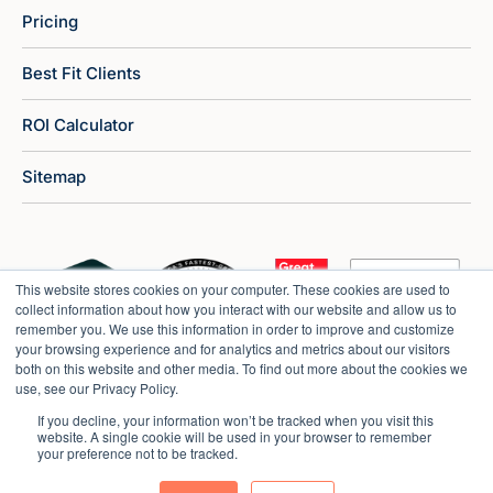
Pricing
Best Fit Clients
ROI Calculator
Sitemap
This website stores cookies on your computer. These cookies are used to
collect information about how you interact with our website and allow us to
remember you. We use this information in order to improve and customize
your browsing experience and for analytics and metrics about our visitors
both on this website and other media. To find out more about the cookies we
use, see our Privacy Policy.
If you decline, your information won’t be tracked when you visit this
website. A single cookie will be used in your browser to remember
your preference not to be tracked.
Copyright © 2026 Market Veep |
Privacy Policy