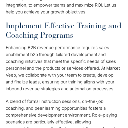
integration, to empower teams and maximize ROI. Let us
help you achieve your growth objectives.
Implement Effective Training and
Coaching Programs
Enhancing B2B revenue performance requires sales
enablement b2b through tailored development and
coaching initiatives that meet the specific needs of sales
personnel and the products or services offered. At Market
Veep, we collaborate with your team to create, develop,
and finalize leads, ensuring our training aligns with your
inbound revenue strategies and automation processes.
A blend of formal instruction sessions, on-the-job
coaching, and peer learning opportunities fosters a
comprehensive development environment. Role-playing
scenarios are particularly effective, allowing