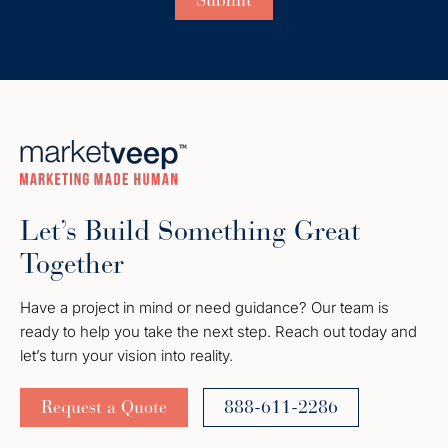
Let’s Build Something Great
Together
Have a project in mind or need guidance? Our team is
ready to help you take the next step. Reach out today and
let’s turn your vision into reality.
Request a Quote
888-611-2286