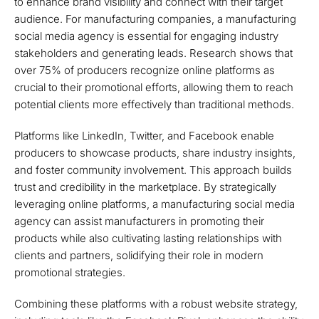
to enhance brand visibility and connect with their target
audience. For manufacturing companies, a manufacturing
social media agency is essential for engaging industry
stakeholders and generating leads. Research shows that
over 75% of producers recognize online platforms as
crucial to their promotional efforts, allowing them to reach
potential clients more effectively than traditional methods.
Platforms like LinkedIn, Twitter, and Facebook enable
producers to showcase products, share industry insights,
and foster community involvement. This approach builds
trust and credibility in the marketplace. By strategically
leveraging online platforms, a manufacturing social media
agency can assist manufacturers in promoting their
products while also cultivating lasting relationships with
clients and partners, solidifying their role in modern
promotional strategies.
Combining these platforms with a robust website strategy,