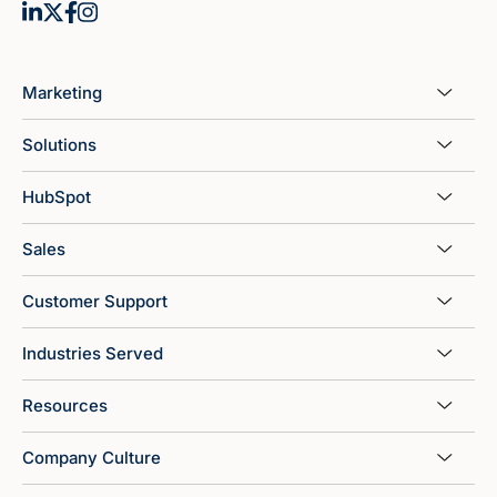
Marketing
Solutions
HubSpot
Sales
Customer Support
Industries Served
Resources
Company Culture