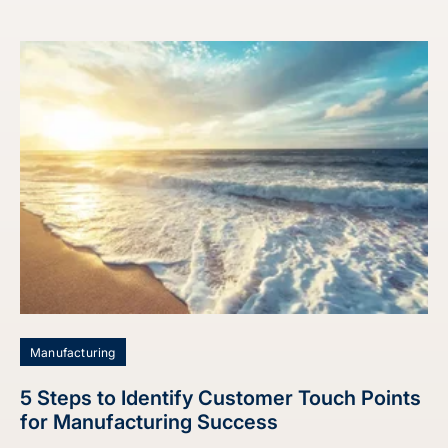
Manufacturing
5 Steps to Identify Customer Touch Points
for Manufacturing Success