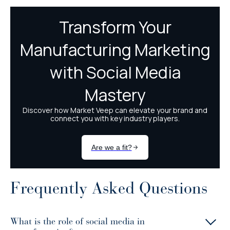
Frequently Asked Questions
What is the role of social media in