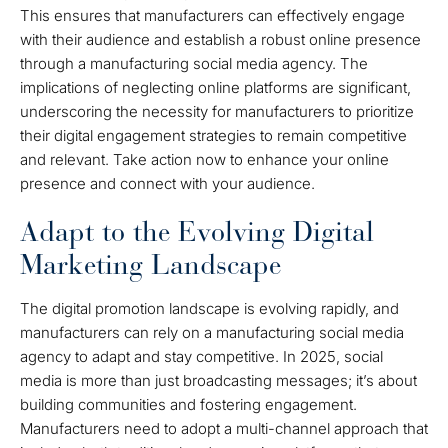
This ensures that manufacturers can effectively engage
with their audience and establish a robust online presence
through a manufacturing social media agency. The
implications of neglecting online platforms are significant,
underscoring the necessity for manufacturers to prioritize
their digital engagement strategies to remain competitive
and relevant. Take action now to enhance your online
presence and connect with your audience.
Adapt to the Evolving Digital
Marketing Landscape
The digital promotion landscape is evolving rapidly, and
manufacturers can rely on a manufacturing social media
agency to adapt and stay competitive. In 2025, social
media is more than just broadcasting messages; it’s about
building communities and fostering engagement.
Manufacturers need to adopt a multi-channel approach that