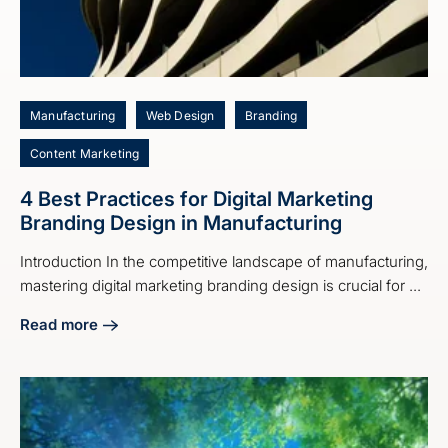
Manufacturing
Web Design
Branding
Content Marketing
4 Best Practices for Digital Marketing
Branding Design in Manufacturing
Introduction In the competitive landscape of manufacturing,
mastering digital marketing branding design is crucial for ...
Read more
about 4 Best Practices for Digital Marketing Branding Desi