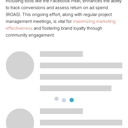
including tools like the Facebook Pixel, enhances the ability
to track conversions and assess return on ad spend
(ROAS). This ongoing effort, along with regular project
management meetings, is vital for
maximizing marketing
effectiveness
and fostering brand loyalty through
community engagement.