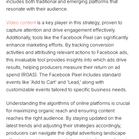
includes both traditional and emerging platforms that
resonate with their audience.
Video content
is a key player in this strategy, proven to
capture attention and drive engagement effectively.
Additionally, tools like the Facebook Pixel can significantly
enhance marketing efforts. By tracking conversion
activities and attributing relevant actions to Facebook ads,
this invaluable tool provides insights into which ads drive
results, helping producers measure their return on ad
spend (ROAS). The Facebook Pixel includes standard
events like 'Add to Cart' and 'Lead,' along with
customizable events tailored to specific business needs.
Understanding the algorithms of online platforms is crucial
for maximizing organic reach and ensuring content
reaches the right audience. By staying updated on the
latest trends and adjusting their strategies accordingly,
producers can navigate the digital advertising landscape