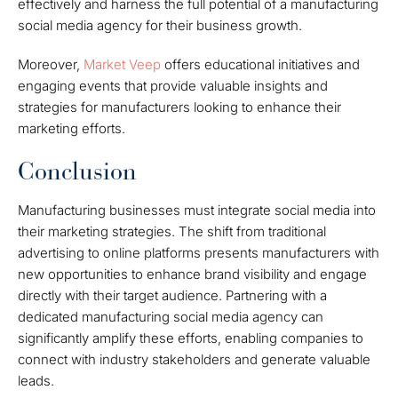
effectively and harness the full potential of a manufacturing
social media agency for their business growth.
Moreover,
Market Veep
offers educational initiatives and
engaging events that provide valuable insights and
strategies for manufacturers looking to enhance their
marketing efforts.
Conclusion
Manufacturing businesses must integrate social media into
their marketing strategies. The shift from traditional
advertising to online platforms presents manufacturers with
new opportunities to enhance brand visibility and engage
directly with their target audience. Partnering with a
dedicated manufacturing social media agency can
significantly amplify these efforts, enabling companies to
connect with industry stakeholders and generate valuable
leads.