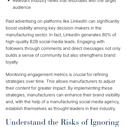
Relevant industry news that resonates with the target
audience
Paid advertising on platforms like LinkedIn can significantly
boost visibility among key decision-makers in the
manufacturing sector. In fact, LinkedIn generates 80% of
high-quality B2B social media leads. Engaging with
followers through comments and direct messages not only
builds a sense of community but also strengthens brand
loyalty.
Monitoring engagement metrics is crucial for refining
strategies over time. This allows manufacturers to adjust
their content for greater impact. By implementing these
strategies, manufacturers can enhance their brand visibility
and, with the help of a manufacturing social media agency,
establish themselves as thought leaders in their industry.
Understand the Risks of Ignoring