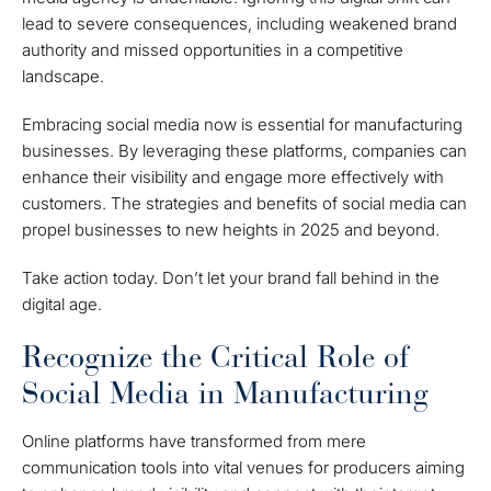
lead to severe consequences, including weakened brand
authority and missed opportunities in a competitive
landscape.
Embracing social media now is essential for manufacturing
businesses. By leveraging these platforms, companies can
enhance their visibility and engage more effectively with
customers. The strategies and benefits of social media can
propel businesses to new heights in 2025 and beyond.
Take action today. Don’t let your brand fall behind in the
digital age.
Recognize the Critical Role of
Social Media in Manufacturing
Online platforms have transformed from mere
communication tools into vital venues for producers aiming