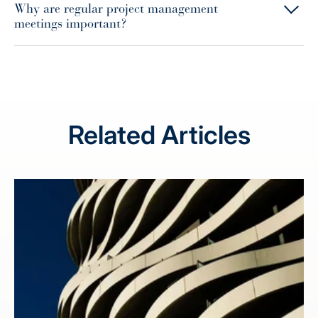
Why are regular project management
meetings important?
Related Articles