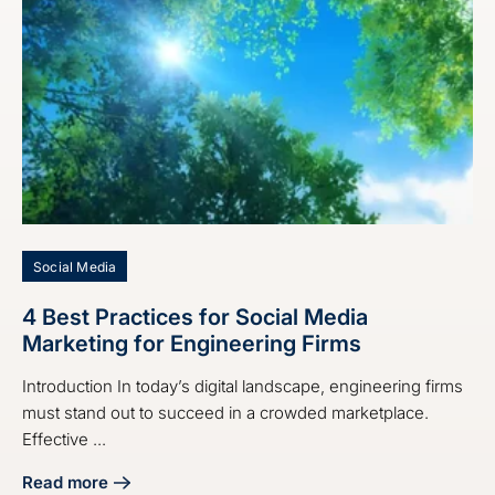
Social Media
4 Best Practices for Social Media
Marketing for Engineering Firms
Introduction In today’s digital landscape, engineering firms
must stand out to succeed in a crowded marketplace.
Effective ...
Read more
about 4 Best Practices for Social Media Marketing for Eng