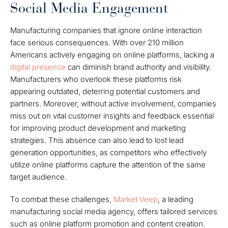
Social Media Engagement
Manufacturing companies that ignore online interaction
face serious consequences. With over 210 million
Americans actively engaging on online platforms, lacking a
digital presence
can diminish brand authority and visibility.
Manufacturers who overlook these platforms risk
appearing outdated, deterring potential customers and
partners. Moreover, without active involvement, companies
miss out on vital customer insights and feedback essential
for improving product development and marketing
strategies. This absence can also lead to lost lead
generation opportunities, as competitors who effectively
utilize online platforms capture the attention of the same
target audience.
To combat these challenges,
Market Veep
, a leading
manufacturing social media agency, offers tailored services
such as online platform promotion and content creation.