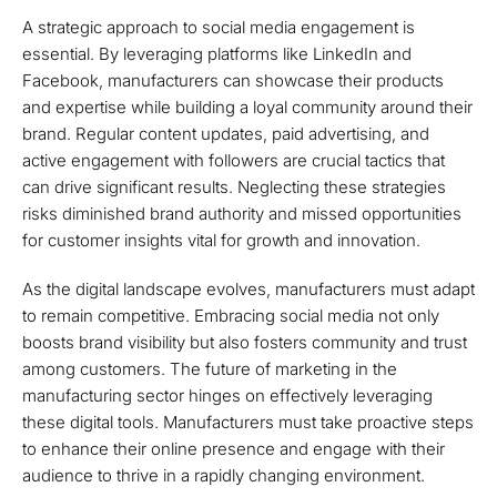
A strategic approach to social media engagement is
essential. By leveraging platforms like LinkedIn and
Facebook, manufacturers can showcase their products
and expertise while building a loyal community around their
brand. Regular content updates, paid advertising, and
active engagement with followers are crucial tactics that
can drive significant results. Neglecting these strategies
risks diminished brand authority and missed opportunities
for customer insights vital for growth and innovation.
As the digital landscape evolves, manufacturers must adapt
to remain competitive. Embracing social media not only
boosts brand visibility but also fosters community and trust
among customers. The future of marketing in the
manufacturing sector hinges on effectively leveraging
these digital tools. Manufacturers must take proactive steps
to enhance their online presence and engage with their
audience to thrive in a rapidly changing environment.