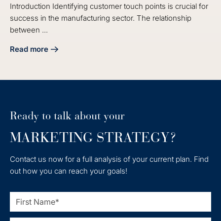
Introduction Identifying customer touch points is crucial for
success in the manufacturing sector. The relationship
between ...
Read more
about 5 Steps to Identify Customer Touch Points for Manu
Ready to talk about your
MARKETING STRATEGY?
Contact us now for a full analysis of your current plan. Find
out how you can reach your goals!