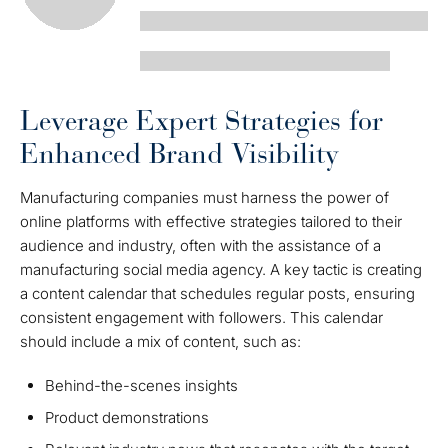
Leverage Expert Strategies for
Enhanced Brand Visibility
Manufacturing companies must harness the power of
online platforms with effective strategies tailored to their
audience and industry, often with the assistance of a
manufacturing social media agency. A key tactic is creating
a content calendar that schedules regular posts, ensuring
consistent engagement with followers. This calendar
should include a mix of content, such as:
Behind-the-scenes insights
Product demonstrations