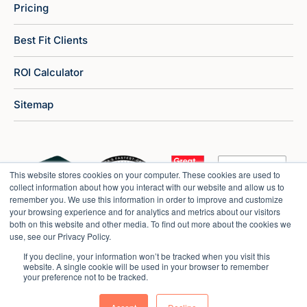
Pricing
Best Fit Clients
ROI Calculator
Sitemap
This website stores cookies on your computer. These cookies are used to
collect information about how you interact with our website and allow us to
remember you. We use this information in order to improve and customize
your browsing experience and for analytics and metrics about our visitors
both on this website and other media. To find out more about the cookies we
use, see our Privacy Policy.
If you decline, your information won’t be tracked when you visit this
website. A single cookie will be used in your browser to remember
your preference not to be tracked.
Copyright © 2026 Market Veep |
Privacy Policy