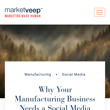
•
Manufacturing
Social Media
Why Your
Manufacturing Business
Needs a Social Media