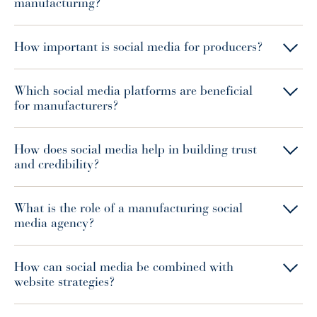
manufacturing?
How important is social media for producers?
Which social media platforms are beneficial
for manufacturers?
How does social media help in building trust
and credibility?
What is the role of a manufacturing social
media agency?
How can social media be combined with
website strategies?