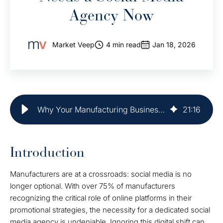
Agency Now
Market Veep
4 min read
Jan 18, 2026
Why Your Manufacturing Business Needs a Social Media Agency Now
21
:
16
Introduction
Manufacturers are at a crossroads: social media is no
longer optional. With over 75% of manufacturers
recognizing the critical role of online platforms in their
promotional strategies, the necessity for a dedicated social
media agency is undeniable. Ignoring this digital shift can