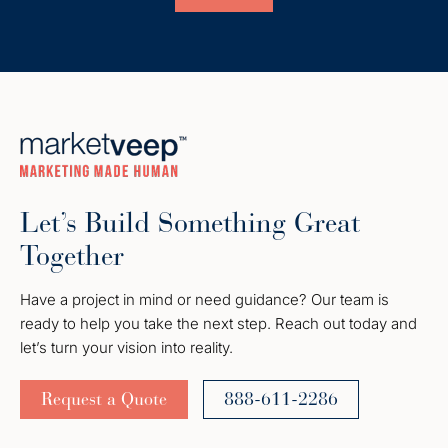
Let’s Build Something Great
Together
Have a project in mind or need guidance? Our team is
ready to help you take the next step. Reach out today and
let’s turn your vision into reality.
Request a Quote
888-611-2286