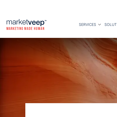
SERVICES
SOLUT