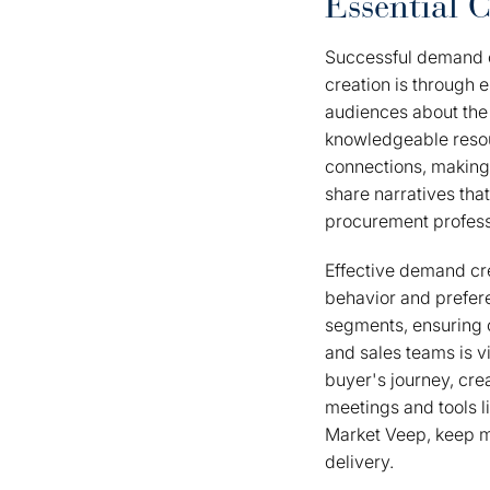
Essential 
Successful demand c
creation is through 
audiences about the 
knowledgeable resourc
connections, making
share narratives tha
procurement profess
Effective demand cre
behavior and prefer
segments, ensuring 
and sales teams is v
buyer's journey, cr
meetings and tools l
Market Veep, keep ma
delivery.