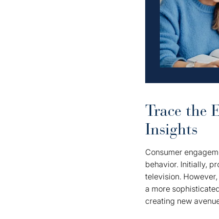
Trace the 
Insights
Consumer engagement
behavior. Initially, 
television. However
a more sophisticate
creating new avenue