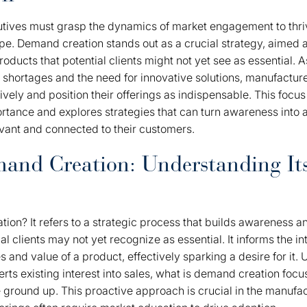
tives must grasp the dynamics of market engagement to thriv
e. Demand creation stands out as a crucial strategy, aimed a
ducts that potential clients might not yet see as essential. A
r shortages and the need for innovative solutions, manufactu
tively and position their offerings as indispensable. This foc
rtance and explores strategies that can turn awareness into a
vant and connected to their customers.
and Creation: Understanding It
ion? It refers to a strategic process that builds awareness an
ial clients may not yet recognize as essential. It informs the 
 and value of a product, effectively sparking a desire for it.
rts existing interest into sales, what is demand creation foc
 ground up. This proactive approach is crucial in the manufac