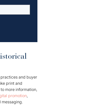
storical
 practices and buyer
ike print and
to more information,
gital promotion
,
d messaging.