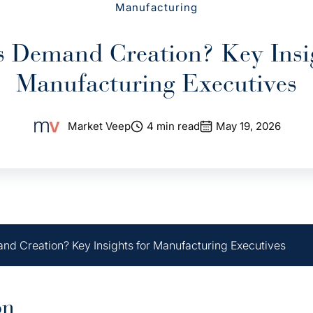
Manufacturing
s Demand Creation? Key Insig
Manufacturing Executives
Market Veep
4 min read
May 19, 2026
nd Creation? Key Insights for Manufacturing Executives
on