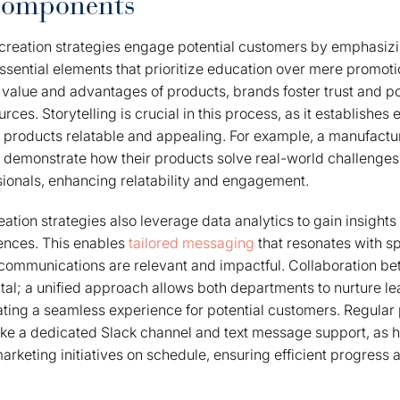
Components
reation strategies engage potential customers by emphasi
essential elements that prioritize education over mere promoti
value and advantages of products, brands foster trust and p
es. Storytelling is crucial in this process, as it establishes 
 products relatable and appealing. For example, a manufact
t demonstrate how their products solve real-world challenge
ionals, enhancing relatability and engagement.
ation strategies also leverage data analytics to gain insights
ences. This enables
tailored messaging
that resonates with s
communications are relevant and impactful. Collaboration b
ital; a unified approach allows both departments to nurture l
eating a seamless experience for potential customers. Regula
ike a dedicated Slack channel and text message support, as h
rketing initiatives on schedule, ensuring efficient progress 