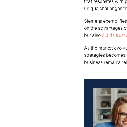
that resonates with 
unique challenges the
Siemens exemplifies 
on the advantages of
but also
builds trust
As the market evolve
strategies becomes v
business remains rel