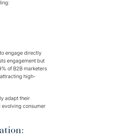
ding:
to engage directly
osts engagement but
89% of B2B marketers
attracting high-
ly adapt their
d evolving consumer
ation: