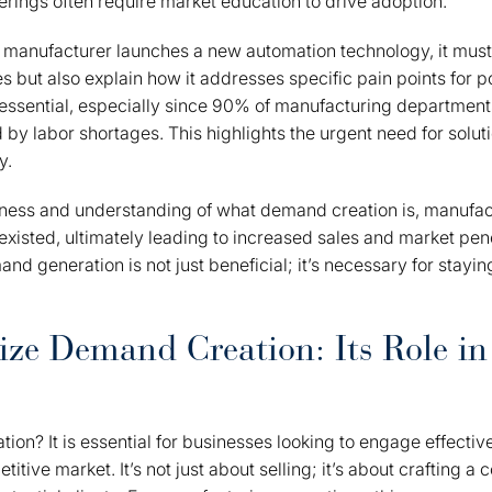
erings often require market education to drive adoption.
a manufacturer launches a new automation technology, it mus
s but also explain how it addresses specific pain points for po
s essential, especially since 90% of manufacturing department
d by labor shortages. This highlights the urgent need for solu
y.
ess and understanding of what demand creation is, manufac
existed, ultimately leading to increased sales and market pen
and generation is not just beneficial; it’s necessary for stayi
ize Demand Creation: Its Role i
on? It is essential for businesses looking to engage effective
itive market. It’s not just about selling; it’s about crafting a