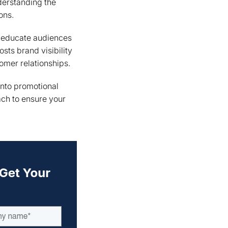
nderstanding the
ons.
to educate audiences
sts brand visibility
omer relationships.
into promotional
ach to ensure your