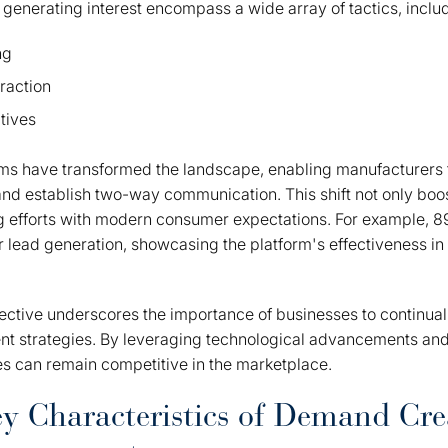
r generating interest encompass a wide array of tactics, inclu
ng
raction
atives
rms have transformed the landscape, enabling manufacturers 
 and establish two-way communication. This shift not only bo
ng efforts with modern consumer expectations. For example, 
r lead generation, showcasing the platform's effectiveness in 
pective underscores the importance of businesses to continual
 strategies. By leveraging technological advancements an
s can remain competitive in the marketplace.
ey Characteristics of Demand Cre