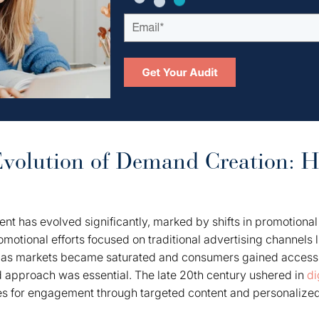
Evolution of Demand Creation: Hi
 has evolved significantly, marked by shifts in promotional
promotional efforts focused on traditional advertising channels l
, as markets became saturated and consumers gained access 
d approach was essential. The late 20th century ushered in
di
s for engagement through targeted content and personalize