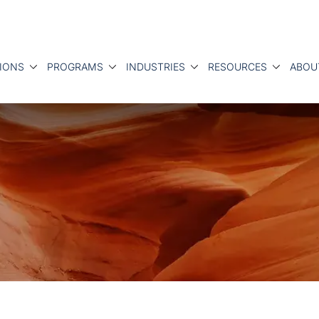
IONS
PROGRAMS
INDUSTRIES
RESOURCES
ABOU