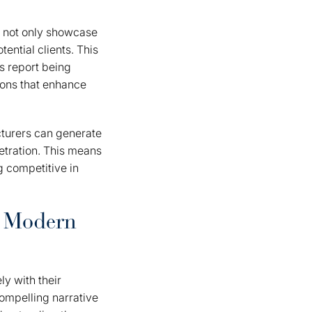
t not only showcase
tential clients. This
s report being
tions that enhance
turers can generate
etration. This means
ng competitive in
n Modern
ly with their
 compelling narrative