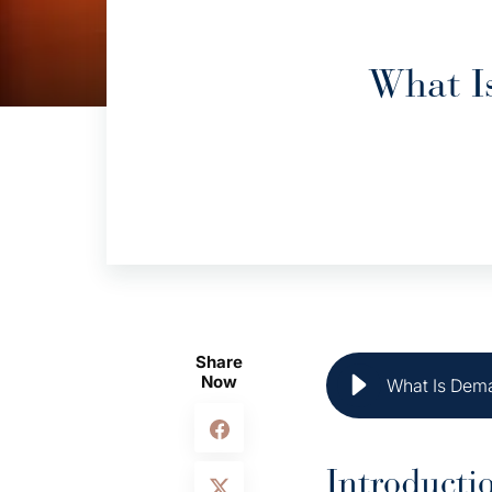
What I
Share
Now
What Is Dema
Introducti