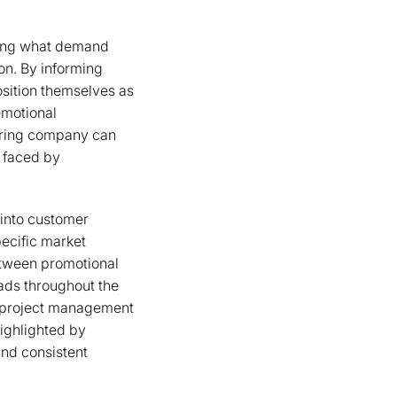
zing what demand
on. By informing
osition themselves as
emotional
uring company can
s faced by
 into customer
pecific market
etween promotional
eads throughout the
r project management
ighlighted by
and consistent