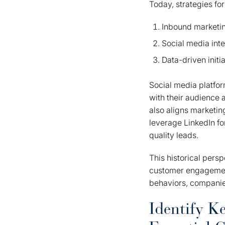
Today, strategies fo
Inbound marketi
Social media inte
Data-driven initi
Social media platfo
with their audience
also aligns marketi
leverage LinkedIn fo
quality leads.
This historical pers
customer engagement
behaviors, companie
Identify K