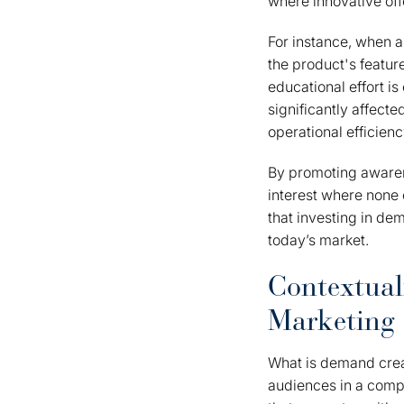
where innovative off
For instance, when 
the product's feature
educational effort i
significantly affecte
operational efficienc
By promoting awaren
interest where none 
that investing in dem
today’s market.
Contextual
Marketing
What is demand creati
audiences in a compet