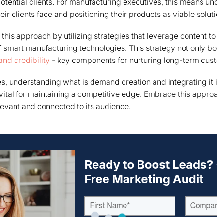
potential clients. For manufacturing executives, this means u
ir clients face and positioning their products as viable soluti
this approach by utilizing strategies that leverage content 
 smart manufacturing technologies. This strategy not only boo
 and credibility
- key components for nurturing long-term cust
s, understanding what is demand creation and integrating it 
ital for maintaining a competitive edge. Embrace this appro
evant and connected to its audience.