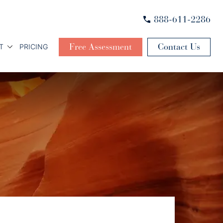
888-611-2286
Free Assessment
Contact Us
T
PRICING