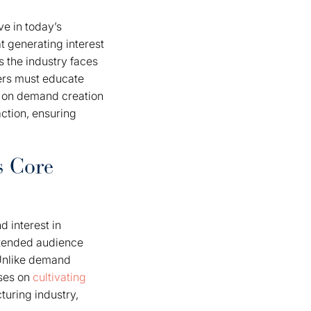
e in today’s
t generating interest
s the industry faces
rers must educate
us on demand creation
ction, ensuring
s Core
d interest in
intended audience
 Unlike demand
uses on
cultivating
turing industry,