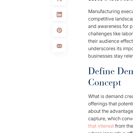
Manufacturing execu
competitive landscap
and awareness for pro
challenges like labo
their audience effec
underscores its impo
businesses stay rele
Define Dem
Concept
What is demand creat
offerings that potent
about the advantages
capture, which conve
that interest
from the