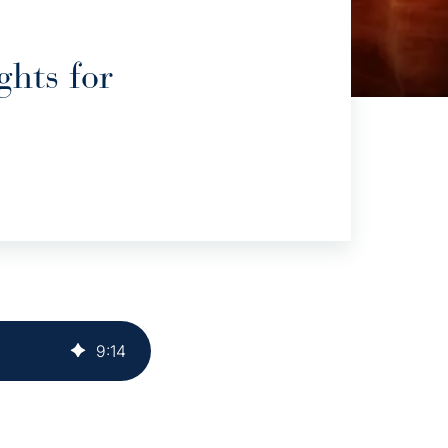
hts for
9
:
14