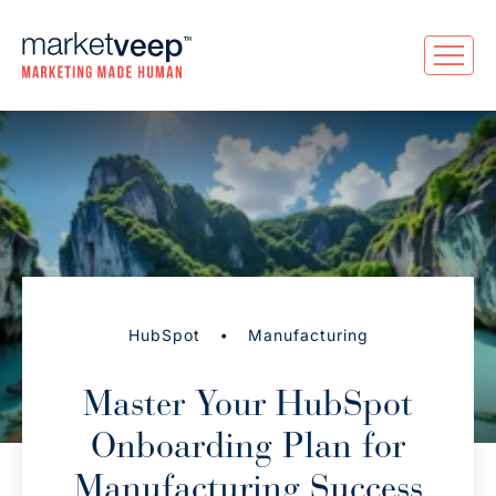
•
HubSpot
Manufacturing
Master Your HubSpot
Onboarding Plan for
Manufacturing Success