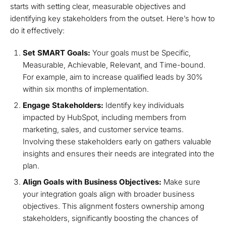
starts with setting clear, measurable objectives and
identifying key stakeholders from the outset. Here’s how to
do it effectively:
Set SMART Goals:
Your goals must be Specific,
Measurable, Achievable, Relevant, and Time-bound.
For example, aim to increase qualified leads by 30%
within six months of implementation.
Engage Stakeholders:
Identify key individuals
impacted by HubSpot, including members from
marketing, sales, and customer service teams.
Involving these stakeholders early on gathers valuable
insights and ensures their needs are integrated into the
plan.
Align Goals with Business Objectives:
Make sure
your integration goals align with broader business
objectives. This alignment fosters ownership among
stakeholders, significantly boosting the chances of