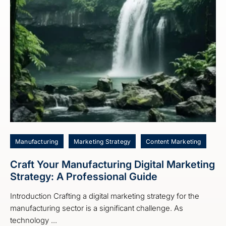
Manufacturing
Marketing Strategy
Content Marketing
Craft Your Manufacturing Digital Marketing
Strategy: A Professional Guide
Introduction Crafting a digital marketing strategy for the
manufacturing sector is a significant challenge. As
technology ...