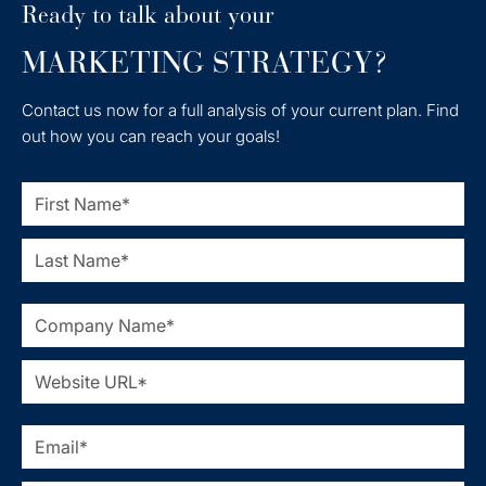
Ready to talk about your
MARKETING STRATEGY?
Contact us now for a full analysis of your current plan. Find
out how you can reach your goals!