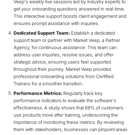
Veep's weekly live sessions led by industry experts to
get your onboarding questions answered in real-time.
This interactive support boosts client engagement and
ensures prompt assistance with inquiries.
Dedicated Support Team:
Establish a dedicated
support team or partner with Market Veep, a Partner
Agency, for continuous assistance. This team can
address user inquiries, resolve issues, and offer
strategic advice, ensuring users feel supported
throughout their journey. Market Veep provides
professional onboarding solutions from Certified
Trainers for a smoother transition.
Performance Metrics:
Regularly track key
performance indicators to evaluate the software's
effectiveness. A study shows that 68% of customers
use products more after training, underscoring the
importance of monitoring these metrics. By reviewing
them with stakeholders, businesses can pinpoint areas