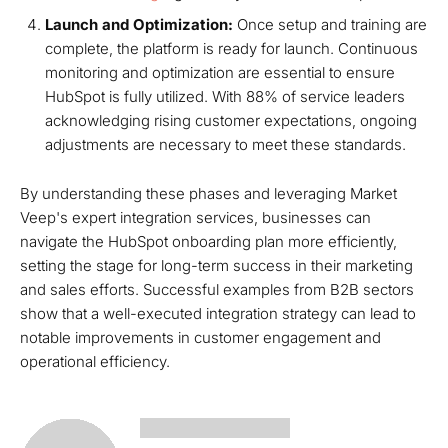
Launch and Optimization:
Once setup and training are
complete, the platform is ready for launch. Continuous
monitoring and optimization are essential to ensure
HubSpot is fully utilized. With 88% of service leaders
acknowledging rising customer expectations, ongoing
adjustments are necessary to meet these standards.
By understanding these phases and leveraging Market
Veep's expert integration services, businesses can
navigate the HubSpot onboarding plan more efficiently,
setting the stage for long-term success in their marketing
and sales efforts. Successful examples from B2B sectors
show that a well-executed integration strategy can lead to
notable improvements in customer engagement and
operational efficiency.