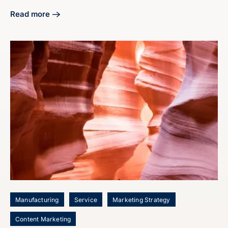
Read more
about Craft Your Manufacturing Digital Marketing Strategy
Manufacturing
Service
Marketing Strategy
Content Marketing