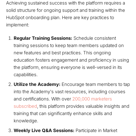
Achieving sustained success with the platform requires a
solid structure for ongoing support and training within the
HubSpot onboarding plan. Here are key practices to
implement:
Regular Training Sessions:
Schedule consistent
training sessions to keep team members updated on
new features and best practices. This ongoing
education fosters engagement and proficiency in using
the platform, ensuring everyone is well-versed in its
capabilities.
Utilize the Academy:
Encourage team members to tap
into the Academy's vast resources, including courses
and certifications. With over
200,000 marketers
subscribed
, this platform provides valuable insights and
training that can significantly enhance skills and
knowledge.
Weekly Live Q&A Sessions:
Participate in Market