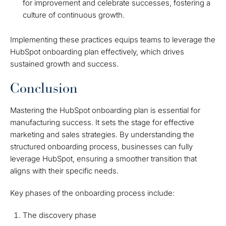
for improvement and celebrate successes, fostering a
culture of continuous growth.
Implementing these practices equips teams to leverage the
HubSpot onboarding plan effectively, which drives
sustained growth and success.
Conclusion
Mastering the HubSpot onboarding plan is essential for
manufacturing success. It sets the stage for effective
marketing and sales strategies. By understanding the
structured onboarding process, businesses can fully
leverage HubSpot, ensuring a smoother transition that
aligns with their specific needs.
Key phases of the onboarding process include:
The discovery phase