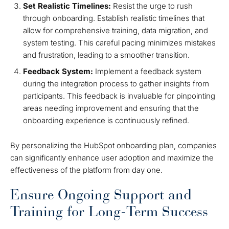
Set Realistic Timelines:
Resist the urge to rush
through onboarding. Establish realistic timelines that
allow for comprehensive training, data migration, and
system testing. This careful pacing minimizes mistakes
and frustration, leading to a smoother transition.
Feedback System:
Implement a feedback system
during the integration process to gather insights from
participants. This feedback is invaluable for pinpointing
areas needing improvement and ensuring that the
onboarding experience is continuously refined.
By personalizing the HubSpot onboarding plan, companies
can significantly enhance user adoption and maximize the
effectiveness of the platform from day one.
Ensure Ongoing Support and
Training for Long-Term Success