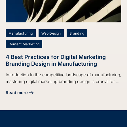
Manufacturing
Web Design
Branding
Content Marketing
4 Best Practices for Digital Marketing
Branding Design in Manufacturing
Introduction In the competitive landscape of manufacturing,
mastering digital marketing branding design is crucial for ...
Read more
about 4 Best Practices for Digital Marketing Branding Desi