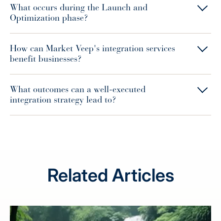
What occurs during the Launch and
Optimization phase?
How can Market Veep's integration services
benefit businesses?
What outcomes can a well-executed
integration strategy lead to?
Related Articles