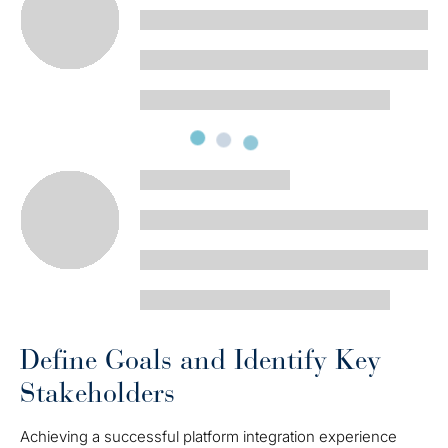
Define Goals and Identify Key
Stakeholders
Achieving a successful platform integration experience