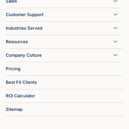
Sales
Customer Support
Industries Served
Resources
Company Culture
Pricing
Best Fit Clients
ROI Calculator
Sitemap