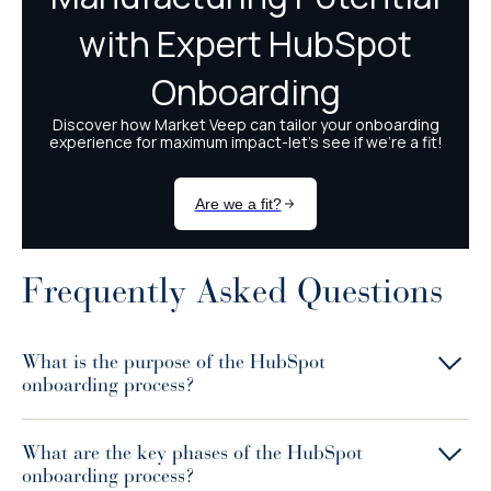
Frequently Asked Questions
What is the purpose of the HubSpot
onboarding process?
What are the key phases of the HubSpot
onboarding process?