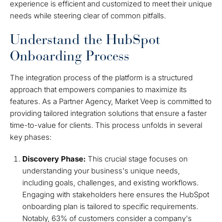
experience is efficient and customized to meet their unique
needs while steering clear of common pitfalls.
Understand the HubSpot
Onboarding Process
The integration process of the platform is a structured
approach that empowers companies to maximize its
features. As a Partner Agency, Market Veep is committed to
providing tailored integration solutions that ensure a faster
time-to-value for clients. This process unfolds in several
key phases:
Discovery Phase:
This crucial stage focuses on
understanding your business's unique needs,
including goals, challenges, and existing workflows.
Engaging with stakeholders here ensures the HubSpot
onboarding plan is tailored to specific requirements.
Notably, 63% of customers consider a company's