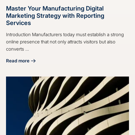
Master Your Manufacturing Digital
Marketing Strategy with Reporting
Services
Introduction Manufacturers today must establish a strong
online presence that not only attracts visitors but also
converts ...
Read more
about Master Your Manufacturing Digital Marketing Strate