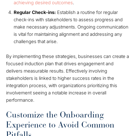
achieving desired outcomes
.
Regular Check-ins:
Establish a routine for regular
check-ins with stakeholders to assess progress and
make necessary adjustments. Ongoing communication
is vital for maintaining alignment and addressing any
challenges that arise.
By implementing these strategies, businesses can create a
focused induction plan that drives engagement and
delivers measurable results. Effectively involving
stakeholders is linked to higher success rates in the
integration process, with organizations prioritizing this
involvement seeing a notable increase in overall
performance.
Customize the Onboarding
Experience to Avoid Common
Pitfalls