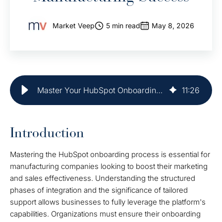
Market Veep
5 min read
May 8, 2026
Master Your HubSpot Onboarding Plan for Manufacturing Success
11
:
26
Introduction
Mastering the HubSpot onboarding process is essential for
manufacturing companies looking to boost their marketing
and sales effectiveness. Understanding the structured
phases of integration and the significance of tailored
support allows businesses to fully leverage the platform's
capabilities. Organizations must ensure their onboarding