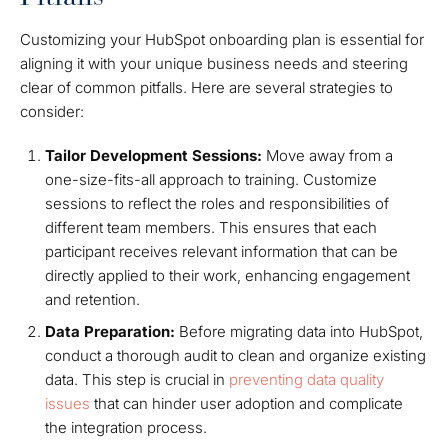
Customizing your HubSpot onboarding plan is essential for
aligning it with your unique business needs and steering
clear of common pitfalls. Here are several strategies to
consider:
Tailor Development Sessions:
Move away from a
one-size-fits-all approach to training. Customize
sessions to reflect the roles and responsibilities of
different team members. This ensures that each
participant receives relevant information that can be
directly applied to their work, enhancing engagement
and retention.
Data Preparation:
Before migrating data into HubSpot,
conduct a thorough audit to clean and organize existing
data. This step is crucial in
preventing data quality
issues
that can hinder user adoption and complicate
the integration process.