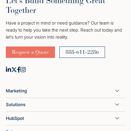
Let’s Build Something Great
Together
Have a project in mind or need guidance? Our team is
ready to help you take the next step. Reach out today and
let’s turn your vision into reality.
Request a Quote
888-611-2286
Marketing
Solutions
HubSpot