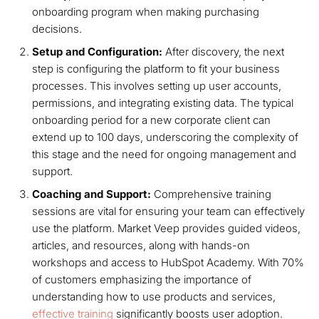
onboarding program when making purchasing
decisions.
Setup and Configuration:
After discovery, the next
step is configuring the platform to fit your business
processes. This involves setting up user accounts,
permissions, and integrating existing data. The typical
onboarding period for a new corporate client can
extend up to 100 days, underscoring the complexity of
this stage and the need for ongoing management and
support.
Coaching and Support:
Comprehensive training
sessions are vital for ensuring your team can effectively
use the platform. Market Veep provides guided videos,
articles, and resources, along with hands-on
workshops and access to HubSpot Academy. With 70%
of customers emphasizing the importance of
understanding how to use products and services,
effective training
significantly boosts user adoption.