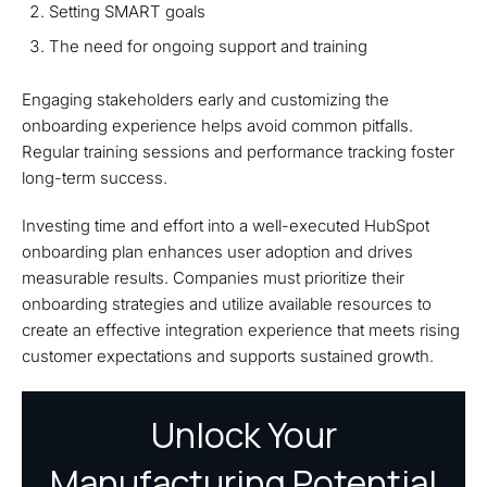
Setting SMART goals
The need for ongoing support and training
Engaging stakeholders early and customizing the
onboarding experience helps avoid common pitfalls.
Regular training sessions and performance tracking foster
long-term success.
Investing time and effort into a well-executed HubSpot
onboarding plan enhances user adoption and drives
measurable results. Companies must prioritize their
onboarding strategies and utilize available resources to
create an effective integration experience that meets rising
customer expectations and supports sustained growth.