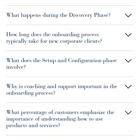
What happens during the Discovery Phase?
How long does the onboarding process
typically take for new corporate clients?
What does the Setup and Configuration phase
involve?
Why is coaching and support important in the
onboarding process?
What percentage of customers emphasize the
importance of understanding how to use
products and services?