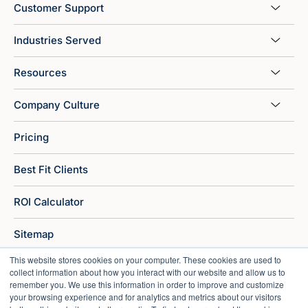
Customer Support
Industries Served
Resources
Company Culture
Pricing
Best Fit Clients
ROI Calculator
Sitemap
This website stores cookies on your computer. These cookies are used to
collect information about how you interact with our website and allow us to
remember you. We use this information in order to improve and customize
your browsing experience and for analytics and metrics about our visitors