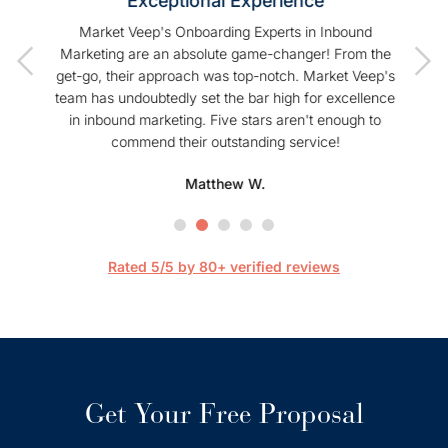
Exceptional Experience
of our
Market Veep's Onboarding Experts in Inbound
As a
t I have
Marketing are an absolute game-changer! From the
Hu
Veep!
get-go, their approach was top-notch. Market Veep's
enhanc
team has undoubtedly set the bar high for excellence
s
in inbound marketing. Five stars aren't enough to
commend their outstanding service!
profe
hel
Matthew W.
Mark
happier
are 
streaml
Rated 5/5 by 80+ verified reviews
Get Your Free Proposal