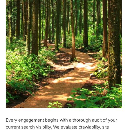
Every engagement begins with a thorough audit of your
current search visibility. We evaluate crawlability, site