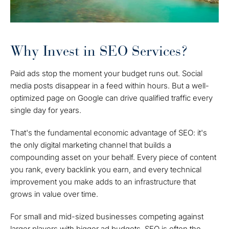
Why Invest in SEO Services?
Paid ads stop the moment your budget runs out. Social
media posts disappear in a feed within hours. But a well-
optimized page on Google can drive qualified traffic every
single day for years.
That's the fundamental economic advantage of SEO: it's
the only digital marketing channel that builds a
compounding asset on your behalf. Every piece of content
you rank, every backlink you earn, and every technical
improvement you make adds to an infrastructure that
grows in value over time.
For small and mid-sized businesses competing against
larger players with bigger ad budgets, SEO is often the