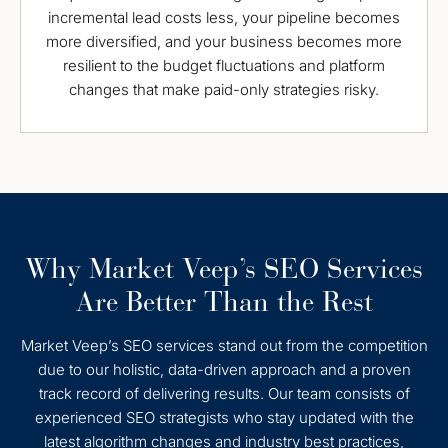
incremental lead costs less, your pipeline becomes
more diversified, and your business becomes more
resilient to the budget fluctuations and platform
changes that make paid-only strategies risky.
Why Market Veep’s SEO Services
Are Better Than the Rest
Market Veep’s SEO services stand out from the competition
due to our holistic, data-driven approach and a proven
track record of delivering results. Our team consists of
experienced SEO strategists who stay updated with the
latest algorithm changes and industry best practices,