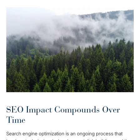
SEO Impact Compounds Over
Time
Search engine optimization is an ongoing process that