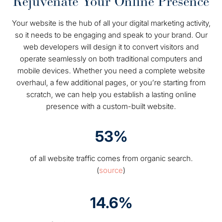
Rejuvenate Your Online Presence
Your website is the hub of all your digital marketing activity,
so it needs to be engaging and speak to your brand. Our
web developers will design it to convert visitors and
operate seamlessly on both traditional computers and
mobile devices. Whether you need a complete website
overhaul, a few additional pages, or you’re starting from
scratch, we can help you establish a lasting online
presence with a custom-built website.
53%
of all website traffic comes from organic search.
(
source
)
14.6%