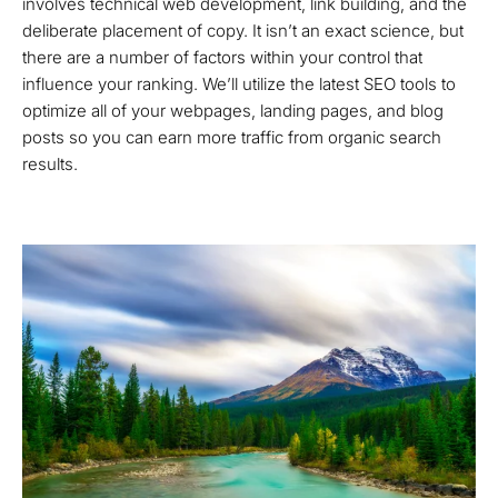
involves technical web development, link building, and the
deliberate placement of copy. It isn’t an exact science, but
there are a number of factors within your control that
influence your ranking. We’ll utilize the latest SEO tools to
optimize all of your webpages, landing pages, and blog
posts so you can earn more traffic from organic search
results.