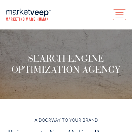
SEARCH ENGINE
OPTIMIZATION AGENCY
A DOORWAY TO YOUR BRAND