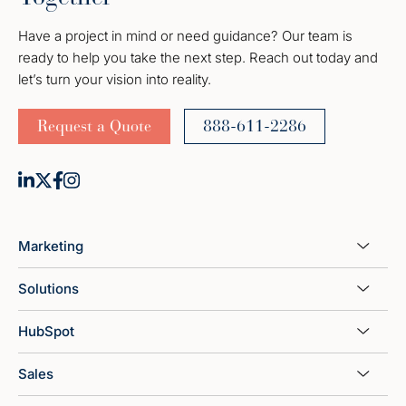
Have a project in mind or need guidance? Our team is
ready to help you take the next step. Reach out today and
let’s turn your vision into reality.
Request a Quote
888-611-2286
Marketing
Solutions
HubSpot
Sales