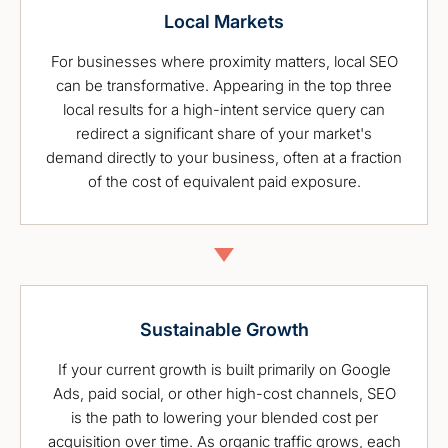
Local Markets
For businesses where proximity matters, local SEO
can be transformative. Appearing in the top three
local results for a high-intent service query can
redirect a significant share of your market's
demand directly to your business, often at a fraction
of the cost of equivalent paid exposure.
Sustainable Growth
If your current growth is built primarily on Google
Ads, paid social, or other high-cost channels, SEO
is the path to lowering your blended cost per
acquisition over time. As organic traffic grows, each