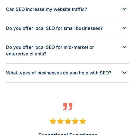
Can SEO increase my website traffic?
Do you offer local SEO for small businesses?
Do you offer local SEO for mid-market or
enterprise clients?
What types of businesses do you help with SEO?