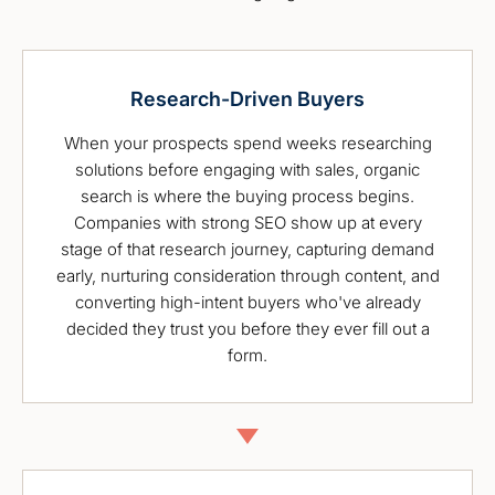
Research-Driven Buyers
When your prospects spend weeks researching
solutions before engaging with sales, organic
search is where the buying process begins.
Companies with strong SEO show up at every
stage of that research journey, capturing demand
early, nurturing consideration through content, and
converting high-intent buyers who've already
decided they trust you before they ever fill out a
form.