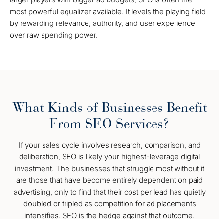
most powerful equalizer available. It levels the playing field
by rewarding relevance, authority, and user experience
over raw spending power.
What Kinds of Businesses Benefit
From SEO Services?
If your sales cycle involves research, comparison, and
deliberation, SEO is likely your highest-leverage digital
investment. The businesses that struggle most without it
are those that have become entirely dependent on paid
advertising, only to find that their cost per lead has quietly
doubled or tripled as competition for ad placements
intensifies. SEO is the hedge against that outcome.