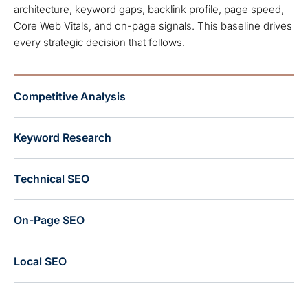
architecture, keyword gaps, backlink profile, page speed,
Core Web Vitals, and on-page signals. This baseline drives
every strategic decision that follows.
Competitive Analysis
Keyword Research
Technical SEO
On-Page SEO
Local SEO