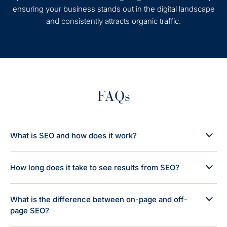
ensuring your business stands out in the digital landscape
and consistently attracts organic traffic.
FAQs
What is SEO and how does it work?
How long does it take to see results from SEO?
What is the difference between on-page and off-
page SEO?