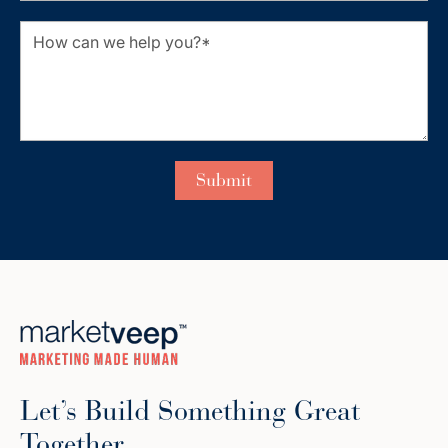
Let’s Build Something Great
Together