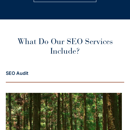
What Do Our SEO Services
Include?
SEO Audit