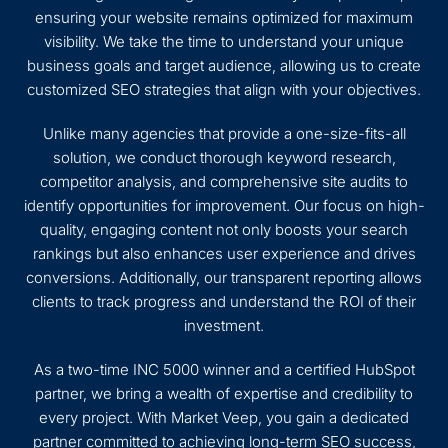
ensuring your website remains optimized for maximum
visibility. We take the time to understand your unique
business goals and target audience, allowing us to create
customized SEO strategies that align with your objectives.
Unlike many agencies that provide a one-size-fits-all
solution, we conduct thorough keyword research,
competitor analysis, and comprehensive site audits to
identify opportunities for improvement. Our focus on high-
quality, engaging content not only boosts your search
rankings but also enhances user experience and drives
conversions. Additionally, our transparent reporting allows
clients to track progress and understand the ROI of their
investment.
As a two-time INC 5000 winner and a certified HubSpot
partner, we bring a wealth of expertise and credibility to
every project. With Market Veep, you gain a dedicated
partner committed to achieving long-term SEO success,