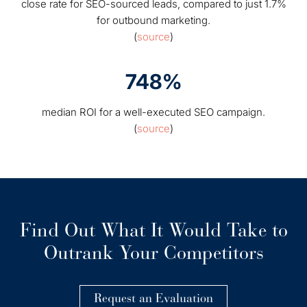
close rate for SEO-sourced leads, compared to just 1.7%
for outbound marketing.
(
source
)
748%
median ROI for a well-executed SEO campaign.
(
source
)
Find Out What It Would Take to
Outrank Your Competitors
Request an Evaluation