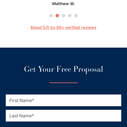
Matthew W.
Mark
happier
are 
streaml
Rated 5/5 by 80+ verified reviews
Get Your Free Proposal