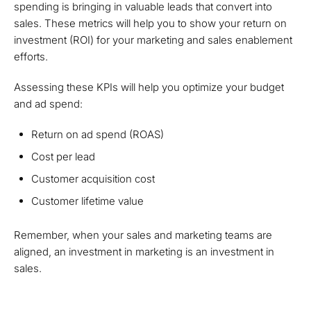
spending is bringing in valuable leads that convert into
sales. These metrics will help you to show your return on
investment (ROI) for your marketing and sales enablement
efforts.
Assessing these KPIs will help you optimize your budget
and ad spend:
Return on ad spend (ROAS)
Cost per lead
Customer acquisition cost
Customer lifetime value
Remember, when your sales and marketing teams are
aligned, an investment in marketing is an investment in
sales.