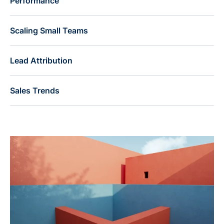
Performance
Scaling Small Teams
Lead Attribution
Sales Trends