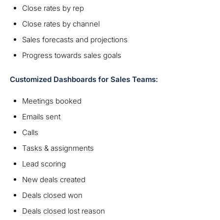
Close rates by rep
Close rates by channel
Sales forecasts and projections
Progress towards sales goals
Customized Dashboards for Sales Teams:
Meetings booked
Emails sent
Calls
Tasks & assignments
Lead scoring
New deals created
Deals closed won
Deals closed lost reason