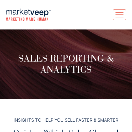
SALES REPORTING &
ANALYTICS
INSIGHTS TO HELP YOU SELL FASTER & SMARTER