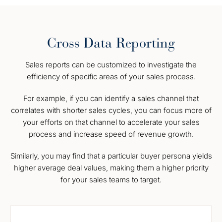
Cross Data Reporting
Sales reports can be customized to investigate the
efficiency of specific areas of your sales process.
For example, if you can identify a sales channel that
correlates with shorter sales cycles, you can focus more of
your efforts on that channel to accelerate your sales
process and increase speed of revenue growth.
Similarly, you may find that a particular buyer persona yields
higher average deal values, making them a higher priority
for your sales teams to target.