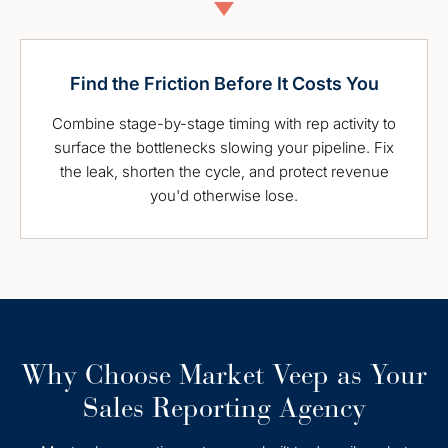
Find the Friction Before It Costs You
Combine stage-by-stage timing with rep activity to
surface the bottlenecks slowing your pipeline. Fix
the leak, shorten the cycle, and protect revenue
you'd otherwise lose.
Why Choose Market Veep as Your
Sales Reporting Agency