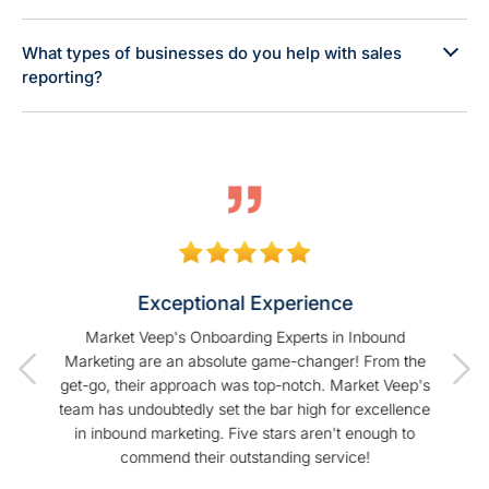
What types of businesses do you help with sales
reporting?
Exceptional Experience
of our
Market Veep's Onboarding Experts in Inbound
As a
t I have
Marketing are an absolute game-changer! From the
Hu
Veep!
get-go, their approach was top-notch. Market Veep's
enhanc
team has undoubtedly set the bar high for excellence
s
in inbound marketing. Five stars aren't enough to
commend their outstanding service!
profe
hel