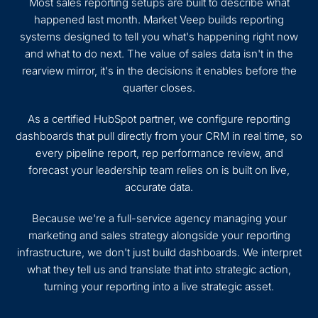
Most sales reporting setups are built to describe what
happened last month. Market Veep builds reporting
systems designed to tell you what's happening right now
and what to do next. The value of sales data isn't in the
rearview mirror, it's in the decisions it enables before the
quarter closes.
As a certified HubSpot partner, we configure reporting
dashboards that pull directly from your CRM in real time, so
every pipeline report, rep performance review, and
forecast your leadership team relies on is built on live,
accurate data.
Because we're a full-service agency managing your
marketing and sales strategy alongside your reporting
infrastructure, we don't just build dashboards. We interpret
what they tell us and translate that into strategic action,
turning your reporting into a live strategic asset.