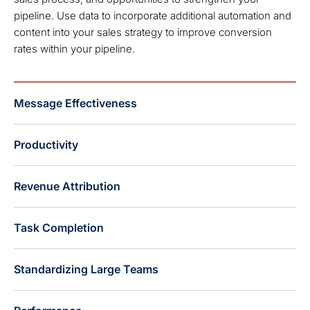
pipeline. Use data to incorporate additional automation and
content into your sales strategy to improve conversion
rates within your pipeline.
Message Effectiveness
Productivity
Revenue Attribution
Task Completion
Standardizing Large Teams