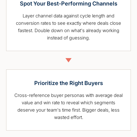
Spot Your Best-Performing Channels
Layer channel data against cycle length and
conversion rates to see exactly where deals close
fastest. Double down on what's already working
instead of guessing.
Prioritize the Right Buyers
Cross-reference buyer personas with average deal
value and win rate to reveal which segments
deserve your team's time first. Bigger deals, less
wasted effort.