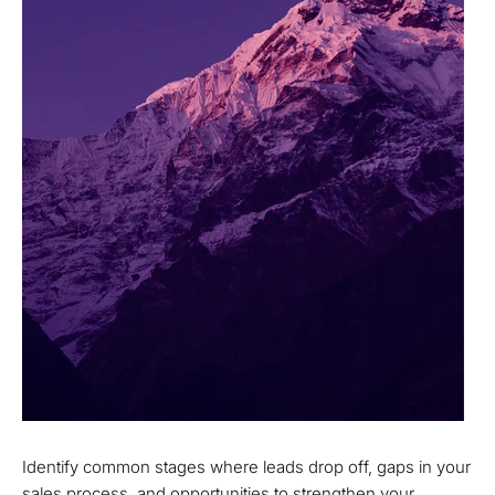
Identify common stages where leads drop off, gaps in your
sales process, and opportunities to strengthen your