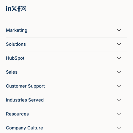
Marketing
Solutions
HubSpot
Sales
Customer Support
Industries Served
Resources
Company Culture