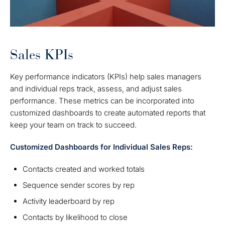
Sales KPIs
Key performance indicators (KPIs) help sales managers
and individual reps track, assess, and adjust sales
performance. These metrics can be incorporated into
customized dashboards to create automated reports that
keep your team on track to succeed.
Customized Dashboards for Individual Sales Reps:
Contacts created and worked totals
Sequence sender scores by rep
Activity leaderboard by rep
Contacts by likelihood to close