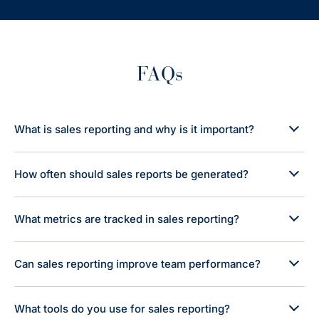
FAQs
What is sales reporting and why is it important?
How often should sales reports be generated?
What metrics are tracked in sales reporting?
Can sales reporting improve team performance?
What tools do you use for sales reporting?