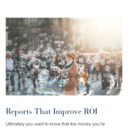
Reports That Improve ROI
Ultimately you want to know that the money you’re