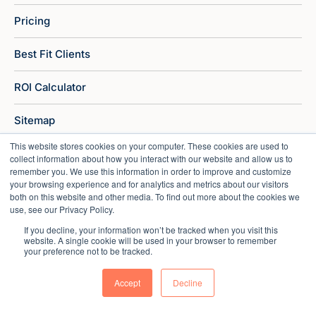
Pricing
Best Fit Clients
ROI Calculator
Sitemap
This website stores cookies on your computer. These cookies are used to
collect information about how you interact with our website and allow us to
remember you. We use this information in order to improve and customize
your browsing experience and for analytics and metrics about our visitors
both on this website and other media. To find out more about the cookies we
use, see our Privacy Policy.
If you decline, your information won’t be tracked when you visit this
website. A single cookie will be used in your browser to remember
your preference not to be tracked.
Accept
Decline