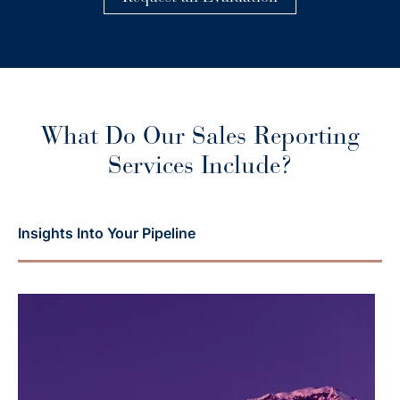
What Do Our Sales Reporting
Services Include?
Insights Into Your Pipeline