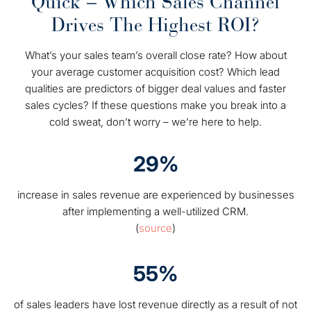
Quick – Which Sales Channel
Drives The Highest ROI?
What’s your sales team’s overall close rate? How about
your average customer acquisition cost? Which lead
qualities are predictors of bigger deal values and faster
sales cycles? If these questions make you break into a
cold sweat, don’t worry – we’re here to help.
29%
increase in sales revenue are experienced by businesses
after implementing a well-utilized CRM.
(
source
)
55%
of sales leaders have lost revenue directly as a result of not