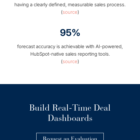
having a clearly defined, measurable sales process.
(
source
)
95%
forecast accuracy is achievable with AI-powered,
HubSpot-native sales reporting tools.
(
source
)
Build Real-Time Deal
Dashboards
Request an Evaluation