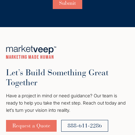
Let’s Build Something Great
Together
Have a project in mind or need guidance? Our team is
ready to help you take the next step. Reach out today and
let’s turn your vision into reality.
Request a Quote
888-611-2286