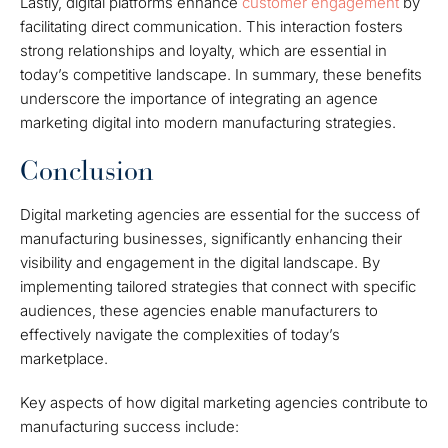
Lastly, digital platforms enhance
customer engagement
by
facilitating direct communication. This interaction fosters
strong relationships and loyalty, which are essential in
today’s competitive landscape. In summary, these benefits
underscore the importance of integrating an agence
marketing digital into modern manufacturing strategies.
Conclusion
Digital marketing agencies are essential for the success of
manufacturing businesses, significantly enhancing their
visibility and engagement in the digital landscape. By
implementing tailored strategies that connect with specific
audiences, these agencies enable manufacturers to
effectively navigate the complexities of today’s
marketplace.
Key aspects of how digital marketing agencies contribute to
manufacturing success include: