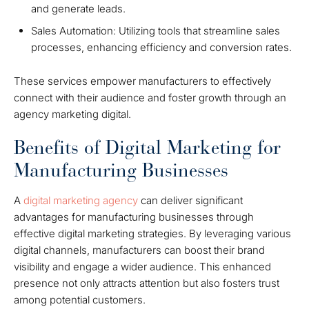
and generate leads.
Sales Automation: Utilizing tools that streamline sales
processes, enhancing efficiency and conversion rates.
These services empower manufacturers to effectively
connect with their audience and foster growth through an
agency marketing digital.
Benefits of Digital Marketing for
Manufacturing Businesses
A
digital marketing agency
can deliver significant
advantages for manufacturing businesses through
effective digital marketing strategies. By leveraging various
digital channels, manufacturers can boost their brand
visibility and engage a wider audience. This enhanced
presence not only attracts attention but also fosters trust
among potential customers.