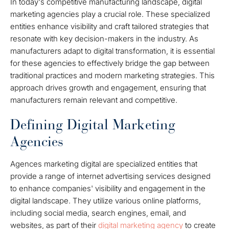
In today's competitive manufacturing landscape, digital
marketing agencies play a crucial role. These specialized
entities enhance visibility and craft tailored strategies that
resonate with key decision-makers in the industry. As
manufacturers adapt to digital transformation, it is essential
for these agencies to effectively bridge the gap between
traditional practices and modern marketing strategies. This
approach drives growth and engagement, ensuring that
manufacturers remain relevant and competitive.
Defining Digital Marketing
Agencies
Agences marketing digital are specialized entities that
provide a range of internet advertising services designed
to enhance companies' visibility and engagement in the
digital landscape. They utilize various online platforms,
including social media, search engines, email, and
websites, as part of their
digital marketing agency
to create