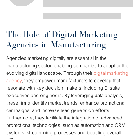
The Role of Digital Marketing
Agencies in Manufacturing
Agencies marketing digitally are essential in the
manufacturing sector, enabling companies to adapt to the
evolving digital landscape. Through their
digital marketing
agency
, they empower manufacturers to develop that
resonate with key decision-makers, including C-suite
executives and engineers. By leveraging data analysis,
these firms identify market trends, enhance promotional
campaigns, and increase lead generation efforts.
Furthermore, they facilitate the integration of advanced
promotional technologies, such as automation and CRM
systems, streamlining processes and boosting overall