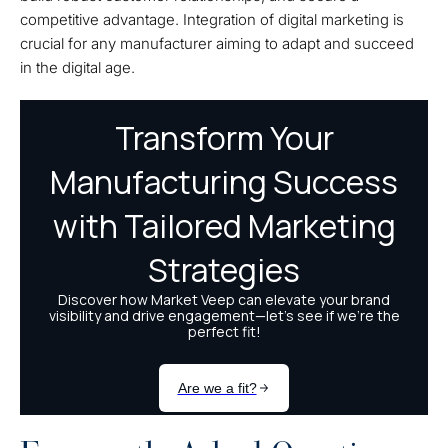
competitive advantage. Integration of digital marketing is
crucial for any manufacturer aiming to adapt and succeed
in the digital age.