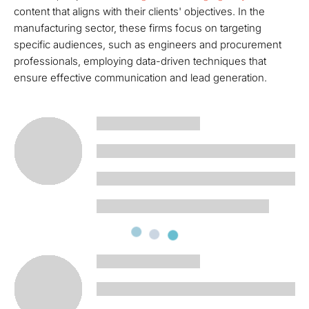
content that aligns with their clients' objectives. In the
manufacturing sector, these firms focus on targeting
specific audiences, such as engineers and procurement
professionals, employing data-driven techniques that
ensure effective communication and lead generation.