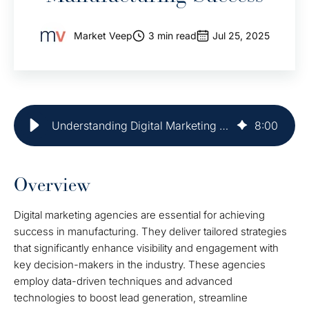
Market Veep
3 min read
Jul 25, 2025
Understanding Digital Marketing Agency for Manufacturing Success
8
:
00
Overview
Digital marketing agencies are essential for achieving
success in manufacturing. They deliver tailored strategies
that significantly enhance visibility and engagement with
key decision-makers in the industry. These agencies
employ data-driven techniques and advanced
technologies to boost lead generation, streamline