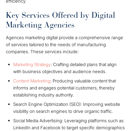
efficiency.
Key Services Offered by Digital
Marketing Agencies
Agences marketing digital provide a comprehensive range
of services tailored to the needs of manufacturing
companies. These services include:
Marketing Strategy
: Crafting detailed plans that align
with business objectives and audience needs.
Content Marketing
: Producing valuable content that
informs and engages potential customers, thereby
establishing industry authority.
Search Engine Optimization (SEO): Improving website
visibility on search engines to drive organic traffic.
Social Media Advertising: Leveraging platforms such as
LinkedIn and Facebook to target specific demographics