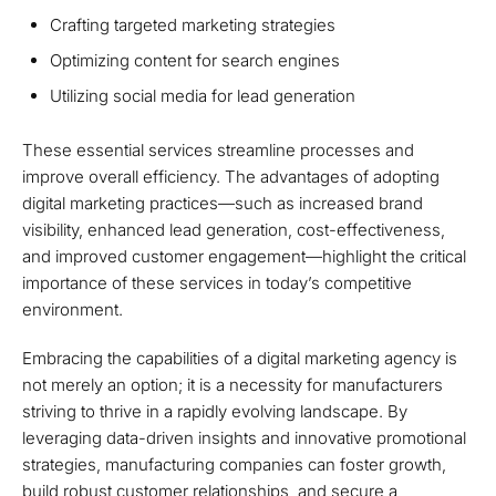
Crafting targeted marketing strategies
Optimizing content for search engines
Utilizing social media for lead generation
These essential services streamline processes and
improve overall efficiency. The advantages of adopting
digital marketing practices—such as increased brand
visibility, enhanced lead generation, cost-effectiveness,
and improved customer engagement—highlight the critical
importance of these services in today’s competitive
environment.
Embracing the capabilities of a digital marketing agency is
not merely an option; it is a necessity for manufacturers
striving to thrive in a rapidly evolving landscape. By
leveraging data-driven insights and innovative promotional
strategies, manufacturing companies can foster growth,
build robust customer relationships, and secure a