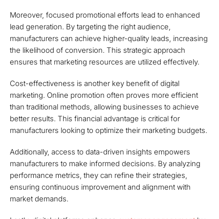
Moreover, focused promotional efforts lead to enhanced
lead generation. By targeting the right audience,
manufacturers can achieve higher-quality leads, increasing
the likelihood of conversion. This strategic approach
ensures that marketing resources are utilized effectively.
Cost-effectiveness is another key benefit of digital
marketing. Online promotion often proves more efficient
than traditional methods, allowing businesses to achieve
better results. This financial advantage is critical for
manufacturers looking to optimize their marketing budgets.
Additionally, access to data-driven insights empowers
manufacturers to make informed decisions. By analyzing
performance metrics, they can refine their strategies,
ensuring continuous improvement and alignment with
market demands.