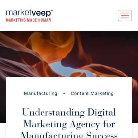
•
Manufacturing
Content Marketing
Understanding Digital
Marketing Agency for
Manufacturing Success