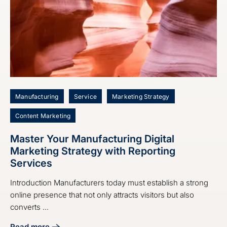
Manufacturing
Service
Marketing Strategy
Content Marketing
Master Your Manufacturing Digital
Marketing Strategy with Reporting
Services
Introduction Manufacturers today must establish a strong
online presence that not only attracts visitors but also
converts ...
Read more