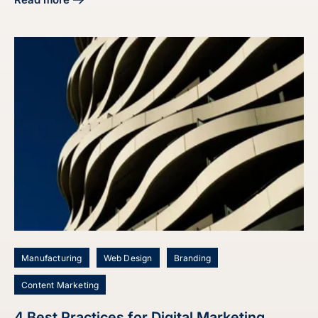
about Master Your Manufacturing Digital Marketing Strate
Manufacturing
Web Design
Branding
Content Marketing
4 Best Practices for Digital Marketing