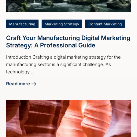
Manufacturing
Marketing Strategy
Content Marketing
Craft Your Manufacturing Digital Marketing
Strategy: A Professional Guide
Introduction Crafting a digital marketing strategy for the
manufacturing sector is a significant challenge. As
technology ...
Read more
about Craft Your Manufacturing Digital Marketing Strategy