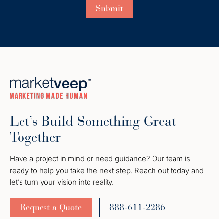
Let’s Build Something Great
Together
Have a project in mind or need guidance? Our team is
ready to help you take the next step. Reach out today and
let’s turn your vision into reality.
Request a Quote
888-611-2286