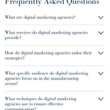
Frequently Asked Questions
What are digital marketing agencies?
What services do digital marketing agencies
provide?
How do digital marketing agencies tailor their
strategies?
What specific audience do digital marketing
agencies focus on in the manufacturing
sector?
What techniques do digital marketing
agencies use to ensure effective
communication?