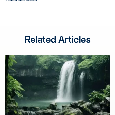
Related Articles