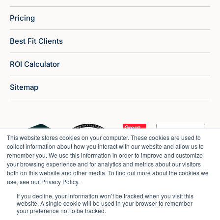
Pricing
Best Fit Clients
ROI Calculator
Sitemap
This website stores cookies on your computer. These cookies are used to
collect information about how you interact with our website and allow us to
remember you. We use this information in order to improve and customize
your browsing experience and for analytics and metrics about our visitors
both on this website and other media. To find out more about the cookies we
use, see our Privacy Policy.
If you decline, your information won’t be tracked when you visit this
website. A single cookie will be used in your browser to remember
your preference not to be tracked.