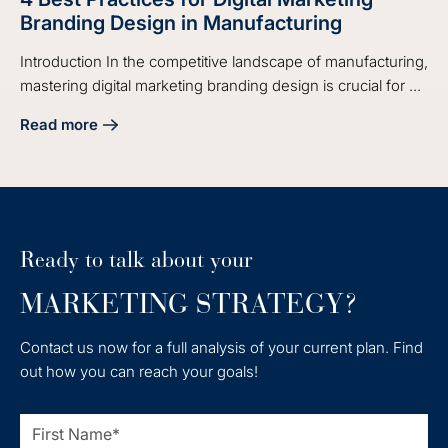
Branding Design in Manufacturing
Introduction In the competitive landscape of manufacturing,
mastering digital marketing branding design is crucial for ...
Read more
about 4 Best Practices for Digital Marketing Branding Desi
Ready to talk about your
MARKETING STRATEGY?
Contact us now for a full analysis of your current plan. Find
out how you can reach your goals!