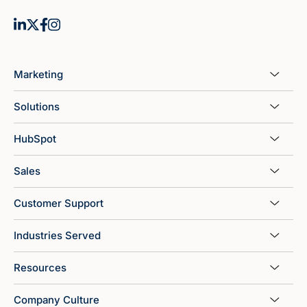
Marketing
Solutions
HubSpot
Sales
Customer Support
Industries Served
Resources
Company Culture