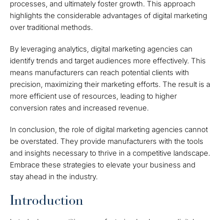
processes, and ultimately foster growth. This approach
highlights the considerable advantages of digital marketing
over traditional methods.
By leveraging analytics, digital marketing agencies can
identify trends and target audiences more effectively. This
means manufacturers can reach potential clients with
precision, maximizing their marketing efforts. The result is a
more efficient use of resources, leading to higher
conversion rates and increased revenue.
In conclusion, the role of digital marketing agencies cannot
be overstated. They provide manufacturers with the tools
and insights necessary to thrive in a competitive landscape.
Embrace these strategies to elevate your business and
stay ahead in the industry.
Introduction