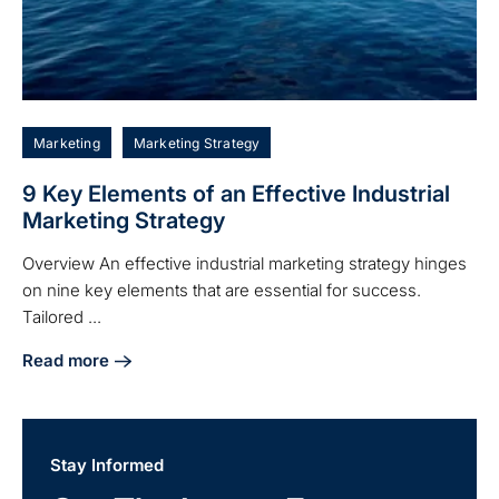
Marketing
Marketing Strategy
9 Key Elements of an Effective Industrial
Marketing Strategy
Overview An effective industrial marketing strategy hinges
on nine key elements that are essential for success.
Tailored ...
Read more
about 9 Key Elements of an Effective Industrial Marketing 
Stay Informed