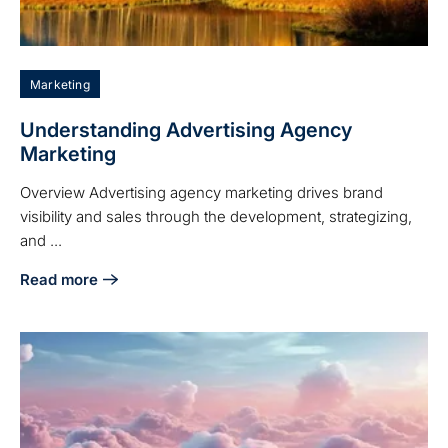
Marketing
Understanding Advertising Agency
Marketing
Overview Advertising agency marketing drives brand
visibility and sales through the development, strategizing,
and ...
Read more
about Understanding Advertising Agency Marketing