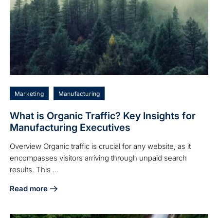
Marketing
Manufacturing
What is Organic Traffic? Key Insights for
Manufacturing Executives
Overview Organic traffic is crucial for any website, as it
encompasses visitors arriving through unpaid search
results. This ...
Read more
about What is Organic Traffic? Key Insights for Manufactu