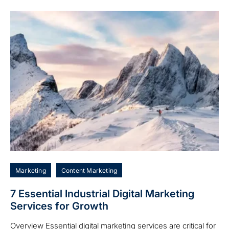
Marketing
Content Marketing
7 Essential Industrial Digital Marketing
Services for Growth
Overview Essential digital marketing services are critical for