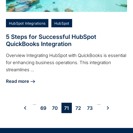
HubSpot Integrations
HubSpot
5 Steps for Successful HubSpot
QuickBooks Integration
Overview Integrating HubSpot with QuickBooks is essential
for enhancing business operations. This integration
streamlines ...
Read more
about 5 Steps for Successful HubSpot QuickBooks Integrat
...
...
69
70
71
72
73