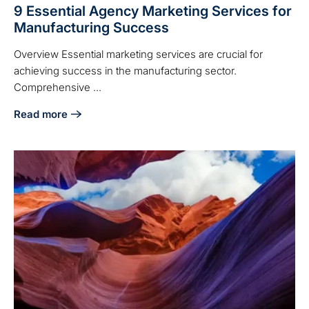
9 Essential Agency Marketing Services for
Manufacturing Success
Overview Essential marketing services are crucial for
achieving success in the manufacturing sector.
Comprehensive ...
Read more
about 9 Essential Agency Marketing Services for Manufac