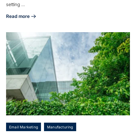
setting ...
Read more
about Growth Marketing Agencies vs. Traditional Firms: Ke
Email Marketing
Manufacturing