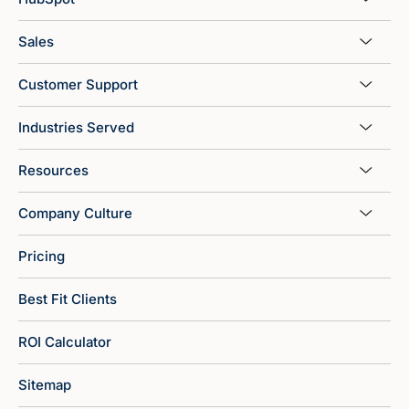
Sales
Customer Support
Industries Served
Resources
Company Culture
Pricing
Best Fit Clients
ROI Calculator
Sitemap