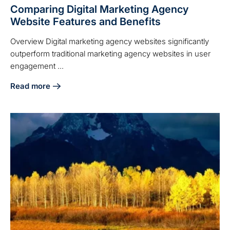
Comparing Digital Marketing Agency
Website Features and Benefits
Overview Digital marketing agency websites significantly
outperform traditional marketing agency websites in user
engagement ...
Read more
about Comparing Digital Marketing Agency Website Featur