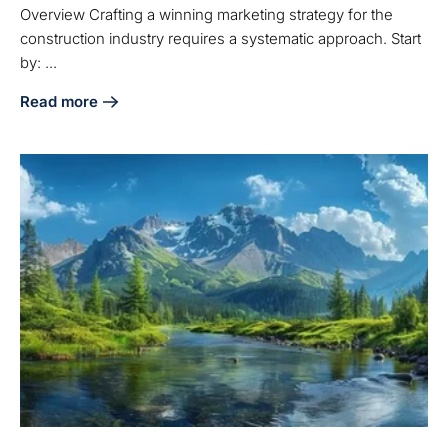
Overview Crafting a winning marketing strategy for the
construction industry requires a systematic approach. Start
by: ...
Read more
about 5 Steps to Craft a Winning Marketing Strategy in Con