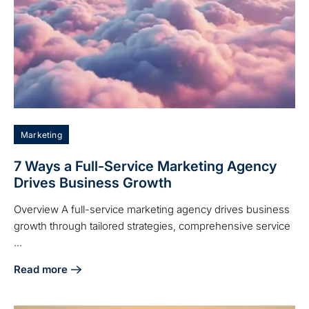
Marketing
7 Ways a Full-Service Marketing Agency
Drives Business Growth
Overview A full-service marketing agency drives business
growth through tailored strategies, comprehensive service
...
Read more
about 7 Ways a Full-Service Marketing Agency Drives Bus