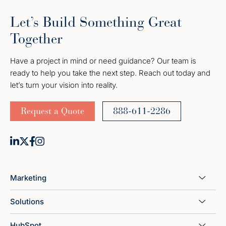
Let’s Build Something Great
Together
Have a project in mind or need guidance? Our team is
ready to help you take the next step. Reach out today and
let’s turn your vision into reality.
Request a Quote
888-611-2286
Marketing
Solutions
HubSpot