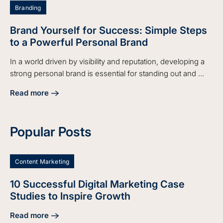
Branding
Brand Yourself for Success: Simple Steps
to a Powerful Personal Brand
In a world driven by visibility and reputation, developing a
strong personal brand is essential for standing out and ...
Read more
about Brand Yourself for Success: Simple Steps to a Power
Popular Posts
Content Marketing
10 Successful Digital Marketing Case
Studies to Inspire Growth
Read more
about 10 Successful Digital Marketing Case Studies to Insp