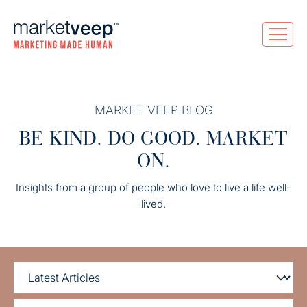
MARKET VEEP BLOG
BE KIND. DO GOOD. MARKET
ON.
Insights from a group of people who love to live a life well-
lived.