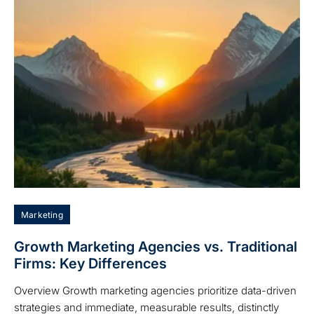
Marketing
Growth Marketing Agencies vs. Traditional
Firms: Key Differences
Overview Growth marketing agencies prioritize data-driven
strategies and immediate, measurable results, distinctly