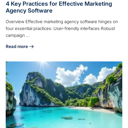
4 Key Practices for Effective Marketing
Agency Software
Overview Effective marketing agency software hinges on
four essential practices: User-friendly interfaces Robust
campaign ...
Read more
about 4 Key Practices for Effective Marketing Agency Sof