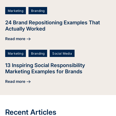
Marketing
Branding
24 Brand Repositioning Examples That
Actually Worked
Read more
about 24 Brand Repositioning Examples That Actually Wor
Marketing
Branding
Social Media
13 Inspiring Social Responsibility
Marketing Examples for Brands
Read more
about 13 Inspiring Social Responsibility Marketing Example
Recent Articles