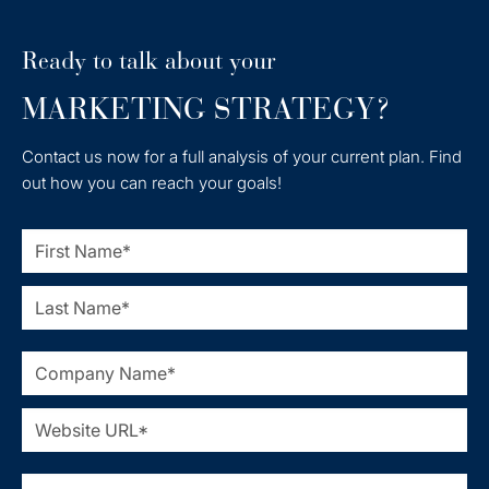
Ready to talk about your
MARKETING STRATEGY?
Contact us now for a full analysis of your current plan. Find
out how you can reach your goals!