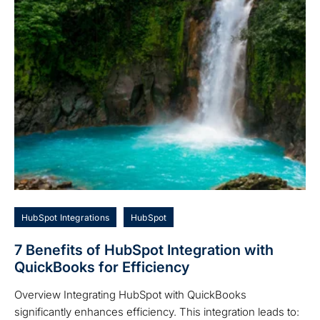
HubSpot Integrations
HubSpot
7 Benefits of HubSpot Integration with
QuickBooks for Efficiency
Overview Integrating HubSpot with QuickBooks
significantly enhances efficiency. This integration leads to: