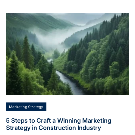
Marketing Strategy
5 Steps to Craft a Winning Marketing
Strategy in Construction Industry