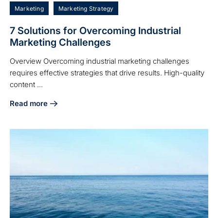
Marketing
Marketing Strategy
7 Solutions for Overcoming Industrial
Marketing Challenges
Overview Overcoming industrial marketing challenges
requires effective strategies that drive results. High-quality
content ...
Read more
about 7 Solutions for Overcoming Industrial Marketing Cha