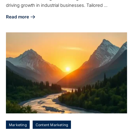
driving growth in industrial businesses. Tailored ...
Read more
about 7 Essential Industrial Digital Marketing Services for
Marketing
Content Marketing