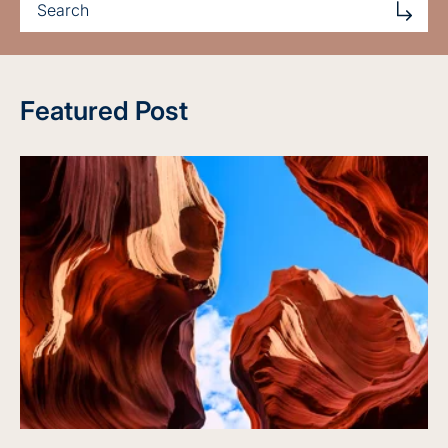
Featured Post