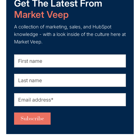
Get The Latest From
Market Veep
A collection of marketing, sales, and HubSpot
knowledge - with a look inside of the culture here at
Market Veep.