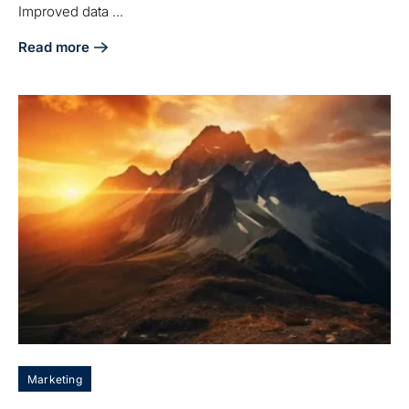
Improved data ...
Read more
about 7 Benefits of HubSpot Integration with QuickBooks fo
Marketing