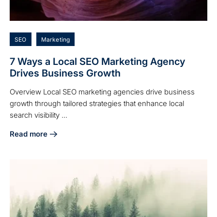
SEO
Marketing
7 Ways a Local SEO Marketing Agency
Drives Business Growth
Overview Local SEO marketing agencies drive business
growth through tailored strategies that enhance local
search visibility ...
Read more
about 7 Ways a Local SEO Marketing Agency Drives Busin