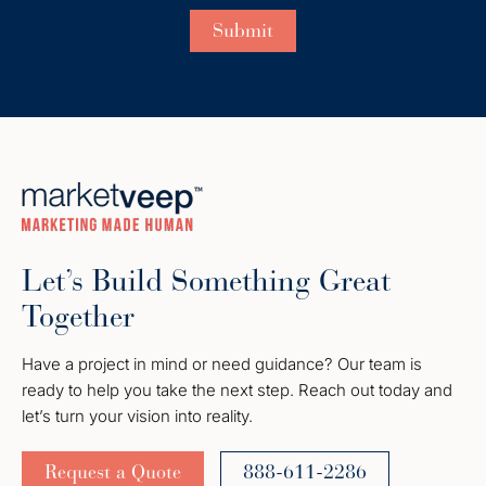
Let’s Build Something Great
Together
Have a project in mind or need guidance? Our team is
ready to help you take the next step. Reach out today and
let’s turn your vision into reality.
Request a Quote
888-611-2286