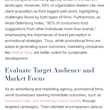
landscape. However, 34% of organization leaders cite new
client acquisition as their biggest pain point, highlighting
challenges faced by both types of firms. Furthermore, as
Vesta Oldenburg notes, "92% of consumers trust
suggestions from other individuals more than brands,"
emphasizing the importance of brand perception in
promotional strategies. Thus, while promotional firms are
adept at generating quick outcomes, marketing companies
like
Market Veep
are better suited for sustainable
development.
Evaluate Target Audience and
Market Focus
As an advertising and marketing agency, promotional firms
serve businesses seeking immediate outcomes, such as
increased sales and enhanced brand visibility
through
targeted campaigns. Their clientele encompasses various