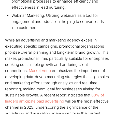
promotional processes to enhance efficiency and
effectiveness in lead nurturing.
Webinar Marketing: Utilizing webinars as a tool for
engagement and education, helping to convert leads
into customers.
While an advertising and marketing agency excels in
executing specific campaigns, promotional organizations
prioritize overall planning and long-term brand growth. This
makes promotional firms particularly suitable for enterprises
seeking sustainable growth and enduring client
connections.
Market Veep
emphasizes the importance of
developing data-driven marketing strategies that align sales
and marketing efforts through analytics and real-time
reporting, making them ideal for businesses aiming for
sustainable growth. A recent report indicates that
68% of
leaders anticipate paid advertising
will be the most effective
channel in 2025, underscoring the significance of the
advertising and marketing agency sector in the current