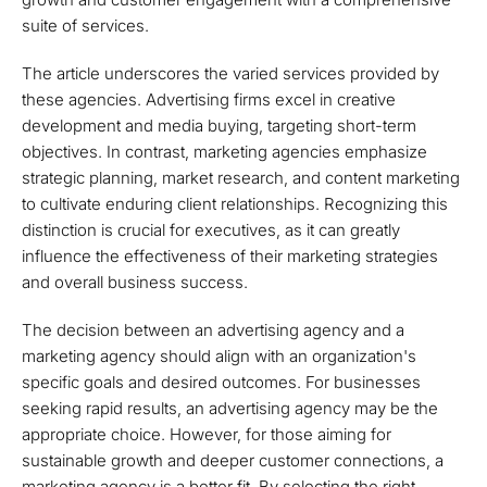
suite of services.
The article underscores the varied services provided by
these agencies. Advertising firms excel in creative
development and media buying, targeting short-term
objectives. In contrast, marketing agencies emphasize
strategic planning, market research, and content marketing
to cultivate enduring client relationships. Recognizing this
distinction is crucial for executives, as it can greatly
influence the effectiveness of their marketing strategies
and overall business success.
The decision between an advertising agency and a
marketing agency should align with an organization's
specific goals and desired outcomes. For businesses
seeking rapid results, an advertising agency may be the
appropriate choice. However, for those aiming for
sustainable growth and deeper customer connections, a
marketing agency is a better fit. By selecting the right