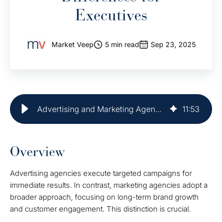
Executives
Market Veep
5 min read
Sep 23, 2025
Advertising and Marketing Agency: Key Differences for Executives
11
:
53
Overview
Advertising agencies execute targeted campaigns for
immediate results. In contrast, marketing agencies adopt a
broader approach, focusing on long-term brand growth
and customer engagement. This distinction is crucial.