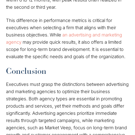
the second or third year.
This difference in performance metrics is critical for
executives when selecting a firm that aligns with their
business objectives. While
an advertising and marketing
agency
may provide quick results, it also offers a limited
scope for long-term brand development. It is essential to
evaluate the specific needs and goals of the organization.
Conclusion
Executives must grasp the distinctions between advertising
and marketing agencies to optimize their business
strategies. Both agency types are essential in promoting
products and services, yet their methods and goals differ
significantly. Advertising agencies prioritize immediate
results through targeted campaigns, while marketing
agencies, such as Market Veep, focus on long-term brand
growth and customer engagement with a comprehensive