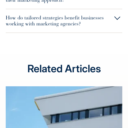
their marketing approach?
How do tailored strategies benefit businesses
working with marketing agencies?
Related Articles