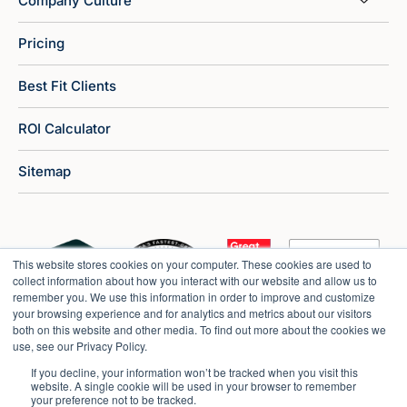
Company Culture
Pricing
Best Fit Clients
ROI Calculator
Sitemap
This website stores cookies on your computer. These cookies are used to
collect information about how you interact with our website and allow us to
remember you. We use this information in order to improve and customize
your browsing experience and for analytics and metrics about our visitors
both on this website and other media. To find out more about the cookies we
use, see our Privacy Policy.
If you decline, your information won’t be tracked when you visit this
website. A single cookie will be used in your browser to remember
your preference not to be tracked.