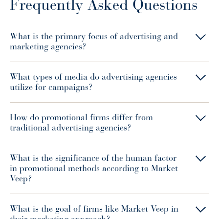
Frequently Asked Questions
What is the primary focus of advertising and
marketing agencies?
What types of media do advertising agencies
utilize for campaigns?
How do promotional firms differ from
traditional advertising agencies?
What is the significance of the human factor
in promotional methods according to Market
Veep?
What is the goal of firms like Market Veep in