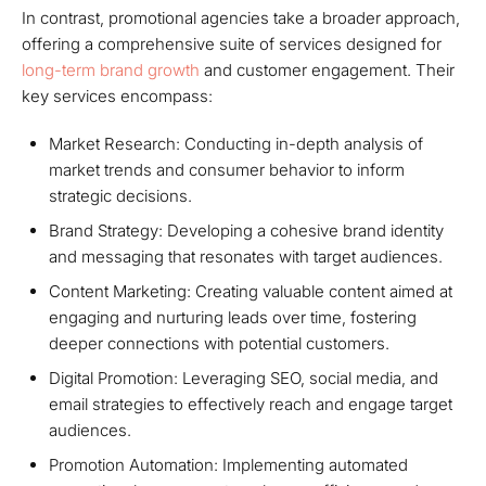
In contrast, promotional agencies take a broader approach,
offering a comprehensive suite of services designed for
long-term brand growth
and customer engagement. Their
key services encompass:
Market Research: Conducting in-depth analysis of
market trends and consumer behavior to inform
strategic decisions.
Brand Strategy: Developing a cohesive brand identity
and messaging that resonates with target audiences.
Content Marketing: Creating valuable content aimed at
engaging and nurturing leads over time, fostering
deeper connections with potential customers.
Digital Promotion: Leveraging SEO, social media, and
email strategies to effectively reach and engage target
audiences.
Promotion Automation: Implementing automated