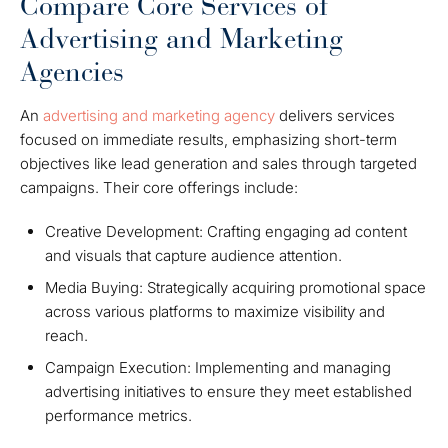
Compare Core Services of
Advertising and Marketing
Agencies
An
advertising and marketing agency
delivers services
focused on immediate results, emphasizing short-term
objectives like lead generation and sales through targeted
campaigns. Their core offerings include:
Creative Development: Crafting engaging ad content
and visuals that capture audience attention.
Media Buying: Strategically acquiring promotional space
across various platforms to maximize visibility and
reach.
Campaign Execution: Implementing and managing
advertising initiatives to ensure they meet established
performance metrics.