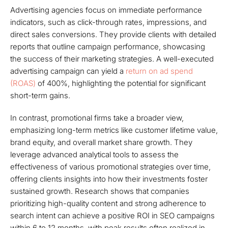
Advertising agencies focus on immediate performance
indicators, such as click-through rates, impressions, and
direct sales conversions. They provide clients with detailed
reports that outline campaign performance, showcasing
the success of their marketing strategies. A well-executed
advertising campaign can yield a
return on ad spend
(ROAS)
of 400%, highlighting the potential for significant
short-term gains.
In contrast, promotional firms take a broader view,
emphasizing long-term metrics like customer lifetime value,
brand equity, and overall market share growth. They
leverage advanced analytical tools to assess the
effectiveness of various promotional strategies over time,
offering clients insights into how their investments foster
sustained growth. Research shows that companies
prioritizing high-quality content and strong adherence to
search intent can achieve a positive ROI in SEO campaigns
within 6 to 12 months, with peak results often realized in