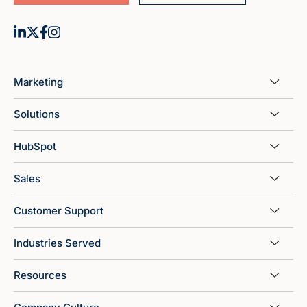
Marketing
Solutions
HubSpot
Sales
Customer Support
Industries Served
Resources