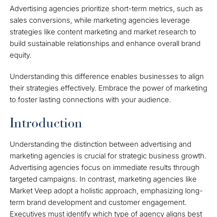
Advertising agencies prioritize short-term metrics, such as
sales conversions, while marketing agencies leverage
strategies like content marketing and market research to
build sustainable relationships and enhance overall brand
equity.
Understanding this difference enables businesses to align
their strategies effectively. Embrace the power of marketing
to foster lasting connections with your audience.
Introduction
Understanding the distinction between advertising and
marketing agencies is crucial for strategic business growth.
Advertising agencies focus on immediate results through
targeted campaigns. In contrast, marketing agencies like
Market Veep adopt a holistic approach, emphasizing long-
term brand development and customer engagement.
Executives must identify which type of agency aligns best