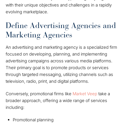
with their unique objectives and challenges in a rapidly
evolving marketplace.
Define Advertising Agencies and
Marketing Agencies
An advertising and marketing agency is a specialized firm
focused on developing, planning, and implementing
advertising campaigns across various media platforms.
Their primary goal is to promote products or services
through targeted messaging, utilizing channels such as
television, radio, print, and digital platforms.
Conversely, promotional firms like
Market Veep
take a
broader approach, offering a wide range of services
including:
Promotional planning