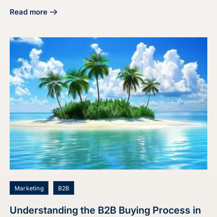
Read more
about Master the Audit Buyer Persona Process for Market
Marketing
B2B
Understanding the B2B Buying Process in