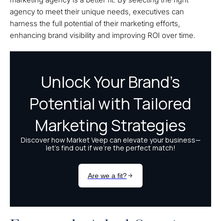
agency to meet their unique needs, executives can
harness the full potential of their marketing efforts,
enhancing brand visibility and improving ROI over time.