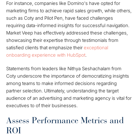
For instance, companies like Domino's have opted for
marketing firms to achieve rapid sales growth, while others,
such as Coty and Pilot Pen, have faced challenges
requiring data-informed insights for successful navigation.
Market Veep has effectively addressed these challenges,
showcasing their expertise through testimonials from
satisfied clients that emphasize their
exceptional
onboarding experience with HubSpot
.
Statements from leaders like Nithya Seshachalam from
Coty underscore the importance of democratizing insights
among teams to make informed decisions regarding
partner selection. Ultimately, understanding the target
audience of an advertising and marketing agency is vital for
executives to of their businesses.
Assess Performance Metrics and
ROI