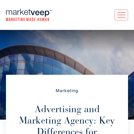
Marketing
Advertising and
Marketing Agency: Key
Differences for