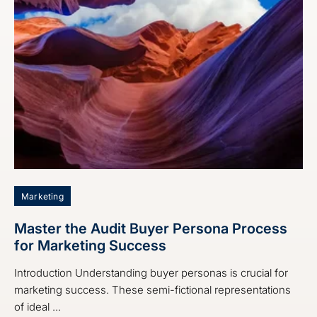
Marketing
Master the Audit Buyer Persona Process
for Marketing Success
Introduction Understanding buyer personas is crucial for
marketing success. These semi-fictional representations
of ideal ...