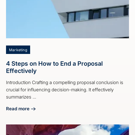
Marketing
4 Steps on How to End a Proposal
Effectively
Introduction Crafting a compelling proposal conclusion is
crucial for influencing decision-making. It effectively
summarizes ...
Read more
about 4 Steps on How to End a Proposal Effectively