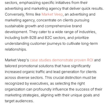
sectors, emphasizing specific initiatives from their
advertising and marketing agency that deliver quick results.
Conversely, firms like
Market Veep
, an advertising and
marketing agency, concentrate on clients pursuing
sustainable growth and comprehensive brand
development. They cater to a wide range of industries,
including both B2B and B2C sectors, and prioritize
understanding customer journeys to cultivate long-term
relationships.
Market Veep's
case studies demonstrate proven ROI
and
tailored promotional solutions that have significantly
increased organic traffic and lead generation for clients
across diverse sectors. This crucial distinction must be
recognized by executives, as selecting the right
organization can profoundly influence the success of their
marketing strategies, aligning with their unique goals and
target audiences.