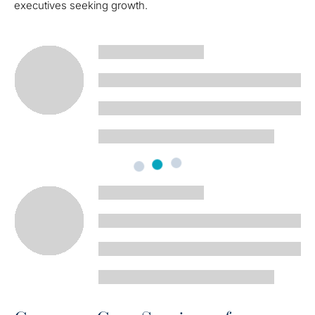
executives seeking growth.