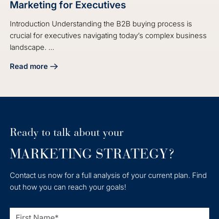
Marketing for Executives
Introduction Understanding the B2B buying process is
crucial for executives navigating today’s complex business
landscape. ...
Read more
about Understanding the B2B Buying Process in Marketing 
Ready to talk about your
MARKETING STRATEGY?
Contact us now for a full analysis of your current plan. Find
out how you can reach your goals!