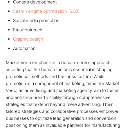
Content development
Search engine optimization (SEO)
Social media promotion
Email outreach
Graphic design
Automation
Market Veep emphasizes a human-centric approach,
asserting that the human factor is essential in shaping
promotional methods and business culture. While
promotion is a component of marketing, firms like Market
Veep, an advertising and marketing agency, aim to foster
and enhance brand visibility through comprehensive
strategies that extend beyond mere advertising. Their
tailored strategies and collaborative processes empower
businesses to optimize lead generation and conversion,
positioning them as invaluable partners for manufacturing