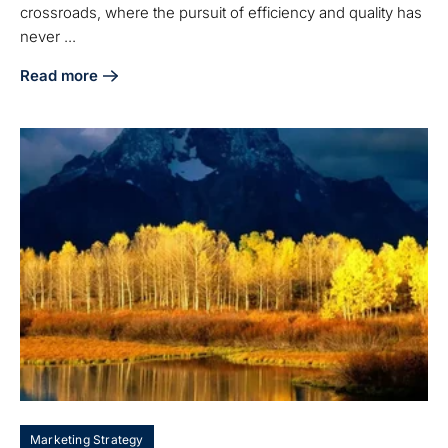
crossroads, where the pursuit of efficiency and quality has
never ...
Read more
about Best Practices for Manufacturing Companies to Boos
Marketing Strategy