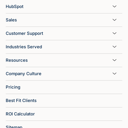
HubSpot
Sales
Customer Support
Industries Served
Resources
Company Culture
Pricing
Best Fit Clients
ROI Calculator
Sitemap