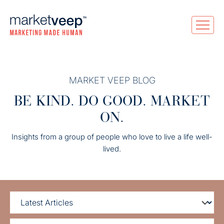
MARKET VEEP BLOG
BE KIND. DO GOOD. MARKET
ON.
Insights from a group of people who love to live a life well-
lived.