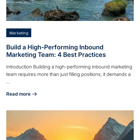
Marketing
Build a High-Performing Inbound
Marketing Team: 4 Best Practices
Introduction Building a high-performing inbound marketing
team requires more than just filling positions; it demands a
...
Read more
about Build a High-Performing Inbound Marketing Team: 4 