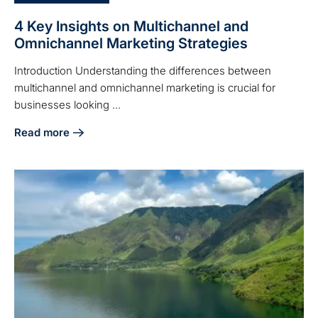
4 Key Insights on Multichannel and
Omnichannel Marketing Strategies
Introduction Understanding the differences between
multichannel and omnichannel marketing is crucial for
businesses looking ...
Read more
about 4 Key Insights on Multichannel and Omnichannel Mar