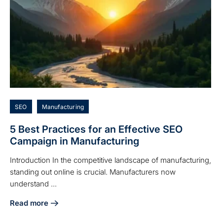
SEO
Manufacturing
5 Best Practices for an Effective SEO
Campaign in Manufacturing
Introduction In the competitive landscape of manufacturing,
standing out online is crucial. Manufacturers now
understand ...
Read more
about 5 Best Practices for an Effective SEO Campaign in 