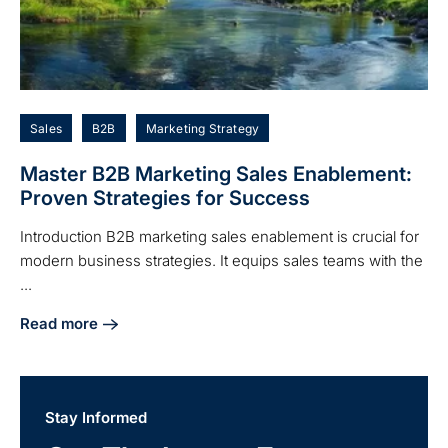
Sales
B2B
Marketing Strategy
Master B2B Marketing Sales Enablement:
Proven Strategies for Success
Introduction B2B marketing sales enablement is crucial for
modern business strategies. It equips sales teams with the
...
Read more
about Master B2B Marketing Sales Enablement: Proven Str
Stay Informed