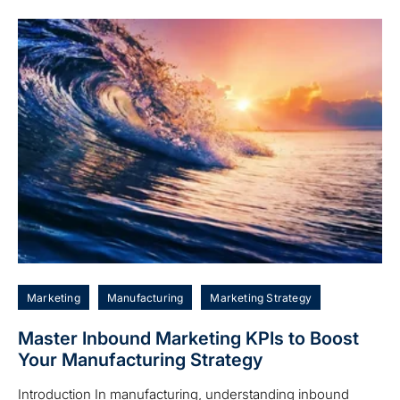
Marketing
Manufacturing
Marketing Strategy
Master Inbound Marketing KPIs to Boost
Your Manufacturing Strategy
Introduction In manufacturing, understanding inbound