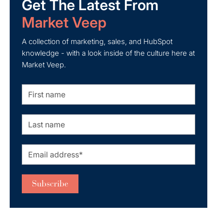
Get The Latest From
Market Veep
A collection of marketing, sales, and HubSpot
knowledge - with a look inside of the culture here at
Market Veep.