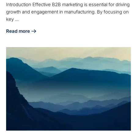
Introduction Effective B2B marketing is essential for driving
growth and engagement in manufacturing. By focusing on
key ...
Read more
about 4 Best Practices for Effective Manufacturing B2B Ma