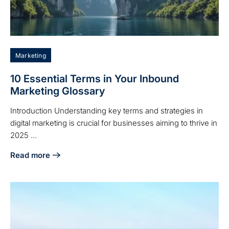
Marketing
10 Essential Terms in Your Inbound
Marketing Glossary
Introduction Understanding key terms and strategies in
digital marketing is crucial for businesses aiming to thrive in
2025 ...
Read more
about 10 Essential Terms in Your Inbound Marketing Glossa