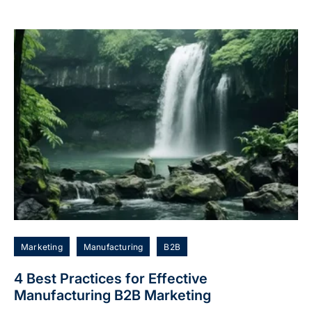
Marketing
Manufacturing
B2B
4 Best Practices for Effective
Manufacturing B2B Marketing