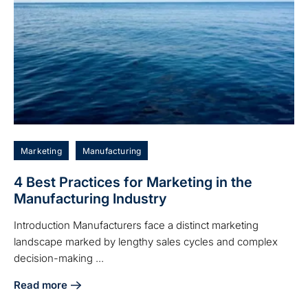
Marketing
Manufacturing
4 Best Practices for Marketing in the
Manufacturing Industry
Introduction Manufacturers face a distinct marketing
landscape marked by lengthy sales cycles and complex
decision-making ...
Read more
about 4 Best Practices for Marketing in the Manufacturing 