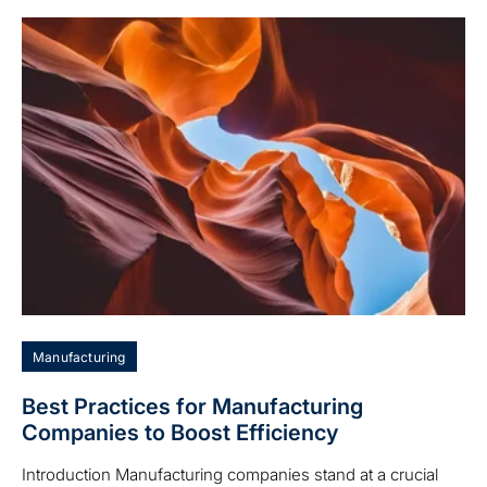
Manufacturing
Best Practices for Manufacturing
Companies to Boost Efficiency
Introduction Manufacturing companies stand at a crucial