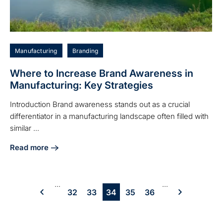
Manufacturing
Branding
Where to Increase Brand Awareness in
Manufacturing: Key Strategies
Introduction Brand awareness stands out as a crucial
differentiator in a manufacturing landscape often filled with
similar ...
Read more
about Where to Increase Brand Awareness in Manufacturin
...
...
32
33
34
35
36