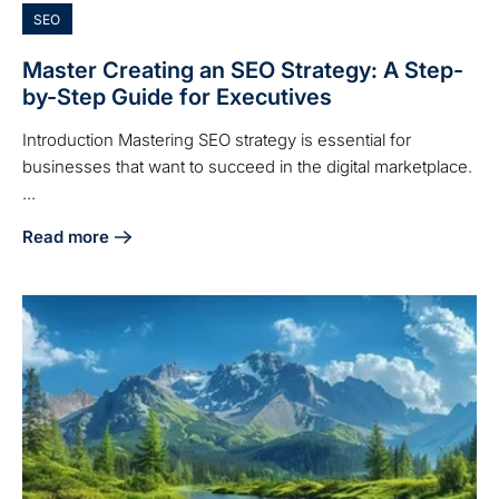
SEO
Master Creating an SEO Strategy: A Step-
by-Step Guide for Executives
Introduction Mastering SEO strategy is essential for
businesses that want to succeed in the digital marketplace.
...
Read more
about Master Creating an SEO Strategy: A Step-by-Step Gu