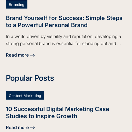
Branding
Brand Yourself for Success: Simple Steps
to a Powerful Personal Brand
In a world driven by visibility and reputation, developing a
strong personal brand is essential for standing out and ...
Read more
about Brand Yourself for Success: Simple Steps to a Power
Popular Posts
Content Marketing
10 Successful Digital Marketing Case
Studies to Inspire Growth
Read more
about 10 Successful Digital Marketing Case Studies to Insp