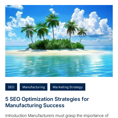
SEO
Manufacturing
Marketing Strategy
5 SEO Optimization Strategies for
Manufacturing Success
Introduction Manufacturers must grasp the importance of