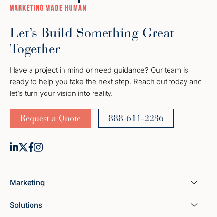
Let’s Build Something Great
Together
Have a project in mind or need guidance? Our team is
ready to help you take the next step. Reach out today and
let’s turn your vision into reality.
Request a Quote
888-611-2286
Marketing
Solutions