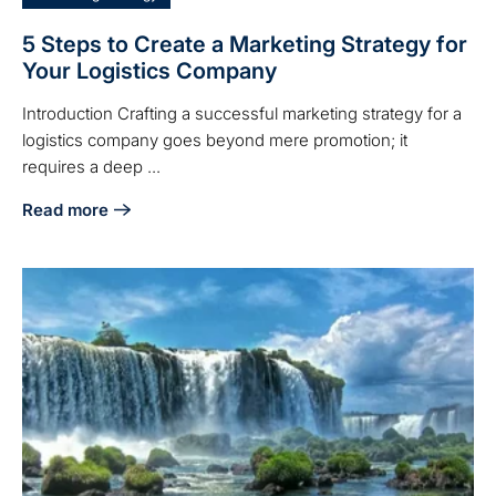
5 Steps to Create a Marketing Strategy for
Your Logistics Company
Introduction Crafting a successful marketing strategy for a
logistics company goes beyond mere promotion; it
requires a deep ...
Read more
about 5 Steps to Create a Marketing Strategy for Your Log