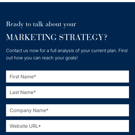
Ready to talk about your
MARKETING STRATEGY?
Contact us now for a full analysis of your current plan. Find
out how you can reach your goals!