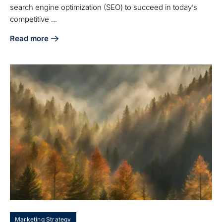
search engine optimization (SEO) to succeed in today’s
competitive ...
Read more
about 5 SEO Optimization Strategies for Manufacturing Su
Marketing Strategy