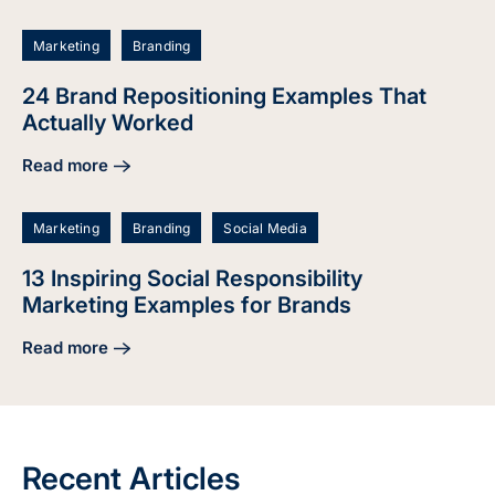
Marketing
Branding
24 Brand Repositioning Examples That
Actually Worked
Read more
about 24 Brand Repositioning Examples That Actually Wor
Marketing
Branding
Social Media
13 Inspiring Social Responsibility
Marketing Examples for Brands
Read more
about 13 Inspiring Social Responsibility Marketing Example
Recent Articles