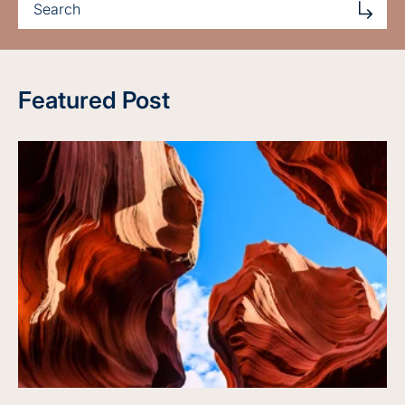
Featured Post