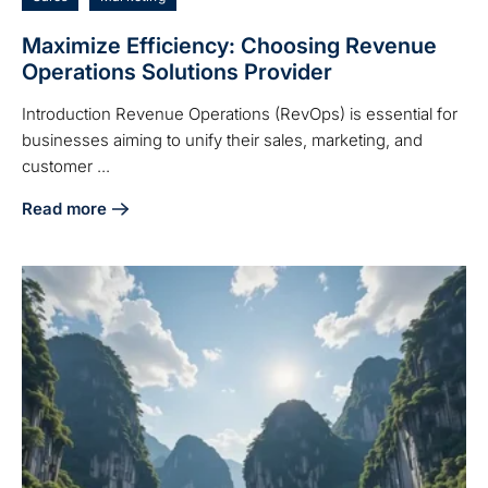
Maximize Efficiency: Choosing Revenue
Operations Solutions Provider
Introduction Revenue Operations (RevOps) is essential for
businesses aiming to unify their sales, marketing, and
customer ...
Read more
about Maximize Efficiency: Choosing Revenue Operations 