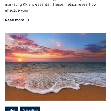
marketing KPIs is essential. These metrics reveal how
effective your ...
Read more
about Master Inbound Marketing KPIs to Boost Your Manuf
Sales
Marketing