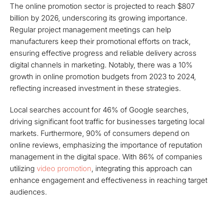
The online promotion sector is projected to reach $807
billion by 2026, underscoring its growing importance.
Regular project management meetings can help
manufacturers keep their promotional efforts on track,
ensuring effective progress and reliable delivery across
digital channels in marketing. Notably, there was a 10%
growth in online promotion budgets from 2023 to 2024,
reflecting increased investment in these strategies.
Local searches account for 46% of Google searches,
driving significant foot traffic for businesses targeting local
markets. Furthermore, 90% of consumers depend on
online reviews, emphasizing the importance of reputation
management in the digital space. With 86% of companies
utilizing
video promotion
, integrating this approach can
enhance engagement and effectiveness in reaching target
audiences.