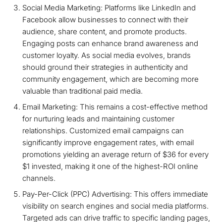
Social Media Marketing: Platforms like LinkedIn and
Facebook allow businesses to connect with their
audience, share content, and promote products.
Engaging posts can enhance brand awareness and
customer loyalty. As social media evolves, brands
should ground their strategies in authenticity and
community engagement, which are becoming more
valuable than traditional paid media.
Email Marketing: This remains a cost-effective method
for nurturing leads and maintaining customer
relationships. Customized email campaigns can
significantly improve engagement rates, with email
promotions yielding an average return of $36 for every
$1 invested, making it one of the highest-ROI online
channels.
Pay-Per-Click (PPC) Advertising: This offers immediate
visibility on search engines and social media platforms.
Targeted ads can drive traffic to specific landing pages,