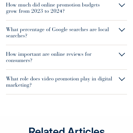
How much did online promotion budgets
grow from 2023 to 2024?
What percentage of Google searches are local
searches?
How important are online reviews for
consumers?
What role does video promotion play in digital
marketing?
Related Articles