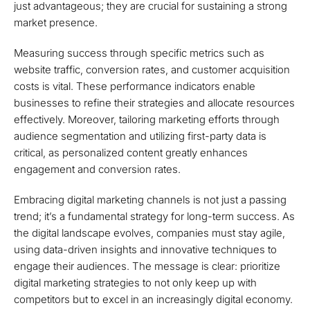
just advantageous; they are crucial for sustaining a strong
market presence.
Measuring success through specific metrics such as
website traffic, conversion rates, and customer acquisition
costs is vital. These performance indicators enable
businesses to refine their strategies and allocate resources
effectively. Moreover, tailoring marketing efforts through
audience segmentation and utilizing first-party data is
critical, as personalized content greatly enhances
engagement and conversion rates.
Embracing digital marketing channels is not just a passing
trend; it’s a fundamental strategy for long-term success. As
the digital landscape evolves, companies must stay agile,
using data-driven insights and innovative techniques to
engage their audiences. The message is clear: prioritize
digital marketing strategies to not only keep up with
competitors but to excel in an increasingly digital economy.