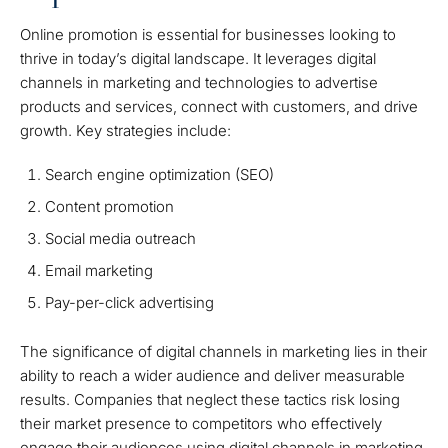
Online promotion is essential for businesses looking to
thrive in today’s digital landscape. It leverages digital
channels in marketing and technologies to advertise
products and services, connect with customers, and drive
growth. Key strategies include:
Search engine optimization (SEO)
Content promotion
Social media outreach
Email marketing
Pay-per-click advertising
The significance of digital channels in marketing lies in their
ability to reach a wider audience and deliver measurable
results. Companies that neglect these tactics risk losing
their market presence to competitors who effectively
engage their audiences using digital channels in marketing.