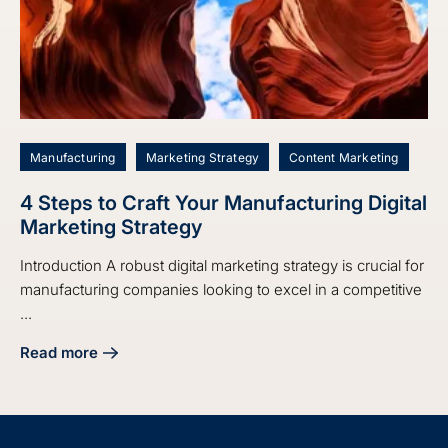
Manufacturing
Marketing Strategy
Content Marketing
4 Steps to Craft Your Manufacturing Digital
Marketing Strategy
Introduction A robust digital marketing strategy is crucial for
manufacturing companies looking to excel in a competitive
...
Read more
about 4 Steps to Craft Your Manufacturing Digital Marketin