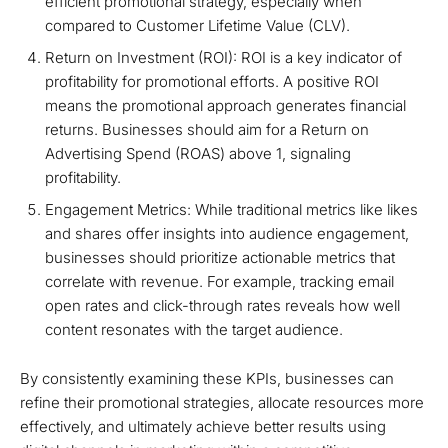
efficient promotional strategy, especially when
compared to Customer Lifetime Value (CLV).
Return on Investment (ROI): ROI is a key indicator of
profitability for promotional efforts. A positive ROI
means the promotional approach generates financial
returns. Businesses should aim for a Return on
Advertising Spend (ROAS) above 1, signaling
profitability.
Engagement Metrics: While traditional metrics like likes
and shares offer insights into audience engagement,
businesses should prioritize actionable metrics that
correlate with revenue. For example, tracking email
open rates and click-through rates reveals how well
content resonates with the target audience.
By consistently examining these KPIs, businesses can
refine their promotional strategies, allocate resources more
effectively, and ultimately achieve better results using