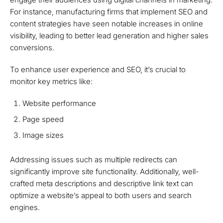
For instance, manufacturing firms that implement SEO and
content strategies have seen notable increases in online
visibility, leading to better lead generation and higher sales
conversions.
To enhance user experience and SEO, it’s crucial to
monitor key metrics like:
Website performance
Page speed
Image sizes
Addressing issues such as multiple redirects can
significantly improve site functionality. Additionally, well-
crafted meta descriptions and descriptive link text can
optimize a website’s appeal to both users and search
engines.