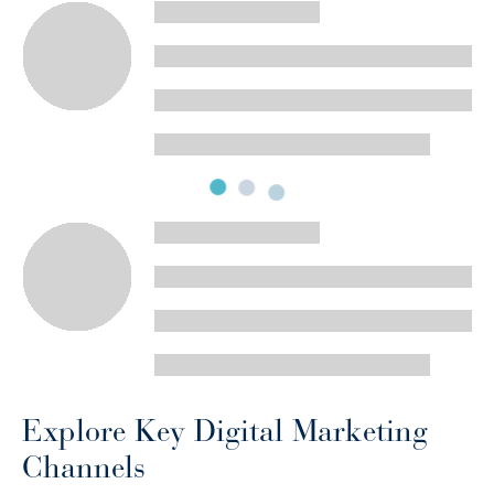
Explore Key Digital Marketing
Channels