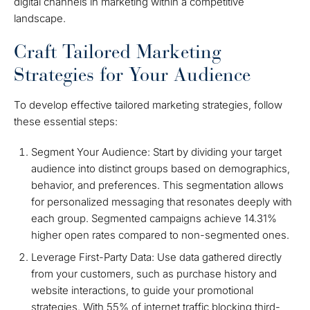
digital channels in marketing within a competitive
landscape.
Craft Tailored Marketing
Strategies for Your Audience
To develop effective tailored marketing strategies, follow
these essential steps:
Segment Your Audience: Start by dividing your target
audience into distinct groups based on demographics,
behavior, and preferences. This segmentation allows
for personalized messaging that resonates deeply with
each group. Segmented campaigns achieve 14.31%
higher open rates compared to non-segmented ones.
Leverage First-Party Data: Use data gathered directly
from your customers, such as purchase history and
website interactions, to guide your promotional
strategies. With 55% of internet traffic blocking third-