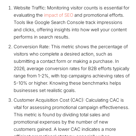
Website Traffic: Monitoring visitor counts is essential for
evaluating the
impact of SEO
and promotional efforts.
Tools like Google Search Console track impressions
and clicks, offering insights into how well your content
performs in search results.
Conversion Rate: This metric shows the percentage of
visitors who complete a desired action, such as
submitting a contact form or making a purchase. In
2026, average conversion rates for B2B efforts typically
range from 1-2%, with top campaigns achieving rates of
5-10% or higher. Knowing these benchmarks helps
businesses set realistic goals.
Customer Acquisition Cost (CAC): Calculating CAC is
vital for assessing promotional campaign effectiveness.
This metric is found by dividing total sales and
promotional expenses by the number of new
customers gained. A lower CAC indicates a more