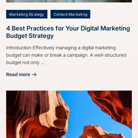
Marketing Strategy
Content Marketing
4 Best Practices for Your Digital Marketing
Budget Strategy
Introduction Effectively managing a digital marketing
budget can make or break a campaign. A well-structured
budget not only ...
Read more
about 4 Best Practices for Your Digital Marketing Budget S