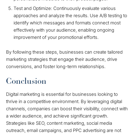
Test and Optimize: Continuously evaluate various
approaches and analyze the results. Use A/B testing to
identify which messages and formats connect most
effectively with your audience, enabling ongoing
improvement of your promotional efforts.
By following these steps, businesses can create tailored
marketing strategies that engage their audience, drive
conversions, and foster long-term relationships.
Conclusion
Digital marketing is essential for businesses looking to
thrive in a competitive environment. By leveraging digital
channels, companies can boost their visibility, connect with
a wider audience, and achieve significant growth.
Strategies like SEO, content marketing, social media
outreach, email campaigns, and PPC advertising are not