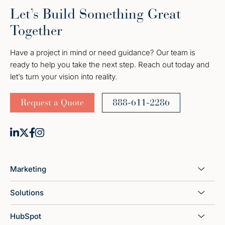
Let’s Build Something Great
Together
Have a project in mind or need guidance? Our team is
ready to help you take the next step. Reach out today and
let’s turn your vision into reality.
Request a Quote
888-611-2286
Marketing
Solutions
HubSpot