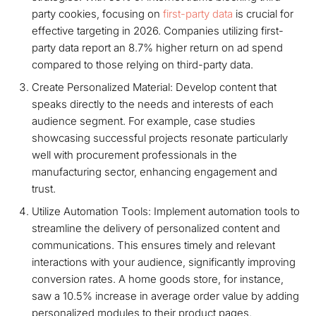
party cookies, focusing on
first-party data
is crucial for
effective targeting in 2026. Companies utilizing first-
party data report an 8.7% higher return on ad spend
compared to those relying on third-party data.
Create Personalized Material: Develop content that
speaks directly to the needs and interests of each
audience segment. For example, case studies
showcasing successful projects resonate particularly
well with procurement professionals in the
manufacturing sector, enhancing engagement and
trust.
Utilize Automation Tools: Implement automation tools to
streamline the delivery of personalized content and
communications. This ensures timely and relevant
interactions with your audience, significantly improving
conversion rates. A home goods store, for instance,
saw a 10.5% increase in average order value by adding
personalized modules to their product pages.