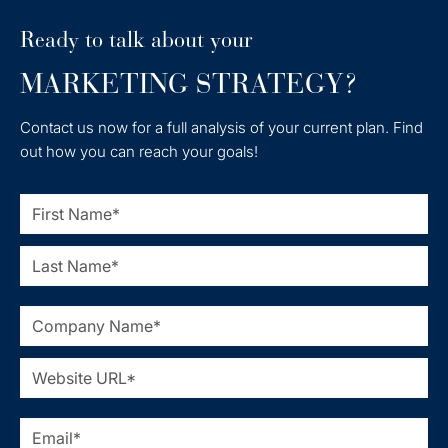
Ready to talk about your
MARKETING STRATEGY?
Contact us now for a full analysis of your current plan. Find
out how you can reach your goals!