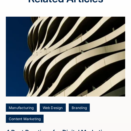
Manufacturing
Web Design
Branding
Content Marketing