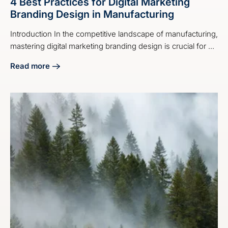
4 Best Practices for Digital Marketing
Branding Design in Manufacturing
Introduction In the competitive landscape of manufacturing,
mastering digital marketing branding design is crucial for ...
Read more
about 4 Best Practices for Digital Marketing Branding Desi