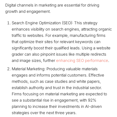
Digital channels in marketing are essential for driving
growth and engagement.
Search Engine Optimization (SEO): This strategy
enhances visibility on search engines, attracting organic
traffic to websites. For example, manufacturing firms
that optimize their sites for relevant keywords can
significantly boost their qualified leads. Using a website
grader can also pinpoint issues like multiple redirects
and image sizes, further
enhancing SEO performance
.
Material Marketing: Producing valuable materials
engages and informs potential customers. Effective
methods, such as case studies and white papers,
establish authority and trust in the industrial sector.
Firms focusing on material marketing are expected to
see a substantial rise in engagement, with 92%
planning to increase their investments in AI-driven
strategies over the next three years.