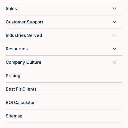
Sales
Customer Support
Industries Served
Resources
Company Culture
Pricing
Best Fit Clients
ROI Calculator
Sitemap