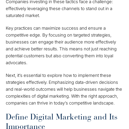
Companies investing in these tactics face a challenge:
effectively leveraging these channels to stand out in a
saturated market.
Key practices can maximize success and ensure a
competitive edge. By focusing on targeted strategies,
businesses can engage their audience more effectively
and achieve better results. This means not just reaching
potential customers but also converting them into loyal
advocates.
Next, it’s essential to explore how to implement these
strategies effectively. Emphasizing data-driven decisions
and real-world outcomes will help businesses navigate the
complexities of digital marketing. With the right approach,
companies can thrive in today’s competitive landscape.
Define Digital Marketing and Its
Importance