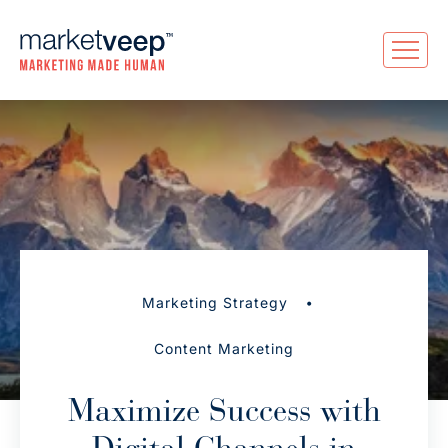
•
Marketing Strategy
Content Marketing
Maximize Success with