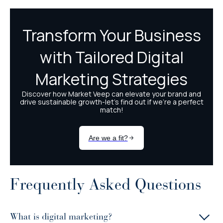
Frequently Asked Questions
What is digital marketing?