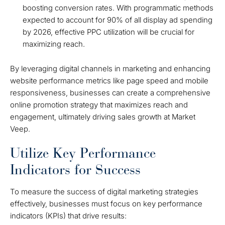
boosting conversion rates. With programmatic methods
expected to account for 90% of all display ad spending
by 2026, effective PPC utilization will be crucial for
maximizing reach.
By leveraging digital channels in marketing and enhancing
website performance metrics like page speed and mobile
responsiveness, businesses can create a comprehensive
online promotion strategy that maximizes reach and
engagement, ultimately driving sales growth at Market
Veep.
Utilize Key Performance
Indicators for Success
To measure the success of digital marketing strategies
effectively, businesses must focus on key performance
indicators (KPIs) that drive results: