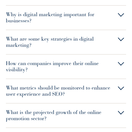
Why is digital marketing important for
businesses?
What are some key strategies in digital
marketing?
How can companies improve their online
visibility?
What metrics should be monitored to enhance
user experience and SEO?
What is the projected growth of the online
promotion sector?