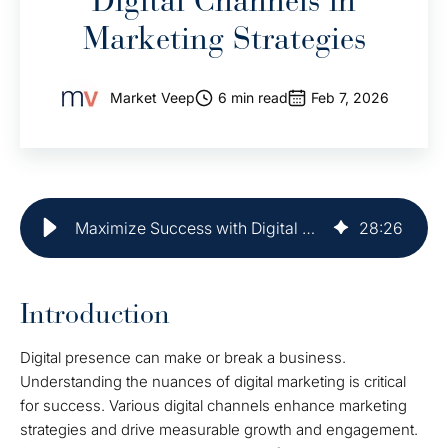
Digital Channels in
Marketing Strategies
Market Veep
6 min read
Feb 7, 2026
Maximize Success with Digital Channels in Marketing Strategies
28
:
26
Introduction
Digital presence can make or break a business.
Understanding the nuances of digital marketing is critical
for success. Various digital channels enhance marketing
strategies and drive measurable growth and engagement.