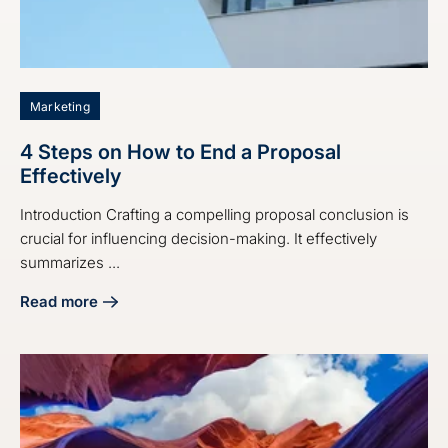
Marketing
4 Steps on How to End a Proposal
Effectively
Introduction Crafting a compelling proposal conclusion is
crucial for influencing decision-making. It effectively
summarizes ...
Read more
about 4 Steps on How to End a Proposal Effectively