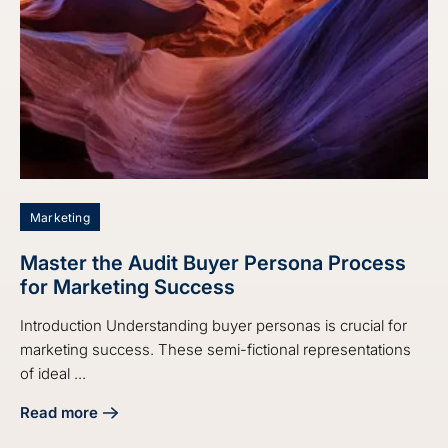
Marketing
Master the Audit Buyer Persona Process
for Marketing Success
Introduction Understanding buyer personas is crucial for
marketing success. These semi-fictional representations
of ideal ...
Read more
about Master the Audit Buyer Persona Process for Market