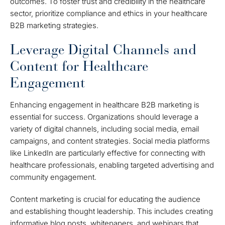
outcomes. To foster trust and credibility in the healthcare
sector, prioritize compliance and ethics in your healthcare
B2B marketing strategies.
Leverage Digital Channels and
Content for Healthcare
Engagement
Enhancing engagement in healthcare B2B marketing is
essential for success. Organizations should leverage a
variety of digital channels, including social media, email
campaigns, and content strategies. Social media platforms
like LinkedIn are particularly effective for connecting with
healthcare professionals, enabling targeted advertising and
community engagement.
Content marketing is crucial for educating the audience
and establishing thought leadership. This includes creating
informative blog posts, whitepapers, and webinars that