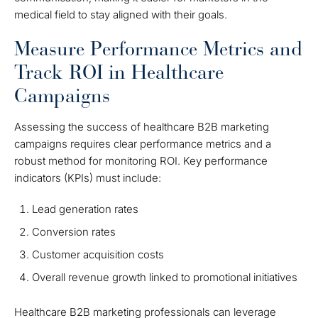
medical field to stay aligned with their goals.
Measure Performance Metrics and
Track ROI in Healthcare
Campaigns
Assessing the success of healthcare B2B marketing
campaigns requires clear performance metrics and a
robust method for monitoring ROI. Key performance
indicators (KPIs) must include:
Lead generation rates
Conversion rates
Customer acquisition costs
Overall revenue growth linked to promotional initiatives
Healthcare B2B marketing professionals can leverage