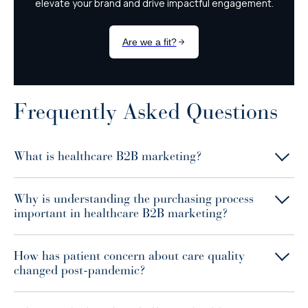
Frequently Asked Questions
What is healthcare B2B marketing?
Why is understanding the purchasing process
important in healthcare B2B marketing?
How has patient concern about care quality
changed post-pandemic?