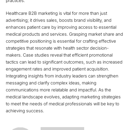
practices.
Healthcare B2B marketing is vital for more than just
advertising; it drives sales, boosts brand visibility, and
enhances patient care by improving access to essential
medical products and services. Grasping market share and
competitive positioning is essential for crafting effective
strategies that resonate with health sector decision-
makers. Case studies reveal that efficient promotional
tactics can lead to significant outcomes, such as increased
engagement rates and improved patient acquisition.
Integrating insights from industry leaders can strengthen
messaging and clarify complex ideas, making
communications more relatable and impactful. As the
medical landscape evolves, adapting marketing strategies
to meet the needs of medical professionals will be key to
achieving success.