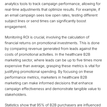
analytics tools to track campaign performance, allowing for
real-time adjustments that optimize results. For example, if
an email campaign sees low open rates, testing different
subject lines or send times can significantly boost
engagement.
Monitoring ROI is crucial, involving the calculation of
financial returns on promotional investments. This is done
by comparing revenue generated from leads against the
costs of promotional activities. In the healthcare B2B
marketing sector, where leads can be up to five times more
expensive than average, grasping these metrics is vital for
justifying promotional spending. By focusing on these
performance metrics, marketers in healthcare B2B
marketing can make informed decisions that enhance
campaign effectiveness and demonstrate tangible value to
stakeholders.
Statistics show that 95% of B2B purchasers are influenced