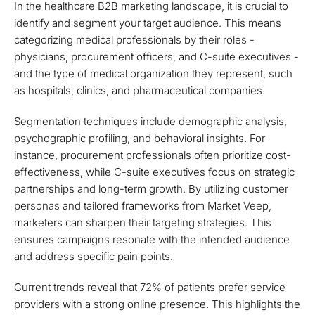
In the healthcare B2B marketing landscape, it is crucial to
identify and segment your target audience. This means
categorizing medical professionals by their roles -
physicians, procurement officers, and C-suite executives -
and the type of medical organization they represent, such
as hospitals, clinics, and pharmaceutical companies.
Segmentation techniques include demographic analysis,
psychographic profiling, and behavioral insights. For
instance, procurement professionals often prioritize cost-
effectiveness, while C-suite executives focus on strategic
partnerships and long-term growth. By utilizing customer
personas and tailored frameworks from Market Veep,
marketers can sharpen their targeting strategies. This
ensures campaigns resonate with the intended audience
and address specific pain points.
Current trends reveal that 72% of patients prefer service
providers with a strong online presence. This highlights the