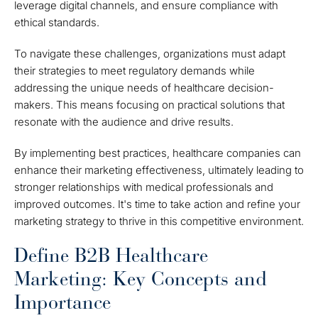
leverage digital channels, and ensure compliance with
ethical standards.
To navigate these challenges, organizations must adapt
their strategies to meet regulatory demands while
addressing the unique needs of healthcare decision-
makers. This means focusing on practical solutions that
resonate with the audience and drive results.
By implementing best practices, healthcare companies can
enhance their marketing effectiveness, ultimately leading to
stronger relationships with medical professionals and
improved outcomes. It's time to take action and refine your
marketing strategy to thrive in this competitive environment.
Define B2B Healthcare
Marketing: Key Concepts and
Importance