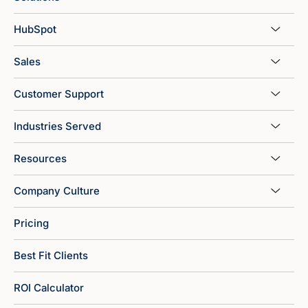
HubSpot
Sales
Customer Support
Industries Served
Resources
Company Culture
Pricing
Best Fit Clients
ROI Calculator