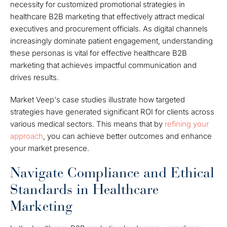
necessity for customized promotional strategies in
healthcare B2B marketing that effectively attract medical
executives and procurement officials. As digital channels
increasingly dominate patient engagement, understanding
these personas is vital for effective healthcare B2B
marketing that achieves impactful communication and
drives results.
Market Veep's case studies illustrate how targeted
strategies have generated significant ROI for clients across
various medical sectors. This means that by
refining your
approach
, you can achieve better outcomes and enhance
your market presence.
Navigate Compliance and Ethical
Standards in Healthcare
Marketing