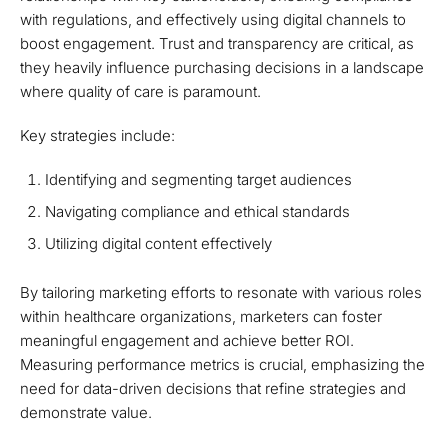
with regulations, and effectively using digital channels to
boost engagement. Trust and transparency are critical, as
they heavily influence purchasing decisions in a landscape
where quality of care is paramount.
Key strategies include:
Identifying and segmenting target audiences
Navigating compliance and ethical standards
Utilizing digital content effectively
By tailoring marketing efforts to resonate with various roles
within healthcare organizations, marketers can foster
meaningful engagement and achieve better ROI.
Measuring performance metrics is crucial, emphasizing the
need for data-driven decisions that refine strategies and
demonstrate value.