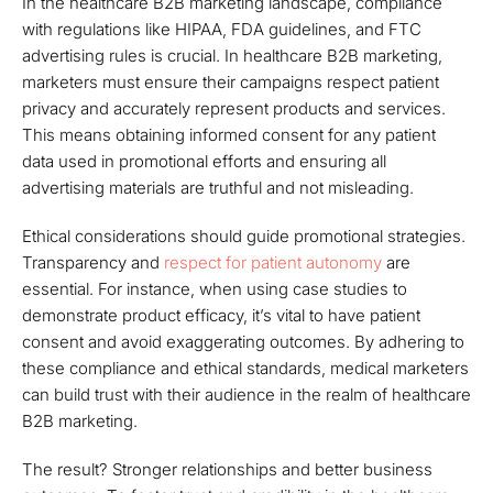
In the healthcare B2B marketing landscape, compliance
with regulations like HIPAA, FDA guidelines, and FTC
advertising rules is crucial. In healthcare B2B marketing,
marketers must ensure their campaigns respect patient
privacy and accurately represent products and services.
This means obtaining informed consent for any patient
data used in promotional efforts and ensuring all
advertising materials are truthful and not misleading.
Ethical considerations should guide promotional strategies.
Transparency and
respect for patient autonomy
are
essential. For instance, when using case studies to
demonstrate product efficacy, it’s vital to have patient
consent and avoid exaggerating outcomes. By adhering to
these compliance and ethical standards, medical marketers
can build trust with their audience in the realm of healthcare
B2B marketing.
The result? Stronger relationships and better business