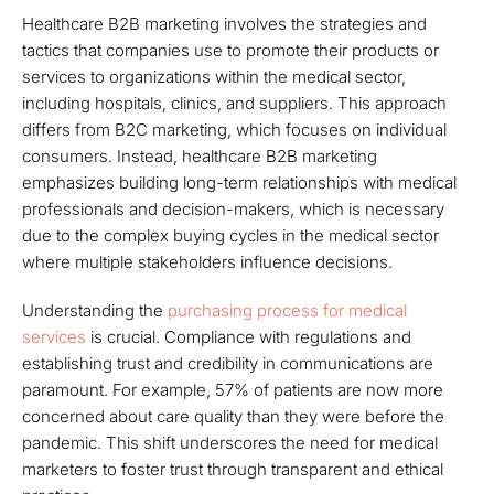
Healthcare B2B marketing involves the strategies and
tactics that companies use to promote their products or
services to organizations within the medical sector,
including hospitals, clinics, and suppliers. This approach
differs from B2C marketing, which focuses on individual
consumers. Instead, healthcare B2B marketing
emphasizes building long-term relationships with medical
professionals and decision-makers, which is necessary
due to the complex buying cycles in the medical sector
where multiple stakeholders influence decisions.
Understanding the
purchasing process for medical
services
is crucial. Compliance with regulations and
establishing trust and credibility in communications are
paramount. For example, 57% of patients are now more
concerned about care quality than they were before the
pandemic. This shift underscores the need for medical
marketers to foster trust through transparent and ethical