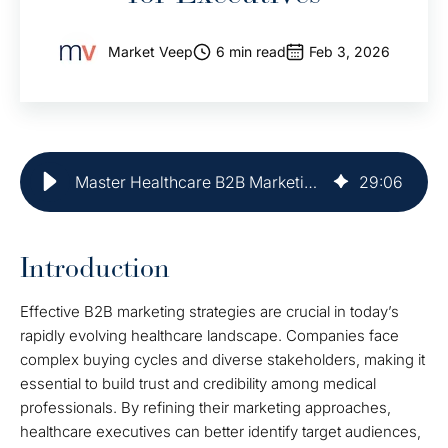
Market Veep
6 min read
Feb 3, 2026
Master Healthcare B2B Marketing: Best Practices for Executives
29
:
06
Introduction
Effective B2B marketing strategies are crucial in today’s
rapidly evolving healthcare landscape. Companies face
complex buying cycles and diverse stakeholders, making it
essential to build trust and credibility among medical
professionals. By refining their marketing approaches,
healthcare executives can better identify target audiences,