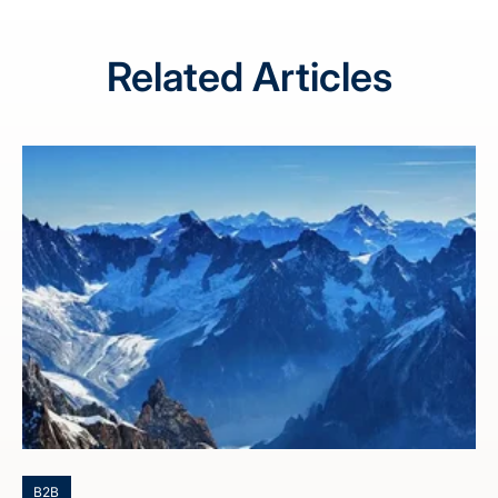
Related Articles
B2B