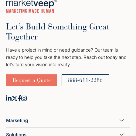
Let’s Build Something Great
Together
Have a project in mind or need guidance? Our team is
ready to help you take the next step. Reach out today and
let’s turn your vision into reality.
Request a Quote
888-611-2286
Marketing
Solutions