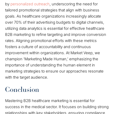
by
personalized outreach
, underscoring the need for
tailored promotional strategies that align with business
goals. As healthcare organizations increasingly allocate
over 70% of their advertising budgets to digital channels,
utilizing data analytics is essential for effective healthcare
B2B marketing to refine targeting and improve conversion
rates. Aligning promotional efforts with these metrics
fosters a culture of accountability and continuous
improvement within organizations. At Market Veep, we
champion 'Marketing Made Human,' emphasizing the
importance of understanding the human element in
marketing strategies to ensure our approaches resonate
with the target audience.
Conclusion
Mastering B2B healthcare marketing is essential for
success in the medical sector. It focuses on building strong
relationships with key stakeholders, ensuring compliance