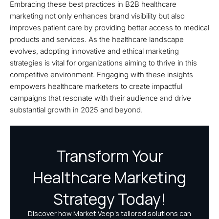
Embracing these best practices in B2B healthcare
marketing not only enhances brand visibility but also
improves patient care by providing better access to medical
products and services. As the healthcare landscape
evolves, adopting innovative and ethical marketing
strategies is vital for organizations aiming to thrive in this
competitive environment. Engaging with these insights
empowers healthcare marketers to create impactful
campaigns that resonate with their audience and drive
substantial growth in 2025 and beyond.