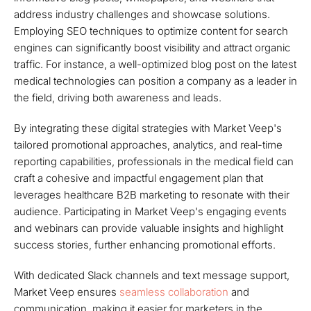
address industry challenges and showcase solutions.
Employing SEO techniques to optimize content for search
engines can significantly boost visibility and attract organic
traffic. For instance, a well-optimized blog post on the latest
medical technologies can position a company as a leader in
the field, driving both awareness and leads.
By integrating these digital strategies with Market Veep's
tailored promotional approaches, analytics, and real-time
reporting capabilities, professionals in the medical field can
craft a cohesive and impactful engagement plan that
leverages healthcare B2B marketing to resonate with their
audience. Participating in Market Veep's engaging events
and webinars can provide valuable insights and highlight
success stories, further enhancing promotional efforts.
With dedicated Slack channels and text message support,
Market Veep ensures
seamless collaboration
and
communication, making it easier for marketers in the