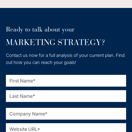
Ready to talk about your
MARKETING STRATEGY?
Contact us now for a full analysis of your current plan. Find
out how you can reach your goals!