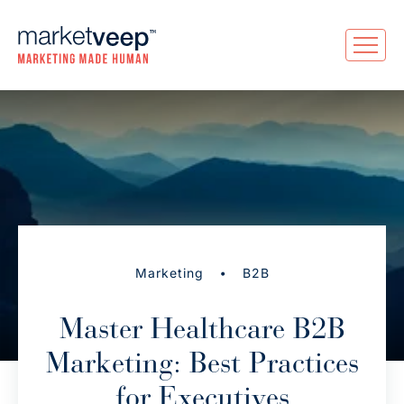
•
Marketing
B2B
Master Healthcare B2B
Marketing: Best Practices
for Executives