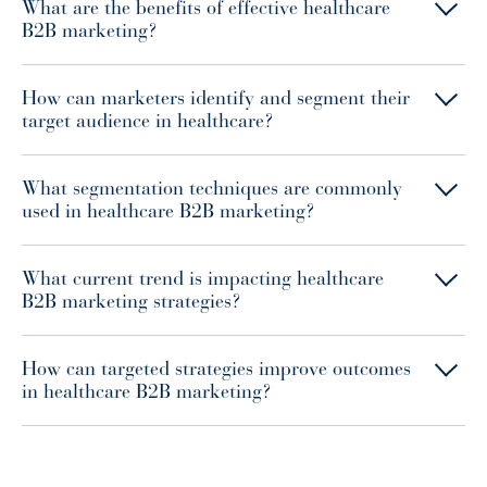
What are the benefits of effective healthcare
B2B marketing?
How can marketers identify and segment their
target audience in healthcare?
What segmentation techniques are commonly
used in healthcare B2B marketing?
What current trend is impacting healthcare
B2B marketing strategies?
How can targeted strategies improve outcomes
in healthcare B2B marketing?