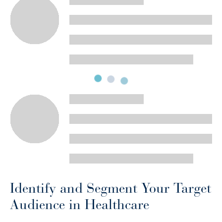
Identify and Segment Your Target
Audience in Healthcare