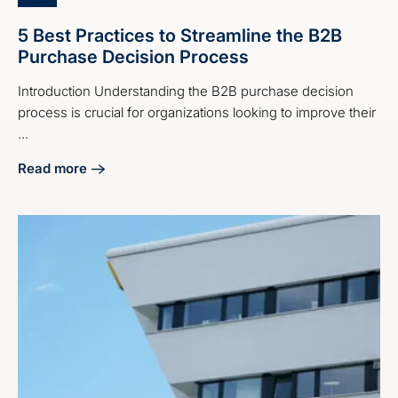
5 Best Practices to Streamline the B2B
Purchase Decision Process
Introduction Understanding the B2B purchase decision
process is crucial for organizations looking to improve their
...
Read more
about 5 Best Practices to Streamline the B2B Purchase De