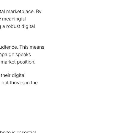
tal marketplace. By
e meaningful
 a robust digital
 audience. This means
campaign speaks
 market position.
their digital
but thrives in the
site is essential.