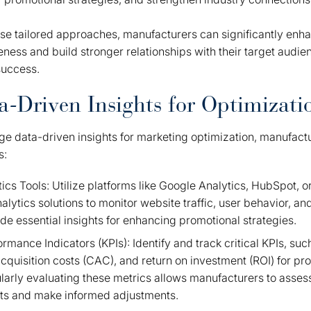
e tailored approaches, manufacturers can significantly enha
eness and build stronger relationships with their target audien
success.
ta-Driven Insights for Optimizati
age data-driven insights for marketing optimization, manufac
s:
cs Tools: Utilize platforms like Google Analytics, HubSpot, o
lytics solutions to monitor website traffic, user behavior, an
de essential insights for enhancing promotional strategies.
rmance Indicators (KPIs): Identify and track critical KPIs, su
cquisition costs (CAC), and return on investment (ROI) for pr
arly evaluating these metrics allows manufacturers to assess
rts and make informed adjustments.