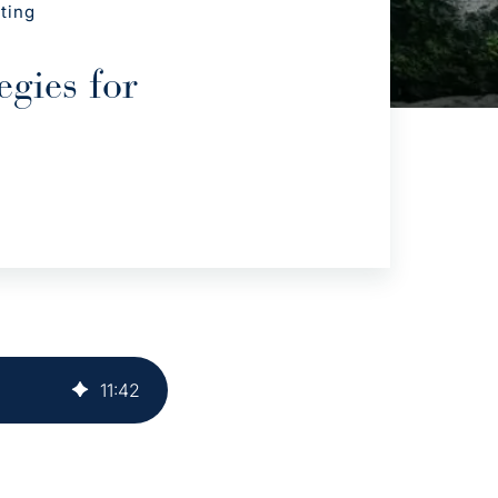
ting
gies for
11
:
42