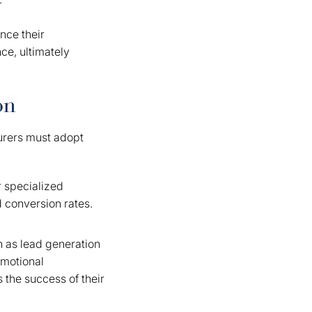
nce their
ce, ultimately
on
turers must adopt
r specialized
d conversion rates.
ch as lead generation
omotional
 the success of their