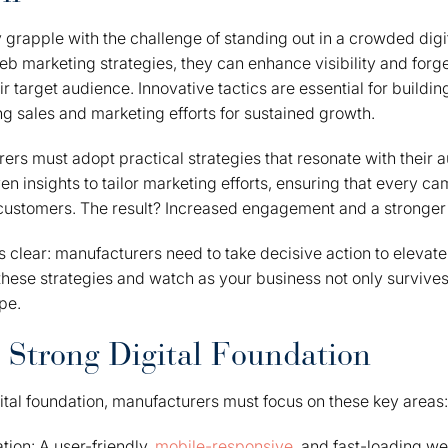
grapple with the challenge of standing out in a crowded digi
b marketing strategies, they can enhance visibility and forg
r target audience. Innovative tactics are essential for building
g sales and marketing efforts for sustained growth.
rers must adopt practical strategies that resonate with their
en insights to tailor marketing efforts, ensuring that every 
l customers. The result? Increased engagement and a stronger
is clear: manufacturers need to take decisive action to elevate 
ese strategies and watch as your business not only survives 
pe.
a Strong Digital Foundation
gital foundation, manufacturers must focus on these key areas:
ion: A user-friendly,
mobile-responsive
, and fast-loading web