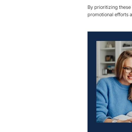
By prioritizing these
promotional efforts 