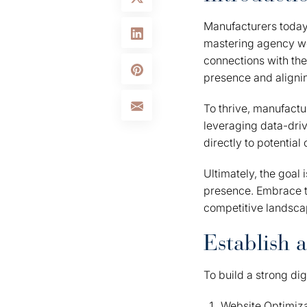
Manufacturers today 
mastering agency we
connections with thei
presence and alignin
To thrive, manufactu
leveraging data-driv
directly to potentia
Ultimately, the goal 
presence. Embrace th
competitive landsca
Establish 
To build a strong di
Website Optimizat