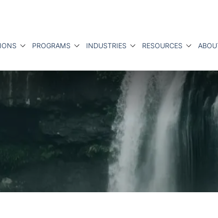
IONS
PROGRAMS
INDUSTRIES
RESOURCES
ABOU