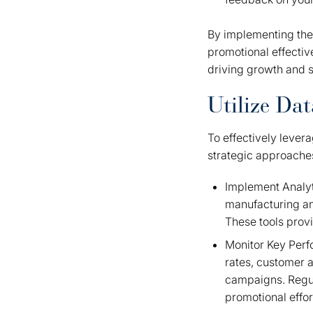
By implementing thes
promotional effectiv
driving growth and 
Utilize Da
To effectively lever
strategic approache
Implement Analyti
manufacturing ana
These tools provi
Monitor Key Perfo
rates, customer a
campaigns. Regul
promotional effo