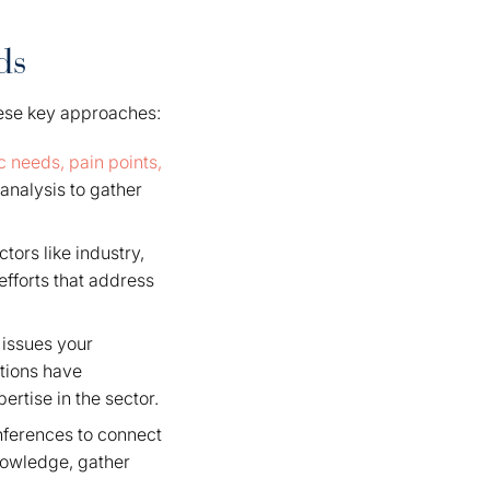
ds
these key approaches:
c needs, pain points,
analysis to gather
ors like industry,
fforts that address
 issues your
tions have
rtise in the sector.
nferences to connect
nowledge, gather
.