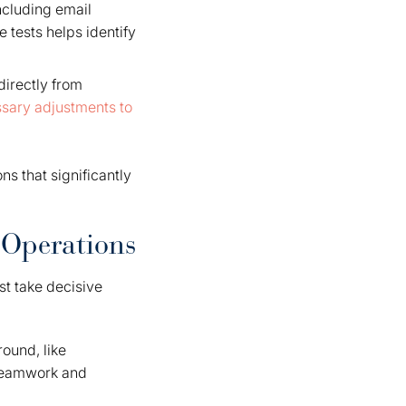
ncluding email
 tests helps identify
irectly from
sary adjustments to
s that significantly
 Operations
t take decisive
ound, like
 teamwork and