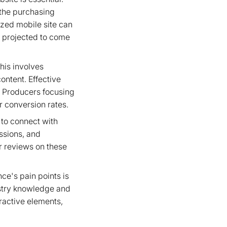
 the purchasing
zed mobile site can
s projected to come
his involves
ontent. Effective
c. Producers focusing
r conversion rates.
 to connect with
ussions, and
r reviews on these
ce's pain points is
ustry knowledge and
eractive elements,