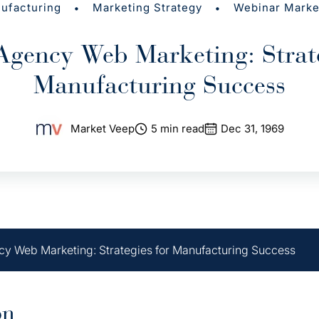
•
•
ufacturing
Marketing Strategy
Webinar Marke
Agency Web Marketing: Strate
Manufacturing Success
Market Veep
5 min read
Dec 31, 1969
y Web Marketing: Strategies for Manufacturing Success
on