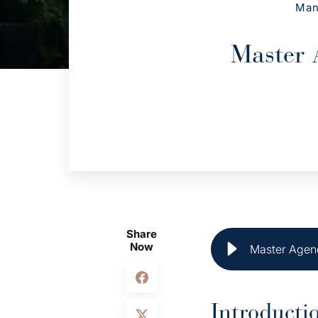
Man
Master 
Share
Now
Master Agenc
Introducti