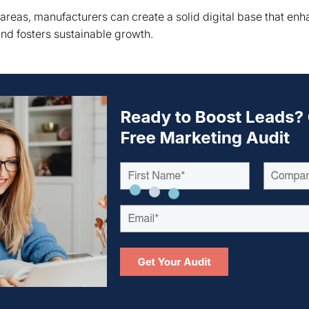
 areas, manufacturers can create a solid digital base that enh
and fosters sustainable growth.