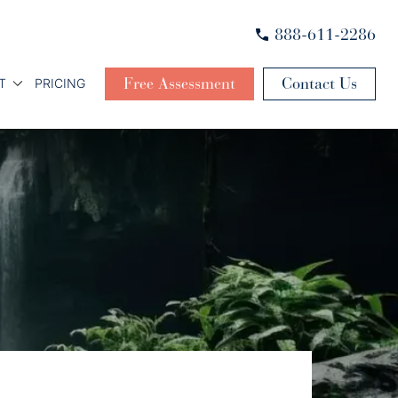
888-611-2286
Free Assessment
Contact Us
T
PRICING