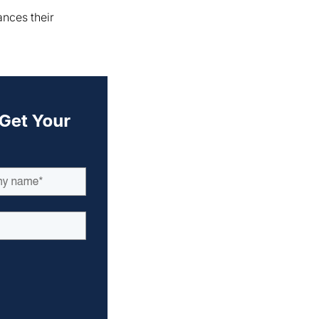
ances their