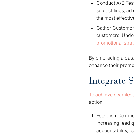
Conduct A/B Test
subject lines, ad
the most effecti
Gather Customer 
customers. Under
promotional stra
By embracing a data-
enhance their promot
Integrate 
To achieve seamless
action:
Establish Common
increasing lead 
accountability, l