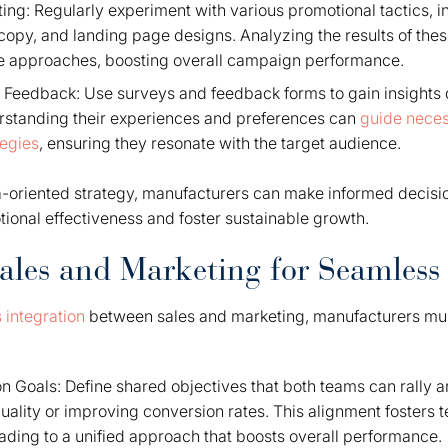
ing: Regularly experiment with various promotional tactics, i
 copy, and landing page designs. Analyzing the results of these
ve approaches, boosting overall campaign performance.
Feedback: Use surveys and feedback forms to gain insights d
standing their experiences and preferences can
guide neces
tegies
, ensuring they resonate with the target audience.
oriented strategy, manufacturers can make informed decision
ional effectiveness and foster sustainable growth.
Sales and Marketing for Seamless
 integration
between sales and marketing, manufacturers mus
 Goals: Define shared objectives that both teams can rally ar
quality or improving conversion rates. This alignment fosters
eading to a unified approach that boosts overall performance.