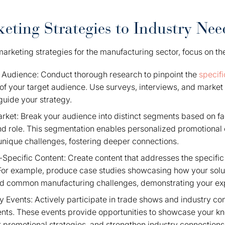
keting Strategies to Industry Nee
r marketing strategies for the manufacturing sector, focus on 
Audience: Conduct thorough research to pinpoint the
specifi
of your target audience. Use surveys, interviews, and market 
 guide your strategy.
ket: Break your audience into distinct segments based on fact
d role. This segmentation enables personalized promotional e
nique challenges, fostering deeper connections.
Specific Content: Create content that addresses the specific
For example, produce case studies showcasing how your solu
led common manufacturing challenges, demonstrating your expe
y Events: Actively participate in trade shows and industry co
lients. These events provide opportunities to showcase your k
 promotional strategies, and strengthen industry connections