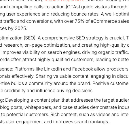
 and compelling calls-to-action (CTAs) guide visitors through
ng user experience and reducing bounce rates. A well-optimi
ost traffic and conversions, with over 75% of eCommerce sale
ces by 2025.
timization (SEO): A comprehensive SEO strategy is crucial. T
 research, on-page optimization, and creating high-quality c
improves visibility on search engines, driving organic traffi
ords often attract highly qualified customers, leading to bette
sence: Platforms like LinkedIn and Facebook allow producers
onals effectively. Sharing valuable content, engaging in disc
tise builds a community around the brand. Positive custome
 credibility and influence buying decisions.
: Developing a content plan that addresses the target audien
ve blog posts, whitepapers, and case studies demonstrate ind
 to potential customers. Rich content, such as videos and int
osts user engagement and improves search rankings.