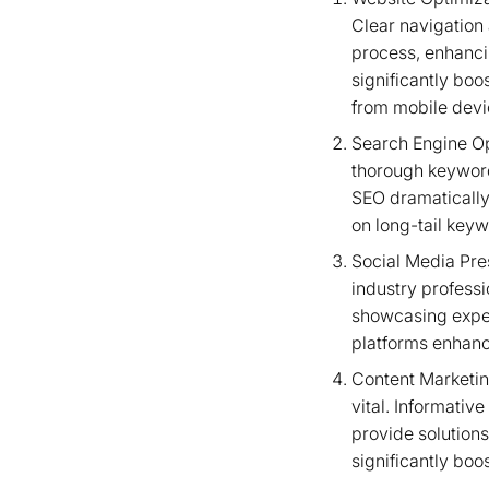
Clear navigation
process, enhanci
significantly bo
from mobile devi
Search Engine Op
thorough keyword
SEO dramatically 
on long-tail keyw
Social Media Pre
industry professi
showcasing exper
platforms enhance
Content Marketing
vital. Informati
provide solutions
significantly bo