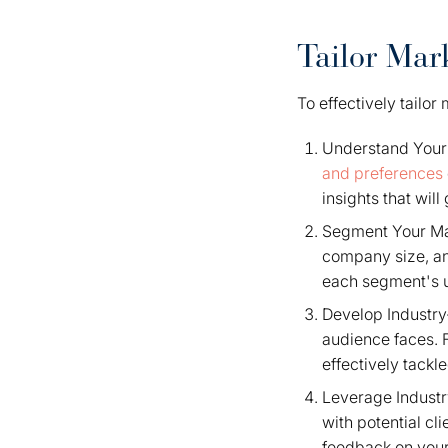
Tailor Mar
To effectively tailo
Understand Your 
and preferences
insights that will
Segment Your Mar
company size, an
each segment's u
Develop Industry-
audience faces. 
effectively tack
Leverage Industr
with potential c
feedback on your