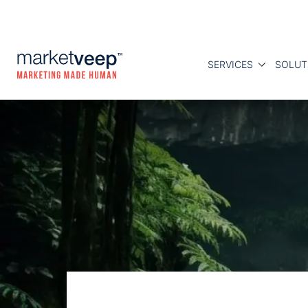
SERVICES
SOLUT