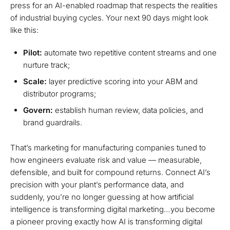
press for an AI-enabled roadmap that respects the realities
of industrial buying cycles. Your next 90 days might look
like this:
Pilot:
automate two repetitive content streams and one
nurture track;
Scale:
layer predictive scoring into your ABM and
distributor programs;
Govern:
establish human review, data policies, and
brand guardrails.
That’s marketing for manufacturing companies tuned to
how engineers evaluate risk and value — measurable,
defensible, and built for compound returns. Connect AI’s
precision with your plant’s performance data, and
suddenly, you’re no longer guessing at how artificial
intelligence is transforming digital marketing…you become
a pioneer proving exactly how AI is transforming digital