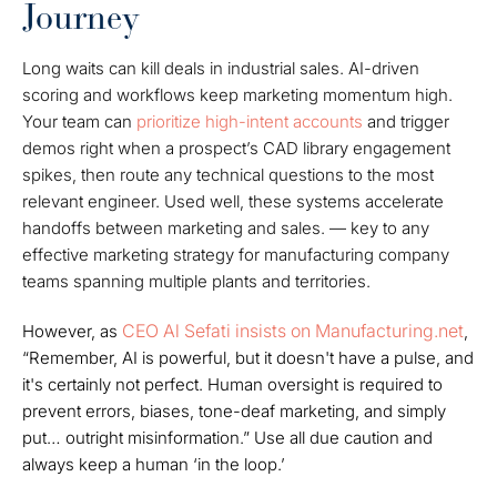
Journey
Long waits can kill deals in industrial sales. AI-driven
scoring and workflows keep marketing momentum high.
Your team can
prioritize high-intent accounts
and trigger
demos right when a prospect’s CAD library engagement
spikes, then route any technical questions to the most
relevant engineer. Used well, these systems accelerate
handoffs between marketing and sales. — key to any
effective marketing strategy for manufacturing company
teams spanning multiple plants and territories.
CEO Al Sefati insists on Manufacturing.net
However, as
,
“Remember, AI is powerful, but it doesn't have a pulse, and
it's certainly not perfect. Human oversight is required to
prevent errors, biases, tone-deaf marketing, and simply
put… outright misinformation.” Use all due caution and
always keep a human ‘in the loop.’