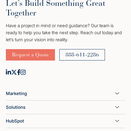
Let’s Build Something Great
Together
Have a project in mind or need guidance? Our team is
ready to help you take the next step. Reach out today and
let’s turn your vision into reality.
Request a Quote
888-611-2286
Marketing
Solutions
HubSpot