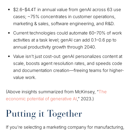
$2.6–$4.4T in annual value from genAI across 63 use
cases; ~75% concentrates in customer operations,
marketing & sales, software engineering, and R&D.
Current technologies could automate 60–70% of work
activities at a task level; genAI can add 0.1–0.6 pp to
annual productivity growth through 2040.
Value isn’t just cost-out: genAI personalizes content at
scale, boosts agent resolution rates, and speeds code
and documentation creation—freeing teams for higher-
value work.
(Above insights summarized from McKinsey, “
The
economic potential of generative AI
,” 2023.)
Putting it Together
If you’re selecting a marketing company for manufacturing,