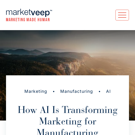
•
•
Marketing
Manufacturing
AI
How AI Is Transforming
Marketing for
Manufacturing