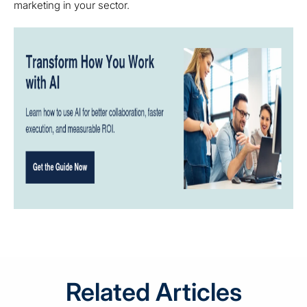
marketing in your sector.
Related Articles