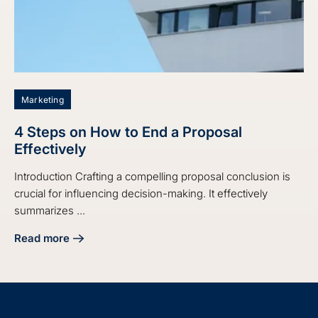
Marketing
4 Steps on How to End a Proposal
Effectively
Introduction Crafting a compelling proposal conclusion is
crucial for influencing decision-making. It effectively
summarizes ...
Read more
about 4 Steps on How to End a Proposal Effectively