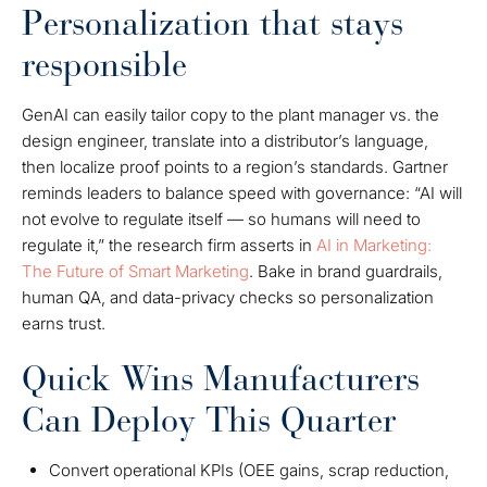
Personalization that stays
responsible
GenAI can easily tailor copy to the plant manager vs. the
design engineer, translate into a distributor’s language,
then localize proof points to a region’s standards. Gartner
reminds leaders to balance speed with governance: “AI will
not evolve to regulate itself — so humans will need to
regulate it,” the research firm asserts in
AI in Marketing:
The Future of Smart Marketing
. Bake in brand guardrails,
human QA, and data-privacy checks so personalization
earns trust.
Quick Wins Manufacturers
Can Deploy This Quarter
Convert operational KPIs (OEE gains, scrap reduction,