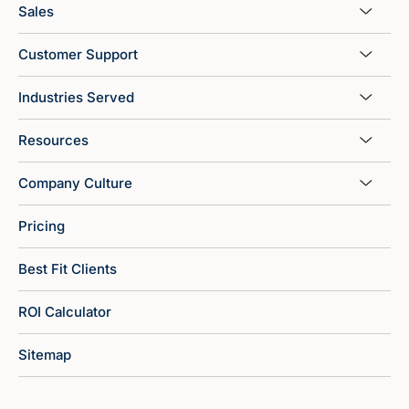
Sales
Customer Support
Industries Served
Resources
Company Culture
Pricing
Best Fit Clients
ROI Calculator
Sitemap