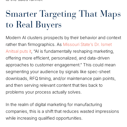
Smarter Targeting That Maps
to Real Buyers
Modern AI clusters prospects by their behavior and context
rather than firmographics. As
Missouri State’s Dr. Ismet
Anitsal puts it
, “AI is fundamentally reshaping marketing,
offering more efficient, personalized, and data-driven
approaches to customer engagement.” This could mean
segmenting your audience by signals like spec-sheet
downloads, RFQ timing, and/or maintenance pain points,
and then serving relevant content that ties back to
problems your process actually solves.
In the realm of digital marketing for manufacturing
companies, this is a shift that reduces wasted impressions
while increasing qualified opportunities.