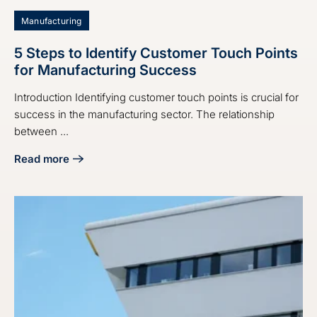
Manufacturing
5 Steps to Identify Customer Touch Points
for Manufacturing Success
Introduction Identifying customer touch points is crucial for
success in the manufacturing sector. The relationship
between ...
Read more
about 5 Steps to Identify Customer Touch Points for Manu