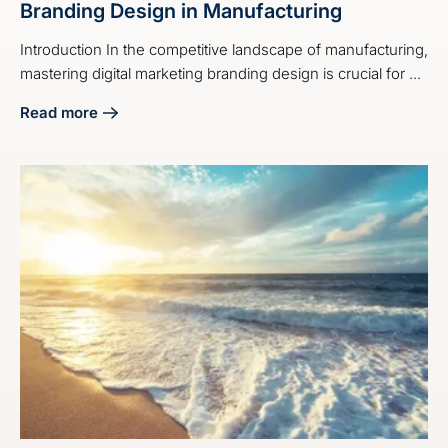
Branding Design in Manufacturing
Introduction In the competitive landscape of manufacturing,
mastering digital marketing branding design is crucial for ...
Read more
about 4 Best Practices for Digital Marketing Branding Desi