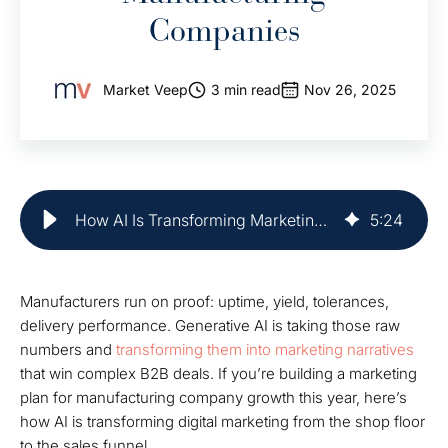
Companies
Market Veep
3 min read
Nov 26, 2025
How AI Is Transforming Marketing for Manufacturing Companies
5
:
24
Manufacturers run on proof: uptime, yield, tolerances,
delivery performance. Generative AI is taking those raw
numbers and
transforming them into marketing narratives
that win complex B2B deals. If you’re building a marketing
plan for manufacturing company growth this year, here’s
how AI is transforming digital marketing from the shop floor
to the sales funnel.