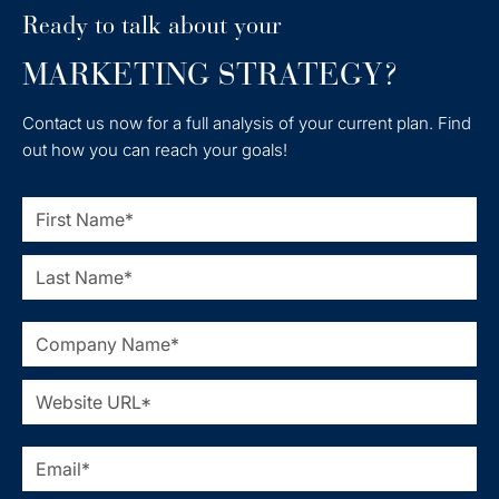
Ready to talk about your
MARKETING STRATEGY?
Contact us now for a full analysis of your current plan. Find
out how you can reach your goals!