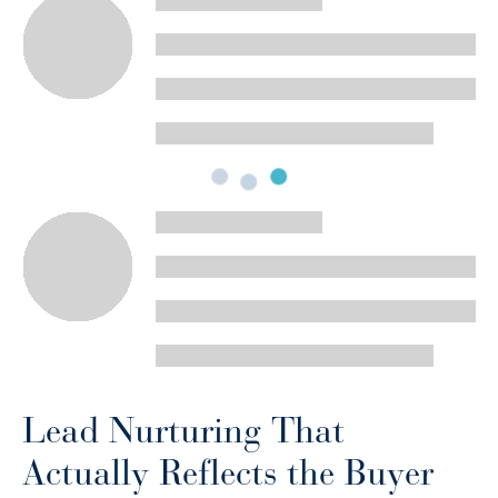
Lead Nurturing That
Actually Reflects the Buyer