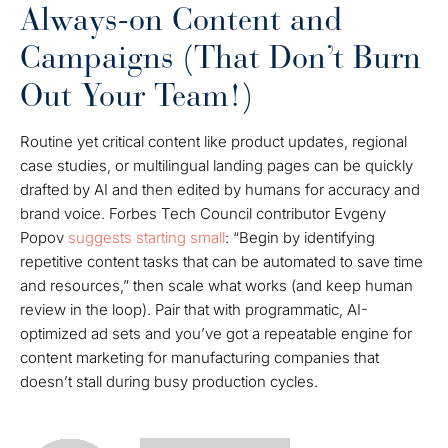
Always-on Content and
Campaigns (That Don’t Burn
Out Your Team!)
Routine yet critical content like product updates, regional
case studies, or multilingual landing pages can be quickly
drafted by AI and then edited by humans for accuracy and
brand voice. Forbes Tech Council contributor Evgeny
Popov
suggests starting small
: “Begin by identifying
repetitive content tasks that can be automated to save time
and resources,” then scale what works (and keep human
review in the loop). Pair that with programmatic, AI-
optimized ad sets and you’ve got a repeatable engine for
content marketing for manufacturing companies that
doesn’t stall during busy production cycles.