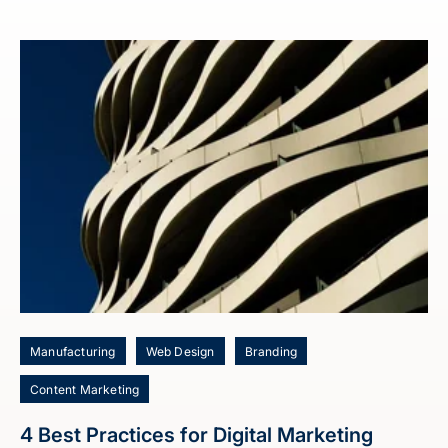
Manufacturing
Web Design
Branding
Content Marketing
4 Best Practices for Digital Marketing