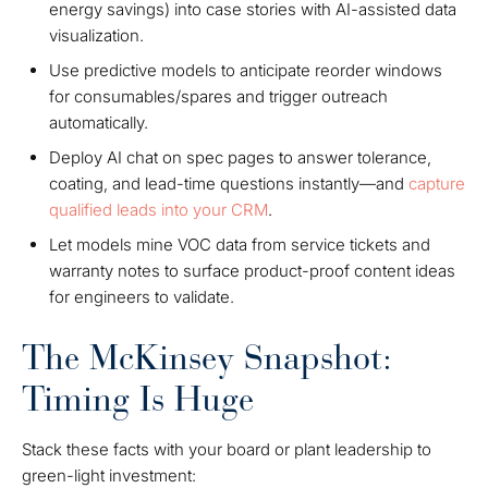
energy savings) into case stories with AI-assisted data
visualization.
Use predictive models to anticipate reorder windows
for consumables/spares and trigger outreach
automatically.
Deploy AI chat on spec pages to answer tolerance,
coating, and lead-time questions instantly—and
capture
qualified leads into your CRM
.
Let models mine VOC data from service tickets and
warranty notes to surface product-proof content ideas
for engineers to validate.
The McKinsey Snapshot:
Timing Is Huge
Stack these facts with your board or plant leadership to
green-light investment: