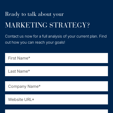
Ready to talk about your
MARKETING STRATEGY?
Contact us now for a full analysis of your current plan. Find
out how you can reach your goals!