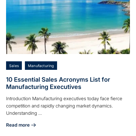
Sales
Manufacturing
10 Essential Sales Acronyms List for
Manufacturing Executives
Introduction Manufacturing executives today face fierce
competition and rapidly changing market dynamics.
Understanding ...
Read more
about 10 Essential Sales Acronyms List for Manufacturing 