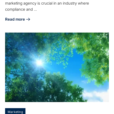
marketing agency is crucial in an industry where
compliance and ...
Read more
about 5 Steps to Choose the Right Medical Device Digital
Marketing