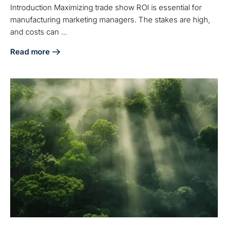
Introduction Maximizing trade show ROI is essential for
manufacturing marketing managers. The stakes are high,
and costs can ...
Read more
about Maximize Trade Show ROI: Key Insights for Manufac