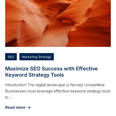
SEO
Marketing Strategy
Maximize SEO Success with Effective
Keyword Strategy Tools
Introduction The digital landscape is fiercely competitive.
Businesses must leverage effective keyword strategy tools
to ...
Read more
about Maximize SEO Success with Effective Keyword Strat