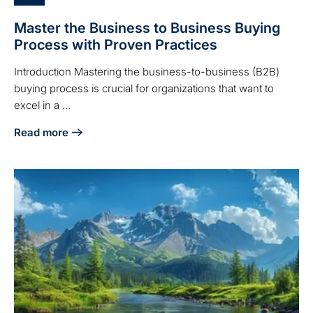
Master the Business to Business Buying
Process with Proven Practices
Introduction Mastering the business-to-business (B2B)
buying process is crucial for organizations that want to
excel in a ...
Read more
about Master the Business to Business Buying Process wit