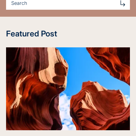
Featured Post