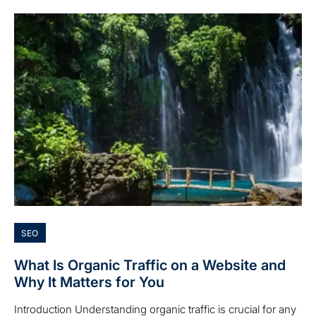
SEO
What Is Organic Traffic on a Website and
Why It Matters for You
Introduction Understanding organic traffic is crucial for any