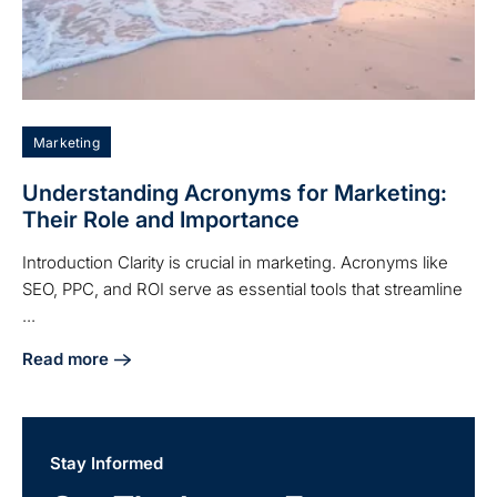
Marketing
Understanding Acronyms for Marketing:
Their Role and Importance
Introduction Clarity is crucial in marketing. Acronyms like
SEO, PPC, and ROI serve as essential tools that streamline
...
Read more
about Understanding Acronyms for Marketing: Their Role 
Stay Informed