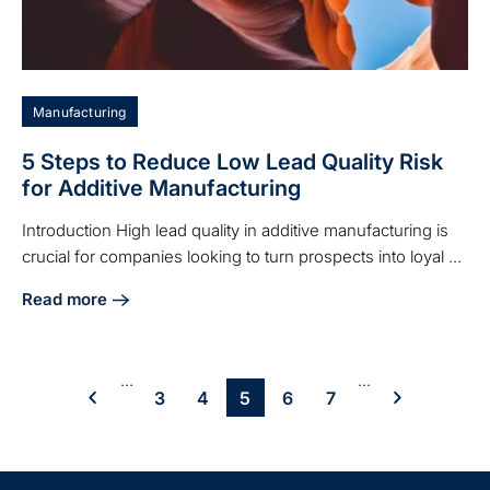
Manufacturing
5 Steps to Reduce Low Lead Quality Risk
for Additive Manufacturing
Introduction High lead quality in additive manufacturing is
crucial for companies looking to turn prospects into loyal ...
Read more
about 5 Steps to Reduce Low Lead Quality Risk for Additiv
...
...
3
4
5
6
7