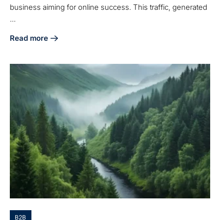
business aiming for online success. This traffic, generated
...
Read more
about What Is Organic Traffic on a Website and Why It Matt
B2B