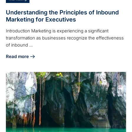
Understanding the Principles of Inbound
Marketing for Executives
Introduction Marketing is experiencing a significant
transformation as businesses recognize the effectiveness
of inbound ...
Read more
about Understanding the Principles of Inbound Marketing f