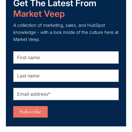
Get The Latest From
Market Veep
A collection of marketing, sales, and HubSpot
knowledge - with a look inside of the culture here at
Market Veep.