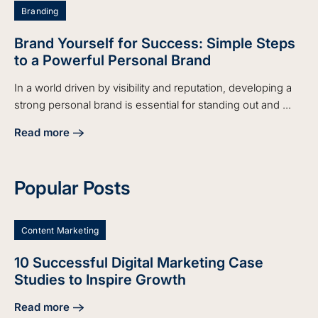
Branding
Brand Yourself for Success: Simple Steps
to a Powerful Personal Brand
In a world driven by visibility and reputation, developing a
strong personal brand is essential for standing out and ...
Read more
about Brand Yourself for Success: Simple Steps to a Power
Popular Posts
Content Marketing
10 Successful Digital Marketing Case
Studies to Inspire Growth
Read more
about 10 Successful Digital Marketing Case Studies to Insp