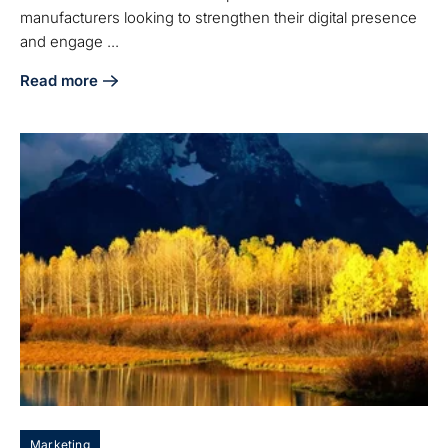
manufacturers looking to strengthen their digital presence
and engage ...
Read more
about What Is an SEO Plan and Why It Matters for Manufac
Marketing