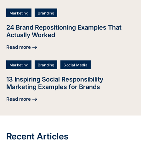
Marketing
Branding
24 Brand Repositioning Examples That
Actually Worked
Read more
about 24 Brand Repositioning Examples That Actually Wor
Marketing
Branding
Social Media
13 Inspiring Social Responsibility
Marketing Examples for Brands
Read more
about 13 Inspiring Social Responsibility Marketing Example
Recent Articles