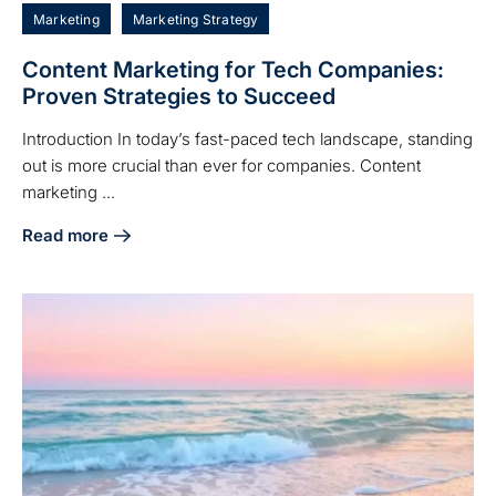
Marketing
Marketing Strategy
Content Marketing for Tech Companies:
Proven Strategies to Succeed
Introduction In today’s fast-paced tech landscape, standing
out is more crucial than ever for companies. Content
marketing ...
Read more
about Content Marketing for Tech Companies: Proven Stra