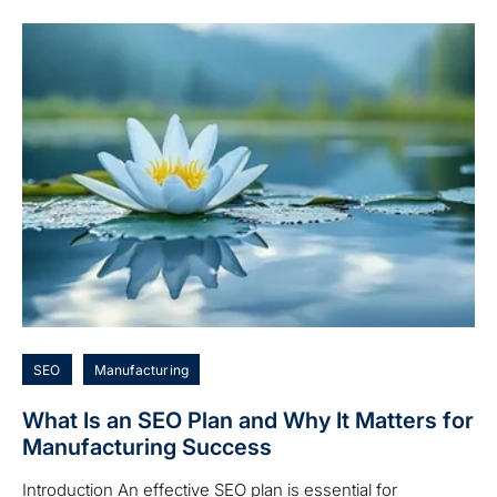
SEO
Manufacturing
What Is an SEO Plan and Why It Matters for
Manufacturing Success
Introduction An effective SEO plan is essential for