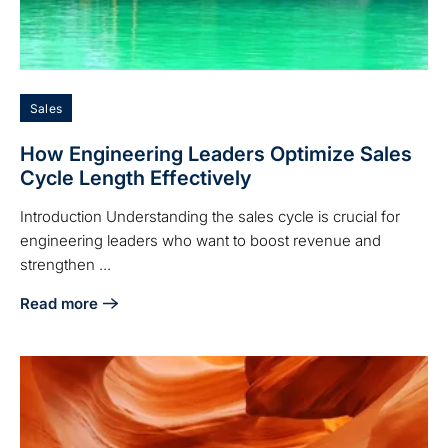
Sales
How Engineering Leaders Optimize Sales
Cycle Length Effectively
Introduction Understanding the sales cycle is crucial for
engineering leaders who want to boost revenue and
strengthen ...
Read more
about How Engineering Leaders Optimize Sales Cycle Lengt