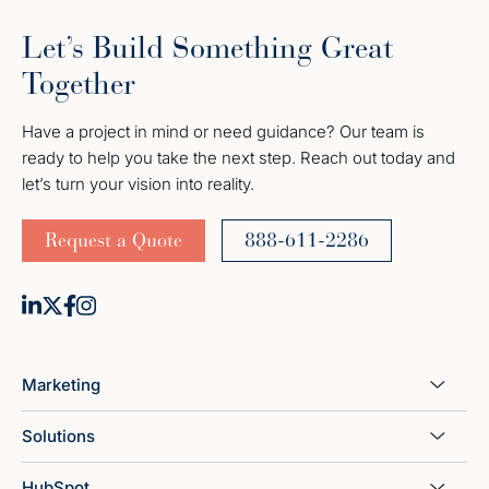
Let’s Build Something Great
Together
Have a project in mind or need guidance? Our team is
ready to help you take the next step. Reach out today and
let’s turn your vision into reality.
Request a Quote
888-611-2286
Marketing
Solutions
HubSpot