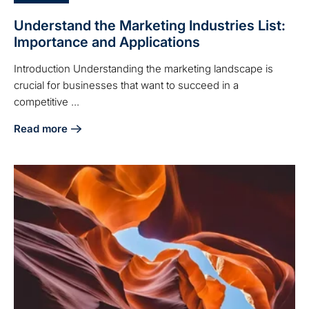
Understand the Marketing Industries List:
Importance and Applications
Introduction Understanding the marketing landscape is
crucial for businesses that want to succeed in a
competitive ...
Read more
about Understand the Marketing Industries List: Importanc