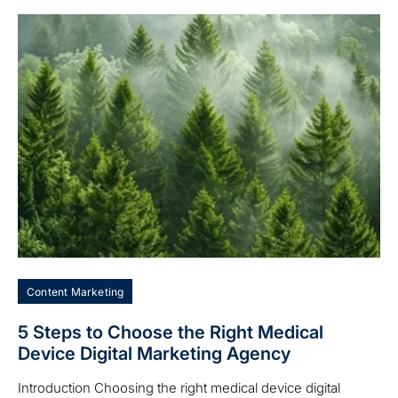
Content Marketing
5 Steps to Choose the Right Medical
Device Digital Marketing Agency
Introduction Choosing the right medical device digital