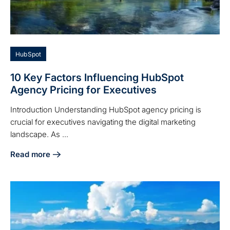
HubSpot
10 Key Factors Influencing HubSpot
Agency Pricing for Executives
Introduction Understanding HubSpot agency pricing is
crucial for executives navigating the digital marketing
landscape. As ...
Read more
about 10 Key Factors Influencing HubSpot Agency Pricing 