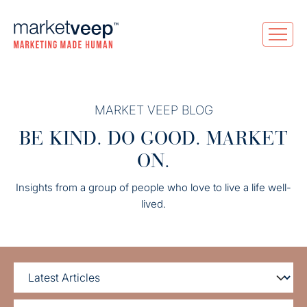
MARKET VEEP BLOG
BE KIND. DO GOOD. MARKET
ON.
Insights from a group of people who love to live a life well-
lived.