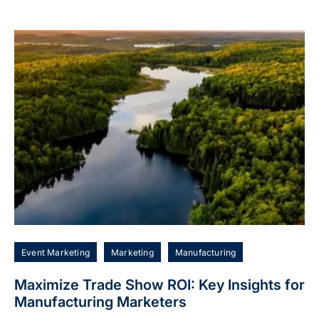
Event Marketing
Marketing
Manufacturing
Maximize Trade Show ROI: Key Insights for
Manufacturing Marketers