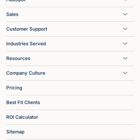
Sales
Customer Support
Industries Served
Resources
Company Culture
Pricing
Best Fit Clients
ROI Calculator
Sitemap