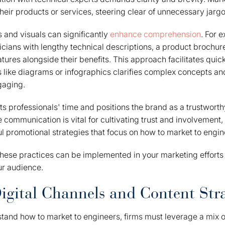
their products or services, steering clear of unnecessary jargo
ts and visuals can significantly
enhance comprehension
. For 
ians with lengthy technical descriptions, a product brochur
atures alongside their benefits. This approach facilitates qui
s like diagrams or infographics clarifies complex concepts a
aging.
ts professionals' time and positions the brand as a trustworth
e communication is vital for cultivating trust and involvement,
l promotional strategies that focus on how to market to engin
hese practices can be implemented in your marketing efforts 
ur audience.
igital Channels and Content Stra
stand how to market to engineers, firms must leverage a mix 