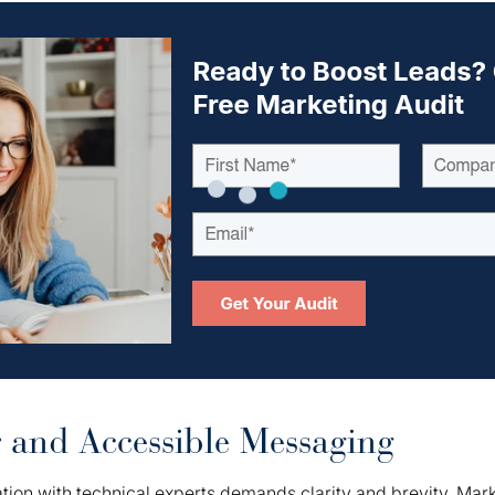
r and Accessible Messaging
ion with technical experts demands clarity and brevity. Mar