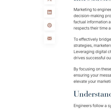
Marketing to enginee
decision-making pro
factual information 
respects their time a
To effectively brid
strategies, markete
Leveraging digital c
drives successful o
By focusing on these
ensuring your messag
elevate your marketi
Understand
Engineers follow a s