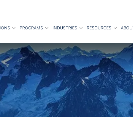
IONS
PROGRAMS
INDUSTRIES
RESOURCES
ABOU