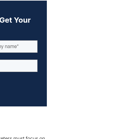
keters must focus on