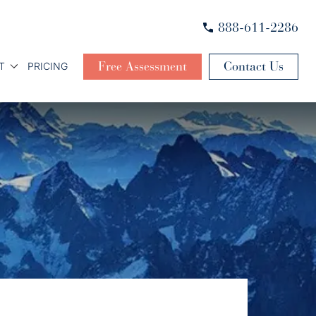
888-611-2286
Free Assessment
Contact Us
T
PRICING