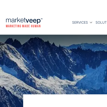
SERVICES
SOLUT