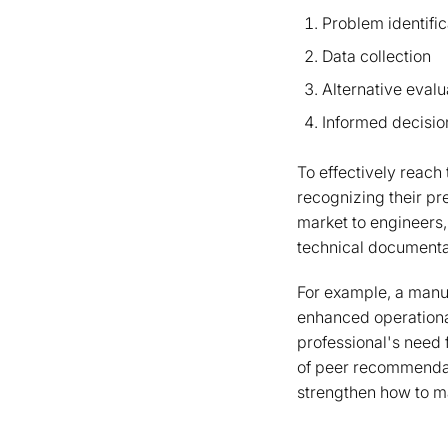
Problem identific
Data collection
Alternative evalu
Informed decisi
To effectively reach 
recognizing their pr
market to engineers,
technical documentat
For example, a manuf
enhanced operational
professional's need
of peer recommendati
strengthen how to ma