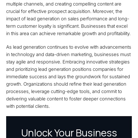
multiple channels, and creating compelling content are
crucial for effective prospect acquisition. Moreover, the
impact of lead generation on sales performance and long-
term customer loyalty is significant. Businesses that excel
in this area can achieve remarkable growth and profitability.
As lead generation continues to evolve with advancements
in technology and data-driven marketing, businesses must
stay agile and responsive. Embracing innovative strategies
and prioritizing lead generation positions companies for
immediate success and lays the groundwork for sustained
growth. Organizations should refine their lead generation
processes, leverage cutting-edge tools, and commit to
delivering valuable content to foster deeper connections
with potential clients.