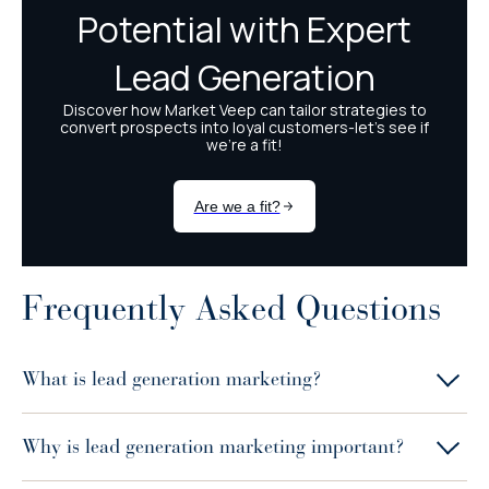
Frequently Asked Questions
What is lead generation marketing?
Why is lead generation marketing important?