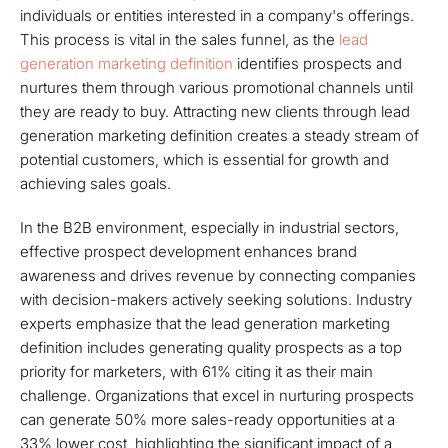
individuals or entities interested in a company's offerings.
This process is vital in the sales funnel, as the
lead
generation marketing definition
identifies prospects and
nurtures them through various promotional channels until
they are ready to buy. Attracting new clients through lead
generation marketing definition creates a steady stream of
potential customers, which is essential for growth and
achieving sales goals.
In the B2B environment, especially in industrial sectors,
effective prospect development enhances brand
awareness and drives revenue by connecting companies
with decision-makers actively seeking solutions. Industry
experts emphasize that the lead generation marketing
definition includes generating quality prospects as a top
priority for marketers, with 61% citing it as their main
challenge. Organizations that excel in nurturing prospects
can generate 50% more sales-ready opportunities at a
33% lower cost, highlighting the significant impact of a