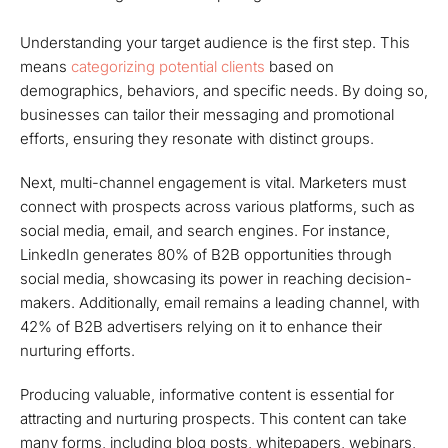
Understanding your target audience is the first step. This
means
categorizing potential clients
based on
demographics, behaviors, and specific needs. By doing so,
businesses can tailor their messaging and promotional
efforts, ensuring they resonate with distinct groups.
Next, multi-channel engagement is vital. Marketers must
connect with prospects across various platforms, such as
social media, email, and search engines. For instance,
LinkedIn generates 80% of B2B opportunities through
social media, showcasing its power in reaching decision-
makers. Additionally, email remains a leading channel, with
42% of B2B advertisers relying on it to enhance their
nurturing efforts.
Producing valuable, informative content is essential for
attracting and nurturing prospects. This content can take
many forms, including blog posts, whitepapers, webinars,