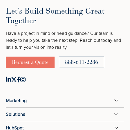
Let’s Build Something Great
Together
Have a project in mind or need guidance? Our team is
ready to help you take the next step. Reach out today and
let’s turn your vision into reality.
Request a Quote
888-611-2286
Marketing
Solutions
HubSpot