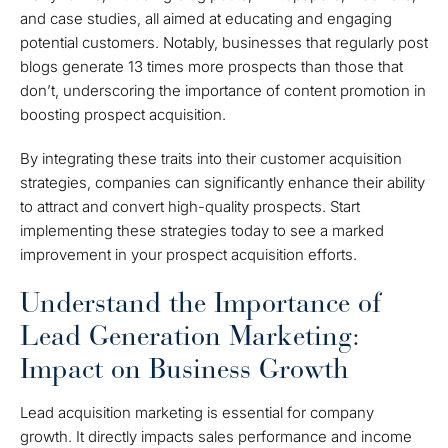
and case studies, all aimed at educating and engaging
potential customers. Notably, businesses that regularly post
blogs generate 13 times more prospects than those that
don’t, underscoring the importance of content promotion in
boosting prospect acquisition.
By integrating these traits into their customer acquisition
strategies, companies can significantly enhance their ability
to attract and convert high-quality prospects. Start
implementing these strategies today to see a marked
improvement in your prospect acquisition efforts.
Understand the Importance of
Lead Generation Marketing:
Impact on Business Growth
Lead acquisition marketing is essential for company
growth. It directly impacts sales performance and income