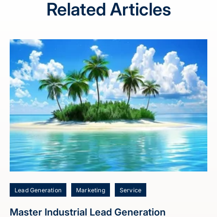
Related Articles
Lead Generation
Marketing
Service
Master Industrial Lead Generation