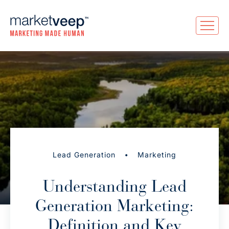
•
Lead Generation
Marketing
Understanding Lead
Generation Marketing:
Definition and Key