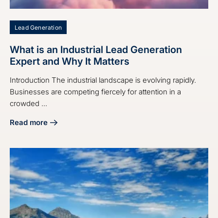
Lead Generation
What is an Industrial Lead Generation
Expert and Why It Matters
Introduction The industrial landscape is evolving rapidly.
Businesses are competing fiercely for attention in a
crowded ...
Read more
about What is an Industrial Lead Generation Expert and Why