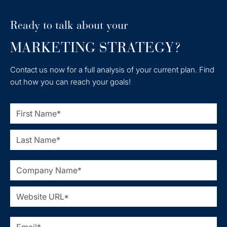
Ready to talk about your
MARKETING STRATEGY?
Contact us now for a full analysis of your current plan. Find
out how you can reach your goals!