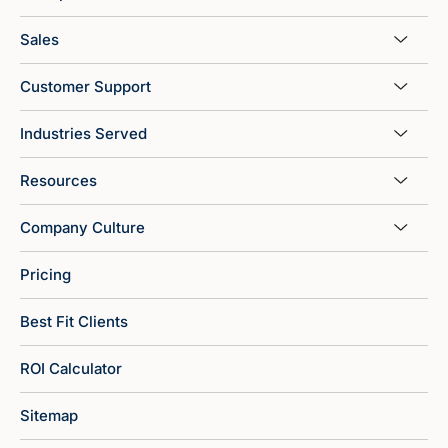
Sales
Customer Support
Industries Served
Resources
Company Culture
Pricing
Best Fit Clients
ROI Calculator
Sitemap