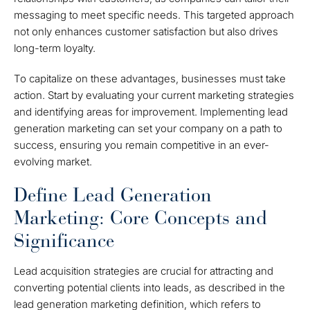
messaging to meet specific needs. This targeted approach
not only enhances customer satisfaction but also drives
long-term loyalty.
To capitalize on these advantages, businesses must take
action. Start by evaluating your current marketing strategies
and identifying areas for improvement. Implementing lead
generation marketing can set your company on a path to
success, ensuring you remain competitive in an ever-
evolving market.
Define Lead Generation
Marketing: Core Concepts and
Significance
Lead acquisition strategies are crucial for attracting and
converting potential clients into leads, as described in the
lead generation marketing definition, which refers to