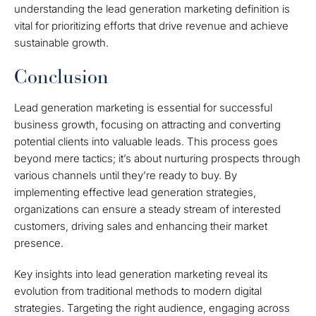
understanding the lead generation marketing definition is
vital for prioritizing efforts that drive revenue and achieve
sustainable growth.
Conclusion
Lead generation marketing is essential for successful
business growth, focusing on attracting and converting
potential clients into valuable leads. This process goes
beyond mere tactics; it’s about nurturing prospects through
various channels until they’re ready to buy. By
implementing effective lead generation strategies,
organizations can ensure a steady stream of interested
customers, driving sales and enhancing their market
presence.
Key insights into lead generation marketing reveal its
evolution from traditional methods to modern digital
strategies. Targeting the right audience, engaging across