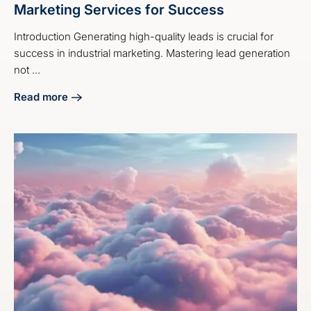
Marketing Services for Success
Introduction Generating high-quality leads is crucial for
success in industrial marketing. Mastering lead generation
not ...
Read more
about Master Industrial Lead Generation Marketing Servic