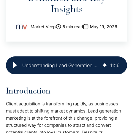
Insights
Market Veep
5 min read
May 19, 2026
Understanding Lead Generation Marketing: Definition and Key Insights
11
:
16
Introduction
Client acquisition is transforming rapidly, as businesses
must adapt to shifting market dynamics. Lead generation
marketing is at the forefront of this change, providing a
structured way for companies to attract and convert
potential clients into loyal customers. Despite its