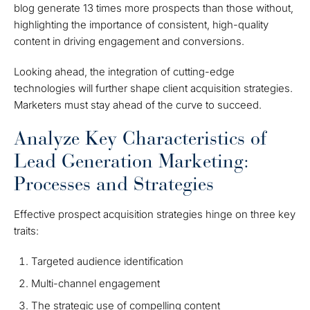
blog generate 13 times more prospects than those without,
highlighting the importance of consistent, high-quality
content in driving engagement and conversions.
Looking ahead, the integration of cutting-edge
technologies will further shape client acquisition strategies.
Marketers must stay ahead of the curve to succeed.
Analyze Key Characteristics of
Lead Generation Marketing:
Processes and Strategies
Effective prospect acquisition strategies hinge on three key
traits:
Targeted audience identification
Multi-channel engagement
The strategic use of compelling content