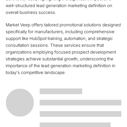
well-structured lead generation marketing definition on
overall business success.
Market Veep offers tailored promotional solutions designed
specifically for manufacturers, including comprehensive
support like HubSpot training, automation, and strategic
consultation sessions. These services ensure that
organizations employing focused prospect development
strategies achieve substantial growth, underscoring the
importance of the lead generation marketing definition in
today's competitive landscape.