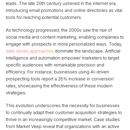
leads. The late 20th century ushered in the internet era,
introducing email promotions and online directories as vital
tools for reaching potential customers.
As technology progressed, the 2000s saw the rise of
social media and content marketing, enabling companies to
engage with prospects in more personalized ways. Today,
data-driven approaches
dominate the landscape. Artificial
intelligence and automation empower marketers to target
specific audiences with remarkable precision and
efficiency. For instance, businesses using AI-driven
prospecting tools report a 35% increase in conversion
rates, showcasing the effectiveness of these modern
strategies.
This evolution underscores the necessity for businesses
to continually adapt their customer acquisition strategies to
thrive in an increasingly competitive market. Case studies
from Market Veep reveal that organizations with an active