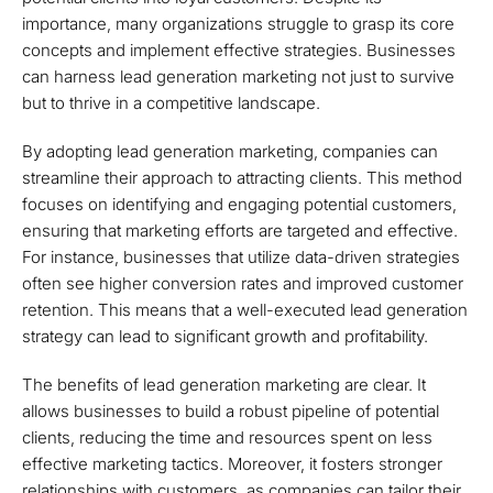
importance, many organizations struggle to grasp its core
concepts and implement effective strategies. Businesses
can harness lead generation marketing not just to survive
but to thrive in a competitive landscape.
By adopting lead generation marketing, companies can
streamline their approach to attracting clients. This method
focuses on identifying and engaging potential customers,
ensuring that marketing efforts are targeted and effective.
For instance, businesses that utilize data-driven strategies
often see higher conversion rates and improved customer
retention. This means that a well-executed lead generation
strategy can lead to significant growth and profitability.
The benefits of lead generation marketing are clear. It
allows businesses to build a robust pipeline of potential
clients, reducing the time and resources spent on less
effective marketing tactics. Moreover, it fosters stronger
relationships with customers, as companies can tailor their