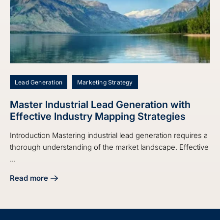
Lead Generation
Marketing Strategy
Master Industrial Lead Generation with
Effective Industry Mapping Strategies
Introduction Mastering industrial lead generation requires a
thorough understanding of the market landscape. Effective
...
Read more
about Master Industrial Lead Generation with Effective Ind