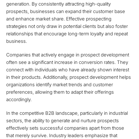
generation. By consistently attracting high-quality
prospects, businesses can expand their customer base
and enhance market share. Effective prospecting
strategies not only draw in potential clients but also foster
relationships that encourage long-term loyalty and repeat
business.
Companies that actively engage in prospect development
often see a significant increase in conversion rates. They
connect with individuals who have already shown interest
in their products. Additionally, prospect development helps
organizations identify market trends and customer
preferences, allowing them to adapt their offerings
accordingly.
In the competitive B2B landscape, particularly in industrial
sectors, the ability to generate and nurture prospects
effectively sets successful companies apart from those
that merely survive. Industry leaders emphasize that