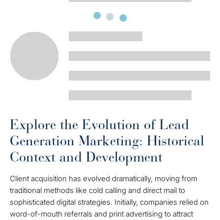
Explore the Evolution of Lead
Generation Marketing: Historical
Context and Development
Client acquisition has evolved dramatically, moving from
traditional methods like cold calling and direct mail to
sophisticated digital strategies. Initially, companies relied on
word-of-mouth referrals and print advertising to attract