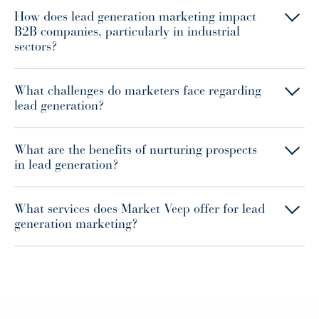
How does lead generation marketing impact
B2B companies, particularly in industrial
sectors?
What challenges do marketers face regarding
lead generation?
What are the benefits of nurturing prospects
in lead generation?
What services does Market Veep offer for lead
generation marketing?