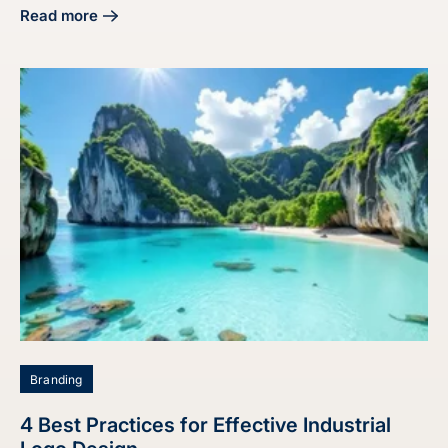
Read more
about 4 Best Practices for Effective Website Branding Des
Branding
4 Best Practices for Effective Industrial