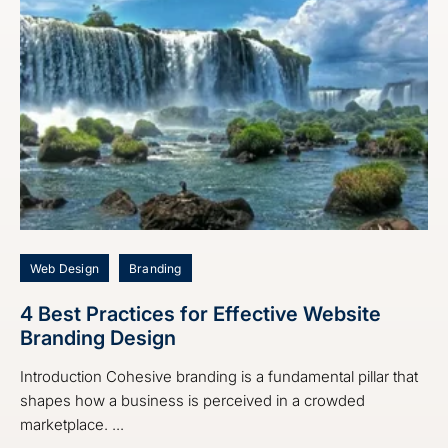
Web Design
Branding
4 Best Practices for Effective Website
Branding Design
Introduction Cohesive branding is a fundamental pillar that
shapes how a business is perceived in a crowded
marketplace. ...