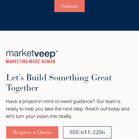
Let’s Build Something Great
Together
Have a project in mind or need guidance? Our team is
ready to help you take the next step. Reach out today and
let’s turn your vision into reality.
Request a Quote
888-611-2286