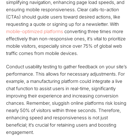
simplifying navigation, enhancing page load speeds, and
ensuring mobile responsiveness. Clear calls-to-action
(CTAs) should guide users toward desired actions, like
requesting a quote or signing up for a newsletter. With
mobile-optimized platforms
converting three times more
effectively than non-responsive ones, it’s vital to prioritize
mobile visitors, especially since over 75% of global web
traffic comes from mobile devices.
Conduct usability testing to gather feedback on your site’s
performance. This allows for necessary adjustments. For
example, a manufacturing platform could integrate a live
chat function to assist users in real-time, significantly
improving their experience and increasing conversion
chances. Remember, sluggish online platforms risk losing
nearly 50% of visitors within three seconds. Therefore,
enhancing speed and responsiveness is not just
beneficial; it’s crucial for retaining users and boosting
engagement.