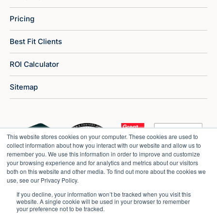
Pricing
Best Fit Clients
ROI Calculator
Sitemap
This website stores cookies on your computer. These cookies are used to
collect information about how you interact with our website and allow us to
remember you. We use this information in order to improve and customize
your browsing experience and for analytics and metrics about our visitors
both on this website and other media. To find out more about the cookies we
use, see our Privacy Policy.
If you decline, your information won’t be tracked when you visit this
website. A single cookie will be used in your browser to remember
your preference not to be tracked.