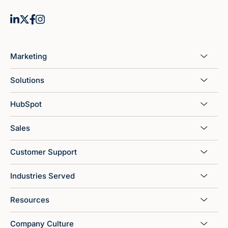
Marketing
Solutions
HubSpot
Sales
Customer Support
Industries Served
Resources
Company Culture