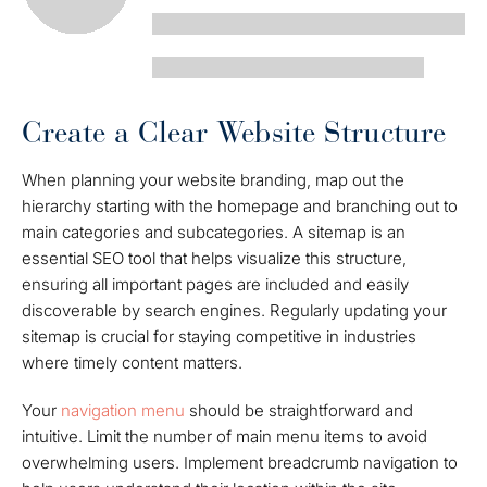
Create a Clear Website Structure
When planning your website branding, map out the
hierarchy starting with the homepage and branching out to
main categories and subcategories. A sitemap is an
essential SEO tool that helps visualize this structure,
ensuring all important pages are included and easily
discoverable by search engines. Regularly updating your
sitemap is crucial for staying competitive in industries
where timely content matters.
Your
navigation menu
should be straightforward and
intuitive. Limit the number of main menu items to avoid
overwhelming users. Implement breadcrumb navigation to