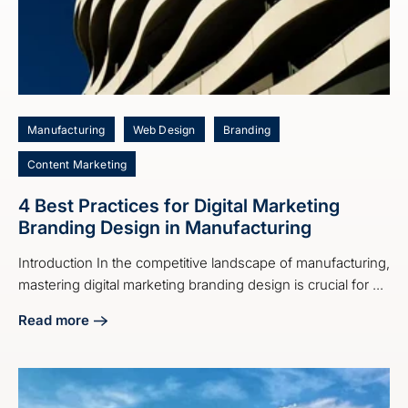
Manufacturing
Web Design
Branding
Content Marketing
4 Best Practices for Digital Marketing
Branding Design in Manufacturing
Introduction In the competitive landscape of manufacturing,
mastering digital marketing branding design is crucial for ...
Read more
about 4 Best Practices for Digital Marketing Branding Desi