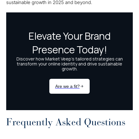
sustainable growth in 2025 and beyond.
Frequently Asked Questions