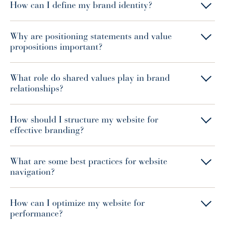
How can I define my brand identity?
Why are positioning statements and value
propositions important?
What role do shared values play in brand
relationships?
How should I structure my website for
effective branding?
What are some best practices for website
navigation?
How can I optimize my website for
performance?