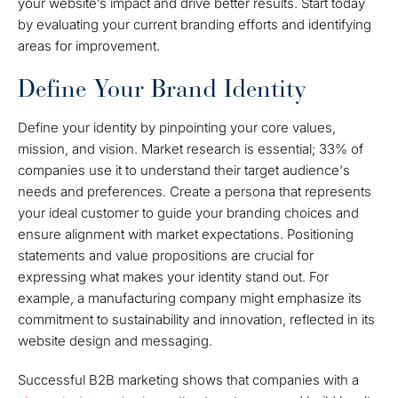
your website’s impact and drive better results. Start today
by evaluating your current branding efforts and identifying
areas for improvement.
Define Your Brand Identity
Define your identity by pinpointing your core values,
mission, and vision. Market research is essential; 33% of
companies use it to understand their target audience's
needs and preferences. Create a persona that represents
your ideal customer to guide your branding choices and
ensure alignment with market expectations. Positioning
statements and value propositions are crucial for
expressing what makes your identity stand out. For
example, a manufacturing company might emphasize its
commitment to sustainability and innovation, reflected in its
website design and messaging.
Successful B2B marketing shows that companies with a