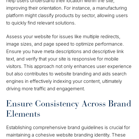
help users understand their location within the site,
improving their orientation. For instance, a manufacturing
platform might classify products by sector, allowing users
to quickly find relevant solutions.
Assess your website for issues like multiple redirects,
image sizes, and page speed to optimize performance.
Ensure you have meta descriptions and descriptive link
text, and verify that your site is responsive for mobile
visitors. This approach not only enhances user experience
but also contributes to website branding and aids search
engines in effectively indexing your content, ultimately
driving more traffic and engagement.
Ensure Consistency Across Brand
Elements
Establishing comprehensive brand guidelines is crucial for
maintaining a cohesive website branding identity. These