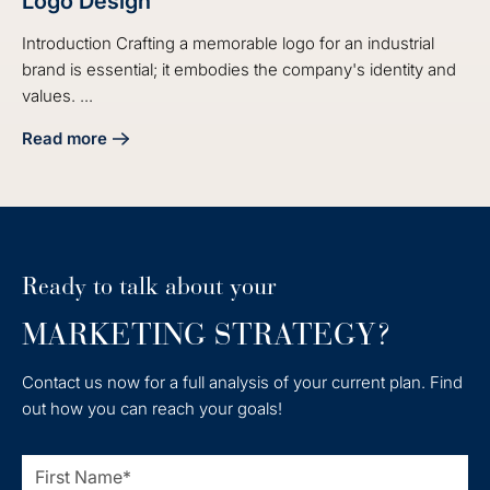
Logo Design
Introduction Crafting a memorable logo for an industrial
brand is essential; it embodies the company's identity and
values. ...
Read more
about 4 Best Practices for Effective Industrial Logo Design
Ready to talk about your
MARKETING STRATEGY?
Contact us now for a full analysis of your current plan. Find
out how you can reach your goals!