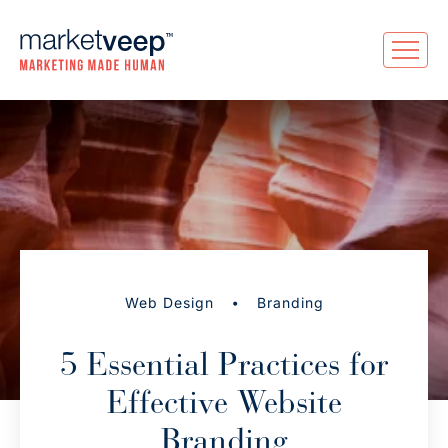
•
Web Design
Branding
5 Essential Practices for
Effective Website
Branding