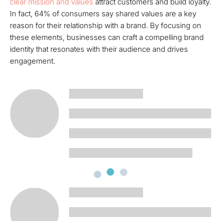
clear mission and values
attract customers and build loyalty.
In fact, 64% of consumers say shared values are a key
reason for their relationship with a brand. By focusing on
these elements, businesses can craft a compelling brand
identity that resonates with their audience and drives
engagement.