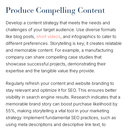
Produce Compelling Content
Develop a content strategy that meets the needs and
challenges of your target audience. Use diverse formats
like blog posts,
short videos
, and infographics to cater to
different preferences. Storytelling is key; it creates relatable
and memorable content. For example, a manufacturing
company can share compelling case studies that
showcase successful projects, demonstrating their
expertise and the tangible value they provide.
Regularly refresh your content and website branding to
stay relevant and optimize it for SEO. This ensures better
visibility in search engine results. Research indicates that a
memorable brand story can boost purchase likelihood by
55%, making storytelling a vital tool in your marketing
strategy. Implement fundamental SEO practices, such as
using meta descriptions and descriptive link text, to