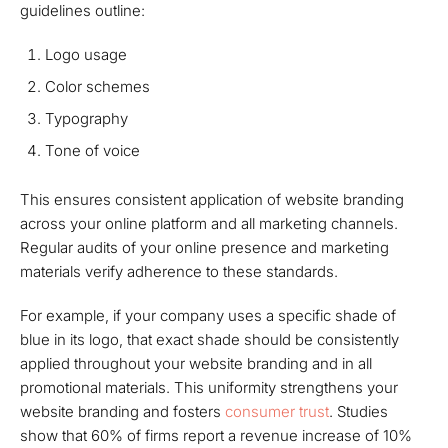
guidelines outline:
Logo usage
Color schemes
Typography
Tone of voice
This ensures consistent application of website branding
across your online platform and all marketing channels.
Regular audits of your online presence and marketing
materials verify adherence to these standards.
For example, if your company uses a specific shade of
blue in its logo, that exact shade should be consistently
applied throughout your website branding and in all
promotional materials. This uniformity strengthens your
website branding and fosters
consumer trust
. Studies
show that 60% of firms report a revenue increase of 10%