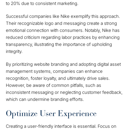
to 20% due to consistent marketing.
Successful companies like Nike exemplify this approach.
Their recognizable logo and messaging create a strong
emotional connection with consumers. Notably, Nike has
reduced criticism regarding labor practices by enhancing
transparency, illustrating the importance of upholding
integrity.
By prioritizing website branding and adopting digital asset
management systems, companies can enhance
recognition, foster loyalty, and ultimately drive sales.
However, be aware of common pitfalls, such as
inconsistent messaging or neglecting customer feedback,
which can undermine branding efforts.
Optimize User Experience
Creating a user-friendly interface is essential. Focus on