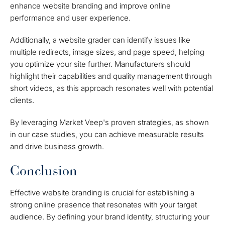
enhance website branding and improve online
performance and user experience.
Additionally, a website grader can identify issues like
multiple redirects, image sizes, and page speed, helping
you optimize your site further. Manufacturers should
highlight their capabilities and quality management through
short videos, as this approach resonates well with potential
clients.
By leveraging Market Veep's proven strategies, as shown
in our case studies, you can achieve measurable results
and drive business growth.
Conclusion
Effective website branding is crucial for establishing a
strong online presence that resonates with your target
audience. By defining your brand identity, structuring your