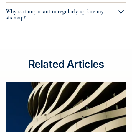
Why is it important to regularly update my
sitemap?
Related Articles