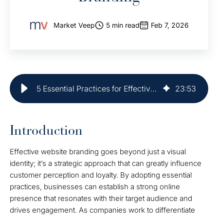
Market Veep
5 min read
Feb 7, 2026
5 Essential Practices for Effective Website Branding
23
:
53
Introduction
Effective website branding goes beyond just a visual
identity; it’s a strategic approach that can greatly influence
customer perception and loyalty. By adopting essential
practices, businesses can establish a strong online
presence that resonates with their target audience and
drives engagement. As companies work to differentiate