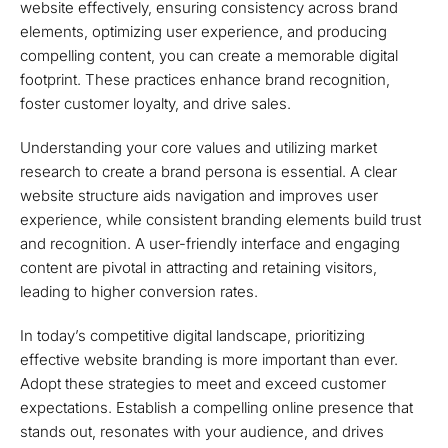
website effectively, ensuring consistency across brand
elements, optimizing user experience, and producing
compelling content, you can create a memorable digital
footprint. These practices enhance brand recognition,
foster customer loyalty, and drive sales.
Understanding your core values and utilizing market
research to create a brand persona is essential. A clear
website structure aids navigation and improves user
experience, while consistent branding elements build trust
and recognition. A user-friendly interface and engaging
content are pivotal in attracting and retaining visitors,
leading to higher conversion rates.
In today’s competitive digital landscape, prioritizing
effective website branding is more important than ever.
Adopt these strategies to meet and exceed customer
expectations. Establish a compelling online presence that
stands out, resonates with your audience, and drives