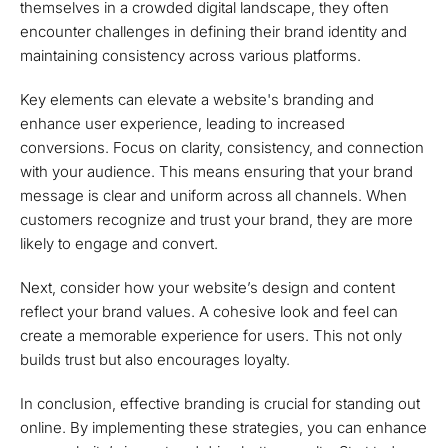
themselves in a crowded digital landscape, they often
encounter challenges in defining their brand identity and
maintaining consistency across various platforms.
Key elements can elevate a website's branding and
enhance user experience, leading to increased
conversions. Focus on clarity, consistency, and connection
with your audience. This means ensuring that your brand
message is clear and uniform across all channels. When
customers recognize and trust your brand, they are more
likely to engage and convert.
Next, consider how your website’s design and content
reflect your brand values. A cohesive look and feel can
create a memorable experience for users. This not only
builds trust but also encourages loyalty.
In conclusion, effective branding is crucial for standing out
online. By implementing these strategies, you can enhance