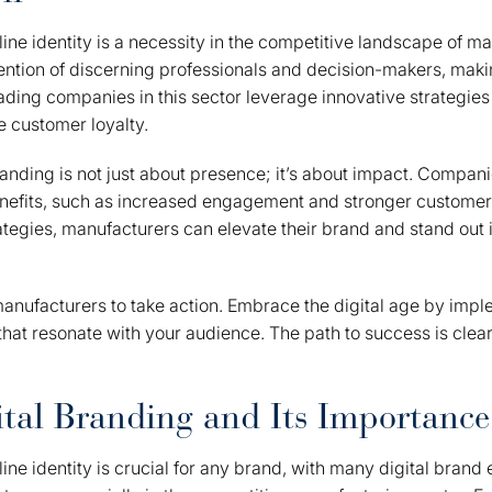
line identity is a necessity in the competitive landscape of m
ention of discerning professionals and decision-makers, makin
ading companies in this sector leverage innovative strategies t
ve customer loyalty.
anding is not just about presence; it’s about impact. Companie
nefits, such as increased engagement and stronger customer 
tegies, manufacturers can elevate their brand and stand out
manufacturers to take action. Embrace the digital age by impl
that resonate with your audience. The path to success is clear 
.
ital Branding and Its Importance
line identity is crucial for any brand, with many digital bran