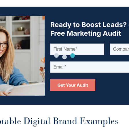
table Digital Brand Examples