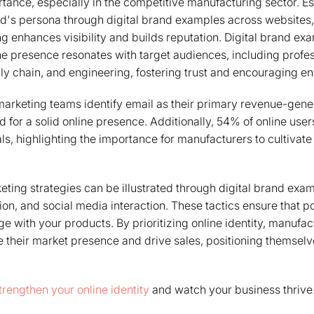
ortance, especially in the competitive manufacturing sector. E
d's persona through digital brand examples across websites,
ng enhances visibility and builds reputation. Digital brand e
e presence resonates with target audiences, including profes
ly chain, and engineering, fostering trust and encouraging 
arketing teams identify email as their primary revenue-gener
 for a solid online presence. Additionally, 54% of online user
ls, highlighting the importance for manufacturers to cultivate 
keting strategies can be illustrated through digital brand exa
on, and social media interaction. These tactics ensure that po
ge with your products. By prioritizing online identity, manufa
e their market presence and drive sales, positioning themselve
trengthen your online identity
and watch your business thrive