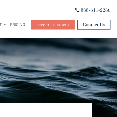
888-611-2286
Free Assessment
Contact Us
T
PRICING