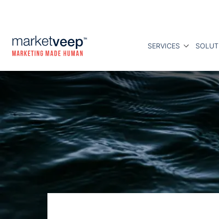
SERVICES
SOLUT