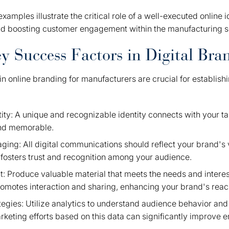
xamples illustrate the critical role of a well-executed online i
nd boosting customer engagement within the manufacturing s
ey Success Factors in Digital Bra
in online branding for manufacturers are crucial for establish
tity: A unique and recognizable identity connects with your 
nd memorable.
ging: All digital communications should reflect your brand's 
 fosters trust and recognition among your audience.
: Produce valuable material that meets the needs and interes
omotes interaction and sharing, enhancing your brand's reac
tegies: Utilize analytics to understand audience behavior and
rketing efforts based on this data can significantly improve