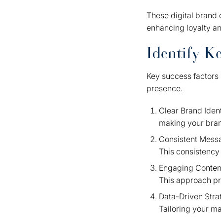
These digital brand e
enhancing loyalty a
Identify K
Key success factors 
presence.
Clear Brand Iden
making your bra
Consistent Messa
This consistency
Engaging Content
This approach pr
Data-Driven Stra
Tailoring your ma