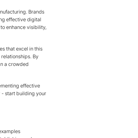
anufacturing. Brands
g effective digital
o enhance visibility,
s that excel in this
relationships. By
 in a crowded
ementing effective
- start building your
d examples