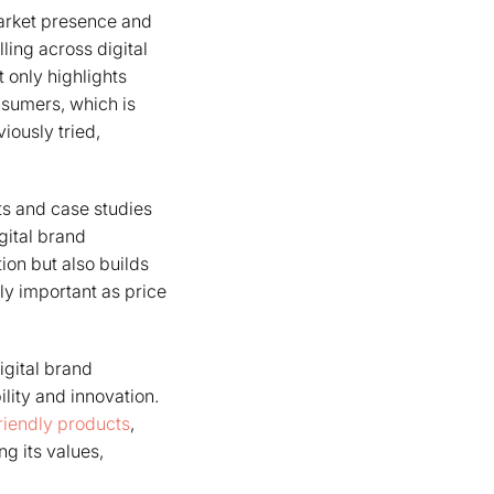
arket presence and
ling across digital
 only highlights
nsumers, which is
iously tried,
ts and case studies
igital brand
ion but also builds
ly important as price
gital brand
lity and innovation.
riendly products
,
g its values,