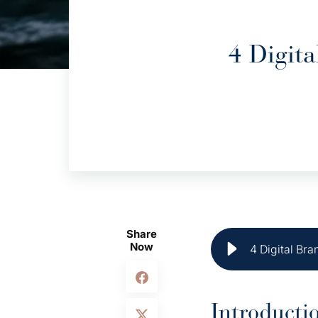
4 Digit
Share
Now
4 Digital Br
Introducti