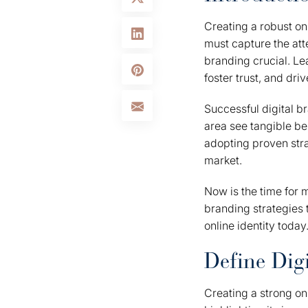
Creating a robust on
must capture the att
branding crucial. Le
foster trust, and dri
Successful digital br
area see tangible be
adopting proven stra
market.
Now is the time for 
branding strategies 
online identity today
Define Dig
Creating a strong on