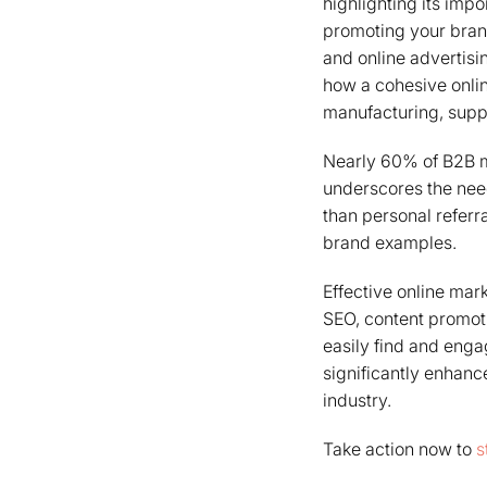
highlighting its imp
promoting your bran
and online advertisi
how a cohesive onlin
manufacturing, supp
Nearly 60% of B2B m
underscores the need
than personal referra
brand examples.
Effective online mar
SEO, content promoti
easily find and enga
significantly enhanc
industry.
Take action now to
s