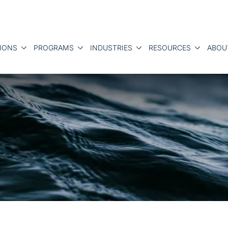
IONS
PROGRAMS
INDUSTRIES
RESOURCES
ABOU