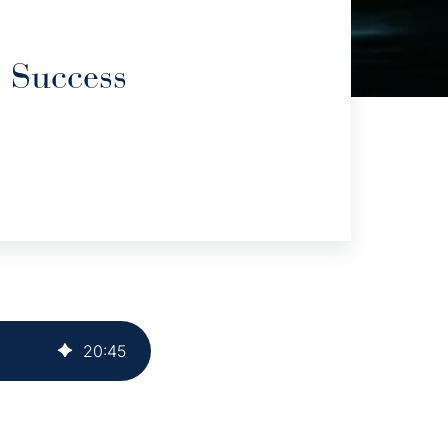
 Success
20
:
45