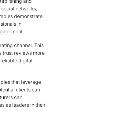
stablishing and
 social networks,
xamples demonstrate
sionals in
engagement.
ating channel. This
s trust reviews more
reliable digital
mples that leverage
tential clients can
cturers can
s as leaders in their
.