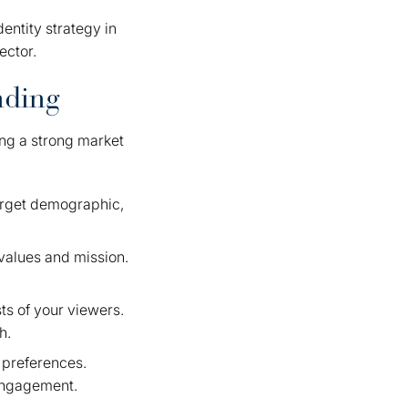
dentity strategy in
ector.
nding
ing a strong market
target demographic,
values and mission.
ts of your viewers.
h.
 preferences.
 engagement.