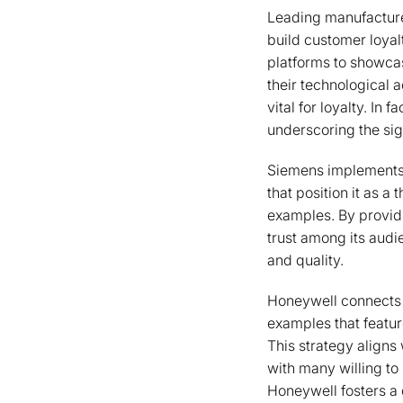
Leading manufacture
build customer loyalt
platforms to showcas
their technological 
vital for loyalty. In
underscoring the si
Siemens implements a
that position it as a
examples. By providi
trust among its audi
and quality.
Honeywell connects 
examples that featur
This strategy aligns
with many willing to
Honeywell fosters a 