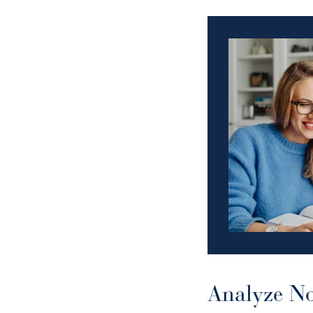
Analyze No