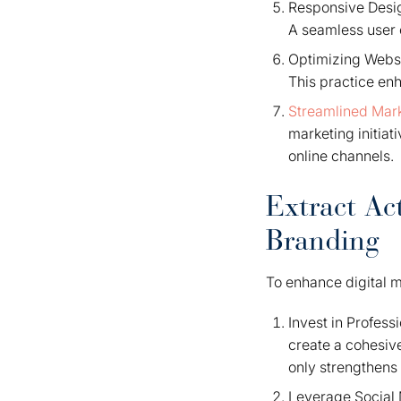
Responsive Desig
A seamless user 
Optimizing Websi
This practice en
Streamlined Mark
marketing initiat
online channels.
Extract Act
Branding
To enhance digital m
Invest in Profess
create a cohesive
only strengthens 
Leverage Social M