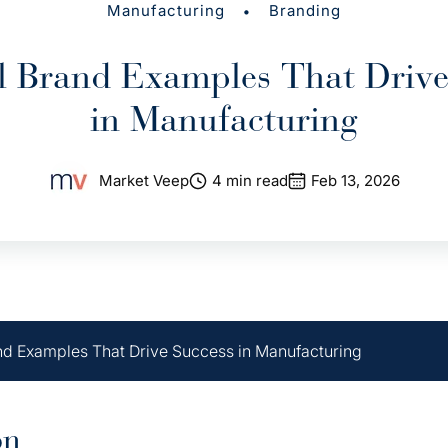
•
Manufacturing
Branding
al Brand Examples That Drive
in Manufacturing
Market Veep
4 min read
Feb 13, 2026
and Examples That Drive Success in Manufacturing
on