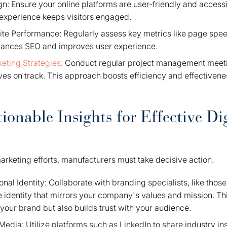
n: Ensure your online platforms are user-friendly and access
experience keeps visitors engaged.
te Performance: Regularly assess key metrics like page spe
hances SEO and improves user experience.
eting Strategies
: Conduct regular project management meet
ives on track. This approach boosts efficiency and effectiven
ionable Insights for Effective Dig
arketing efforts, manufacturers must take decisive action.
ional Identity: Collaborate with branding specialists, like thos
 identity that mirrors your company's values and mission. Th
your brand but also builds trust with your audience.
edia: Utilize platforms such as LinkedIn to share industry i