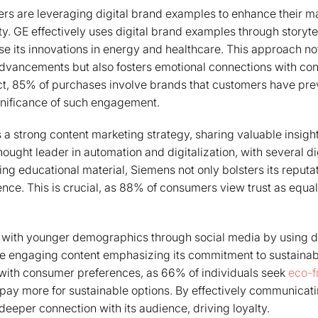
rs are leveraging digital brand examples to enhance their m
y. GE effectively uses digital brand examples through storytel
e its innovations in energy and healthcare. This approach not
advancements but also fosters emotional connections with co
 fact, 85% of purchases involve brands that customers have prev
gnificance of such engagement.
 strong content marketing strategy, sharing valuable insigh
 thought leader in automation and digitalization, with several d
ng educational material, Siemens not only bolsters its reputat
ence. This is crucial, as 88% of consumers view trust as equal
with younger demographics through social media by using di
e engaging content emphasizing its commitment to sustainabi
 with consumer preferences, as 66% of individuals seek
eco-f
 pay more for sustainable options. By effectively communicatin
deeper connection with its audience, driving loyalty.