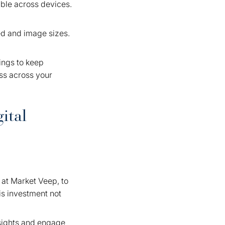
ible across devices.
ed and image sizes.
ings to keep
ess across your
ital
e at Market Veep, to
is investment not
nsights and engage