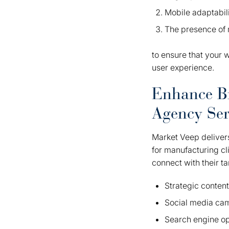
Mobile adaptabil
The presence of 
to ensure that your w
user experience.
Enhance B
Agency Ser
Market Veep delivers
for manufacturing cl
connect with their t
Strategic conten
Social media ca
Search engine op