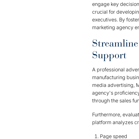
engage key decision
crucial for developi
executives. By foster
marketing agency em
Streamline
Support
A professional adver
manufacturing busine
media advertising, M
agency's proficiency
through the sales fu
Furthermore, evaluat
platform analyzes cri
Page speed