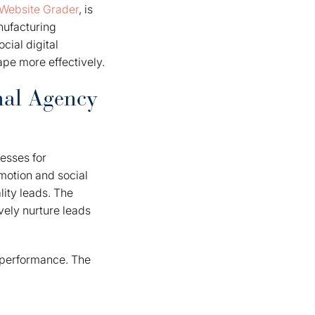
Website Grader
, is
nufacturing
cial digital
pe more effectively.
nal Agency
esses for
motion and social
ity leads. The
vely nurture leads
g performance. The