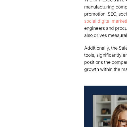
manufacturing compa
promotion, SEO, soc
social digital marke
engineers and procu
also drives measurab
Additionally, the Sa
tools, significantly 
positions the compan
growth within the ma