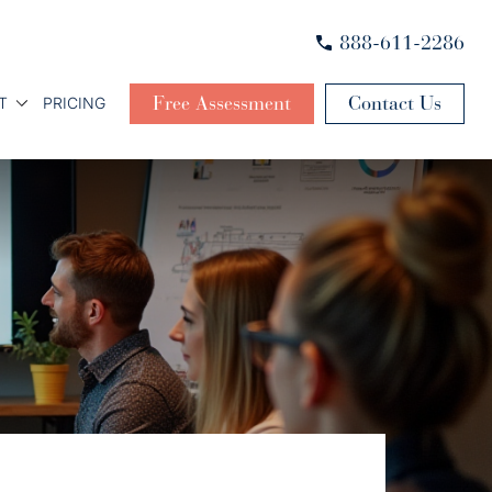
888-611-2286
Free Assessment
Contact Us
T
PRICING