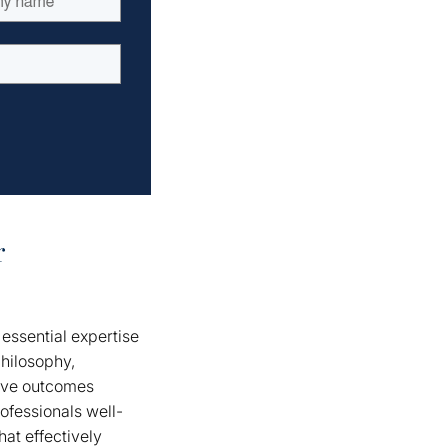
r
essential expertise
hilosophy,
tive outcomes
ofessionals well-
at effectively