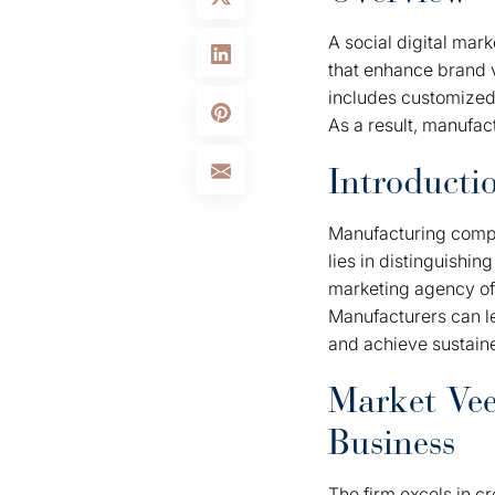
A social digital mar
that enhance brand v
includes customized
As a result, manufa
Introducti
Manufacturing compa
lies in distinguishin
marketing agency off
Manufacturers can le
and achieve sustain
Market Vee
Business
The firm excels in cr