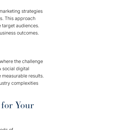
marketing strategies
ts. This approach
 target audiences.
business outcomes.
 where the challenge
 social digital
e measurable results.
ustry complexities
 for Your
eeds of