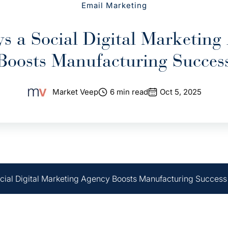
Email Marketing
s a Social Digital Marketing
Boosts Manufacturing Succes
Market Veep
6 min read
Oct 5, 2025
cial Digital Marketing Agency Boosts Manufacturing Success