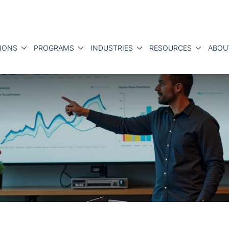
IONS
PROGRAMS
INDUSTRIES
RESOURCES
ABOU