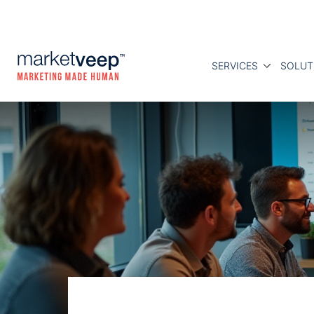
SERVICES
SOLUT