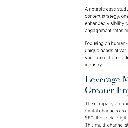
A notable case study
content strategy, on
enhanced visibility c
engagement rates an
Focusing on human-ce
unique needs of vari
your promotional eff
industry.
Leverage M
Greater Im
The company empower
digital channels as 
SEO, the social digi
This multi-channel s