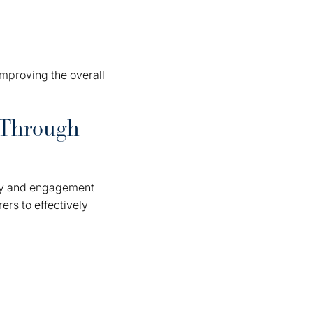
 improving the overall
 Through
lity and engagement
ers to effectively