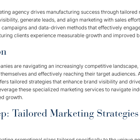
keting agency drives manufacturing success through tailored 
isibility, generate leads, and align marketing with sales effor
 campaigns and data-driven methods that effectively engage
cturing clients experience measurable growth and improved 
on
nies are navigating an increasingly competitive landscape,
g themselves and effectively reaching their target audiences. A
ers tailored strategies that enhance brand visibility and driv
verage these specialized marketing services to navigate ind
ed growth.
p: Tailored Marketing Strategies
eating promotional plans tailored specifically to the unique n