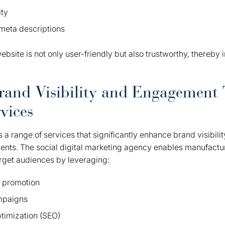
ity
meta descriptions
ebsite is not only user-friendly but also trustworthy, thereby
rand Visibility and Engagement
vices
 a range of services that significantly enhance brand visibi
ients. The social digital marketing agency enables manufactur
arget audiences by leveraging:
t promotion
mpaigns
timization (SEO)