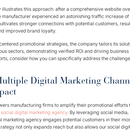
 illustrates this approach: after a comprehensive website ove
e manufacturer experienced an astonishing traffic increase of
ultivates stronger connections with potential customers, resul
d improved brand loyalty.
ntered promotional strategies, the company tailors its solut
ous sectors, demonstrating verified ROI and driving business
orts, consider how you can specifically address the challenge
ultiple Digital Marketing Channe
pact
s manufacturing firms to amplify their promotional efforts 
a
social digital marketing agency
. By leveraging social media,
tal marketing agency engages potential customers in their mos
trategy not only expands reach but also allows our social digi