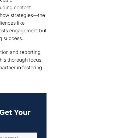
uding content
 show strategies—the
diences like
oosts engagement but
ng success.
tion and reporting
This thorough focus
artner in fostering