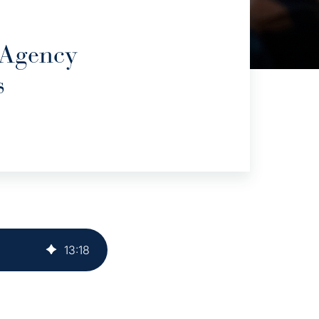
 Agency
s
13
:
18