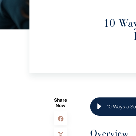
10 Way
Share
Now
10 Ways a So
Overview