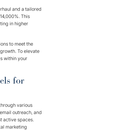
rhaul and a tailored
 14,000%. This
ting in higher
ions to meet the
 growth. To elevate
s within your
ls for
through various
 email outreach, and
t active spaces.
tal marketing