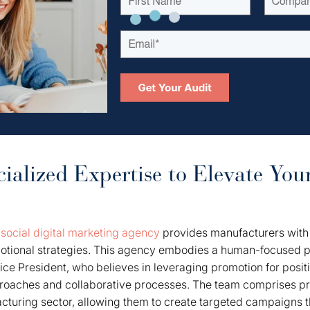
ialized Expertise to Elevate You
a
social digital marketing agency
provides manufacturers with 
omotional strategies. This agency embodies a human-focused p
ce President, who believes in leveraging promotion for posi
proaches and collaborative processes. The team comprises pr
cturing sector, allowing them to create targeted campaigns th