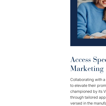
Access Spec
Marketing
Collaborating with 
to elevate their pr
championed by its Vi
through tailored ap
versed in the manufa