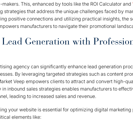
-makers. This, enhanced by tools like the ROI Calculator and
ng strategies that address the unique challenges faced by ma
ing positive connections and utilizing practical insights, the so
powers manufacturers to navigate their promotional landsca
 Lead Generation with Professio
tising agency can significantly enhance lead generation proc
sses. By leveraging targeted strategies such as content pro
arket Veep empowers clients to attract and convert high-qual
 in inbound sales strategies enables manufacturers to effecti
nnel, leading to increased sales and revenue.
ing your website is essential for optimizing digital marketin
tical elements like: