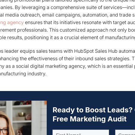
nies. By leveraging a comprehensive suite of services—incl
ial media outreach, email campaigns, automation, and trade
ting agency
ensures that its initiatives resonate with target au
rement professionals. This customized approach not only b
le results, positioning it as a crucial element of manufacturi
les leader equips sales teams with HubSpot Sales Hub automa
enhancing the effectiveness of their inbound sales strategies. 
y as a social digital marketing agency, which is an essential p
nufacturing industry.