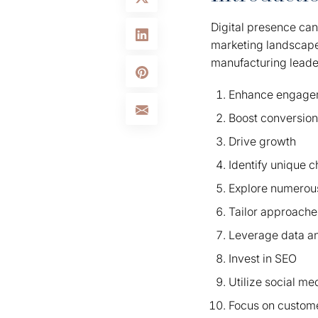
Digital presence ca
marketing landscape t
manufacturing leade
Enhance engage
Boost conversio
Drive growth
Identify unique 
Explore numerous
Tailor approache
Leverage data an
Invest in SEO
Utilize social me
Focus on custom