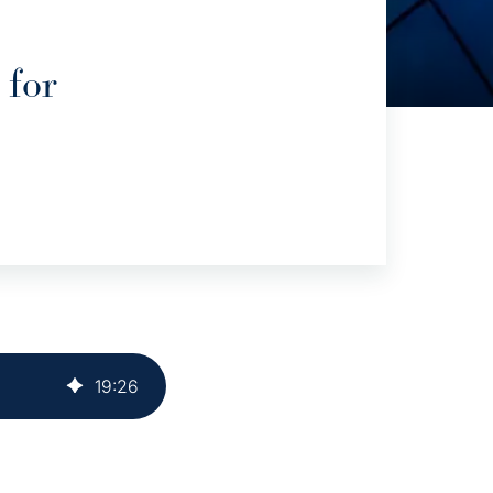
 for
19
:
26