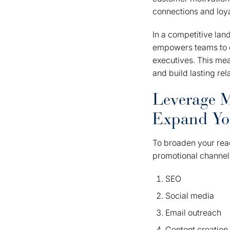
connections and loya
In a competitive la
empowers teams to de
executives. This mea
and build lasting re
Leverage M
Expand Yo
To broaden your reac
promotional channel
SEO
Social media
Email outreach
Content creation