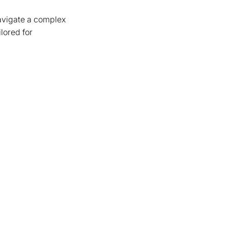
avigate a complex
lored for