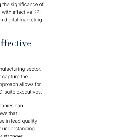
g the significance of
 with effective KPI
n digital marketing
ffective
nufacturing sector.
t capture the
approach allows for
C-suite executives.
mpanies can
ows that
e in lead quality
at understanding
er stronger