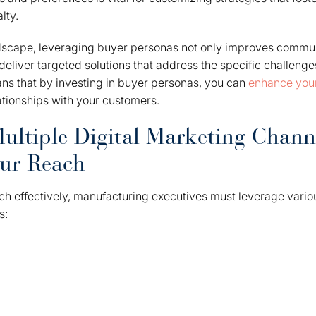
lty.
ndscape, leveraging buyer personas not only improves commun
liver targeted solutions that address the specific challenge
ns that by investing in buyer personas, you can
enhance your
lationships with your customers.
ultiple Digital Marketing Chann
ur Reach
h effectively, manufacturing executives must leverage variou
s: