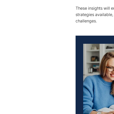
These insights will
strategies available
challenges.