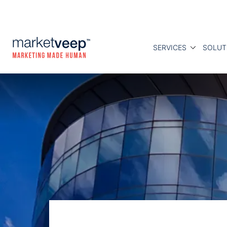
SERVICES
SOLUT