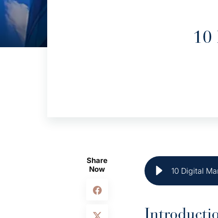
10 
Share
Now
10 Digital Ma
Introducti