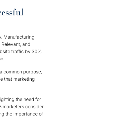
essful
gy. Manufacturing
 Relevant, and
bsite traffic by 30%
on.
rd a common purpose,
e that marketing
ighting the need for
B marketers consider
ing the importance of