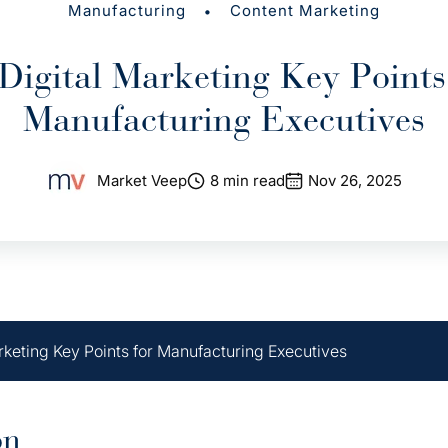
•
Manufacturing
Content Marketing
Digital Marketing Key Points
Manufacturing Executives
Market Veep
8 min read
Nov 26, 2025
rketing Key Points for Manufacturing Executives
on