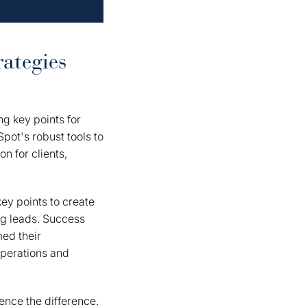
ategies
ing key points for
pot's robust tools to
n for clients,
ey points to create
ng leads. Success
med their
operations and
nce the difference.