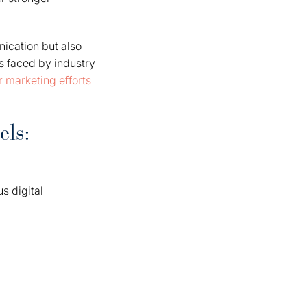
ication but also
s faced by industry
 marketing efforts
els:
s digital