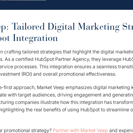
p: Tailored Digital Marketing Str
t Integration
n crafting tailored strategies that highlight the digital market
s. As a certified HubSpot Partner Agency, they leverage HubS
rvice processes. This integration ensures a seamless transitio
nvestment (ROI) and overall promotional effectiveness.
-first approach, Market Veep emphasizes digital marketing k
nate with target audiences, driving engagement and generati
turing companies illustrate how this integration has transfor
 highlighting the real benefits of using HubSpot to streamline 
ur promotional strategy?
Partner with Market Veep
and experie