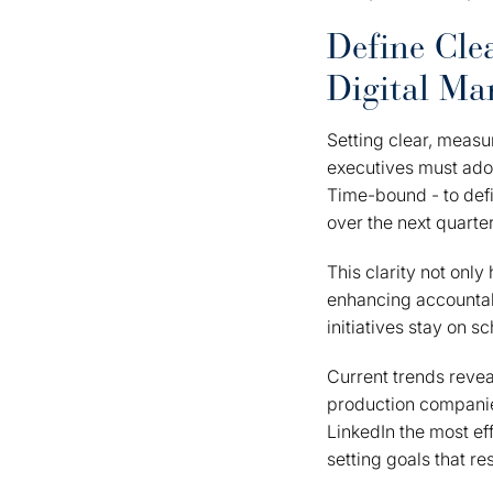
Define Cle
Digital Ma
Setting clear, measur
executives must ado
Time-bound - to defi
over the next quarte
This clarity not onl
enhancing accountab
initiatives stay on s
Current trends revea
production companie
LinkedIn the most ef
setting goals that re