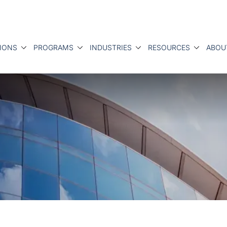
IONS
PROGRAMS
INDUSTRIES
RESOURCES
ABOU