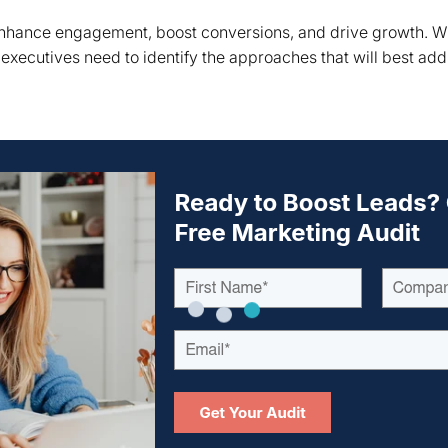
 enhance engagement, boost conversions, and drive growth. 
, executives need to identify the approaches that will best add