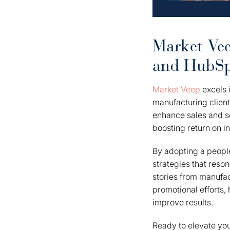
Market Vee
and HubSpo
Market Veep
excels i
manufacturing client
enhance sales and se
boosting return on i
By adopting a people
strategies that reso
stories from manufac
promotional efforts,
improve results.
Ready to elevate yo