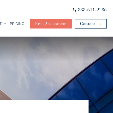
888-611-2286
Free Assessment
Contact Us
T
PRICING