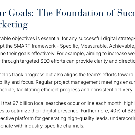
ar Goals: The Foundation of Succ
rketing
able objectives is essential for any successful digital strate
pt the SMART framework - Specific, Measurable, Achievable,
ne their goals effectively. For example, aiming to increase we
r through targeted SEO efforts can provide clarity and directi
y helps track progress but also aligns the team’s efforts towa
ility and focus. Regular project management meetings ensur
chedule, facilitating efficient progress and consistent delivery.
l that 97 billion local searches occur online each month, highl
s to optimize their digital presence. Furthermore, 40% of B2
fective platform for generating high-quality leads, underscor
sonate with industry-specific channels.