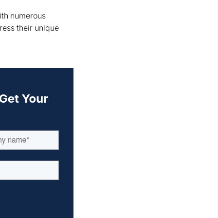
With numerous
ress their unique