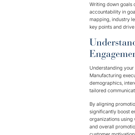
Writing down goals
accountability in go
mapping, industry le
key points and drive
Understand
Engageme
Understanding your
Manufacturing execut
demographics, intere
tailored communicati
By aligning promotio
significantly boost
organizations using 
and overall promotio
customer motivations