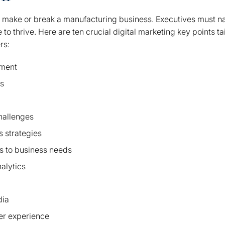
n make or break a manufacturing business. Executives must n
o thrive. Here are ten crucial digital marketing key points tai
rs:
ment
ns
challenges
 strategies
s to business needs
alytics
dia
er experience