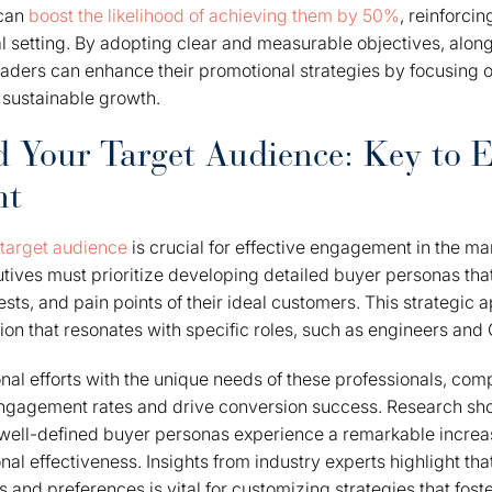
 can
boost the likelihood of achieving them by 50%
, reinforcin
al setting. By adopting clear and measurable objectives, along
aders can enhance their promotional strategies by focusing o
 sustainable growth.
 Your Target Audience: Key to E
nt
target audience
is crucial for effective engagement in the ma
ives must prioritize developing detailed buyer personas tha
sts, and pain points of their ideal customers. This strategic 
on that resonates with specific roles, such as engineers and 
nal efforts with the unique needs of these professionals, co
 engagement rates and drive conversion success. Research sh
well-defined buyer personas experience a remarkable increas
nal effectiveness. Insights from industry experts highlight th
 and preferences is vital for customizing strategies that fost