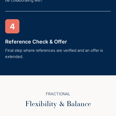
be collaborating with.
4
Reference Check & Offer
Final step where references are verified and an offer is
extended.
FRACTIONAL
Flexibility & Balance