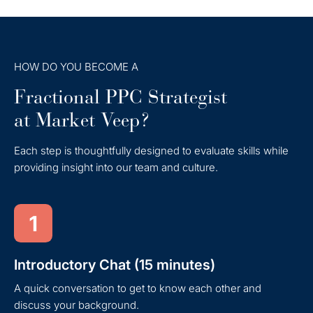
HOW DO YOU BECOME A
Fractional PPC Strategist
at Market Veep?
Each step is thoughtfully designed to evaluate skills while
providing insight into our team and culture.
1
Introductory Chat (15 minutes)
A quick conversation to get to know each other and
discuss your background.