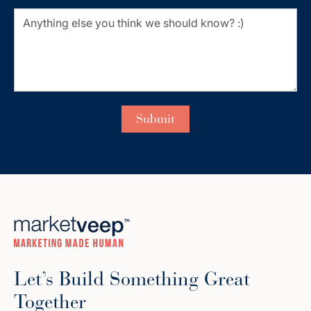
Let’s Build Something Great
Together