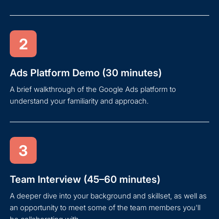
2
Ads Platform Demo (30 minutes)
A brief walkthrough of the Google Ads platform to
understand your familiarity and approach.
3
Team Interview (45–60 minutes)
A deeper dive into your background and skillset, as well as
an opportunity to meet some of the team members you'll