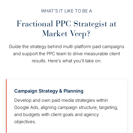
WHAT’S IT LIKE TO BE A
Fractional PPC Strategist at
Market Veep?
Guide the strategy behind multi-platform paid campaigns
and support the PPC team to drive measurable client
results. Here’s what you’ll take on:
Campaign Strategy & Planning
Develop and own paid media strategies within
Google Ads, aligning campaign structure, targeting,
and budgets with client goals and agency
objectives.