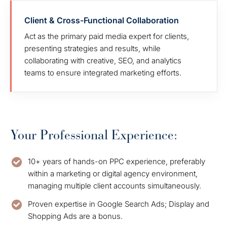
Client & Cross-Functional Collaboration
Act as the primary paid media expert for clients,
presenting strategies and results, while
collaborating with creative, SEO, and analytics
teams to ensure integrated marketing efforts.
Your Professional Experience:
10+ years of hands-on PPC experience, preferably
within a marketing or digital agency environment,
managing multiple client accounts simultaneously.
Proven expertise in Google Search Ads; Display and
Shopping Ads are a bonus.