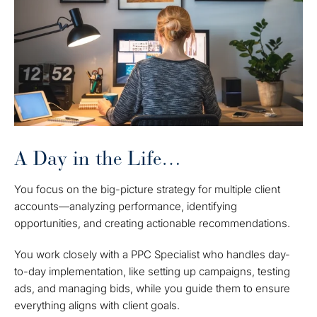
A Day in the Life…
You focus on the big-picture strategy for multiple client
accounts—analyzing performance, identifying
opportunities, and creating actionable recommendations.
You work closely with a PPC Specialist who handles day-
to-day implementation, like setting up campaigns, testing
ads, and managing bids, while you guide them to ensure
everything aligns with client goals.