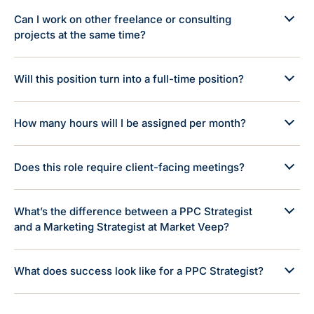
Can I work on other freelance or consulting
projects at the same time?
Will this position turn into a full-time position?
How many hours will I be assigned per month?
Does this role require client-facing meetings?
What’s the difference between a PPC Strategist
and a Marketing Strategist at Market Veep?
What does success look like for a PPC Strategist?