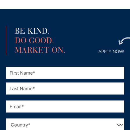
BE KIND.
DO GOOD.
MARKET ON.
APPLY NOW!