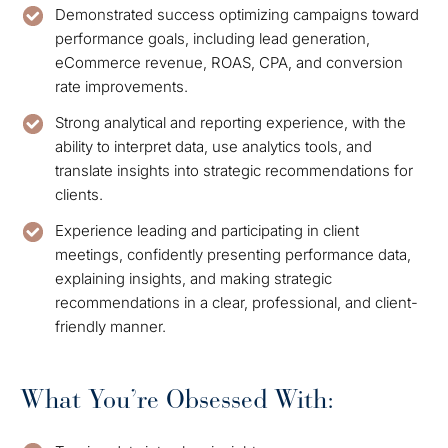
Demonstrated success optimizing campaigns toward
performance goals, including lead generation,
eCommerce revenue, ROAS, CPA, and conversion
rate improvements.
Strong analytical and reporting experience, with the
ability to interpret data, use analytics tools, and
translate insights into strategic recommendations for
clients.
Experience leading and participating in client
meetings, confidently presenting performance data,
explaining insights, and making strategic
recommendations in a clear, professional, and client-
friendly manner.
What You’re Obsessed With: