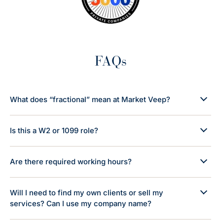
FAQs
What does “fractional” mean at Market Veep?
Is this a W2 or 1099 role?
Are there required working hours?
Will I need to find my own clients or sell my
services? Can I use my company name?