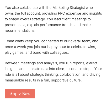
You also collaborate with the Marketing Strategist who
owns the full account, providing PPC expertise and insights
to shape overall strategy. You lead client meetings to
present data, explain performance trends, and make
recommendations.
Team chats keep you connected to our overall team, and
once a week you join our happy hour to celebrate wins,
play games, and bond with colleagues.
Between meetings and analysis, you run reports, extract
insights, and translate data into clear, actionable steps. Your
role is all about strategic thinking, collaboration, and driving
measurable results in a fun, supportive culture.
Apply Now