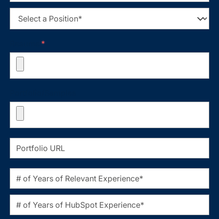
Resume
*
Portfolio/Samples