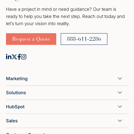
Have a project in mind or need guidance? Our team is
ready to help you take the next step. Reach out today and
let’s turn your vision into reality.
Request a Quote
888-611-2286
Marketing
Solutions
HubSpot
Sales