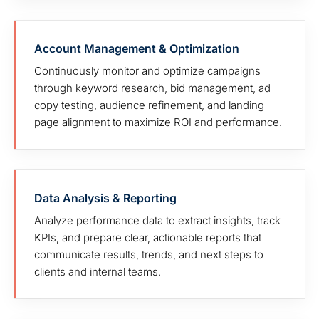
Account Management & Optimization
Continuously monitor and optimize campaigns
through keyword research, bid management, ad
copy testing, audience refinement, and landing
page alignment to maximize ROI and performance.
Data Analysis & Reporting
Analyze performance data to extract insights, track
KPIs, and prepare clear, actionable reports that
communicate results, trends, and next steps to
clients and internal teams.