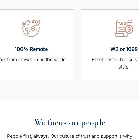
100% Remote
W2 or 1099
 anywhere in the world.
Flexibility to choose your wor
style.
We focus on people
People first, always. Our culture of trust and support is why