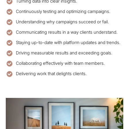
Turning data into clear insights.
Continuously testing and optimizing campaigns.
Understanding why campaigns succeed or fail.
Communicating results in a way clients understand.
Staying up-to-date with platform updates and trends.
Driving measurable results and exceeding goals.
Collaborating effectively with team members.
Delivering work that delights clients.