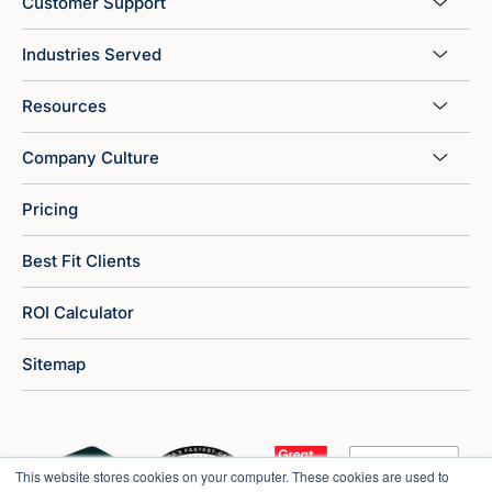
Customer Support
Industries Served
Resources
Company Culture
Pricing
Best Fit Clients
ROI Calculator
Sitemap
This website stores cookies on your computer. These cookies are used to