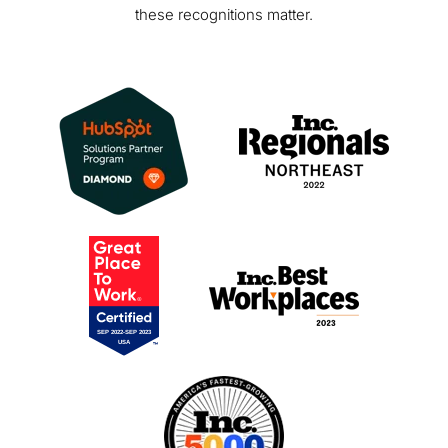
these recognitions matter.