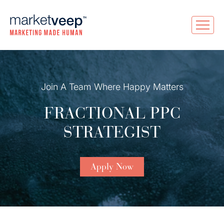
Join A Team Where Happy Matters
FRACTIONAL PPC
STRATEGIST
Apply Now