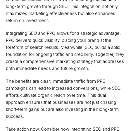
long-term growth through SEO. This integration not only
maximizes marketing effectiveness but also enhances
return on investment.
Integrating SEO and PPC allows for a strategic advantage.
PPC delivers quick visibility, placing your brand at the
forefront of search results. Meanwhile, SEO builds a solid
foundation for ongoing traffic and credibility. Together, they
create a comprehensive marketing strategy that addresses
both immediate needs and future growth.
The benefits are clear: immediate traffic from PPC
campaigns can lead to increased conversions, while SEO
efforts cultivate organic reach over time. This dual
approach ensures that businesses are not just chasing
short-term gains but are also investing in their long-term
success.
Take action now. Consider how integrating SEO and PPC