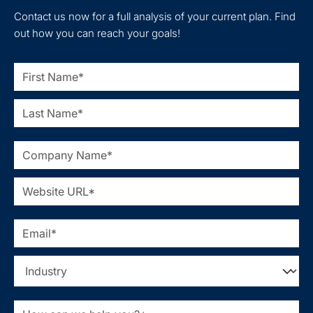
Contact us now for a full analysis of your current plan. Find
out how you can reach your goals!