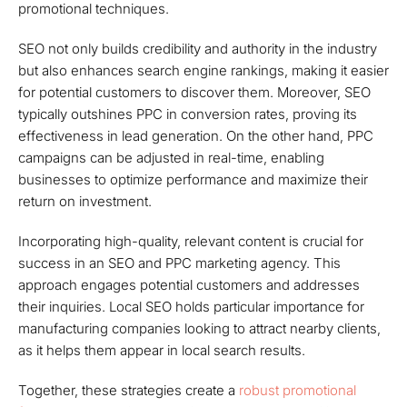
promotional techniques.
SEO not only builds credibility and authority in the industry
but also enhances search engine rankings, making it easier
for potential customers to discover them. Moreover, SEO
typically outshines PPC in conversion rates, proving its
effectiveness in lead generation. On the other hand, PPC
campaigns can be adjusted in real-time, enabling
businesses to optimize performance and maximize their
return on investment.
Incorporating high-quality, relevant content is crucial for
success in an SEO and PPC marketing agency. This
approach engages potential customers and addresses
their inquiries. Local SEO holds particular importance for
manufacturing companies looking to attract nearby clients,
as it helps them appear in local search results.
Together, these strategies create a
robust promotional