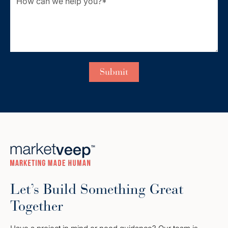
Let’s Build Something Great
Together