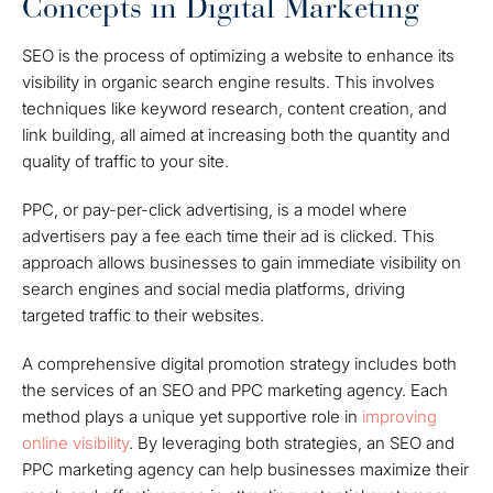
Concepts in Digital Marketing
SEO is the process of optimizing a website to enhance its
visibility in organic search engine results. This involves
techniques like keyword research, content creation, and
link building, all aimed at increasing both the quantity and
quality of traffic to your site.
PPC, or pay-per-click advertising, is a model where
advertisers pay a fee each time their ad is clicked. This
approach allows businesses to gain immediate visibility on
search engines and social media platforms, driving
targeted traffic to their websites.
A comprehensive digital promotion strategy includes both
the services of an SEO and PPC marketing agency. Each
method plays a unique yet supportive role in
improving
online visibility
. By leveraging both strategies, an SEO and
PPC marketing agency can help businesses maximize their