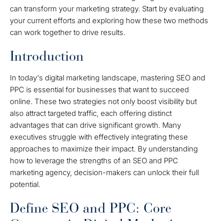
can transform your marketing strategy. Start by evaluating
your current efforts and exploring how these two methods
can work together to drive results.
Introduction
In today's digital marketing landscape, mastering SEO and
PPC is essential for businesses that want to succeed
online. These two strategies not only boost visibility but
also attract targeted traffic, each offering distinct
advantages that can drive significant growth. Many
executives struggle with effectively integrating these
approaches to maximize their impact. By understanding
how to leverage the strengths of an SEO and PPC
marketing agency, decision-makers can unlock their full
potential.
Define SEO and PPC: Core