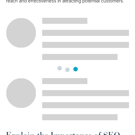
reach and effectiveness in attracting potential customers.