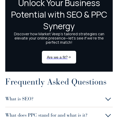
Frequently Asked Questions
What is SEO?
What does PPC stand for and what is it?