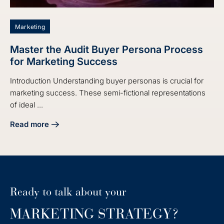
Marketing
Master the Audit Buyer Persona Process
for Marketing Success
Introduction Understanding buyer personas is crucial for
marketing success. These semi-fictional representations
of ideal ...
Read more
about Master the Audit Buyer Persona Process for Market
Ready to talk about your
MARKETING STRATEGY?