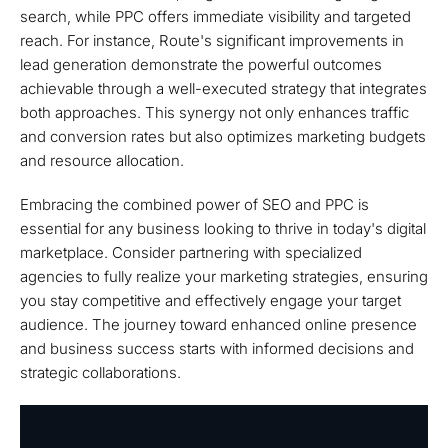
search, while PPC offers immediate visibility and targeted
reach. For instance, Route's significant improvements in
lead generation demonstrate the powerful outcomes
achievable through a well-executed strategy that integrates
both approaches. This synergy not only enhances traffic
and conversion rates but also optimizes marketing budgets
and resource allocation.
Embracing the combined power of SEO and PPC is
essential for any business looking to thrive in today's digital
marketplace. Consider partnering with specialized
agencies to fully realize your marketing strategies, ensuring
you stay competitive and effectively engage your target
audience. The journey toward enhanced online presence
and business success starts with informed decisions and
strategic collaborations.