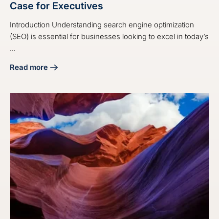
Case for Executives
Introduction Understanding search engine optimization
(SEO) is essential for businesses looking to excel in today’s
...
Read more
about 4 Steps to Build a Strong SEO Business Case for Exe