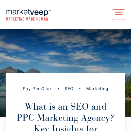
•
•
Pay Per Click
SEO
Marketing
What is an SEO and
PPC Marketing Agency?
Key Insights for