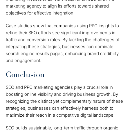
marketing agency to align its efforts towards shared
objectives for effective integration.
Case studies show that companies using PPC insights to
refine their SEO efforts see significant improvements in
traffic and conversion rates. By tackling the challenges of
integrating these strategies, businesses can dominate
search engine results pages, enhancing brand credibility
and engagement.
Conclusion
SEO and PPC marketing agencies play a crucial role in
boosting online visibility and driving business growth. By
recognizing the distinct yet complementary nature of these
strategies, businesses can effectively harness both to
maximize their reach in a competitive digital landscape.
SEO builds sustainable, long-term traffic through organic