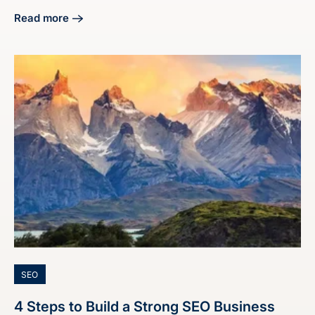
Read more
about 4 Steps on How to End a Proposal Effectively
SEO
4 Steps to Build a Strong SEO Business