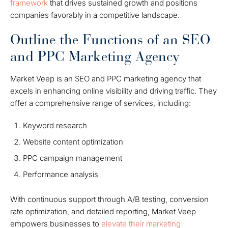
framework
that drives sustained growth and positions
companies favorably in a competitive landscape.
Outline the Functions of an SEO
and PPC Marketing Agency
Market Veep is an SEO and PPC marketing agency that
excels in enhancing online visibility and driving traffic. They
offer a comprehensive range of services, including:
Keyword research
Website content optimization
PPC campaign management
Performance analysis
With continuous support through A/B testing, conversion
rate optimization, and detailed reporting, Market Veep
empowers businesses to
elevate their marketing