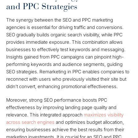
and PPC Strategies
The synergy between the SEO and PPC marketing
agencies is essential for driving traffic and conversions.
SEO gradually builds organic search visibility, while PPC
provides immediate exposure. This combination allows
businesses to effectively test keywords and messaging.
Insights gained from PPC campaigns can pinpoint high-
performing keywords and audience segments, guiding
SEO strategies. Remarketing in PPC enables companies to
reconnect with users who previously visited their site but
didn’t convert, enhancing promotional effectiveness.
Moreover, strong SEO performance boosts PPC
effectiveness by improving landing page quality and
relevance. This integrated approach
maximizes visibility
across search engines
and optimizes budget allocation,
ensuring businesses achieve the best results from their
marketing investments. It is crucial for an SEO and PPC