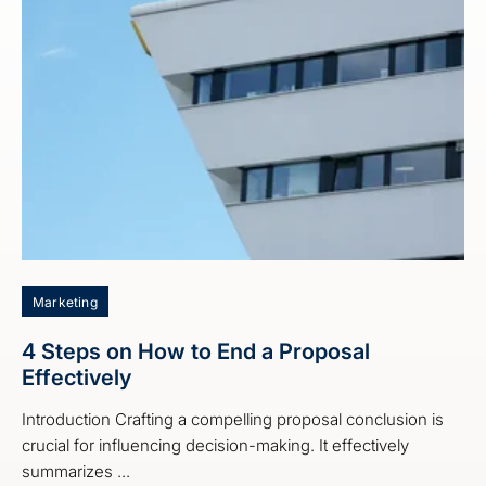
Marketing
4 Steps on How to End a Proposal
Effectively
Introduction Crafting a compelling proposal conclusion is
crucial for influencing decision-making. It effectively
summarizes ...