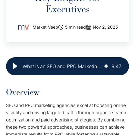
Executives
Market Veep
5 min read
Nov 2, 2025
What is an SEO and PPC Marketing Agency? Key Insights for Executives
9
:
47
Overview
SEO and PPC marketing agencies excel at boosting online
visibility and driving targeted traffic through organic search
optimization and paid advertising strategies. By combining
these two powerful approaches, businesses can achieve
immediate results from PPC while fostering sustainable