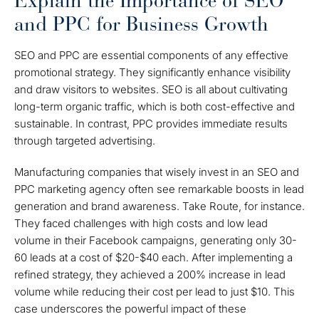
Explain the Importance of SEO
and PPC for Business Growth
SEO and PPC are essential components of any effective
promotional strategy. They significantly enhance visibility
and draw visitors to websites. SEO is all about cultivating
long-term organic traffic, which is both cost-effective and
sustainable. In contrast, PPC provides immediate results
through targeted advertising.
Manufacturing companies that wisely invest in an SEO and
PPC marketing agency often see remarkable boosts in lead
generation and brand awareness. Take Route, for instance.
They faced challenges with high costs and low lead
volume in their Facebook campaigns, generating only 30-
60 leads at a cost of $20-$40 each. After implementing a
refined strategy, they achieved a 200% increase in lead
volume while reducing their cost per lead to just $10. This
case underscores the powerful impact of these