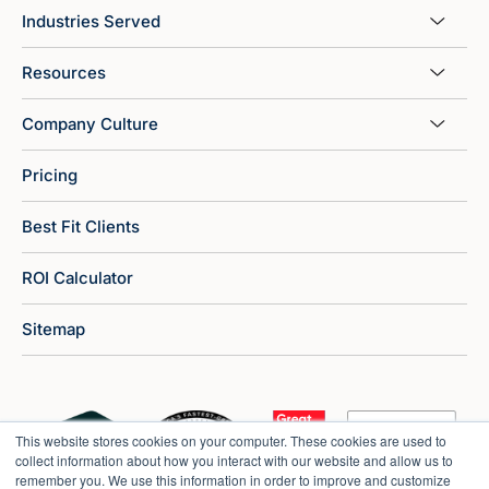
Industries Served
Resources
Company Culture
Pricing
Best Fit Clients
ROI Calculator
Sitemap
This website stores cookies on your computer. These cookies are used to
collect information about how you interact with our website and allow us to
remember you. We use this information in order to improve and customize