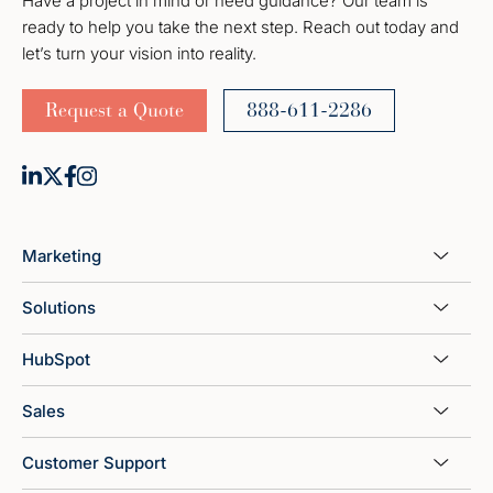
Have a project in mind or need guidance? Our team is
ready to help you take the next step. Reach out today and
let’s turn your vision into reality.
Request a Quote
888-611-2286
Marketing
Solutions
HubSpot
Sales
Customer Support