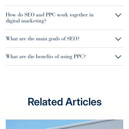
How do SEO and PPC work together in
digital marketing?
What are the main goals of SEO?
What are the benefits of using PPC?
Related Articles