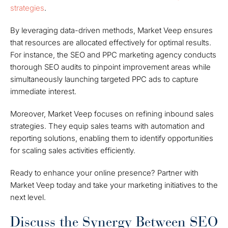
strategies
.
By leveraging data-driven methods, Market Veep ensures
that resources are allocated effectively for optimal results.
For instance, the SEO and PPC marketing agency conducts
thorough SEO audits to pinpoint improvement areas while
simultaneously launching targeted PPC ads to capture
immediate interest.
Moreover, Market Veep focuses on refining inbound sales
strategies. They equip sales teams with automation and
reporting solutions, enabling them to identify opportunities
for scaling sales activities efficiently.
Ready to enhance your online presence? Partner with
Market Veep today and take your marketing initiatives to the
next level.
Discuss the Synergy Between SEO