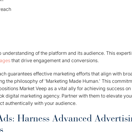
reach
understanding of the platform and its audience. This experti
sages
that drive engagement and conversions.
ach guarantees effective marketing efforts that align with br
ng the philosophy of 'Marketing Made Human.' This commit
positions Market Veep as a vital ally for achieving success on
ok digital marketing agency. Partner with them to elevate yo
ect authentically with your audience.
ds: Harness Advanced Advertisi
s