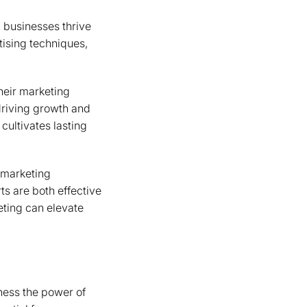
ng businesses thrive
ising techniques,
heir marketing
driving growth and
 cultivates lasting
 marketing
ts are both effective
keting can elevate
ness the power of