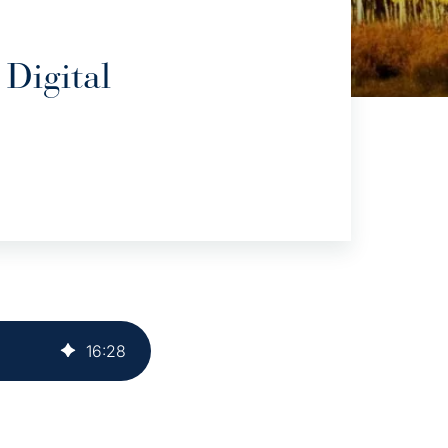
Digital
16
:
28