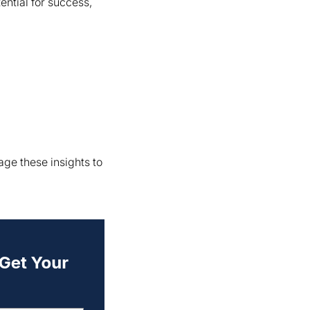
ntial for success,
ge these insights to