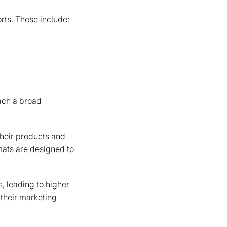
rts. These include:
each a broad
their products and
mats are designed to
, leading to higher
their marketing