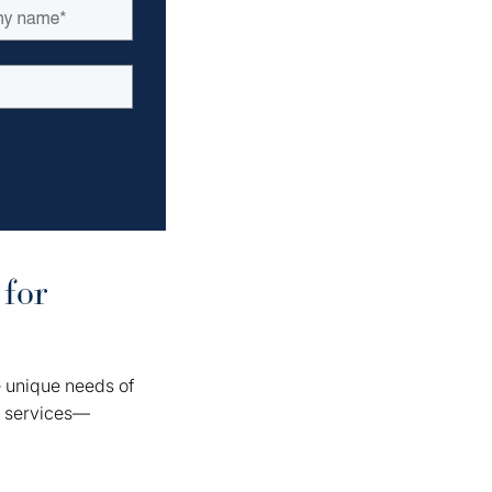
 for
e unique needs of
f services—