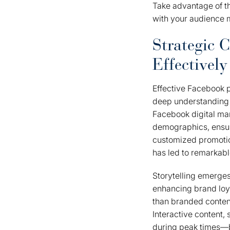
Take advantage of th
with your audience m
Strategic 
Effectively
Effective Facebook p
deep understanding 
Facebook digital ma
demographics, ensur
customized promotio
has led to remarkabl
Storytelling emerges
enhancing brand loy
than branded content,
Interactive content,
during peak times—be