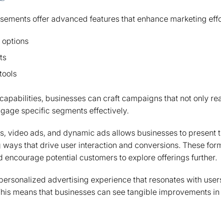
sements offer advanced features that enhance marketing effo
 options
ts
tools
capabilities, businesses can craft campaigns that not only r
gage specific segments effectively.
ds, video ads, and dynamic ads allows businesses to present 
 ways that drive user interaction and conversions. These for
d encourage potential customers to explore offerings further.
 personalized advertising experience that resonates with users
his means that businesses can see tangible improvements in 