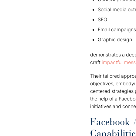
Social media out
SEO
Email campaigns
Graphic design
demonstrates a deep 
craft
impactful mes
Their tailored appro
objectives, embodyi
centered strategies 
the help of a Facebo
initiatives and conn
Facebook A
Capabilitie