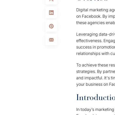
Digital marketing ag
on Facebook. By imp
these agencies enabl
Leveraging data-driv
effectiveness. Engag
success in promotiona
relationships with c
To achieve these res
strategies. By partne
and impactful. It's t
your business on Fa
Introducti
In today’s marketin