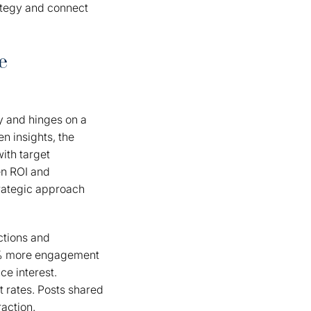
ategy and connect
e
y and hinges on a
n insights, the
ith target
en ROI and
rategic approach
ctions and
28% more engagement
ce interest.
t rates. Posts shared
action.