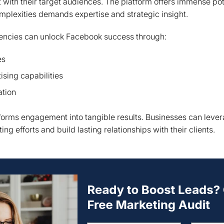
with their target audiences. The platform offers immense pote
omplexities demands expertise and strategic insight.
gencies can unlock Facebook success through:
es
sing capabilities
ation
orms engagement into tangible results. Businesses can levera
ng efforts and build lasting relationships with their clients.