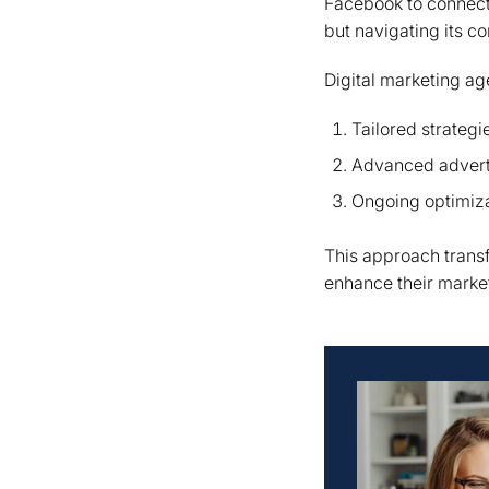
Facebook to connect 
but navigating its c
Digital marketing a
Tailored strategi
Advanced adverti
Ongoing optimiz
This approach transf
enhance their marketi