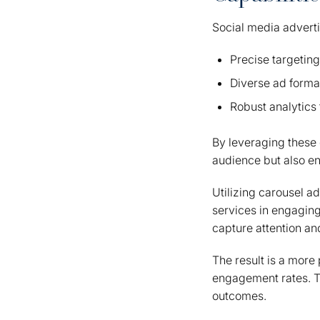
Social media adverti
Precise targeting
Diverse ad forma
Robust analytics 
By leveraging these 
audience but also en
Utilizing carousel a
services in engaging
capture attention an
The result is a more
engagement rates. T
outcomes.