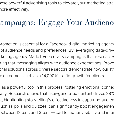
ese powerful advertising tools to elevate your marketing str
ore effectively.
Campaigns: Engage Your Audienc
romotion is essential for a Facebook digital marketing agenc
of audience needs and preferences. By leveraging data-drive
rketing agency Market Veep crafts campaigns that resonate w
ing that messaging aligns with audience expectations. Prov
nal solutions across diverse sectors demonstrate how our st
e outcomes, such as a 14,000% traffic growth for clients.
 as a powerful tool in this process, fostering emotional conne
alty. Research shows that user-generated content drives 
 highlighting storytelling's effectiveness in capturing audien
 such as polls and quizzes, can significantly boost engagemen
tween 12 p.m. and 3 p.m.—lead to higher visibility and inter