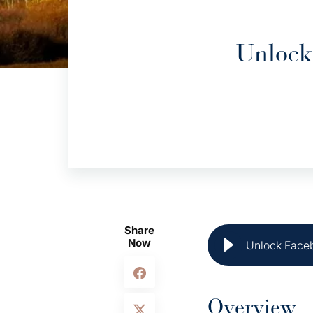
Unlock
Share
Now
Unlock Faceb
Overview