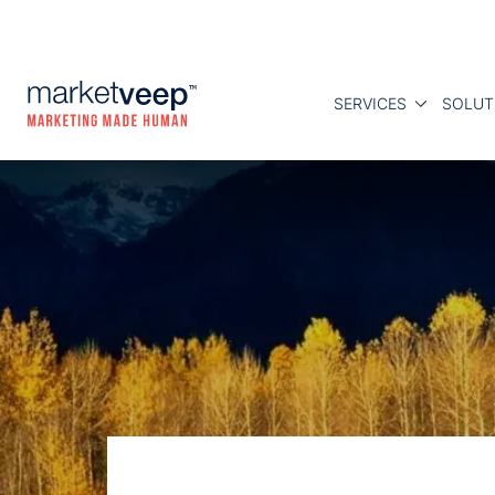
SERVICES
SOLUT