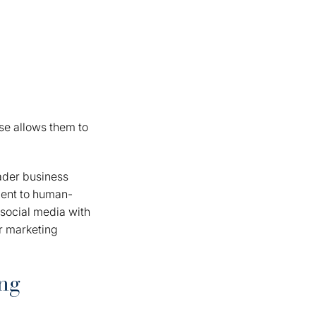
se allows them to
oader business
ment to human-
 social media with
ur marketing
ng