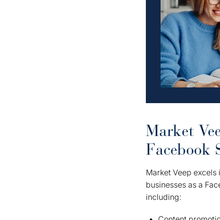
Market Vee
Facebook 
Market Veep excels i
businesses as a Fac
including:
Content promoti