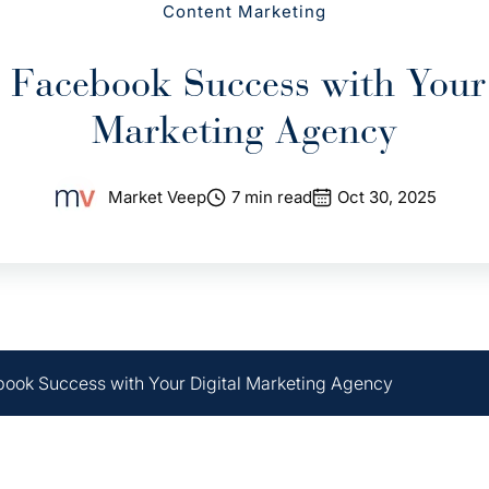
Content Marketing
 Facebook Success with Your 
Marketing Agency
Market Veep
7 min read
Oct 30, 2025
ook Success with Your Digital Marketing Agency