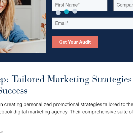
p: Tailored Marketing Strategies
Success
n creating personalized promotional strategies tailored to th
ebook digital marketing agency. Their comprehensive suite o
on