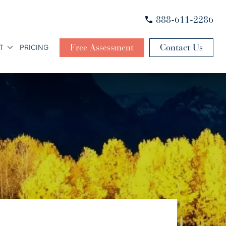
888-611-2286
Free Assessment
Contact Us
T
PRICING