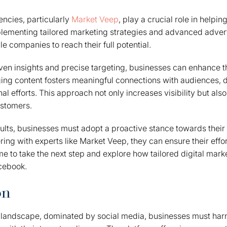
encies, particularly
Market Veep
, play a crucial role in helpi
lementing tailored marketing strategies and advanced advert
e companies to reach their full potential.
en insights and precise targeting, businesses can enhance t
ing content fosters meaningful connections with audiences, 
l efforts. This approach not only increases visibility but also
ustomers.
ults, businesses must adopt a proactive stance towards their
ring with experts like Market Veep, they can ensure their effor
ime to take the next step and explore how tailored digital mar
cebook.
on
g landscape, dominated by social media, businesses must har