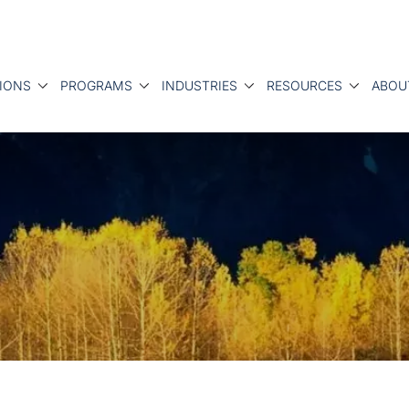
IONS
PROGRAMS
INDUSTRIES
RESOURCES
ABOU