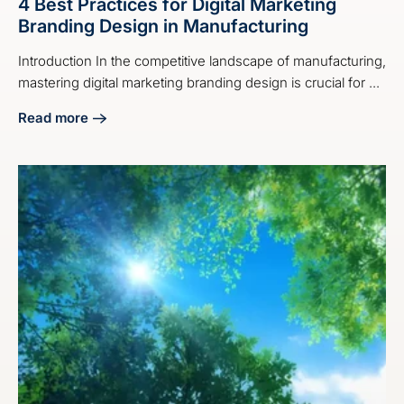
4 Best Practices for Digital Marketing
Branding Design in Manufacturing
Introduction In the competitive landscape of manufacturing,
mastering digital marketing branding design is crucial for ...
Read more
about 4 Best Practices for Digital Marketing Branding Desi