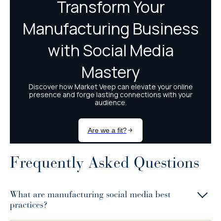
Frequently Asked Questions
What are manufacturing social media best
practices?