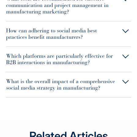
communication and project management in
manufacturing marketing?
How can adhering to social media best
practices benefit manufacturers?
Which platforms are particularly effective for
B2B interactions in manufacturing?
What is the overall impact of a comprehensive
social media strategy in manufacturing?
Related Articles