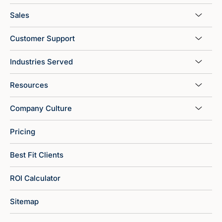
Sales
Customer Support
Industries Served
Resources
Company Culture
Pricing
Best Fit Clients
ROI Calculator
Sitemap