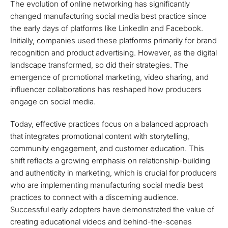
The evolution of online networking has significantly
changed manufacturing social media best practice since
the early days of platforms like LinkedIn and Facebook.
Initially, companies used these platforms primarily for brand
recognition and product advertising. However, as the digital
landscape transformed, so did their strategies. The
emergence of promotional marketing, video sharing, and
influencer collaborations has reshaped how producers
engage on social media.
Today, effective practices focus on a balanced approach
that integrates promotional content with storytelling,
community engagement, and customer education. This
shift reflects a growing emphasis on relationship-building
and authenticity in marketing, which is crucial for producers
who are implementing manufacturing social media best
practices to connect with a discerning audience.
Successful early adopters have demonstrated the value of
creating educational videos and behind-the-scenes