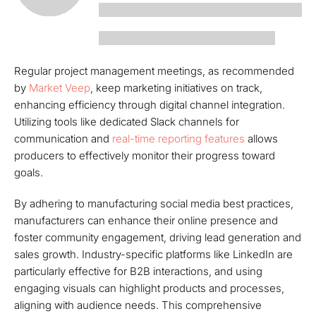
Regular project management meetings, as recommended
by
Market Veep
, keep marketing initiatives on track,
enhancing efficiency through digital channel integration.
Utilizing tools like dedicated Slack channels for
communication and
real-time reporting features
allows
producers to effectively monitor their progress toward
goals.
By adhering to manufacturing social media best practices,
manufacturers can enhance their online presence and
foster community engagement, driving lead generation and
sales growth. Industry-specific platforms like LinkedIn are
particularly effective for B2B interactions, and using
engaging visuals can highlight products and processes,
aligning with audience needs. This comprehensive