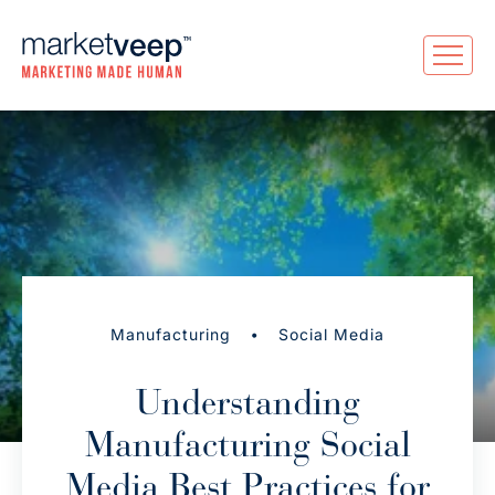
•
Manufacturing
Social Media
Understanding
Manufacturing Social
Media Best Practices for