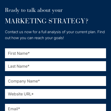
Ready to talk about your
MARKETING STRATEGY?
Contact us now for a full analysis of your current plan. Find
out how you can reach your goals!