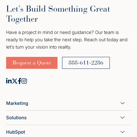
Let’s Build Something Great
Together
Have a project in mind or need guidance? Our team is
ready to help you take the next step. Reach out today and
let’s turn your vision into reality.
Request a Quote
888-611-2286
Marketing
Solutions
HubSpot