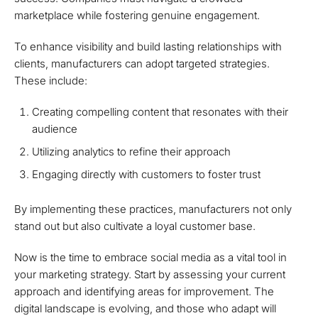
marketplace while fostering genuine engagement.
To enhance visibility and build lasting relationships with
clients, manufacturers can adopt targeted strategies.
These include:
Creating compelling content that resonates with their
audience
Utilizing analytics to refine their approach
Engaging directly with customers to foster trust
By implementing these practices, manufacturers not only
stand out but also cultivate a loyal customer base.
Now is the time to embrace social media as a vital tool in
your marketing strategy. Start by assessing your current
approach and identifying areas for improvement. The
digital landscape is evolving, and those who adapt will