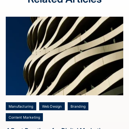
Manufacturing
Web Design
Branding
Content Marketing