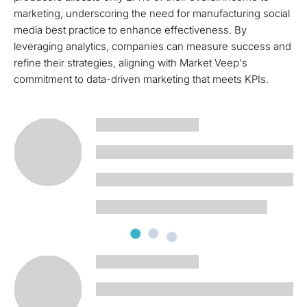
marketing, underscoring the need for manufacturing social
media best practice to enhance effectiveness. By
leveraging analytics, companies can measure success and
refine their strategies, aligning with Market Veep's
commitment to data-driven marketing that meets KPIs.