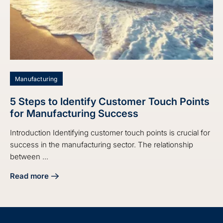
Manufacturing
5 Steps to Identify Customer Touch Points
for Manufacturing Success
Introduction Identifying customer touch points is crucial for
success in the manufacturing sector. The relationship
between ...
Read more
about 5 Steps to Identify Customer Touch Points for Manu