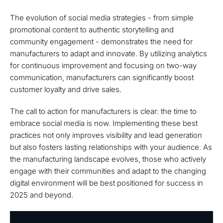
The evolution of social media strategies - from simple
promotional content to authentic storytelling and
community engagement - demonstrates the need for
manufacturers to adapt and innovate. By utilizing analytics
for continuous improvement and focusing on two-way
communication, manufacturers can significantly boost
customer loyalty and drive sales.
The call to action for manufacturers is clear: the time to
embrace social media is now. Implementing these best
practices not only improves visibility and lead generation
but also fosters lasting relationships with your audience. As
the manufacturing landscape evolves, those who actively
engage with their communities and adapt to the changing
digital environment will be best positioned for success in
2025 and beyond.