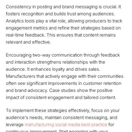
Consistency in posting and brand messaging is crucial. It
fosters recognition and builds trust among audiences.
Analytics tools play a vital role, allowing producers to track
engagement metrics and refine their strategies based on
real-time feedback. This ensures that content remains
relevant and effective.
Encouraging two-way communication through feedback
and interaction strengthens relationships with the
audience. It enhances loyalty and drives sales.
Manufacturers that actively engage with their communities
often see significant improvements in customer retention
and brand advocacy. Case studies show the positive
impact of consistent engagement and tailored content.
To implement these strategies effectively, focus on your
audience's needs, maintain consistent messaging, and
leverage
manufacturing social media best practice
for
continuous improvement. Start engaging with your