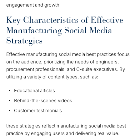
engagement and growth.
Key Characteristics of Effective
Manufacturing Social Media
Strategies
Effective manufacturing social media best practices focus
on the audience, prioritizing the needs of engineers,
procurement professionals, and C-suite executives. By
utilizing a variety of content types, such as:
Educational articles
Behind-the-scenes videos
Customer testimonials
these strategies reflect manufacturing social media best
practice by engaging users and delivering real value.