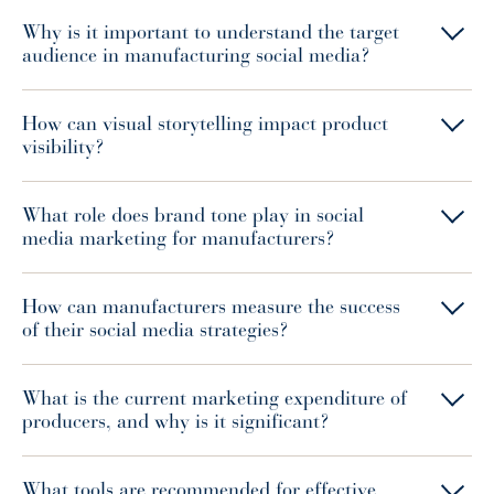
Why is it important to understand the target
audience in manufacturing social media?
How can visual storytelling impact product
visibility?
What role does brand tone play in social
media marketing for manufacturers?
How can manufacturers measure the success
of their social media strategies?
What is the current marketing expenditure of
producers, and why is it significant?
What tools are recommended for effective