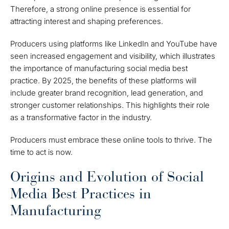
Therefore, a strong online presence is essential for
attracting interest and shaping preferences.
Producers using platforms like LinkedIn and YouTube have
seen increased engagement and visibility, which illustrates
the importance of manufacturing social media best
practice. By 2025, the benefits of these platforms will
include greater brand recognition, lead generation, and
stronger customer relationships. This highlights their role
as a transformative factor in the industry.
Producers must embrace these online tools to thrive. The
time to act is now.
Origins and Evolution of Social
Media Best Practices in
Manufacturing