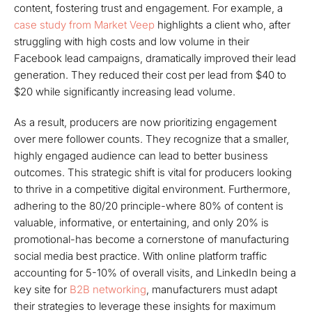
content, fostering trust and engagement. For example, a
case study from Market Veep
highlights a client who, after
struggling with high costs and low volume in their
Facebook lead campaigns, dramatically improved their lead
generation. They reduced their cost per lead from $40 to
$20 while significantly increasing lead volume.
As a result, producers are now prioritizing engagement
over mere follower counts. They recognize that a smaller,
highly engaged audience can lead to better business
outcomes. This strategic shift is vital for producers looking
to thrive in a competitive digital environment. Furthermore,
adhering to the 80/20 principle-where 80% of content is
valuable, informative, or entertaining, and only 20% is
promotional-has become a cornerstone of manufacturing
social media best practice. With online platform traffic
accounting for 5-10% of overall visits, and LinkedIn being a
key site for
B2B networking
, manufacturers must adapt
their strategies to leverage these insights for maximum