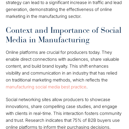
strategy can lead to a significant increase in traffic and lead
generation, demonstrating the effectiveness of online
marketing in the manufacturing sector.
Context and Importance of Social
Media in Manufacturing
Online platforms are crucial for producers today. They
enable direct connections with audiences, share valuable
content, and build brand loyalty. This shift enhances
visibility and communication in an industry that has relied
on traditional marketing methods, which reflects the
manufacturing social media best practice
.
Social networking sites allow producers to showcase
innovations, share compelling case studies, and engage
with clients in real-time. This interaction fosters community
and trust. Research indicates that 75% of B2B buyers use
online platforms to inform their purchasing decisions.