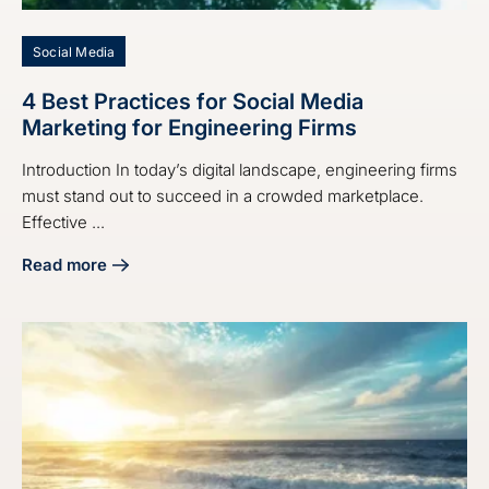
Social Media
4 Best Practices for Social Media
Marketing for Engineering Firms
Introduction In today’s digital landscape, engineering firms
must stand out to succeed in a crowded marketplace.
Effective ...
Read more
about 4 Best Practices for Social Media Marketing for Eng