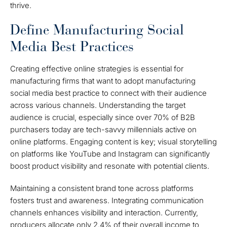
thrive.
Define Manufacturing Social
Media Best Practices
Creating effective online strategies is essential for
manufacturing firms that want to adopt manufacturing
social media best practice to connect with their audience
across various channels. Understanding the target
audience is crucial, especially since over 70% of B2B
purchasers today are tech-savvy millennials active on
online platforms. Engaging content is key; visual storytelling
on platforms like YouTube and Instagram can significantly
boost product visibility and resonate with potential clients.
Maintaining a consistent brand tone across platforms
fosters trust and awareness. Integrating communication
channels enhances visibility and interaction. Currently,
producers allocate only 2.4% of their overall income to