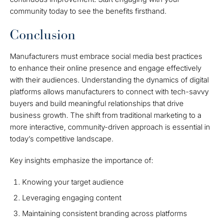
community today to see the benefits firsthand.
Conclusion
Manufacturers must embrace social media best practices
to enhance their online presence and engage effectively
with their audiences. Understanding the dynamics of digital
platforms allows manufacturers to connect with tech-savvy
buyers and build meaningful relationships that drive
business growth. The shift from traditional marketing to a
more interactive, community-driven approach is essential in
today’s competitive landscape.
Key insights emphasize the importance of:
Knowing your target audience
Leveraging engaging content
Maintaining consistent branding across platforms