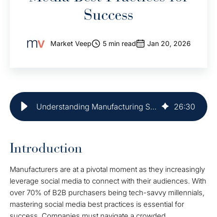
Success
Market Veep
5 min read
Jan 20, 2026
Understanding Manufacturing Social Media Best Practices for Success
26
:
30
Introduction
Manufacturers are at a pivotal moment as they increasingly
leverage social media to connect with their audiences. With
over 70% of B2B purchasers being tech-savvy millennials,
mastering social media best practices is essential for
success. Companies must navigate a crowded