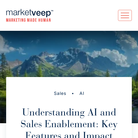
•
Sales
AI
Understanding AI and
Sales Enablement: Key
Features and Impact