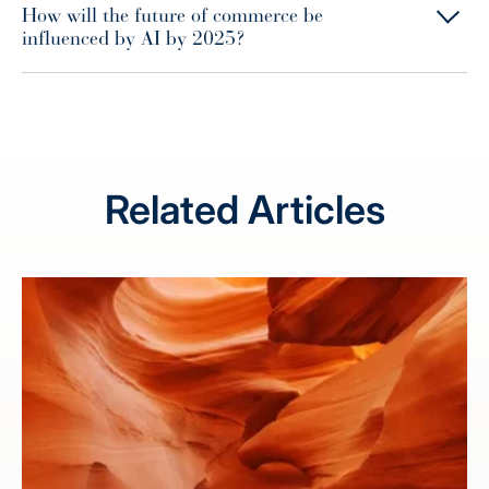
How will the future of commerce be
influenced by AI by 2025?
Related Articles