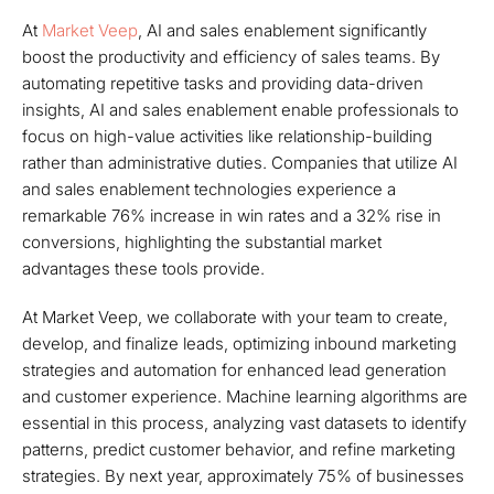
At
Market Veep
, AI and sales enablement significantly
boost the productivity and efficiency of sales teams. By
automating repetitive tasks and providing data-driven
insights, AI and sales enablement enable professionals to
focus on high-value activities like relationship-building
rather than administrative duties. Companies that utilize AI
and sales enablement technologies experience a
remarkable 76% increase in win rates and a 32% rise in
conversions, highlighting the substantial market
advantages these tools provide.
At Market Veep, we collaborate with your team to create,
develop, and finalize leads, optimizing inbound marketing
strategies and automation for enhanced lead generation
and customer experience. Machine learning algorithms are
essential in this process, analyzing vast datasets to identify
patterns, predict customer behavior, and refine marketing
strategies. By next year, approximately 75% of businesses