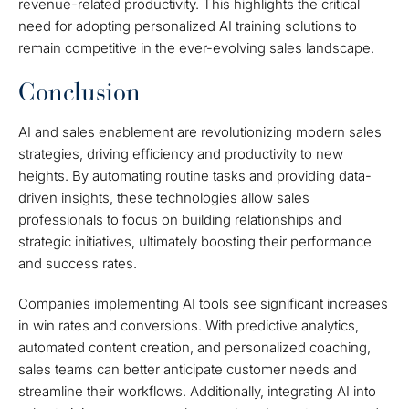
revenue-related productivity. This highlights the critical
need for adopting personalized AI training solutions to
remain competitive in the ever-evolving sales landscape.
Conclusion
AI and sales enablement are revolutionizing modern sales
strategies, driving efficiency and productivity to new
heights. By automating routine tasks and providing data-
driven insights, these technologies allow sales
professionals to focus on building relationships and
strategic initiatives, ultimately boosting their performance
and success rates.
Companies implementing AI tools see significant increases
in win rates and conversions. With predictive analytics,
automated content creation, and personalized coaching,
sales teams can better anticipate customer needs and
streamline their workflows. Additionally, integrating AI into