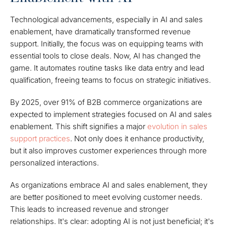
Technological advancements, especially in AI and sales
enablement, have dramatically transformed revenue
support. Initially, the focus was on equipping teams with
essential tools to close deals. Now, AI has changed the
game. It automates routine tasks like data entry and lead
qualification, freeing teams to focus on strategic initiatives.
By 2025, over 91% of B2B commerce organizations are
expected to implement strategies focused on AI and sales
enablement. This shift signifies a major
evolution in sales
support practices
. Not only does it enhance productivity,
but it also improves customer experiences through more
personalized interactions.
As organizations embrace AI and sales enablement, they
are better positioned to meet evolving customer needs.
This leads to increased revenue and stronger
relationships. It's clear: adopting AI is not just beneficial; it's