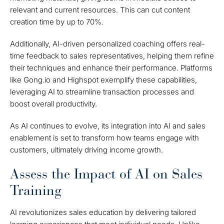
relevant and current resources. This can cut content
creation time by up to 70%.
Additionally, AI-driven personalized coaching offers real-
time feedback to sales representatives, helping them refine
their techniques and enhance their performance. Platforms
like Gong.io and Highspot exemplify these capabilities,
leveraging AI to streamline transaction processes and
boost overall productivity.
As AI continues to evolve, its integration into AI and sales
enablement is set to transform how teams engage with
customers, ultimately driving income growth.
Assess the Impact of AI on Sales
Training
AI revolutionizes sales education by delivering tailored