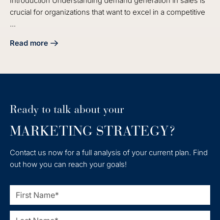
Introduction Understanding demand generation in sales is
crucial for organizations that want to excel in a competitive
...
Read more
about What Is Demand Generation in Sales? Key Concepts
Ready to talk about your
MARKETING STRATEGY?
Contact us now for a full analysis of your current plan. Find
out how you can reach your goals!