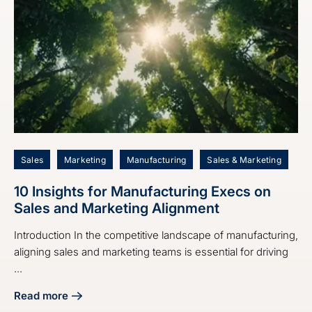
Sales
Marketing
Manufacturing
Sales & Marketing
10 Insights for Manufacturing Execs on
Sales and Marketing Alignment
Introduction In the competitive landscape of manufacturing,
aligning sales and marketing teams is essential for driving
...
Read more
about 10 Insights for Manufacturing Execs on Sales and M