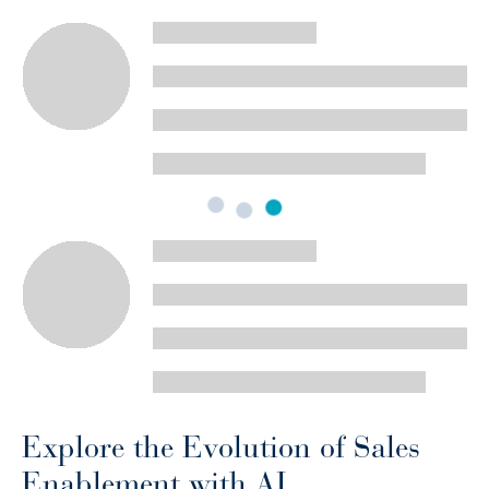
Explore the Evolution of Sales
Enablement with AI