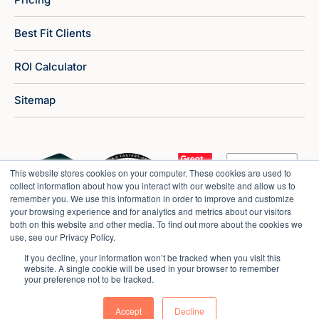
Best Fit Clients
ROI Calculator
Sitemap
This website stores cookies on your computer. These cookies are used to
collect information about how you interact with our website and allow us to
remember you. We use this information in order to improve and customize
your browsing experience and for analytics and metrics about our visitors
both on this website and other media. To find out more about the cookies we
use, see our Privacy Policy.
If you decline, your information won’t be tracked when you visit this
website. A single cookie will be used in your browser to remember
your preference not to be tracked.
Copyright © 2026 Market Veep |
Privacy Policy
Accept
Decline