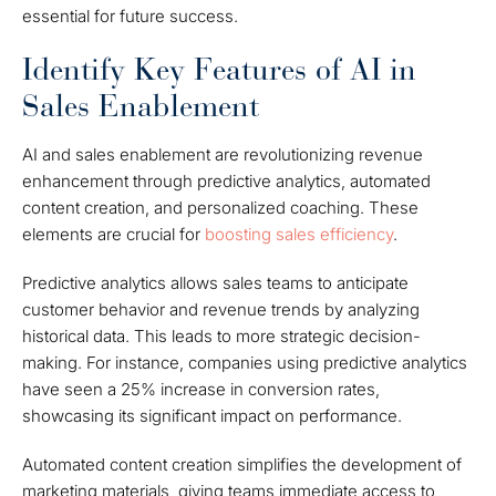
essential for future success.
Identify Key Features of AI in
Sales Enablement
AI and sales enablement are revolutionizing revenue
enhancement through predictive analytics, automated
content creation, and personalized coaching. These
elements are crucial for
boosting sales efficiency
.
Predictive analytics allows sales teams to anticipate
customer behavior and revenue trends by analyzing
historical data. This leads to more strategic decision-
making. For instance, companies using predictive analytics
have seen a 25% increase in conversion rates,
showcasing its significant impact on performance.
Automated content creation simplifies the development of
marketing materials, giving teams immediate access to