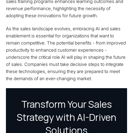
sales training programs enhances learning outcomes and
revenue performance, highlighting the necessity of
adopting these innovations for future growth.
As the sales landscape evolves, embracing AI and sales
enablement is essential for organizations that want to
remain competitive. The potential benefits - from improved
productivity to enhanced customer experiences -
underscore the critical role AI will play in shaping the future
of sales. Companies must take decisive steps to integrate
these technologies, ensuring they are prepared to meet
the demands of an ever-changing market.