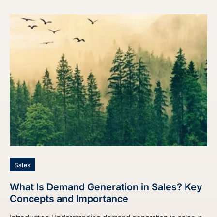
Sales
What Is Demand Generation in Sales? Key
Concepts and Importance