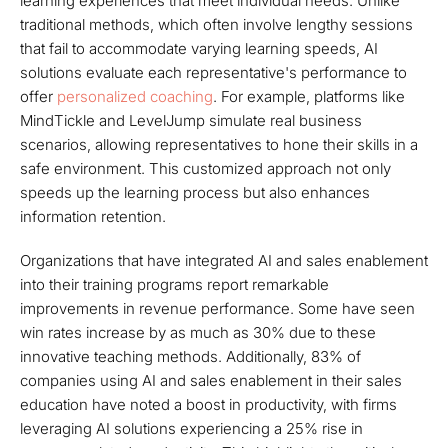
learning experiences that meet individual needs. Unlike
traditional methods, which often involve lengthy sessions
that fail to accommodate varying learning speeds, AI
solutions evaluate each representative's performance to
offer
personalized coaching
. For example, platforms like
MindTickle and LevelJump simulate real business
scenarios, allowing representatives to hone their skills in a
safe environment. This customized approach not only
speeds up the learning process but also enhances
information retention.
Organizations that have integrated AI and sales enablement
into their training programs report remarkable
improvements in revenue performance. Some have seen
win rates increase by as much as 30% due to these
innovative teaching methods. Additionally, 83% of
companies using AI and sales enablement in their sales
education have noted a boost in productivity, with firms
leveraging AI solutions experiencing a 25% rise in