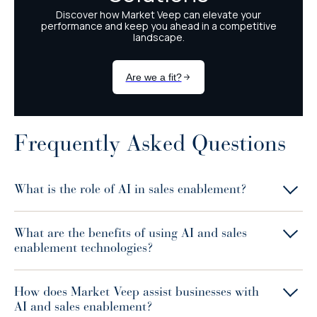
Frequently Asked Questions
What is the role of AI in sales enablement?
What are the benefits of using AI and sales
enablement technologies?
How does Market Veep assist businesses with
AI and sales enablement?