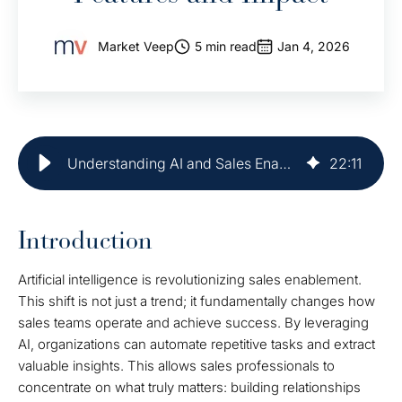
Market Veep
5 min read
Jan 4, 2026
Understanding AI and Sales Enablement: Key Features and Impact
22
:
11
Introduction
Artificial intelligence is revolutionizing sales enablement.
This shift is not just a trend; it fundamentally changes how
sales teams operate and achieve success. By leveraging
AI, organizations can automate repetitive tasks and extract
valuable insights. This allows sales professionals to
concentrate on what truly matters: building relationships