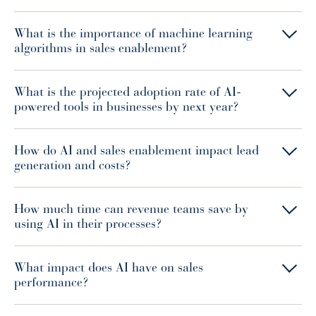
What is the importance of machine learning
algorithms in sales enablement?
What is the projected adoption rate of AI-
powered tools in businesses by next year?
How do AI and sales enablement impact lead
generation and costs?
How much time can revenue teams save by
using AI in their processes?
What impact does AI have on sales
performance?