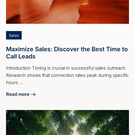
Sales
Maximize Sales: Discover the Best Time to
Call Leads
Introduction Timing is crucial in successful sales outreach.
Research shows that connection rates peak during specific
hours ...
Read more
about Maximize Sales: Discover the Best Time to Call Lead