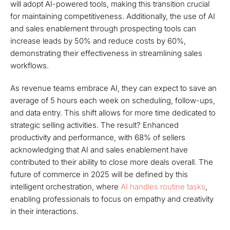
will adopt AI-powered tools, making this transition crucial
for maintaining competitiveness. Additionally, the use of AI
and sales enablement through prospecting tools can
increase leads by 50% and reduce costs by 60%,
demonstrating their effectiveness in streamlining sales
workflows.
As revenue teams embrace AI, they can expect to save an
average of 5 hours each week on scheduling, follow-ups,
and data entry. This shift allows for more time dedicated to
strategic selling activities. The result? Enhanced
productivity and performance, with 68% of sellers
acknowledging that AI and sales enablement have
contributed to their ability to close more deals overall. The
future of commerce in 2025 will be defined by this
intelligent orchestration, where
AI handles routine tasks
,
enabling professionals to focus on empathy and creativity
in their interactions.