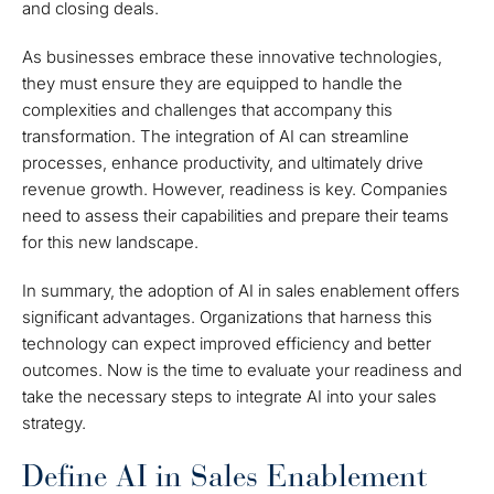
and closing deals.
As businesses embrace these innovative technologies,
they must ensure they are equipped to handle the
complexities and challenges that accompany this
transformation. The integration of AI can streamline
processes, enhance productivity, and ultimately drive
revenue growth. However, readiness is key. Companies
need to assess their capabilities and prepare their teams
for this new landscape.
In summary, the adoption of AI in sales enablement offers
significant advantages. Organizations that harness this
technology can expect improved efficiency and better
outcomes. Now is the time to evaluate your readiness and
take the necessary steps to integrate AI into your sales
strategy.
Define AI in Sales Enablement