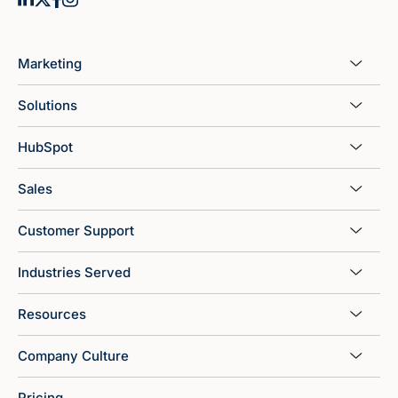
Marketing
Solutions
HubSpot
Sales
Customer Support
Industries Served
Resources
Company Culture
Pricing