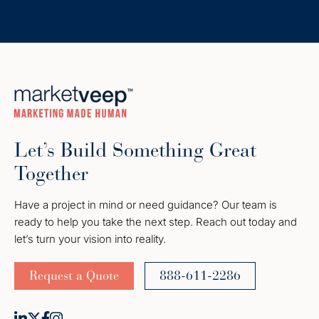
Let’s Build Something Great
Together
Have a project in mind or need guidance? Our team is
ready to help you take the next step. Reach out today and
let’s turn your vision into reality.
Request a Quote
888-611-2286