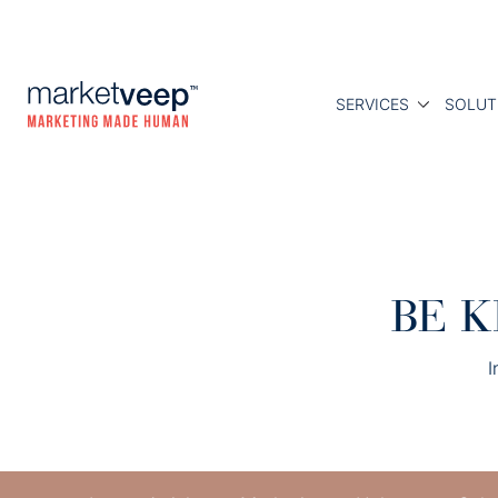
SERVICES
SOLUT
BE K
I