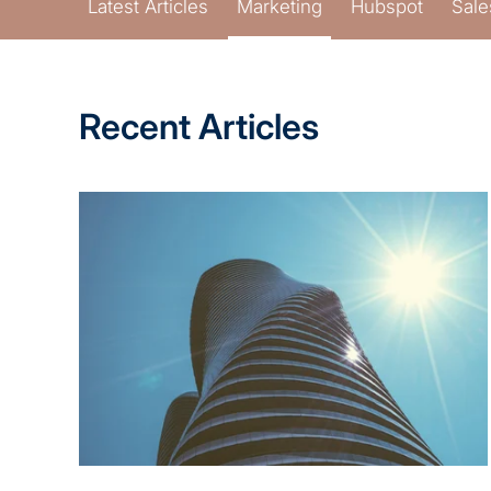
Latest Articles
Marketing
Hubspot
Sale
Recent Articles