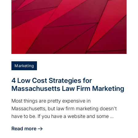
Marketing
4 Low Cost Strategies for
Massachusetts Law Firm Marketing
Most things are pretty expensive in
Massachusetts, but law firm marketing doesn't
have to be. If you have a website and some ...
Read more
Businesses
about 4 Low Cost Strategies for Massachusetts Law 