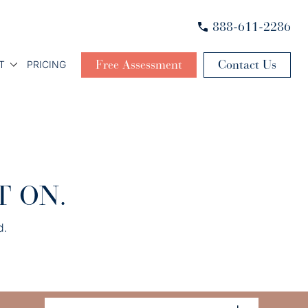
888-611-2286
Free Assessment
Contact Us
T
PRICING
T ON.
d.