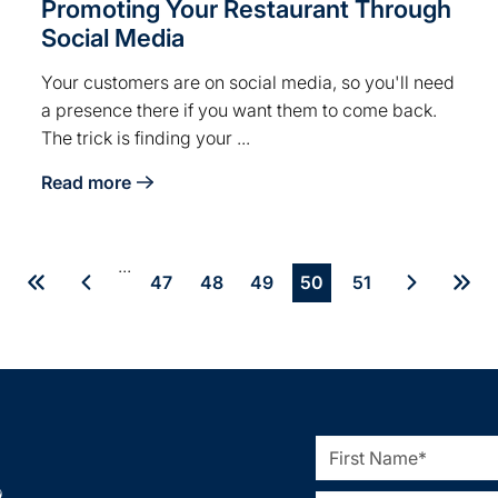
Promoting Your Restaurant Through
Social Media
Your customers are on social media, so you'll need
a presence there if you want them to come back.
The trick is finding your ...
Read more
ng for Breweries
about Promoting Your Restaurant Through Social Me
...
47
48
49
50
51