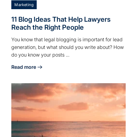
Marketing
11 Blog Ideas That Help Lawyers
Reach the Right People
You know that legal blogging is important for lead
generation, but what should you write about? How
do you know your posts ...
Read more
nd Online
about 11 Blog Ideas That Help Lawyers Reach the Rig