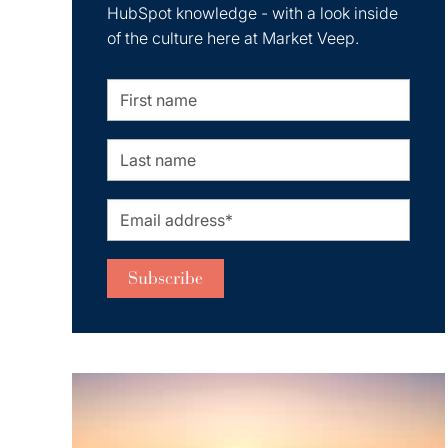
HubSpot knowledge - with a look inside
of the culture here at Market Veep.