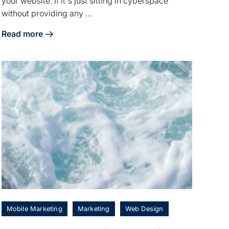
your website. If it's just sitting in cyberspace
without providing any ...
Read more
about 4 Website Redesign Strategies for Restaurants
Mobile Marketing
Marketing
Web Design