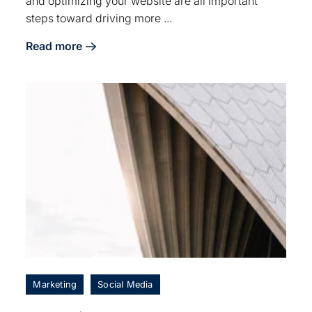
and optimizing your website are all important
steps toward driving more ...
Read more
about 6 Tips for Driving Local Traffic to Your Winery
Marketing
Social Media