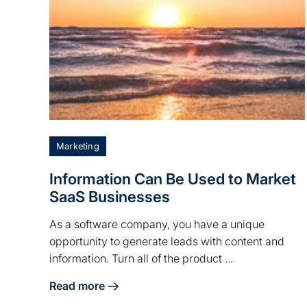
Marketing
Information Can Be Used to Market
SaaS Businesses
As a software company, you have a unique
opportunity to generate leads with content and
information. Turn all of the product ...
Read more
about Information Can Be Used to Market SaaS 