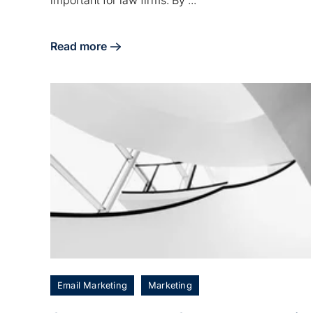
important for law firms. By ...
Read more
about Consider Your Law Firm a Brand
Email Marketing
Marketing