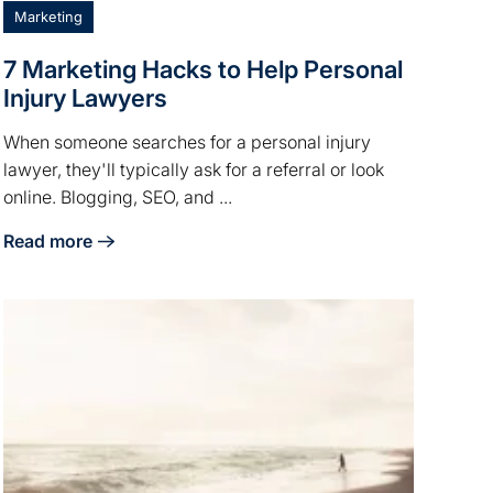
Marketing
7 Marketing Hacks to Help Personal
Injury Lawyers
When someone searches for a personal injury
lawyer, they'll typically ask for a referral or look
online. Blogging, SEO, and ...
Read more
ht People
about 7 Marketing Hacks to Help Personal Injury Lawyers