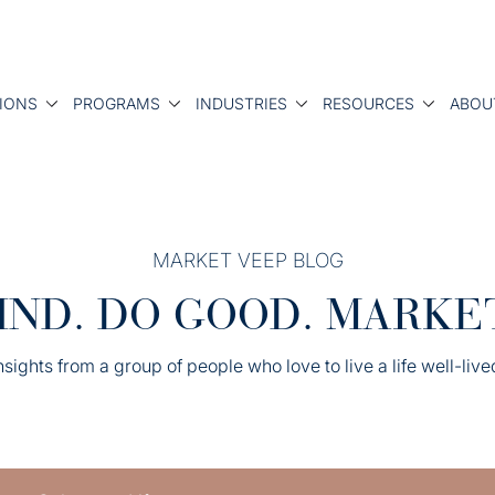
IONS
PROGRAMS
INDUSTRIES
RESOURCES
ABOU
MARKET VEEP BLOG
IND. DO GOOD. MARKE
nsights from a group of people who love to live a life well-live