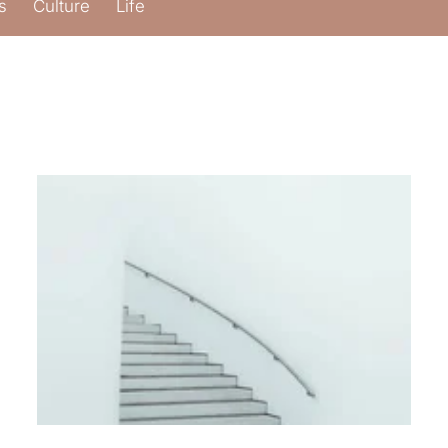
s
Culture
Life