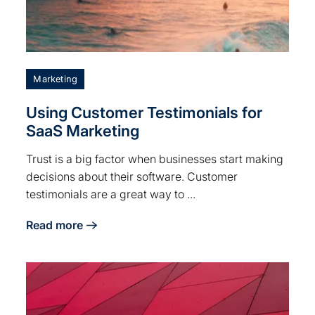
Marketing
Using Customer Testimonials for
SaaS Marketing
Trust is a big factor when businesses start making
decisions about their software. Customer
testimonials are a great way to ...
Read more
about Using Customer Testimonials for SaaS Marketi