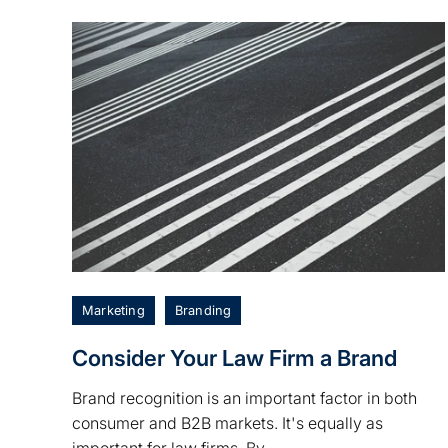
Marketing
Branding
Consider Your Law Firm a Brand
Brand recognition is an important factor in both
consumer and B2B markets. It's equally as