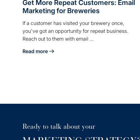
Get More Repeat Customers: Email
Marketing for Breweries
If a customer has visited your brewery once,
you've got an opportunity for repeat business.
Reach out to them with email ...
Read more
about Get More Repeat Customers: Email Marketi
Ready to talk about your