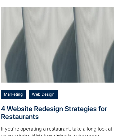
Marketing
Web Design
4 Website Redesign Strategies for
Restaurants
If you're operating a restaurant, take a long look at