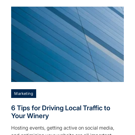
Marketing
6 Tips for Driving Local Traffic to
Your Winery
Hosting events, getting active on social media,