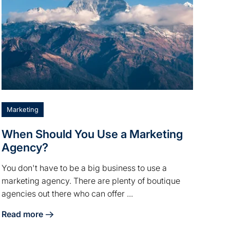
Marketing
When Should You Use a Marketing
Agency?
You don't have to be a big business to use a
marketing agency. There are plenty of boutique
agencies out there who can offer ...
Read more
Firm Marketing
about When Should You Use a Marketing Agency?