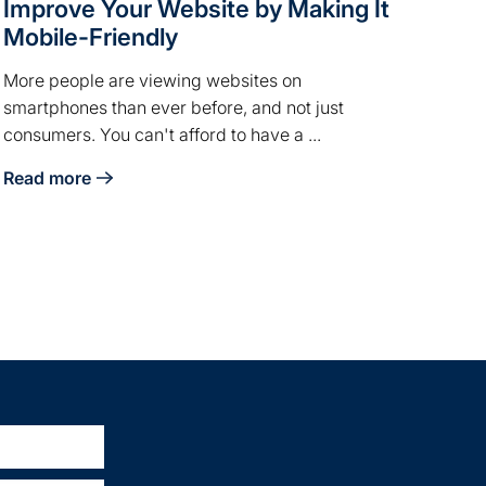
Improve Your Website by Making It
Mobile-Friendly
More people are viewing websites on
smartphones than ever before, and not just
consumers. You can't afford to have a ...
Read more
dia
about Improve Your Website by Making It Mobile-Friendly