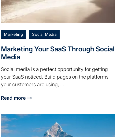
Marketing
Social Media
Marketing Your SaaS Through Social
Media
Social media is a perfect opportunity for getting
your SaaS noticed. Build pages on the platforms
your customers are using, ...
Read more
ng
about Marketing Your SaaS Through Social Media