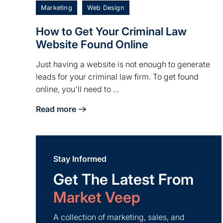
Marketing
Web Design
How to Get Your Criminal Law
Website Found Online
Just having a website is not enough to generate
leads for your criminal law firm. To get found
online, you'll need to ...
Read more
about How to Get Your Criminal Law Website Fou
Stay Informed
Get The Latest From
Market Veep
A collection of marketing, sales, and