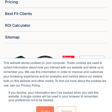
Pricing
Best Fit Clients
ROI Calculator
Sitemap
This website stores cookies on your computer. These cookies are used to
collect information about how you interact with our website and allow us to
remember you. We use this information in order to improve and customize
your browsing experience and for analytics and metrics about our visitors
both on this website and other media. To find out more about the cookies we
use, see our Privacy Policy.
If you decline, your information won’t be tracked when you visit this
website. A single cookie will be used in your browser to remember
your preference not to be tracked.
Copyright © 2026 Market Veep |
Privacy Policy
Accept
Decline