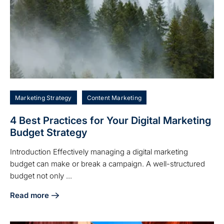
Marketing Strategy
Content Marketing
4 Best Practices for Your Digital Marketing
Budget Strategy
Introduction Effectively managing a digital marketing
budget can make or break a campaign. A well-structured
budget not only ...
Read more
about 4 Best Practices for Your Digital Marketing Budget S