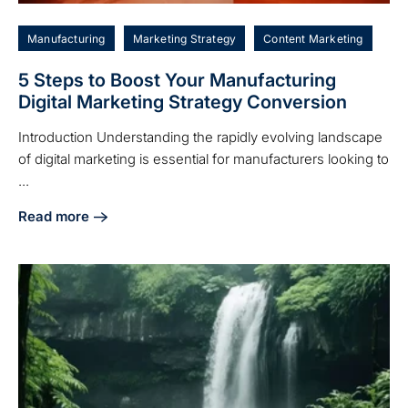
Manufacturing
Marketing Strategy
Content Marketing
5 Steps to Boost Your Manufacturing
Digital Marketing Strategy Conversion
Introduction Understanding the rapidly evolving landscape
of digital marketing is essential for manufacturers looking to
...
Read more
about 5 Steps to Boost Your Manufacturing Digital Marketi