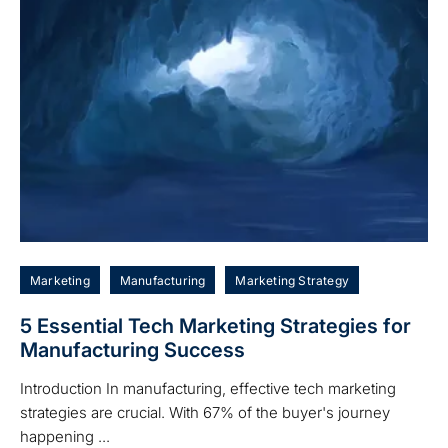
Marketing
Manufacturing
Marketing Strategy
5 Essential Tech Marketing Strategies for
Manufacturing Success
Introduction In manufacturing, effective tech marketing
strategies are crucial. With 67% of the buyer's journey
happening ...