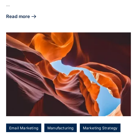
...
Read more
about 4 Steps to Craft Your Manufacturing Digital Marketin
Email Marketing
Manufacturing
Marketing Strategy