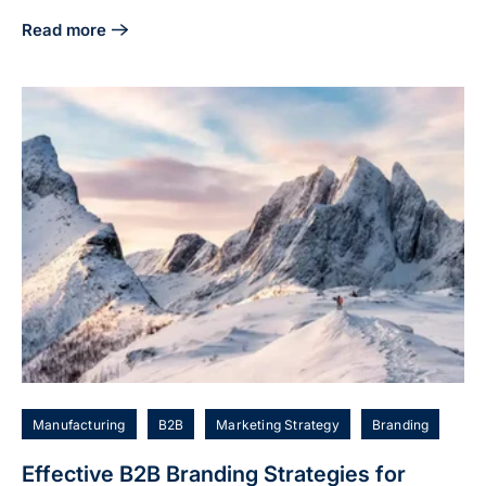
Read more
about 5 Essential Tech Marketing Strategies for Manufact
Manufacturing
B2B
Marketing Strategy
Branding
Effective B2B Branding Strategies for