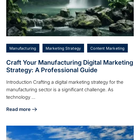
Manufacturing
Marketing Strategy
Content Marketing
Craft Your Manufacturing Digital Marketing
Strategy: A Professional Guide
Introduction Crafting a digital marketing strategy for the
manufacturing sector is a significant challenge. As
technology ...
Read more
about Craft Your Manufacturing Digital Marketing Strategy