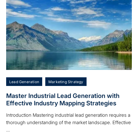
Lead Generation
Marketing Strategy
Master Industrial Lead Generation with
Effective Industry Mapping Strategies
Introduction Mastering industrial lead generation requires a
thorough understanding of the market landscape. Effective
...