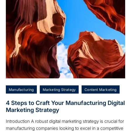
Manufacturing
Marketing Strategy
Content Marketing
4 Steps to Craft Your Manufacturing Digital
Marketing Strategy
Introduction A robust digital marketing strategy is crucial for
manufacturing companies looking to excel in a competitive