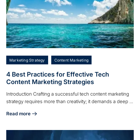
Marketing Strategy
Content Marketing
4 Best Practices for Effective Tech
Content Marketing Strategies
Introduction Crafting a successful tech content marketing
strategy requires more than creativity; it demands a deep ...
Read more
about 4 Best Practices for Effective Tech Content Marketin