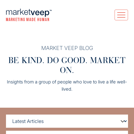
MARKET VEEP BLOG
BE KIND. DO GOOD. MARKET
ON.
Insights from a group of people who love to live a life well-
lived.