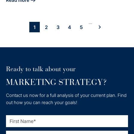
Read more
about Unlock Inbound Marketing Success: Key Case Studie
...
1
2
3
4
5
Ready to talk about your
MARKETING STRATEGY?
Contact us now for a full analysis of your current plan. Find
out how you can reach your goals!