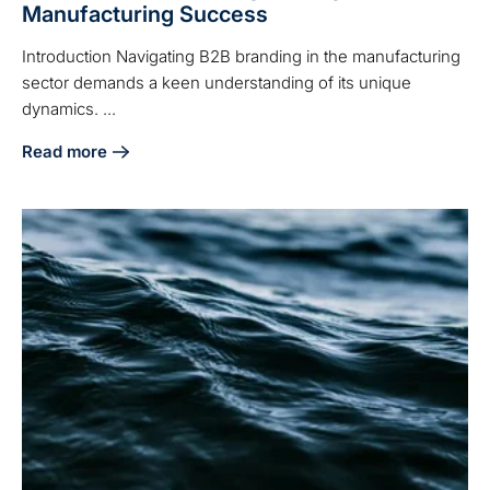
Manufacturing Success
Introduction Navigating B2B branding in the manufacturing
sector demands a keen understanding of its unique
dynamics. ...
Read more
about Effective B2B Branding Strategies for Manufacturin