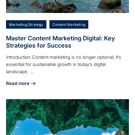
Marketing Strategy
Content Marketing
Master Content Marketing Digital: Key
Strategies for Success
Introduction Content marketing is no longer optional; it’s
essential for sustainable growth in today’s digital
landscape. ...
Read more
about Master Content Marketing Digital: Key Strategies fo