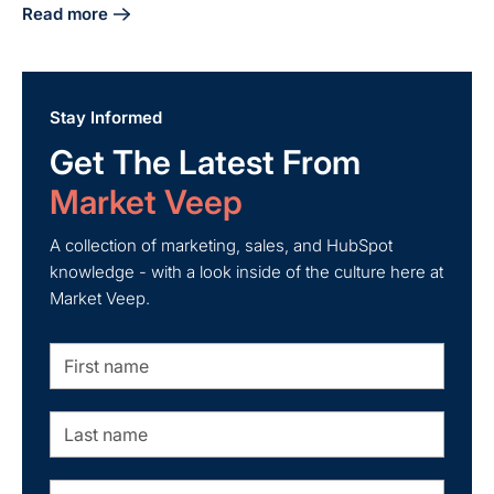
Read more
about Master Industrial Lead Generation with Effective Ind
Stay Informed
Get The Latest From
Market Veep
A collection of marketing, sales, and HubSpot
knowledge - with a look inside of the culture here at
Market Veep.