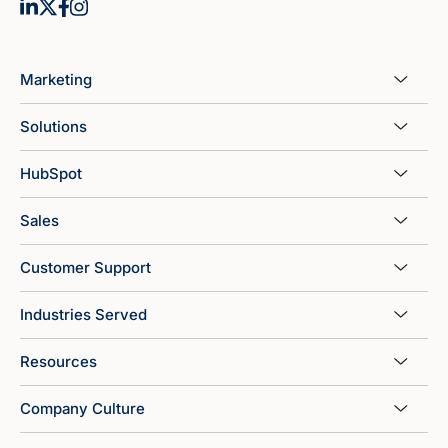
Marketing
Solutions
HubSpot
Sales
Customer Support
Industries Served
Resources
Company Culture