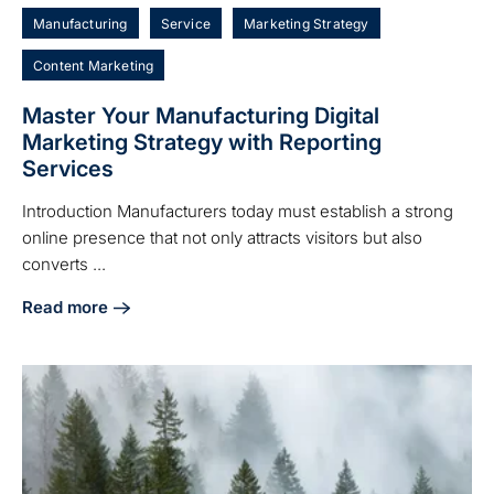
Manufacturing
Service
Marketing Strategy
Content Marketing
Master Your Manufacturing Digital
Marketing Strategy with Reporting
Services
Introduction Manufacturers today must establish a strong
online presence that not only attracts visitors but also
converts ...
Read more
about Master Your Manufacturing Digital Marketing Strate