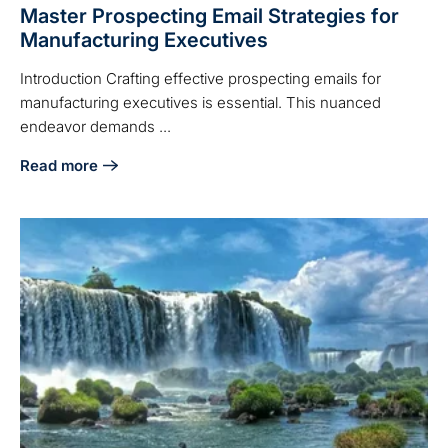
Master Prospecting Email Strategies for
Manufacturing Executives
Introduction Crafting effective prospecting emails for
manufacturing executives is essential. This nuanced
endeavor demands ...
Read more
about Master Prospecting Email Strategies for Manufactur