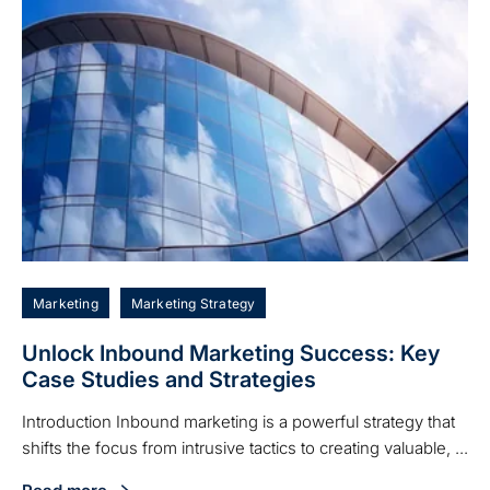
Marketing
Marketing Strategy
Unlock Inbound Marketing Success: Key
Case Studies and Strategies
Introduction Inbound marketing is a powerful strategy that
shifts the focus from intrusive tactics to creating valuable, ...