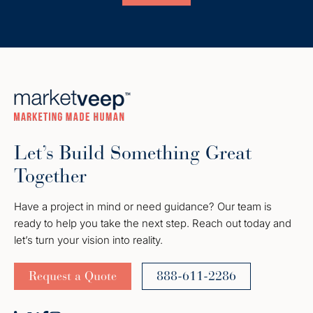
Let’s Build Something Great
Together
Have a project in mind or need guidance? Our team is
ready to help you take the next step. Reach out today and
let’s turn your vision into reality.
Request a Quote
888-611-2286