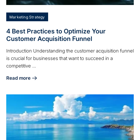
Marketing Strategy
4 Best Practices to Optimize Your
Customer Acquisition Funnel
Introduction Understanding the customer acquisition funnel
is crucial for businesses that want to succeed in a
competitive ...
Read more
about 4 Best Practices to Optimize Your Customer Acquisit