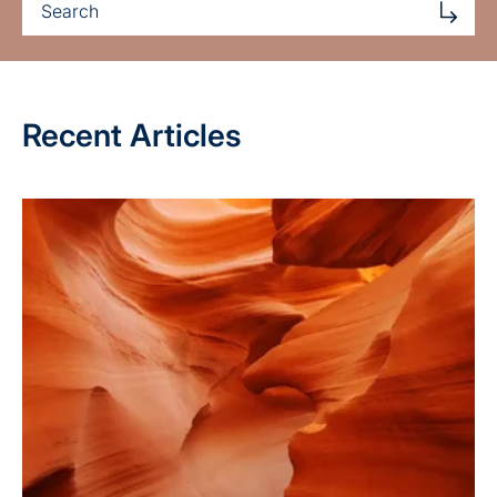
Recent Articles