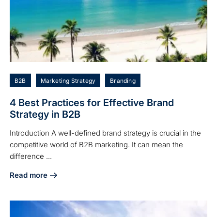
B2B
Marketing Strategy
Branding
4 Best Practices for Effective Brand
Strategy in B2B
Introduction A well-defined brand strategy is crucial in the
competitive world of B2B marketing. It can mean the
difference ...
Read more
about 4 Best Practices for Effective Brand Strategy in B2B