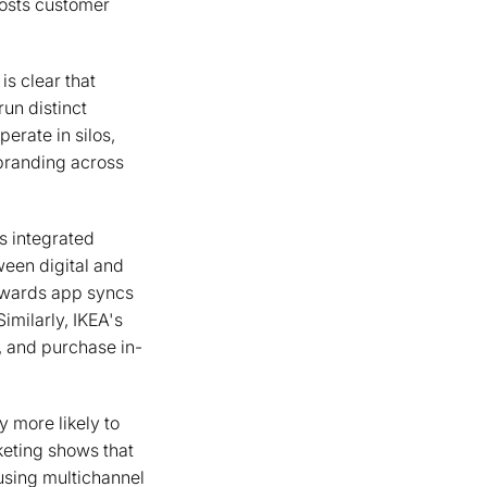
oosts customer
is clear that
un distinct
erate in silos,
 branding across
s integrated
ween digital and
ewards app syncs
Similarly, IKEA's
, and purchase in-
y more likely to
eting shows that
using multichannel