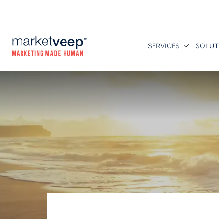
SERVICES
SOLUT