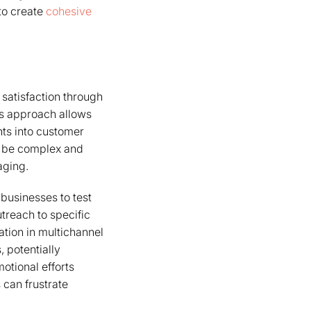
to create
cohesive
satisfaction through
is approach allows
hts into customer
n be complex and
aging.
 businesses to test
utreach to specific
ation in multichannel
 potentially
otional efforts
 can frustrate