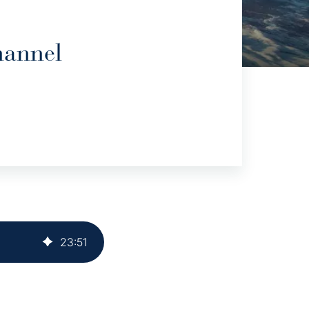
hannel
23
:
51