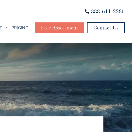
888-611-2286
Free Assessment
Contact Us
T
PRICING