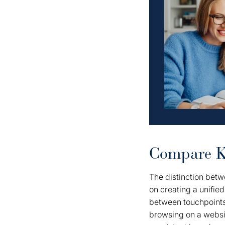
Compare Ke
The distinction betw
on creating a unified
between touchpoints.
browsing on a website