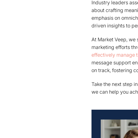
Industry leaders as
about crafting meani
emphasis on omnichan
driven insights to p
At Market Veep, we s
marketing efforts th
effectively manage th
message support en
on track, fostering c
Take the next step i
we can help you ach