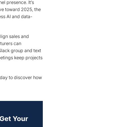
l presence. It’s
ove toward 2025, the
ess AI and data-
lign sales and
cturers can
Slack group and text
tings keep projects
today to discover how