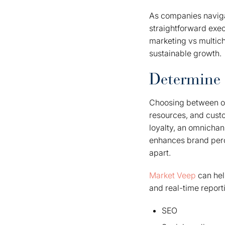
As companies navigat
straightforward exe
marketing vs multich
sustainable growth.
Determine 
Choosing between om
resources, and cust
loyalty, an omnichan
enhances brand perc
apart.
Market Veep
can help
and real-time reporti
SEO