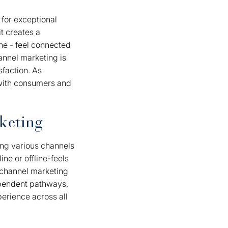
 for exceptional
t creates a
ine - feel connected
nnel marketing is
sfaction. As
 with consumers and
keting
ing various channels
ne or offline-feels
ichannel marketing
dependent pathways,
erience across all