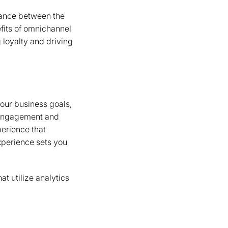
alance between the
fits of omnichannel
 loyalty and driving
our business goals,
 engagement and
perience that
xperience sets you
t utilize analytics