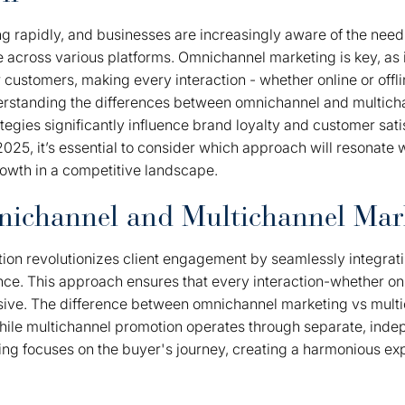
g rapidly, and businesses are increasingly aware of the need
across various platforms. Omnichannel marketing is key, as i
 customers, making every interaction - whether online or offl
erstanding the differences between omnichannel and multicha
ategies significantly influence brand loyalty and customer sati
025, it’s essential to consider which approach will resonate
rowth in a competitive landscape.
nichannel and Multichannel Mar
on revolutionizes client engagement by seamlessly integrat
ence. This approach ensures that every interaction-whether onli
sive. The difference between omnichannel marketing vs mult
t while multichannel promotion operates through separate, in
g focuses on the buyer's journey, creating a harmonious exp