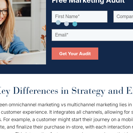
y Differences in Strategy and E
een omnichannel marketing vs multichannel marketing lies in 
 customer experience. It integrates all channels, allowing for 
 For example, a customer might start their journey on a mobi
, and finalize their purchase in-store, with each interaction 