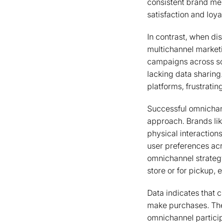
consistent brand mes
satisfaction and loya
In contrast, when di
multichannel marketi
campaigns across soc
lacking data sharing
platforms, frustrati
Successful omnichan
approach. Brands lik
physical interactio
user preferences acro
omnichannel strategy
store or for pickup, 
Data indicates that 
make purchases. The
omnichannel partici