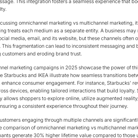
sage. This integration fosters a seamless experience that b
lty.
scussing omnichannel marketing vs multichannel marketing, it 
ng treats each medium as a separate entity. A business may r
ial media, email, and its website, but these channels often op
. This fragmentation can lead to inconsistent messaging and
ng customers and eroding brand trust.
nel marketing campaigns in 2025 showcase the power of thi
e Starbucks and IKEA illustrate how seamless transitions bet
ns enhance consumer engagement. For instance, Starbucks' r
ss devices, enabling tailored interactions that build loyalty. 
 allows shoppers to explore online, utilize augmented reality
ensuring a consistent experience throughout their journey.
customers engaging through multiple channels are significantl
 comparison of omnichannel marketing vs multichannel mark
pants generate 30% higher lifetime value compared to those 