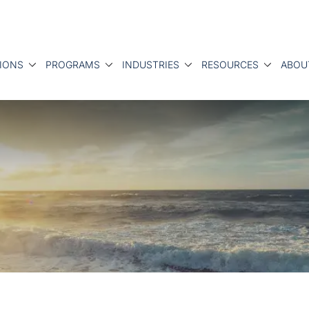
IONS
PROGRAMS
INDUSTRIES
RESOURCES
ABOU