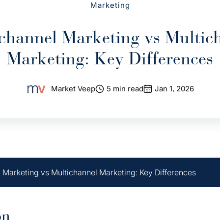
Marketing
hannel Marketing vs Multic
Marketing: Key Differences
Market Veep
5 min read
Jan 1, 2026
Marketing vs Multichannel Marketing: Key Differences
on