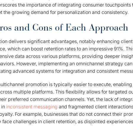
erscores the importance of integrating consumer touchpoints 
t the growing demand for personalization and consistency.
ros and Cons of Each Approach
n delivers significant advantages, notably enhancing client 
e, which can boost retention rates to an impressive 91%. Th
tensive data across various platforms, providing deeper insig
aviors. However, implementing an omnichannel strategy ca
itating advanced systems for integration and consistent mess
ultichannel promotion is typically easier to execute, enabling
across multiple platforms. This flexibility allows for targeted o
eir preferred communication channels. Yet, the lack of integr
 in
inconsistent messaging
and fragmented client interactions,
yalty. For example, businesses that do not connect their prom
face challenges in client retention, as disjointed experiences