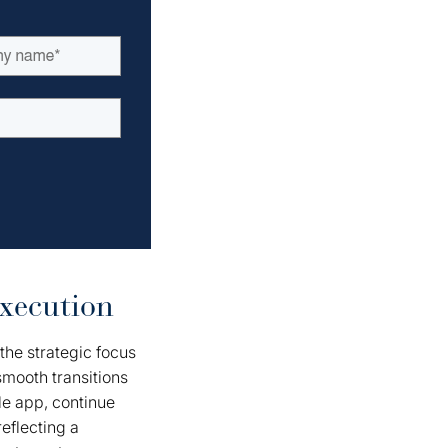
xecution
the strategic focus
smooth transitions
le app, continue
reflecting a