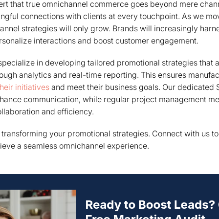
sert that true omnichannel commerce goes beyond mere channe
ngful connections with clients at every touchpoint. As we m
nel strategies will only grow. Brands will increasingly harn
ersonalize interactions and boost customer engagement.
pecialize in developing tailored promotional strategies that a
rough analytics and real-time reporting. This ensures manufa
eir initiatives
and meet their business goals. Our dedicated 
hance communication, while regular project management mee
ollaboration and efficiency.
n transforming your promotional strategies. Connect with us 
ieve a seamless omnichannel experience.