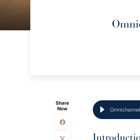
Omnic
Share
Now
Omnichannel 
Introducti