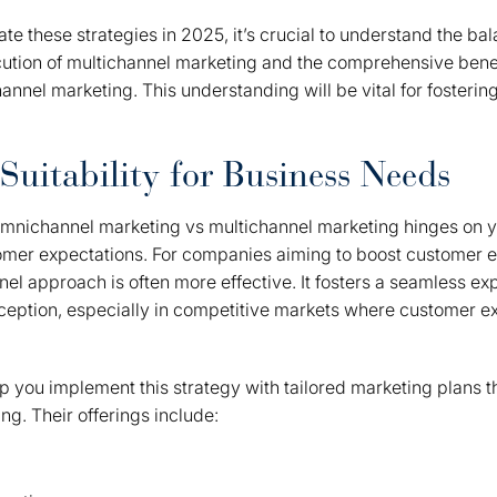
e these strategies in 2025, it’s crucial to understand the b
cution of multichannel marketing and the comprehensive bene
annel marketing. This understanding will be vital for fostering
Suitability for Business Needs
nichannel marketing vs multichannel marketing hinges on y
omer expectations. For companies aiming to boost customer
nel approach is often more effective. It fosters a seamless ex
eption, especially in competitive markets where customer e
 you implement this strategy with tailored marketing plans tha
ng. Their offerings include: