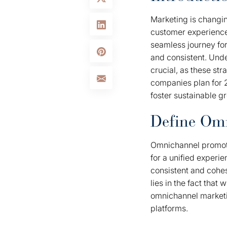
Marketing is changin
customer experience 
seamless journey for
and consistent. Und
crucial, as these str
companies plan for 2
foster sustainable g
Define Om
Omnichannel promoti
for a unified experi
consistent and cohe
lies in the fact tha
omnichannel marketin
platforms.