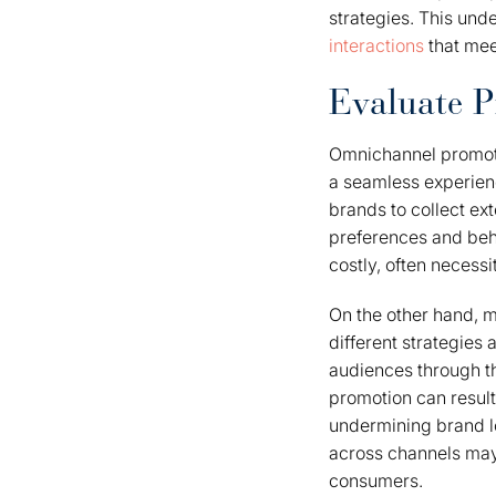
strategies. This und
interactions
that mee
Evaluate P
Omnichannel promotio
a seamless experienc
brands to collect ex
preferences and beh
costly, often necess
On the other hand, m
different strategies 
audiences through th
promotion can result
undermining brand lo
across channels may 
consumers.