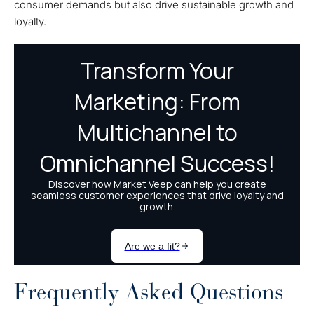
consumer demands but also drive sustainable growth and
loyalty.
Frequently Asked Questions