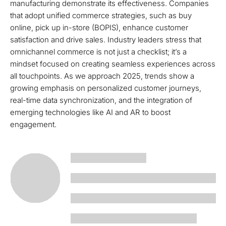
manufacturing demonstrate its effectiveness. Companies
that adopt unified commerce strategies, such as buy
online, pick up in-store (BOPIS), enhance customer
satisfaction and drive sales. Industry leaders stress that
omnichannel commerce is not just a checklist; it’s a
mindset focused on creating seamless experiences across
all touchpoints. As we approach 2025, trends show a
growing emphasis on personalized customer journeys,
real-time data synchronization, and the integration of
emerging technologies like AI and AR to boost
engagement.