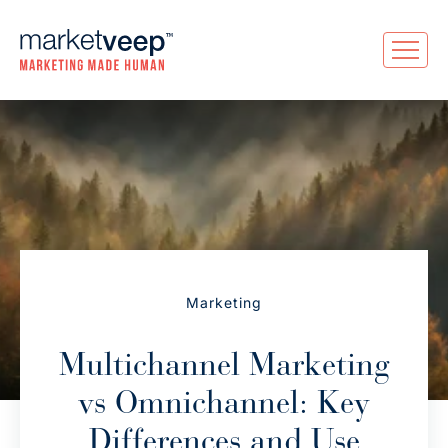
Marketing
Multichannel Marketing
vs Omnichannel: Key
Differences and Use