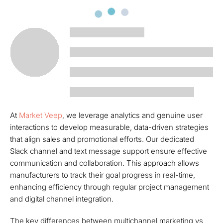
At
Market Veep
, we leverage analytics and genuine user
interactions to develop measurable, data-driven strategies
that align sales and promotional efforts. Our dedicated
Slack channel and text message support ensure effective
communication and collaboration. This approach allows
manufacturers to track their goal progress in real-time,
enhancing efficiency through regular project management
and digital channel integration.
The key differences between multichannel marketing vs