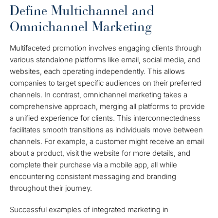
Define Multichannel and
Omnichannel Marketing
Multifaceted promotion involves engaging clients through
various standalone platforms like email, social media, and
websites, each operating independently. This allows
companies to target specific audiences on their preferred
channels. In contrast, omnichannel marketing takes a
comprehensive approach, merging all platforms to provide
a unified experience for clients. This interconnectedness
facilitates smooth transitions as individuals move between
channels. For example, a customer might receive an email
about a product, visit the website for more details, and
complete their purchase via a mobile app, all while
encountering consistent messaging and branding
throughout their journey.
Successful examples of integrated marketing in