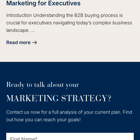
Marketing for Executives
Introduction Understanding the B2B buying process is
crucial for executives navigating today’s complex business
landscape. ...
Read more
about Understanding the B2B Buying Process in Marketing 
Ready to talk about your
MARKETING STRATEGY?
Contact us now for a full analysis of your current plan. Find
out how you can reach your goals!