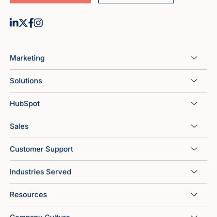
Marketing
Solutions
HubSpot
Sales
Customer Support
Industries Served
Resources