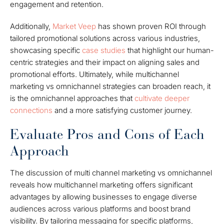
engagement and retention.
Additionally,
Market Veep
has shown proven ROI through
tailored promotional solutions across various industries,
showcasing specific
case studies
that highlight our human-
centric strategies and their impact on aligning sales and
promotional efforts. Ultimately, while multichannel
marketing vs omnichannel strategies can broaden reach, it
is the omnichannel approaches that
cultivate deeper
connections
and a more satisfying customer journey.
Evaluate Pros and Cons of Each
Approach
The discussion of multi channel marketing vs omnichannel
reveals how multichannel marketing offers significant
advantages by allowing businesses to engage diverse
audiences across various platforms and boost brand
visibility. By tailoring messaging for specific platforms,