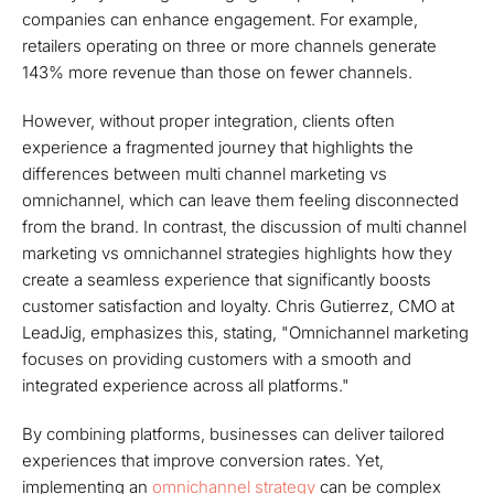
companies can enhance engagement. For example,
retailers operating on three or more channels generate
143% more revenue than those on fewer channels.
However, without proper integration, clients often
experience a fragmented journey that highlights the
differences between multi channel marketing vs
omnichannel, which can leave them feeling disconnected
from the brand. In contrast, the discussion of multi channel
marketing vs omnichannel strategies highlights how they
create a seamless experience that significantly boosts
customer satisfaction and loyalty. Chris Gutierrez, CMO at
LeadJig, emphasizes this, stating, "Omnichannel marketing
focuses on providing customers with a smooth and
integrated experience across all platforms."
By combining platforms, businesses can deliver tailored
experiences that improve conversion rates. Yet,
implementing an
omnichannel strategy
can be complex