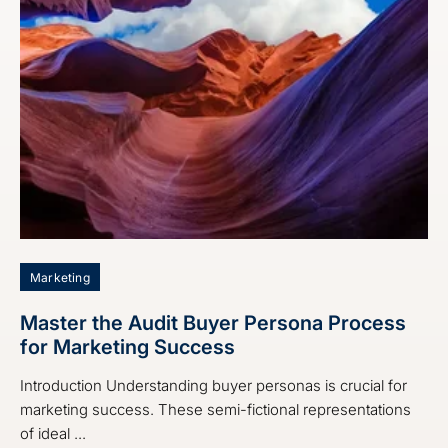
Marketing
Master the Audit Buyer Persona Process
for Marketing Success
Introduction Understanding buyer personas is crucial for
marketing success. These semi-fictional representations
of ideal ...