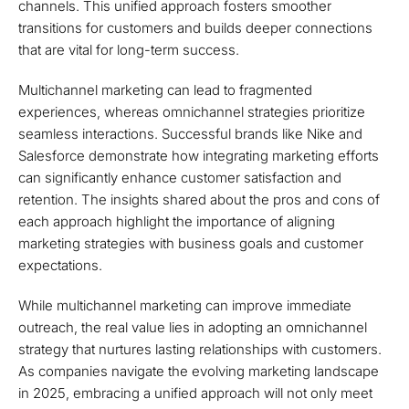
channels. This unified approach fosters smoother
transitions for customers and builds deeper connections
that are vital for long-term success.
Multichannel marketing can lead to fragmented
experiences, whereas omnichannel strategies prioritize
seamless interactions. Successful brands like Nike and
Salesforce demonstrate how integrating marketing efforts
can significantly enhance customer satisfaction and
retention. The insights shared about the pros and cons of
each approach highlight the importance of aligning
marketing strategies with business goals and customer
expectations.
While multichannel marketing can improve immediate
outreach, the real value lies in adopting an omnichannel
strategy that nurtures lasting relationships with customers.
As companies navigate the evolving marketing landscape
in 2025, embracing a unified approach will not only meet