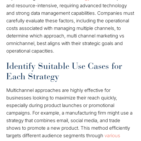
and resource-intensive, requiring advanced technology
and strong data management capabilities. Companies must
carefully evaluate these factors, including the operational
costs associated with managing multiple channels, to
determine which approach, multi channel marketing vs
omnichannel, best aligns with their strategic goals and
operational capacities.
Identify Suitable Use Cases for
Each Strategy
Multichannel approaches are highly effective for
businesses looking to maximize their reach quickly,
especially during product launches or promotional
campaigns. For example, a manufacturing firm might use a
strategy that combines email, social media, and trade
shows to promote a new product. This method efficiently
targets different audience segments through
various