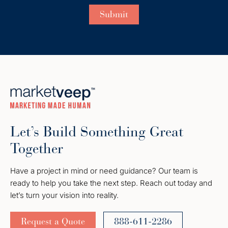
Let’s Build Something Great
Together
Have a project in mind or need guidance? Our team is
ready to help you take the next step. Reach out today and
let’s turn your vision into reality.
Request a Quote
888-611-2286