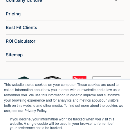
Company Culture
Pricing
Best Fit Clients
ROI Calculator
Sitemap
This website stores cookies on your computer. These cookies are used to
collect information about how you interact with our website and allow us to
remember you. We use this information in order to improve and customize
your browsing experience and for analytics and metrics about our visitors
both on this website and other media. To find out more about the cookies we
use, see our Privacy Policy.
If you decline, your information won’t be tracked when you visit this
website. A single cookie will be used in your browser to remember
your preference not to be tracked.