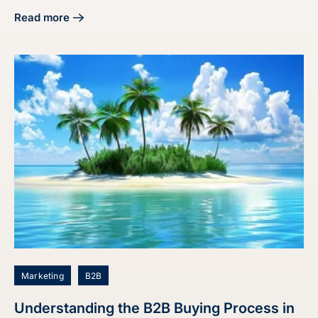
Read more
about Master the Audit Buyer Persona Process for Market
Marketing
B2B
Understanding the B2B Buying Process in