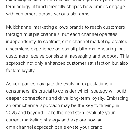
terminology; it fundamentally shapes how brands engage
with customers across various platforms.
Multichannel marketing allows brands to reach customers
through multiple channels, but each channel operates
independently. In contrast, omnichannel marketing creates
a seamless experience across all platforms, ensuring that
customers receive consistent messaging and support. This
approach not only enhances customer satisfaction but also
fosters loyalty.
As companies navigate the evolving expectations of
consumers, it’s crucial to consider which strategy will build
deeper connections and drive long-term loyalty. Embracing
an omnichannel approach may be the key to thriving in
2025 and beyond. Take the next step: evaluate your
current marketing strategy and explore how an
omnichannel approach can elevate your brand.