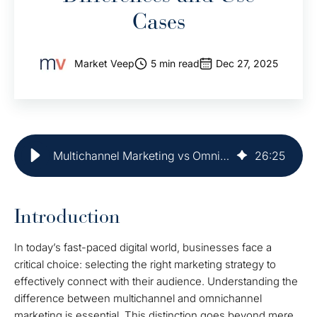
Cases
Market Veep
5 min read
Dec 27, 2025
Multichannel Marketing vs Omnichannel: Key Differences and Use Cases
26
:
25
Introduction
In today’s fast-paced digital world, businesses face a
critical choice: selecting the right marketing strategy to
effectively connect with their audience. Understanding the
difference between multichannel and omnichannel
marketing is essential. This distinction goes beyond mere