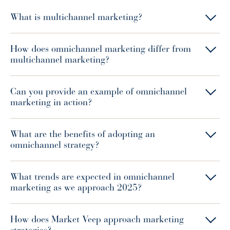
What is multichannel marketing?
How does omnichannel marketing differ from
multichannel marketing?
Can you provide an example of omnichannel
marketing in action?
What are the benefits of adopting an
omnichannel strategy?
What trends are expected in omnichannel
marketing as we approach 2025?
How does Market Veep approach marketing