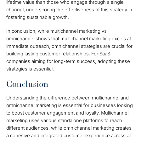
lifetime value than those who engage through a single
channel, underscoring the effectiveness of this strategy in
fostering sustainable growth.
In conclusion, while multichannel marketing vs
omnichannel shows that multichannel marketing excels at
immediate outreach, omnichannel strategies are crucial for
building lasting customer relationships. For SaaS
companies aiming for long-term success, adopting these
strategies is essential.
Conclusion
Understanding the difference between multichannel and
omnichannel marketing is essential for businesses looking
to boost customer engagement and loyalty. Multichannel
marketing uses various standalone platforms to reach
different audiences, while omnichannel marketing creates
a cohesive and integrated customer experience across all