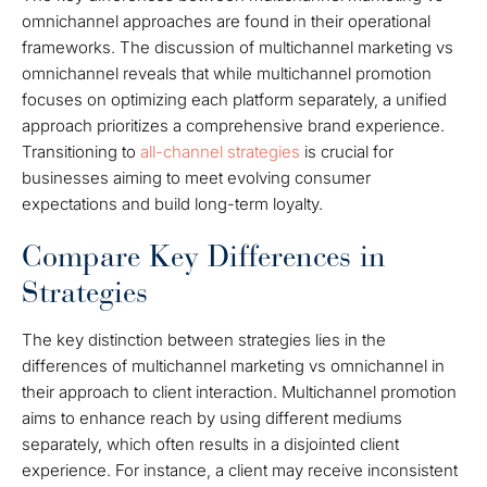
omnichannel approaches are found in their operational
frameworks. The discussion of multichannel marketing vs
omnichannel reveals that while multichannel promotion
focuses on optimizing each platform separately, a unified
approach prioritizes a comprehensive brand experience.
Transitioning to
all-channel strategies
is crucial for
businesses aiming to meet evolving consumer
expectations and build long-term loyalty.
Compare Key Differences in
Strategies
The key distinction between strategies lies in the
differences of multichannel marketing vs omnichannel in
their approach to client interaction. Multichannel promotion
aims to enhance reach by using different mediums
separately, which often results in a disjointed client
experience. For instance, a client may receive inconsistent