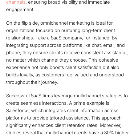
channels
, ensuring broad visibility and immediate
engagement.
On the flip side, omnichannel marketing is ideal for
organizations focused on nurturing long-term client
relationships. Take a SaaS company, for instance. By
integrating support across platforms like chat, email, and
phone, they ensure clients receive consistent assistance,
no matter which channel they choose. This cohesive
experience not only boosts client satisfaction but also
builds loyalty, as customers feel valued and understood
throughout their journey.
Successful SaaS firms leverage multichannel strategies to
create seamless interactions. A prime example is
Salesforce, which integrates client information across
platforms to provide tailored assistance. This approach
significantly enhances client retention rates. Moreover,
studies reveal that multichannel clients have a 30% higher