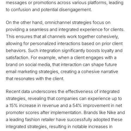
messages or promotions across various platforms, leading
to confusion and potential disengagement.
On the other hand, omnichannel strategies focus on
providing a seamless and integrated experience for clients.
This ensures that all channels work together cohesively,
allowing for personalized interactions based on prior client
behaviors. Such integration significantly boosts loyalty and
satisfaction. For example, when a client engages with a
brand on social media, that interaction can shape future
email marketing strategies, creating a cohesive narrative
that resonates with the client.
Recent data underscores the effectiveness of integrated
strategies, revealing that companies can experience up to
a 15% increase in revenue and a 54% improvement in net
promoter scores after implementation. Brands like Nike and
a leading fashion retailer have successfully adopted these
integrated strategies, resulting in notable increases in