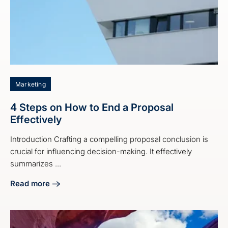
Marketing
4 Steps on How to End a Proposal
Effectively
Introduction Crafting a compelling proposal conclusion is
crucial for influencing decision-making. It effectively
summarizes ...
Read more
about 4 Steps on How to End a Proposal Effectively