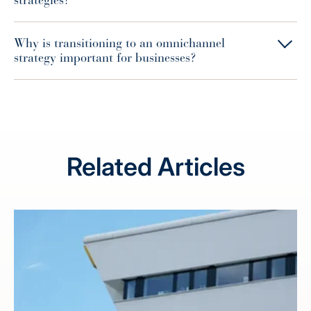
strategies?
Why is transitioning to an omnichannel
strategy important for businesses?
Related Articles